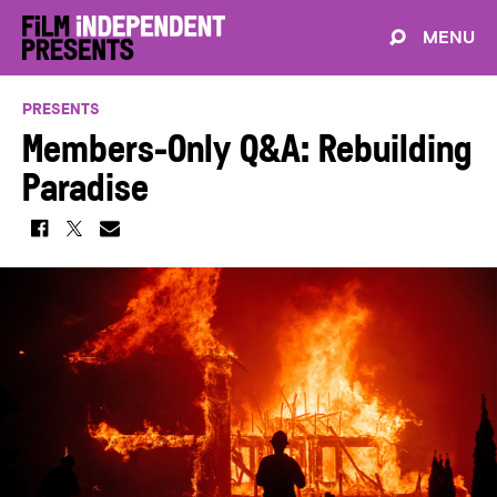
MENU
PRESENTS
Members-Only Q&A: Rebuilding
Paradise