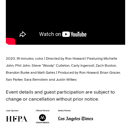
2020, 91 minutes, color | Directed by Ron Howard | Featuring Michelle
John, Phil John, Steve “Woody” Culleton, Carly Ingersoll, Zach Boston,
Brandon Burke and Matt Gates | Produced by Ron Howard, Brian Grazer,
Xan Parker, Sara Bernstein and Justin Wilkes
Event details and guest participation are subject to
change or cancellation without prior notice.