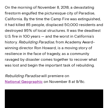
On the morning of November 8, 2018, a devastating
firestorm engulfed the picturesque city of Paradise,
California. By the time the Camp Fire was extinguished,
it had killed 85 people, displaced 50,000 residents and
destroyed 95% of local structures. It was the deadliest
U.S. fire in 100 years — and the worst in California’s
history.
Rebuilding Paradise
, from Academy Award-
winning director Ron Howard, is a moving story of
resilience in the face of tragedy, as a community
ravaged by disaster comes together to recover what
was lost and begin the important task of rebuilding.
Rebuilding Paradise
will premiere on
National Geographic
on November 8 at 9/8c.