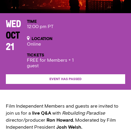
TIME
Wed
12:00 pm PT
Oct
LOCATION
Online
21
TICKETS
FREE for Members + 1
guest
EVENT HAS PASSED
Film Independent Members and guests are invited to
join us for a
live Q&A
with
Rebuilding Paradise
director/producer
Ron Howard.
Moderated by Film
Independent President
Josh Welsh.