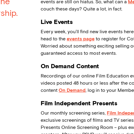
the
events are still on hiatus. So, what can a
M
couch these days? Quite a lot, in fact.
ship.
Live Events
Every week, you’ll find new live events here
head to the
events page
to register for Co
Worried about something exciting selling 
guaranteed access to most events.
On Demand Content
Recordings of our online Film Education e
videos posted 48 hours or less after the c
content
On Demand
, log in to your Memb
Film Independent Presents
Our monthly screening series,
Film Indepe
exclusive screenings of films and TV series
Presents Online Screening Room – plus exci