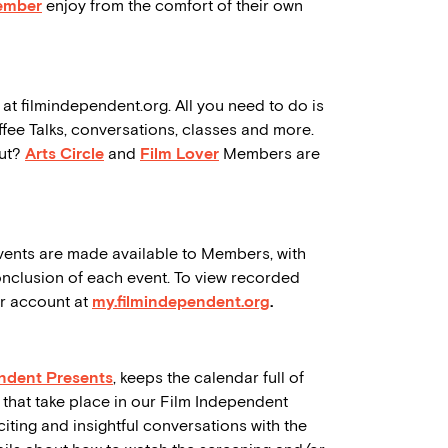
ember
enjoy from the comfort of their own
 at filmindependent.org. All you need to do is
ffee Talks, conversations, classes and more.
out?
Arts Circle
and
Film Lover
Members are
vents are made available to Members, with
onclusion of each event. To view recorded
er account at
my.filmindependent.org
.
ndent Presents
, keeps the calendar full of
 that take place in our Film Independent
ting and insightful conversations with the