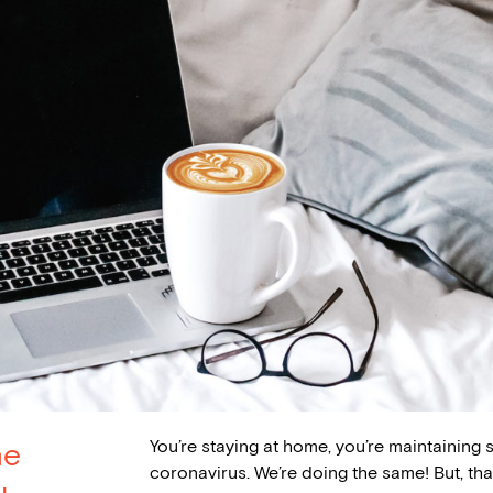
You’re staying at home, you’re maintaining 
ne
coronavirus. We’re doing the same! But, t