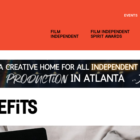
EVENTS
FILM
FILM INDEPENDENT
INDEPENDENT
SPIRIT AWARDS
efits