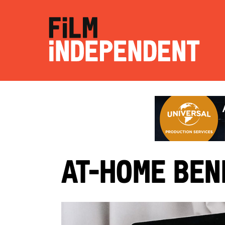
At-Home Ben