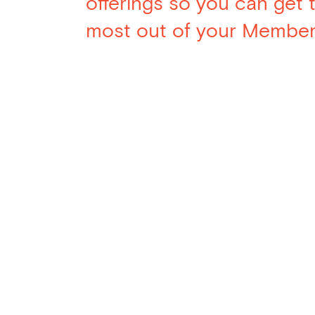
offerings so you can get 
most out of your Member