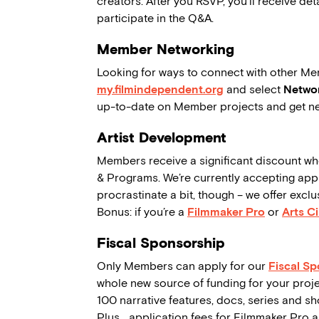
creators. After you RSVP, you’ll receive de
participate in the Q&A.
Member Networking
Looking for ways to connect with other Me
my.filmindependent.org
and select
Networ
up-to-date on Member projects and get ne
Artist Development
Members receive a significant discount wh
& Programs. We’re currently accepting applic
procrastinate a bit, though – we offer exc
Bonus: if you’re a
Filmmaker Pro
or
Arts Ci
Fiscal Sponsorship
Only Members can apply for our
Fiscal S
whole new source of funding for your proje
100 narrative features, docs, series and sho
Plus… application fees for Filmmaker Pro 