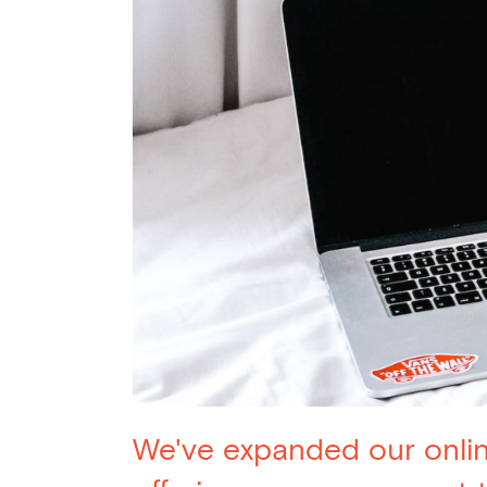
We've expanded our onli