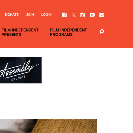
DONATE
JOIN
LOGIN
FILM INDEPENDENT
FILM INDEPENDENT
PRESENTS
PROGRAMS