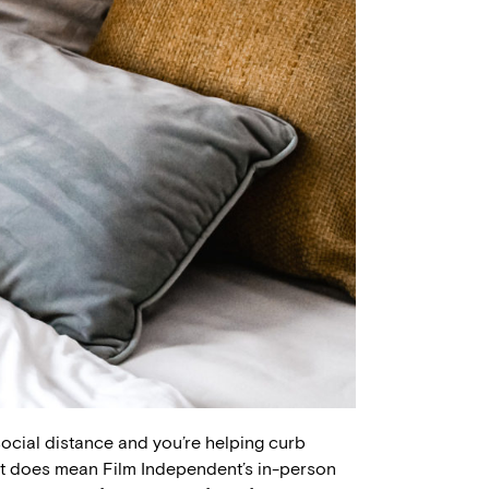
social distance and you’re helping curb
hat does mean Film Independent’s in-person