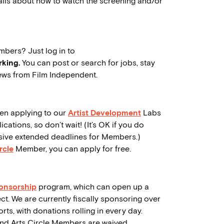
tails about how to watch the screening and/or
mbers? Just log in to
king.
You can post or search for jobs, stay
ws from Film Independent.
en applying to our
Artist Development
Labs
ations, so don’t wait! (It’s OK if you do
lusive extended deadlines for Members.)
rcle
Member, you can apply for free.
ponsorship
program, which can open up a
ct. We are currently fiscally sponsoring over
rts, with donations rolling in every day.
and Arts Circle Members are waived.