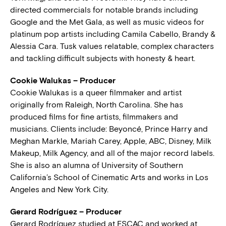
directed commercials for notable brands including
Google and the Met Gala, as well as music videos for
platinum pop artists including Camila Cabello, Brandy &
Alessia Cara. Tusk values relatable, complex characters
and tackling difficult subjects with honesty & heart.
Cookie Walukas – Producer
Cookie Walukas is a queer filmmaker and artist
originally from Raleigh, North Carolina. She has
produced films for fine artists, filmmakers and
musicians. Clients include: Beyoncé, Prince Harry and
Meghan Markle, Mariah Carey, Apple, ABC, Disney, Milk
Makeup, Milk Agency, and all of the major record labels.
She is also an alumna of University of Southern
California’s School of Cinematic Arts and works in Los
Angeles and New York City.
Gerard Rodríguez – Producer
Gerard Rodríguez studied at ESCAC and worked at