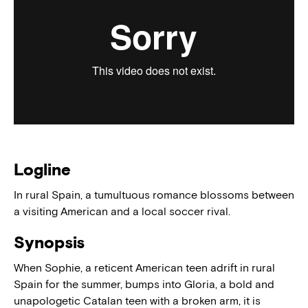
Logline
In rural Spain, a tumultuous romance blossoms between
a visiting American and a local soccer rival.
Synopsis
When Sophie, a reticent American teen adrift in rural
Spain for the summer, bumps into Gloria, a bold and
unapologetic Catalan teen with a broken arm, it is