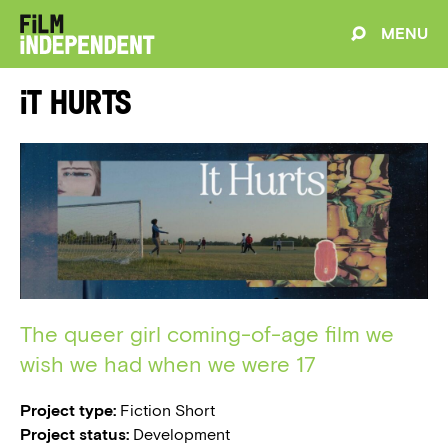
MENU
It Hurts
The queer girl coming-of-age film we
wish we had when we were 17
Project type:
Fiction Short
Project status:
Development