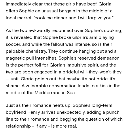
immediately clear that these girls have beef. Gloria
offers Sophie an unusual bargain in the middle of a
local market: “cook me dinner and I will forgive you.”
As the two awkwardly reconnect over Sophie’s cooking,
it is revealed that Sophie broke Gloria’s arm playing
soccer, and while the fallout was intense, so is their
palpable chemistry. They continue hanging out and a
magnetic pull intensifies. Sophie’s reserved demeanor
is the perfect foil for Gloria’s impulsive spirit, and the
two are soon engaged in a prideful will-they-won’t-they
— until Gloria points out that maybe it’s not pride; it’s
shame. A vulnerable conversation leads to a kiss in the
middle of the Mediterranean Sea.
Just as their romance heats up, Sophie’s long-term
boyfriend Henry arrives unexpectedly, adding a punch
line to their romance and begging the question of which
relationship – if any – is more real.