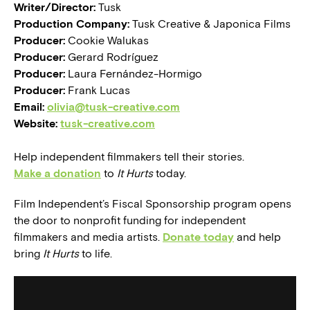
Writer/Director:
Tusk
Production Company:
Tusk Creative & Japonica Films
Producer:
Cookie Walukas
Producer:
Gerard Rodríguez
Producer:
Laura Fernández-Hormigo
Producer:
Frank Lucas
Email:
olivia@tusk-creative.com
Website:
tusk-creative.com
Help independent filmmakers tell their stories.
Make a donation
to
It Hurts
today.
Film Independent’s Fiscal Sponsorship program opens
the door to nonprofit funding for independent
filmmakers and media artists.
Donate today
and help
bring
It Hurts
to life.