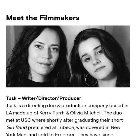
Meet the Filmmakers
Tusk – Writer/Director/Producer
Tusk is a directing duo & production company based in
LA made up of Kerry Furrh & Olivia Mitchell. The duo
met at USC where shortly after graduating their short
Girl Band
premiered at Tribeca, was covered in New
York Mag, and sold to Freeform. They have since