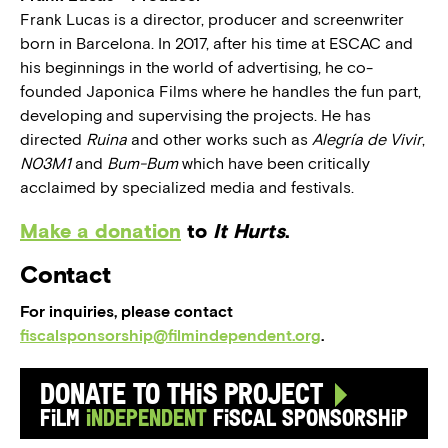
Frank Lucas is a director, producer and screenwriter
born in Barcelona. In 2017, after his time at ESCAC and
his beginnings in the world of advertising, he co-
founded Japonica Films where he handles the fun part,
developing and supervising the projects. He has
directed
Ruina
and other works such as
Alegría de Vivir
,
N03M1
and
Bum-Bum
which have been critically
acclaimed by specialized media and festivals.
Make a donation
to
It Hurts
.
Contact
For inquiries, please contact
fiscalsponsorship@filmindependent.org
.
Donate to this Project
Film
Independent
Fiscal Sponsorship