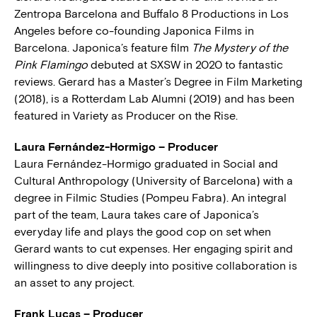
Zentropa Barcelona and Buffalo 8 Productions in Los
Angeles before co-founding Japonica Films in
Barcelona. Japonica’s feature film
The Mystery of the
Pink Flamingo
debuted at SXSW in 2020 to fantastic
reviews. Gerard has a Master’s Degree in Film Marketing
(2018), is a Rotterdam Lab Alumni (2019) and has been
featured in Variety as Producer on the Rise.
Laura Fernández-Hormigo – Producer
Laura Fernández-Hormigo graduated in Social and
Cultural Anthropology (University of Barcelona) with a
degree in Filmic Studies (Pompeu Fabra). An integral
part of the team, Laura takes care of Japonica’s
everyday life and plays the good cop on set when
Gerard wants to cut expenses. Her engaging spirit and
willingness to dive deeply into positive collaboration is
an asset to any project.
Frank Lucas – Producer