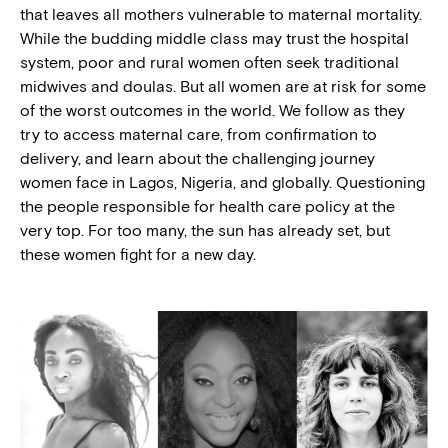
that leaves all mothers vulnerable to maternal mortality.
While the budding middle class may trust the hospital
system, poor and rural women often seek traditional
midwives and doulas. But all women are at risk for some
of the worst outcomes in the world. We follow as they
try to access maternal care, from confirmation to
delivery, and learn about the challenging journey
women face in Lagos, Nigeria, and globally. Questioning
the people responsible for health care policy at the
very top. For too many, the sun has already set, but
these women fight for a new day.