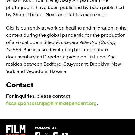
William Ruiz, from Living Away Art platform). Her
photographs have been published by been published
by Shots, Theater Geist and Tablas magazines.
Gigi is currently at work on healing and migration in the
context during the global pandemic for the production
of a visual poem titled
Primavera Adentro (Spring
Inside)
. She is also developing her first feature
documentary as Director, a piece on La Lupe. She
resides between Bedford-Stuyvesant, Brooklyn, New
York and Vedado in Havana.
Contact
For inquiries, please contact
fiscalsponsorship@filmindependent.org
.
FOLLOW US