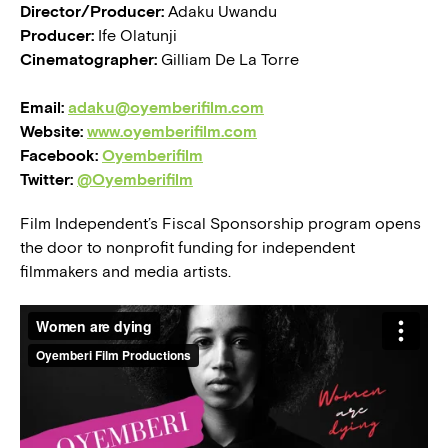
Director/Producer:
Adaku Uwandu
Producer:
Ife Olatunji
Cinematographer:
Gilliam De La Torre
Email:
adaku@oyemberifilm.com
Website:
www.oyemberifilm.com
Facebook:
Oyemberifilm
Twitter:
@Oyemberifilm
Film Independent’s Fiscal Sponsorship program opens
the door to nonprofit funding for independent
filmmakers and media artists.