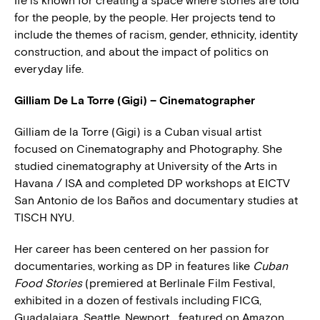
Ife is known for creating a space where stories are told
for the people, by the people. Her projects tend to
include the themes of racism, gender, ethnicity, identity
construction, and about the impact of politics on
everyday life.
Gilliam De La Torre (Gigi) – Cinematographer
Gilliam de la Torre (Gigi) is a Cuban visual artist
focused on Cinematography and Photography. She
studied cinematography at University of the Arts in
Havana / ISA and completed DP workshops at EICTV
San Antonio de los Baños and documentary studies at
TISCH NYU.
Her career has been centered on her passion for
documentaries, working as DP in features like
Cuban
Food Stories
(premiered at Berlinale Film Festival,
exhibited in a dozen of festivals including FICG,
Guadalajara, Seattle, Newport… featured on Amazon