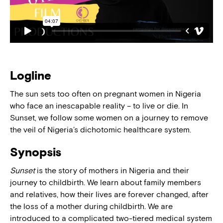
Logline
The sun sets too often on pregnant women in Nigeria
who face an inescapable reality – to live or die. In
Sunset, we follow some women on a journey to remove
the veil of Nigeria’s dichotomic healthcare system.
Synopsis
Sunset
is the story of mothers in Nigeria and their
journey to childbirth. We learn about family members
and relatives, how their lives are forever changed, after
the loss of a mother during childbirth. We are
introduced to a complicated two-tiered medical system