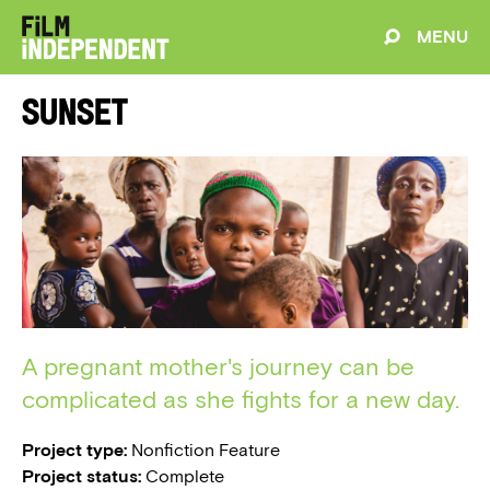
MENU
Sunset
A pregnant mother's journey can be
complicated as she fights for a new day.
Project type:
Nonfiction Feature
Project status:
Complete