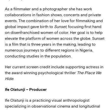
As a filmmaker and a photographer she has work
collaborations in fashion shows, concerts and private
events. The combination of her love for filmmaking and
global impact gave birth to
Sunset
, focusing first hand
on disenfranchised women of color. Her goal is to help
elevate the platform of women across the globe. Sunset
is a film that is three years in the making, leading to
numerous journeys to different regions in Nigeria,
conducting studies in the population.
Her current screen credit include supporting actress in
the award winning psychological thriller
The Place We
Hide
.
Ife Olatunji – Producer
Ife Olatunji is a practicing visual anthropologist
specializing in observational cinema and longitudinal