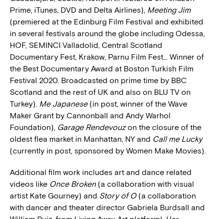
Prime, iTunes, DVD and Delta Airlines),
Meeting Jim
(premiered at the Edinburg Film Festival and exhibited
in several festivals around the globe including Odessa,
HOF, SEMINCI Valladolid, Central Scotland
Documentary Fest, Krakow, Parnu Film Fest… Winner of
the Best Documentary Award at Boston Turkish Film
Festival 2020. Broadcasted on prime time by BBC
Scotland and the rest of UK and also on BLU TV on
Turkey).
Me Japanese
(in post, winner of the Wave
Maker Grant by Cannonball and Andy Warhol
Foundation),
Garage Rendevouz
on the closure of the
oldest flea market in Manhattan, NY and
Call me Lucky
(currently in post, sponsored by Women Make Movies).
Additional film work includes art and dance related
videos like
Once Broken
(a collaboration with visual
artist Kate Gourney) and
Story of O
(a collaboration
with dancer and theater director Gabriela Burdsall and