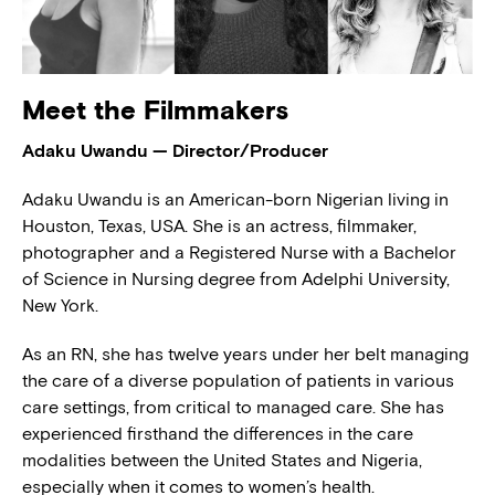
Meet the Filmmakers
Adaku Uwandu — Director/Producer
Adaku Uwandu is an American-born Nigerian living in
Houston, Texas, USA. She is an actress, filmmaker,
photographer and a Registered Nurse with a Bachelor
of Science in Nursing degree from Adelphi University,
New York.
As an RN, she has twelve years under her belt managing
the care of a diverse population of patients in various
care settings, from critical to managed care. She has
experienced firsthand the differences in the care
modalities between the United States and Nigeria,
especially when it comes to women’s health.