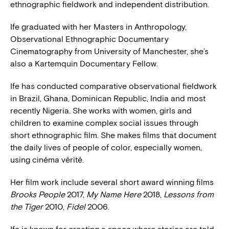
ethnographic fieldwork and independent distribution.
Ife graduated with her Masters in Anthropology,
Observational Ethnographic Documentary
Cinematography from University of Manchester, she’s
also a Kartemquin Documentary Fellow.
Ife has conducted comparative observational fieldwork
in Brazil, Ghana, Dominican Republic, India and most
recently Nigeria. She works with women, girls and
children to examine complex social issues through
short ethnographic film. She makes films that document
the daily lives of people of color, especially women,
using cinéma vérité.
Her film work include several short award winning films
Brooks People
2017,
My Name Here
2018,
Lessons from
the Tiger
2010,
Fidel
2006.