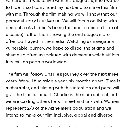
As hard as it was to live with this diagnosis, it felt worse
to hide it, so I convinced my husband to make this film
with me. Through the film making, we will show that our
personal story is universal. We will focus on living with
dementia (Alzheimer’s being the most common form of
disease), rather than showing the end stages more
often portrayed in the media. Watching us navigate a
vulnerable journey, we hope to dispel the stigma and
shame so often associated with dementia which afflicts
fifty million people worldwide.
The film will follow Charlie’s journey over the next three
years. We will film twice a year, six months apart . Time is
a character, and filming with this intention and pace will
give the film its impact. Charlie is the main subject, but
we are casting others he will meet and talk with. Women,
represent 2/3 of the Alzheimer’s population and we
intend to make our film inclusive, global and diverse.