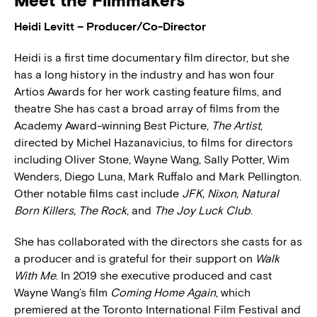
Meet the Filmmakers
Heidi Levitt – Producer/Co-Director
Heidi is a first time documentary film director, but she
has a long history in the industry and has won four
Artios Awards for her work casting feature films, and
theatre She has cast a broad array of films from the
Academy Award-winning Best Picture,
The Artist
,
directed by Michel Hazanavicius, to films for directors
including Oliver Stone, Wayne Wang, Sally Potter, Wim
Wenders, Diego Luna, Mark Ruffalo and Mark Pellington.
Other notable films cast include
JFK, Nixon, Natural
Born Killers, The Rock
, and
The Joy Luck Club
.
She has collaborated with the directors she casts for as
a producer and is grateful for their support on
Walk
With Me
. In 2019 she executive produced and cast
Wayne Wang’s film
Coming Home Again
, which
premiered at the Toronto International Film Festival and