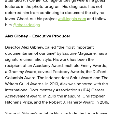
attended Art Center College of Design where he guest
lectures in the photo program. His diagnosis has not
deterred him from continuing to document the city he
loves. Check out his project
walkingnla.com
and follow
him
@chessdesign
Alex Gibney – Executive Producer
Director Alex Gibney, called “the most important
documentarian of our time” by Esquire Magazine, has a
signature cinematic style. His work has been the
recipient of an Academy Award, multiple Emmy Awards,
a Grammy Award, several Peabody Awards, the DuPont-
Columbia Award, The Independent Spirit Award and The
Writers Guild Awards. In 2013, Alex was honored with the
International Documentary Association’s (IDA) Career
Achievement Award, in 2015 the inaugural Christopher
Hitchens Prize, and the Robert J. Flaherty Award in 2019.
Some of Gibney’s notable films include the triple Emmy