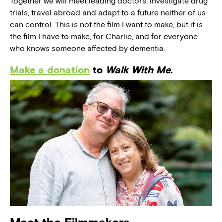
Together we will meet leading doctors, investigate drug
trials, travel abroad and adapt to a future neither of us
can control. This is not the film I want to make, but it is
the film I have to make, for Charlie, and for everyone
who knows someone affected by dementia.
Make a donation
to
Walk With Me
.