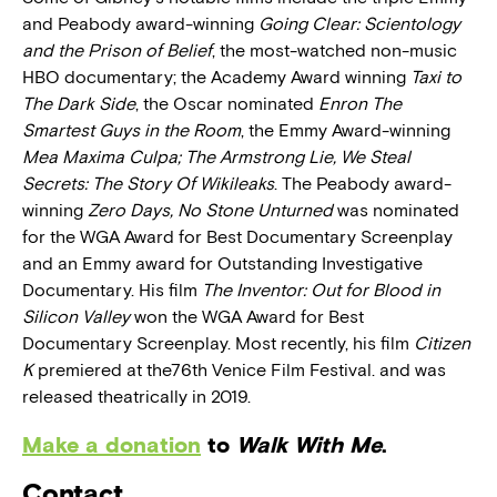
and Peabody award-winning
Going Clear: Scientology
and the Prison of Belief
, the most-watched non-music
HBO documentary; the Academy Award winning
Taxi to
The Dark Side
, the Oscar nominated
Enron The
Smartest Guys in the Room
, the Emmy Award-winning
Mea Maxima Culpa; The Armstrong Lie, We Steal
Secrets: The Story Of Wikileaks
. The Peabody award-
winning
Zero Days, No Stone Unturned
was nominated
for the WGA Award for Best Documentary Screenplay
and an Emmy award for Outstanding Investigative
Documentary. His film
The Inventor: Out for Blood in
Silicon Valley
won the WGA Award for Best
Documentary Screenplay. Most recently, his film
Citizen
K
premiered at the76th Venice Film Festival. and was
released theatrically in 2019.
Make a donation
to
Walk With Me
.
Contact