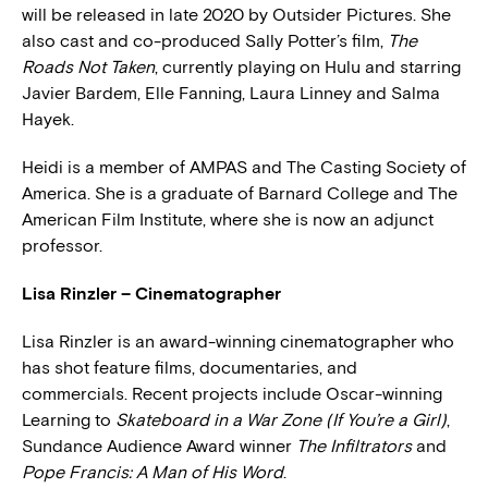
will be released in late 2020 by Outsider Pictures. She
also cast and co-produced Sally Potter’s film,
The
Roads Not Taken
, currently playing on Hulu and starring
Javier Bardem, Elle Fanning, Laura Linney and Salma
Hayek.
Heidi is a member of AMPAS and The Casting Society of
America. She is a graduate of Barnard College and The
American Film Institute, where she is now an adjunct
professor.
Lisa Rinzler – Cinematographer
Lisa Rinzler is an award-winning cinematographer who
has shot feature films, documentaries, and
commercials. Recent projects include Oscar-winning
Learning to
Skateboard in a War Zone (If You’re a Girl)
,
Sundance Audience Award winner
The Infiltrators
and
Pope Francis: A Man of His Word
.