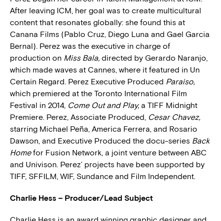
After leaving ICM, her goal was to create multicultural
content that resonates globally: she found this at
Canana Films (Pablo Cruz, Diego Luna and Gael Garcia
Bernal). Perez was the executive in charge of
production on
Miss Bala,
directed by Gerardo Naranjo,
which made waves at Cannes, where it featured in Un
Certain Regard. Perez Executive Produced
Paraiso,
which premiered at the Toronto International Film
Festival in 2014,
Come Out and Play,
a TIFF Midnight
Premiere. Perez, Associate Produced,
Cesar Chavez,
starring Michael Peña, America Ferrera, and Rosario
Dawson, and Executive Produced the docu-series
Back
Home
for Fusion Network, a joint venture between ABC
and Univison. Perez’ projects have been supported by
TIFF, SFFILM, WIF, Sundance and Film Independent.
Charlie Hess – Producer/Lead Subject
Charlie Hess is an award winning graphic designer and