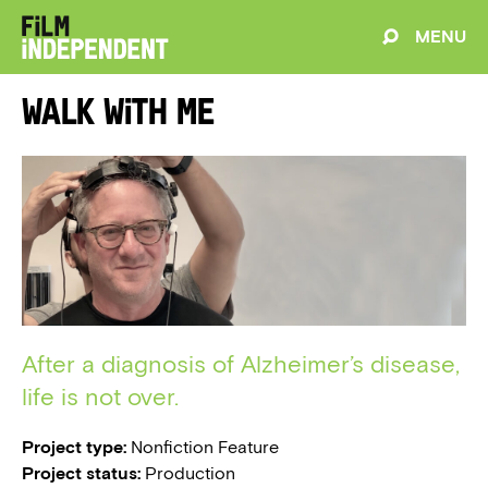
MENU
Walk With Me
After a diagnosis of Alzheimer’s disease,
life is not over.
Project type:
Nonfiction Feature
Project status:
Production