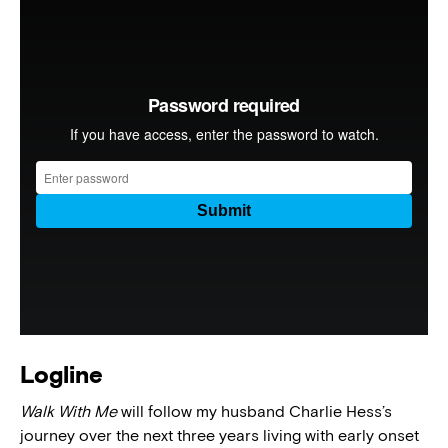
Logline
Walk With Me
will follow my husband Charlie Hess’s
journey over the next three years living with early onset