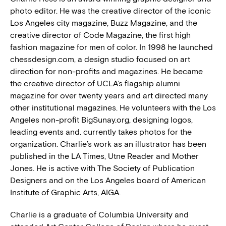
photo editor. He was the creative director of the iconic
Los Angeles city magazine, Buzz Magazine, and the
creative director of Code Magazine, the first high
fashion magazine for men of color. In 1998 he launched
chessdesign.com, a design studio focused on art
direction for non-profits and magazines. He became
the creative director of UCLA’s flagship alumni
magazine for over twenty years and art directed many
other institutional magazines. He volunteers with the Los
Angeles non-profit BigSunay.org, designing logos,
leading events and. currently takes photos for the
organization. Charlie’s work as an illustrator has been
published in the LA Times, Utne Reader and Mother
Jones. He is active with The Society of Publication
Designers and on the Los Angeles board of American
Institute of Graphic Arts, AIGA.
Charlie is a graduate of Columbia University and