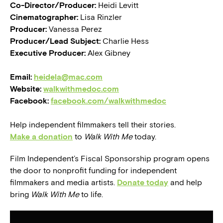
Co-Director/Producer:
Heidi Levitt
Cinematographer:
Lisa Rinzler
Producer:
Vanessa Perez
Producer/Lead Subject:
Charlie Hess
Executive Producer:
Alex Gibney
Email:
heidela@mac.com
Website:
walkwithmedoc.com
Facebook:
facebook.com/walkwithmedoc
Help independent filmmakers tell their stories.
Make a donation
to
Walk With Me
today.
Film Independent’s Fiscal Sponsorship program opens
the door to nonprofit funding for independent
filmmakers and media artists.
Donate today
and help
bring
Walk With Me
to life.