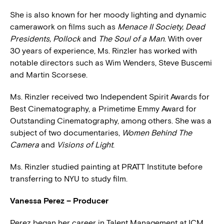
She is also known for her moody lighting and dynamic
camerawork on films such as
Menace II Society, Dead
Presidents, Pollock
and
The Soul of a Man
. With over
30 years of experience, Ms. Rinzler has worked with
notable directors such as Wim Wenders, Steve Buscemi
and Martin Scorsese.
Ms. Rinzler received two Independent Spirit Awards for
Best Cinematography, a Primetime Emmy Award for
Outstanding Cinematography, among others. She was a
subject of two documentaries,
Women Behind The
Camera
and
Visions of Light
.
Ms. Rinzler studied painting at PRATT Institute before
transferring to NYU to study film.
Vanessa Perez – Producer
Perez began her career in Talent Management at ICM.