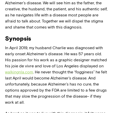
Alzheimer’s disease. We will see him as the father, the
creative, the husband, the patient, and his authentic self,
as he navigates life with a disease most people are
afraid to talk about. Together we will dispel the stigma
and shame that comes with this diagnosis.
Synopsis
In April 2019, my husband Charlie was diagnosed with
early onset Alzheimer’s disease. He was 57 years old.
His passion for his work as a graphic designer matched
his joie de vivre and love of Los Angeles displayed on
walkingnla.com
. He never thought the “fogginess” he felt
last April would become Alzheimer’s disease. And
unfortunately, because Alzheimer’s has no cure, the
options approved by the FDA are limited to a few drugs
that may slow the progression of the disease- if they
work at all.