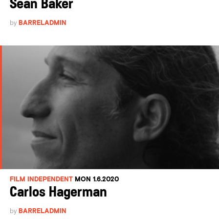
Sean Baker
by
BARRELADMIN
FILM INDEPENDENT
MON 1.6.2020
Carlos Hagerman
by
BARRELADMIN