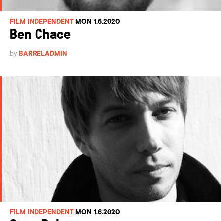
FILM INDEPENDENT
MON 1.6.2020
Ben Chace
by
BARRELADMIN
FILM INDEPENDENT
MON 1.6.2020