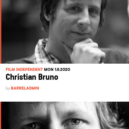
FILM INDEPENDENT
MON 1.6.2020
Christian Bruno
by
BARRELADMIN