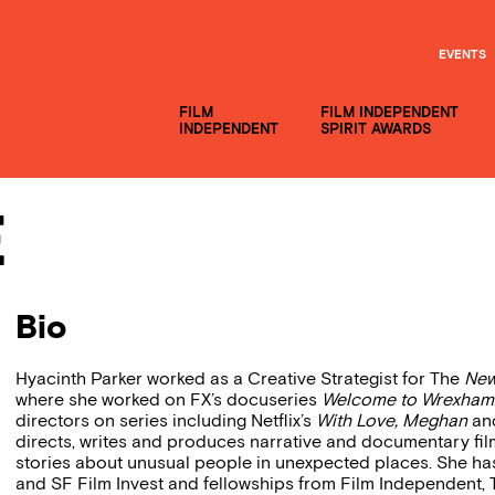
EVENTS
FILM
FILM INDEPENDENT
INDEPENDENT
SPIRIT AWARDS
e
Bio
Hyacinth Parker worked as a Creative Strategist for The
New
where she worked on FX’s docuseries
Welcome to Wrexham
directors on series including Netflix’s
With Love, Meghan
and
directs, writes and produces narrative and documentary film
stories about unusual people in unexpected places. She ha
and SF Film Invest and fellowships from Film Independent,