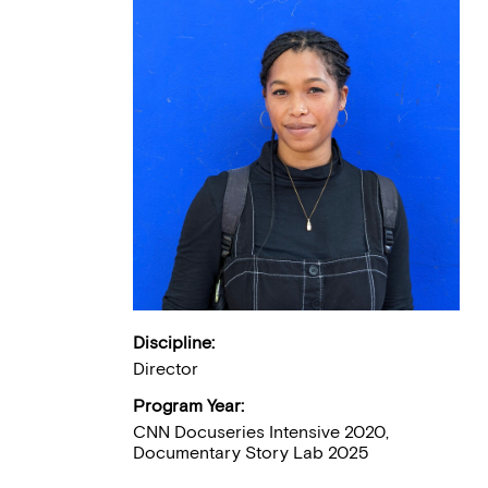
Discipline:
Director
Program Year:
CNN Docuseries Intensive 2020,
Documentary Story Lab 2025