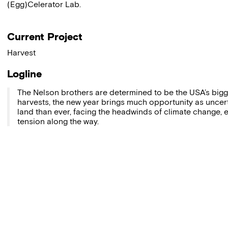
(Egg)Celerator Lab.
Current Project
Harvest
Logline
The Nelson brothers are determined to be the USA’s bigge
harvests, the new year brings much opportunity as uncer
land than ever, facing the headwinds of climate change, e
tension along the way.