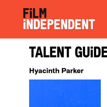
Talent Guid
Hyacinth Parker