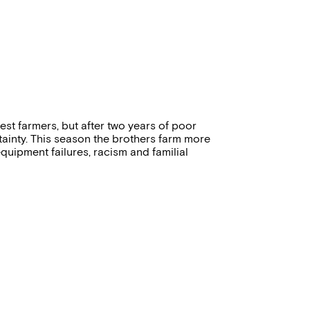
st farmers, but after two years of poor
tainty. This season the brothers farm more
quipment failures, racism and familial