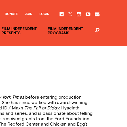
DONATE
JOIN
LOGIN
FILM INDEPENDENT
FILM INDEPENDENT
PRESENTS
PROGRAMS
 York Times
before entering production
. She has since worked with award-winning
 ID / Max’s
The Fall of Diddy
. Hyacinth
s and series, and is passionate about telling
s received grants from the Ford Foundation
 The Redford Center and Chicken and Egg’s