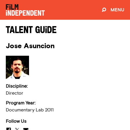
MENU
Talent Guide
Jose Asuncion
Discipline:
Director
Program Year:
Documentary Lab 2011
Follow Us