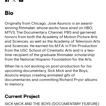
Bio
Originally from Chicago, Jose Asuncio is an award-
winning filmmaker, whose works have aired on HBO,
MTV3, The Documentary Channel, PBS and garnered
honors from both the Academy of Motion Picture Arts
and Sciences, as well as the Academy of Television Arts
and Sciences. He earned his M.F.A. in Film Production
from the USC School of Cinematic Arts and is a two-
time recipient of the graduate filmmaker scholarship
from the National Hispanic Foundation for the Arts.
When he is not working on post-production for his
upcoming documentary, Sick Mick and the Boys,
Asuncio enjoys creating animated gifs of
documentaries and committing Richard Pryor albums
to memory.
Current Project
SICK MICK AND THE BOYS (DOCUMENTARY FEATURE)