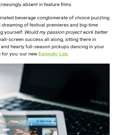
reasingly absent in feature films.
feinated beverage conglomerate of choice puzzling
d dreaming of festival premieres and big-time
ng yourself:
Would my passion project work better
l-screen success all along, sitting there in
 and hearty full-season pickups dancing in your
 for you: our new
Episodic Lab
.