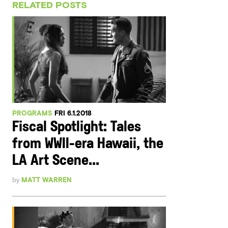
RELATED POSTS
PROGRAMS
FRI 6.1.2018
Fiscal Spotlight: Tales
from WWII-era Hawaii, the
LA Art Scene...
by
MATT WARREN