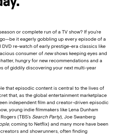
day.
season or complete run of a TV show? If you’re
 ago—be it eagerly gobbling up every episode of a
 DVD re-watch of early prestige-era classics like
oracious consumer of
new
shows keeping eyes and
r chatter, hungry for new recommendations and a
pes of giddily discovering your next multi-year
e that episodic content is central to the lives of
cret that, as the global entertainment marketplace
tween independent film and creator-driven episodic
e now, young indie filmmakers like Lena Dunham
s Rogers (TBS’s
Search Party
), Joe Swanberg
ople
, coming to Netflix) and many more have been
n creators and showrunners, often finding