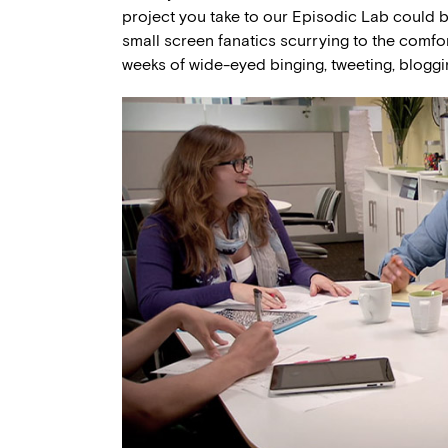
project you take to our Episodic Lab could 
small screen fanatics scurrying to the comfo
weeks of wide-eyed binging, tweeting, blogg