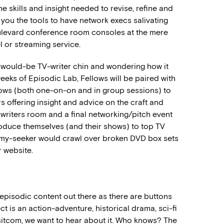
e skills and insight needed to revise, refine and
e you the tools to have network execs salivating
Boulevard conference room consoles at the mere
l or streaming service.
our would-be TV-writer chin and wondering how it
weeks of Episodic Lab, Fellows will be paired with
llows (both one-on-on and in group sessions) to
rs offering insight and advice on the craft and
 writers room and a final networking/pitch event
roduce themselves (and their shows) to top TV
Emmy-seeker would crawl over broken DVD box sets
 website.
episodic content out there as there are buttons
t is an action-adventure, historical drama, sci-fi
d sitcom, we want to hear about it. Who knows? The