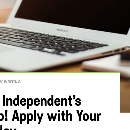
V WRITING
 Independent’s
b! Apply with Your