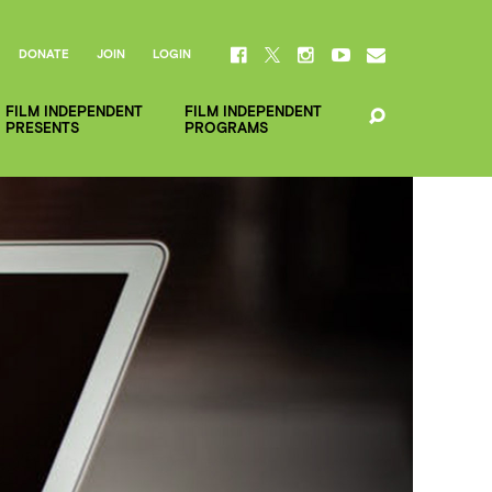
DONATE
JOIN
LOGIN
FILM INDEPENDENT
FILM INDEPENDENT
PRESENTS
PROGRAMS