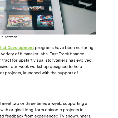
e in-between
tist Development
programs have been nurturing
variety of filmmaker labs, Fast Track finance
tract for upstart visual storytellers has evolved,
tensive four-week workshop designed to help
ot projects, launched with the support of
l meet two or three times a week, supporting a
 with original long-form episodic projects in
zed feedback from experienced TV showrunners,