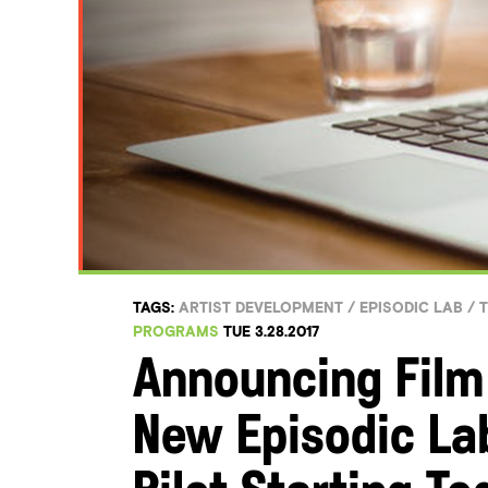
TAGS:
ARTIST DEVELOPMENT
/
EPISODIC LAB
/
T
PROGRAMS
TUE 3.28.2017
Announcing Film
New Episodic La