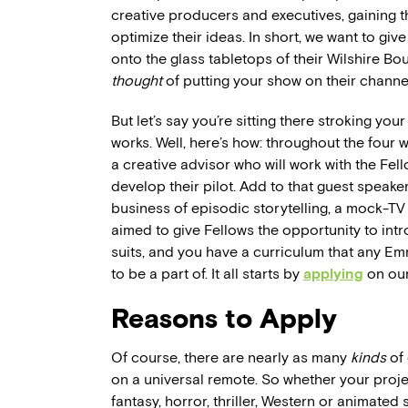
creative producers and executives, gaining th
optimize their ideas. In short, we want to giv
onto the glass tabletops of their Wilshire 
thought
of putting your show on their channe
But let’s say you’re sitting there stroking y
works. Well, here’s how: throughout the four 
a creative advisor who will work with the Fe
develop their pilot. Add to that guest speake
business of episodic storytelling, a mock-TV
aimed to give Fellows the opportunity to int
suits, and you have a curriculum that any 
to be a part of. It all starts by
applying
on our
Reasons to Apply
Of course, there are nearly as many
kinds
of 
on a universal remote. So whether your projec
fantasy, horror, thriller, Western or animate