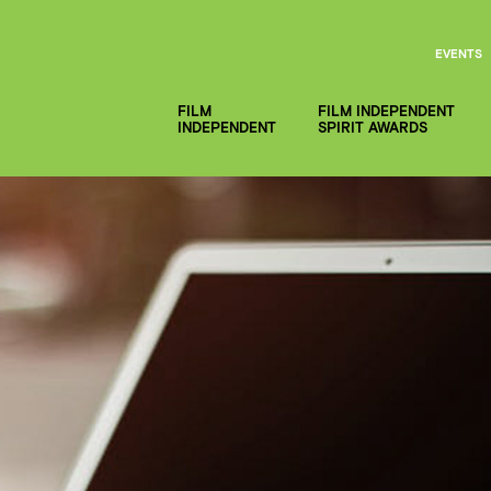
EVENTS
FILM
FILM INDEPENDENT
INDEPENDENT
SPIRIT AWARDS