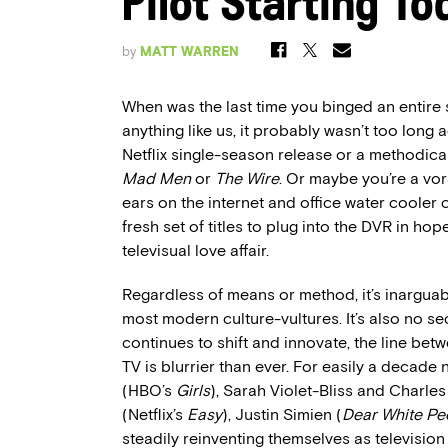
Pilot Starting To
by
MATT WARREN
When was the last time you binged an entire 
anything like us, it probably wasn’t too long
Netflix single-season release or a methodical
Mad Men
or
The Wire
. Or maybe you’re a v
ears on the internet and office water coole
fresh set of titles to plug into the DVR in ho
televisual love affair.
Regardless of means or method, it’s inarguabl
most modern culture-vultures. It’s also no se
continues to shift and innovate, the line be
TV is blurrier than ever. For easily a decad
(HBO’s
Girls
), Sarah Violet-Bliss and Charle
(Netflix’s
Easy
), Justin Simien (
Dear White Pe
steadily reinventing themselves as televisio