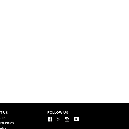
T US
FOLLOW US
ouch
rtunities
nter