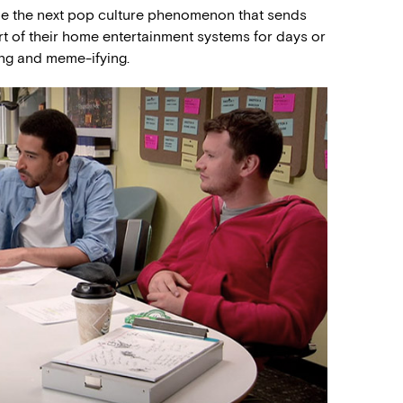
be the next pop culture phenomenon that sends
rt of their home entertainment systems for days or
ing and meme-ifying.