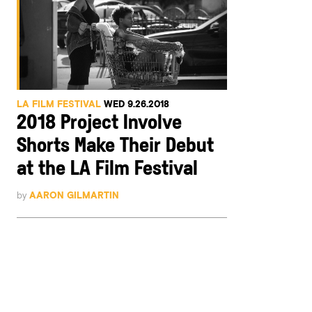
LA FILM FESTIVAL
WED 9.26.2018
2018 Project Involve
Shorts Make Their Debut
at the LA Film Festival
by
AARON GILMARTIN