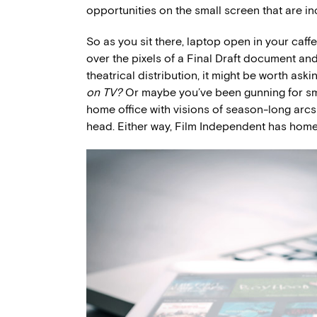
opportunities on the small screen that are inc
So as you sit there, laptop open in your caf
over the pixels of a Final Draft document an
theatrical distribution, it might be worth aski
on TV?
Or maybe you’ve been gunning for smal
home office with visions of season-long arcs
head. Either way, Film Independent has home