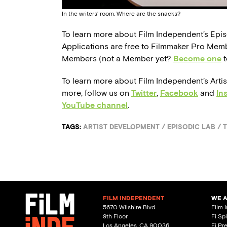
In the writers’ room. Where are the snacks?
To learn more about Film Independent’s Epi
Applications are free to Filmmaker Pro Mem
Members (not a Member yet?
Become one
t
To learn more about Film Independent’s Arti
more, follow us on
Twitter
,
Facebook
and
In
YouTube channel
.
TAGS:
ARTIST DEVELOPMENT
/
EPISODIC LAB
/
T
FILM INDEPENDENT
WE 
5670 Wilshire Blvd.
Film 
9th Floor
Fi Sp
Los Angeles, CA 90036
Fi Pr