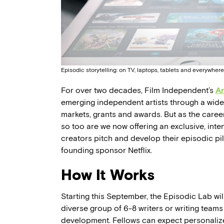
Episodic storytelling: on TV, laptops, tablets and everywher
For over two decades, Film Independent’s
Ar
emerging independent artists through a wide 
markets, grants and awards. But as the career 
so too are we now offering an exclusive, in
creators pitch and develop their episodic pil
founding sponsor Netflix.
How It Works
Starting this September, the Episodic Lab wil
diverse group of 6-8 writers or writing teams
development. Fellows can expect personali