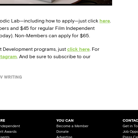
sodic Lab—including how to apply—just click
here
.
bers and $45 for regular Film Independent
oday). Non-Members can apply for $65.
st Development programs, just
click here
. For
stagram
. And be sure to subscribe to our
V WRITING
ARE
YOU CAN
CONTAC
Independent
Become a Member
Get in T
irit Awards
Donate
Job Oppo
esents
Advertise
Press Ce