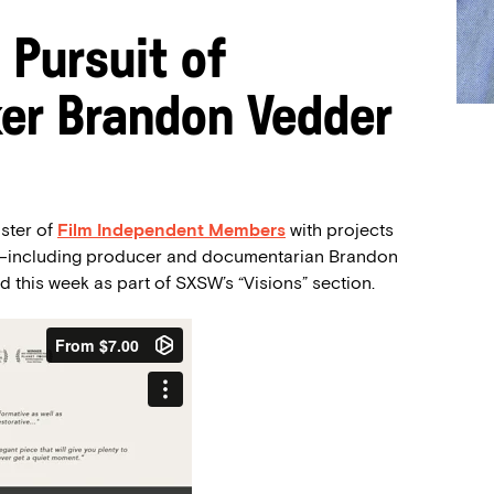
 Pursuit of
ker Brandon Vedder
oster of
Film Independent
Members
with projects
al—including producer and documentarian Brandon
 this week as part of SXSW’s “Visions” section.