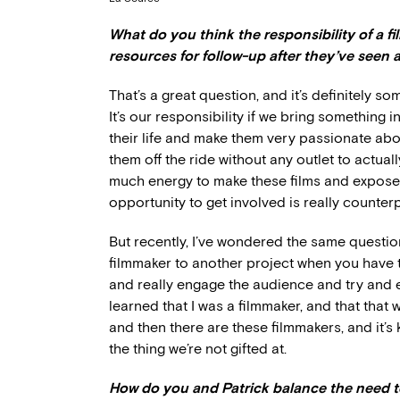
What do you think the responsibility of a fi
resources for follow-up after they’ve seen 
That’s a great question, and it’s definitely so
It’s our responsibility if we bring something 
their life and make them very passionate abou
them off the ride without any outlet to actuall
much energy to make these films and expose 
opportunity to get involved is really counter
But recently, I’ve wondered the same questio
filmmaker to another project when you have 
and really engage the audience and try and e
learned that I was a filmmaker, and that that 
and then there are these filmmakers, and it’s
the thing we’re not gifted at.
How do you and Patrick balance the need t