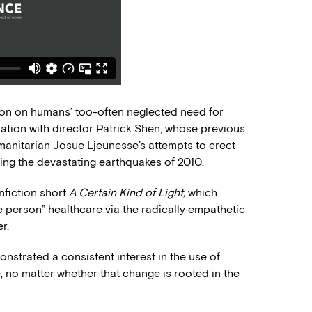
ion on humans’ too-often neglected need for
ration with director Patrick Shen, whose previous
nitarian Josue Ljeunesse’s attempts to erect
wing the devastating earthquakes of 2010.
nfiction short
A Certain Kind of Light,
which
e person” healthcare via the radically empathetic
r.
strated a consistent interest in the use of
, no matter whether that change is rooted in the