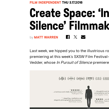
FILM INDEPENDENT
THU 3.17.2016
Create Space: ‘In
Silence’ Filmma
by
MATT WARREN
Last week, we hipped you to the illustrious r
premiering at this week’s SXSW Film Festiv
Vedder, whose
In Pursuit of Silence
premiered