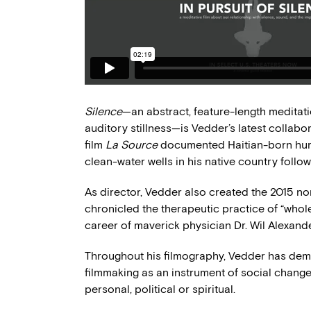
Silence
—an abstract, feature-length meditat
auditory stillness—is Vedder’s latest collabo
film
La Source
documented Haitian-born huma
clean-water wells in his native country follo
As director, Vedder also created the 2015 no
chronicled the therapeutic practice of “whol
career of maverick physician Dr. Wil Alexande
Throughout his filmography, Vedder has demon
filmmaking as an instrument of social change
personal, political or spiritual.