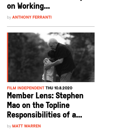
on Working...
by
ANTHONY FERRANTI
FILM INDEPENDENT
THU 10.8.2020
Member Lens: Stephen
Mao on the Topline
Responsibilities of a...
by
MATT WARREN