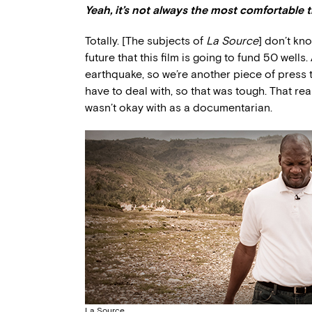
Yeah, it’s not always the most comfortable 
Totally. [The subjects of
La Source
] don’t kn
future that this film is going to fund 50 wells
earthquake, so we’re another piece of press t
have to deal with, so that was tough. That re
wasn’t okay with as a documentarian.
La Source