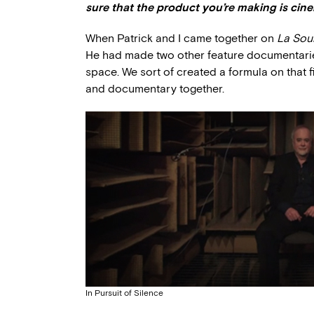
sure that the product you’re making is cin
When Patrick and I came together on
La Sou
He had made two other feature documentaries
space. We sort of created a formula on that f
and documentary together.
In Pursuit of Silence