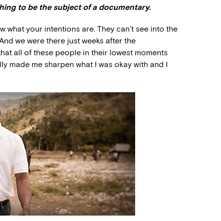
thing to be the subject of a documentary.
ow what your intentions are. They can’t see into the
. And we were there just weeks after the
hat all of these people in their lowest moments
ally made me sharpen what I was okay with and I