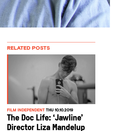
RELATED POSTS
FILM INDEPENDENT
THU 10.10.2019
The Doc Life: ‘Jawline’
Director Liza Mandelup