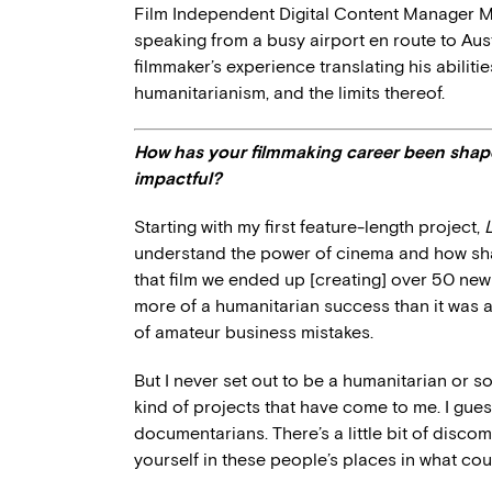
Film Independent Digital Content Manager M
speaking from a busy airport en route to Au
filmmaker’s experience translating his abiliti
humanitarianism, and the limits thereof.
How has your filmmaking career been shape
impactful?
Starting with my first feature-length project,
understand the power of cinema and how shar
that film we ended up [creating] over 50 new 
more of a humanitarian success than it was 
of amateur business mistakes.
But I never set out to be a humanitarian or so
kind of projects that have come to me. I guess 
documentarians. There’s a little bit of discom
yourself in these people’s places in what coul