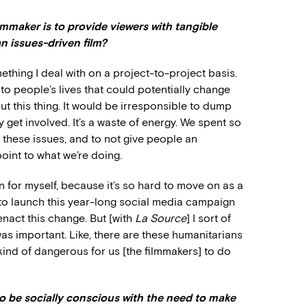
lmmaker is to provide viewers with tangible
an issues-driven film?
mething I deal with on a project-to-project basis.
into people’s lives that could potentially change
t this thing. It would be irresponsible to dump
y get involved. It’s a waste of energy. We spent so
these issues, and to not give people an
point to what we’re doing.
n for myself, because it’s so hard to move on as a
to launch this year-long social media campaign
nact this change. But [with
La Source
] I sort of
was important. Like, there are these humanitarians
 kind of dangerous for us [the filmmakers] to do
o be socially conscious with the need to make