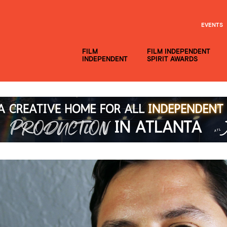
EVENTS
FILM
FILM INDEPENDENT
INDEPENDENT
SPIRIT AWARDS