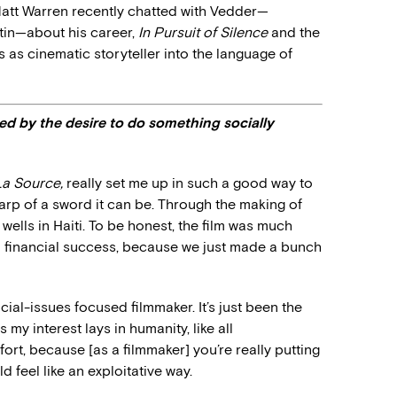
att Warren recently chatted with Vedder—
stin—about his career,
In Pursuit of Silence
and the
es as cinematic storyteller into the language of
d by the desire to do something socially
La Source,
really set me up in such a good way to
p of a sword it can be. Through the making of
wells in Haiti. To be honest, the film was much
a financial success, because we just made a bunch
cial-issues focused filmmaker. It’s just been the
my interest lays in humanity, like all
fort, because [as a filmmaker] you’re really putting
d feel like an exploitative way.