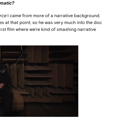
ematic?
rce
I came from more of a narrative background.
 at that point, so he was very much into the doc
irst film where we’re kind of smashing narrative