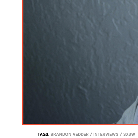
TAGS:
BRANDON VEDDER
/
INTERVIEWS
/
SXSW