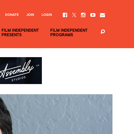
DONATE
JOIN
LOGIN
FILM INDEPENDENT
FILM INDEPENDENT
PRESENTS
PROGRAMS