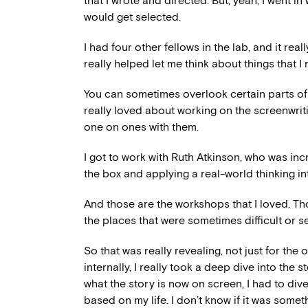
that I wrote and directed. But, yeah, I went in 
would get selected.
I had four other fellows in the lab, and it re
really helped let me think about things that 
You can sometimes overlook certain parts of 
really loved about working on the screenwrit
one on ones with them.
I got to work with Ruth Atkinson, who was inc
the box and applying a real-world thinking int
And those are the workshops that I loved. Th
the places that were sometimes difficult or se
So that was really revealing, not just for the o
internally, I really took a deep dive into the 
what the story is now on screen, I had to div
based on my life. I don’t know if it was somet