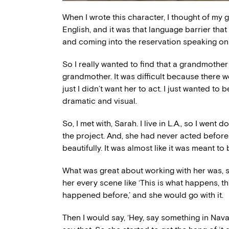
When I wrote this character, I thought of m
English, and it was that language barrier tha
and coming into the reservation speaking onl
So I really wanted to find that a grandmothe
grandmother. It was difficult because there w
just I didn’t want her to act. I just wanted to
dramatic and visual.
So, I met with, Sarah. I live in L.A., so I we
the project. And, she had never acted before.
beautifully. It was almost like it was meant to 
What was great about working with her was, she 
her every scene like ‘This is what happens, thi
happened before,’ and she would go with it.
Then I would say, ‘Hey, say something in Nav