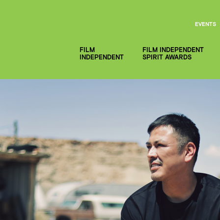
EVENTS
FILM
FILM INDEPENDENT
INDEPENDENT
SPIRIT AWARDS