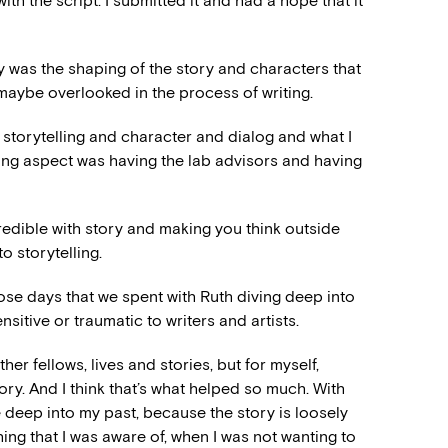
with the script. I submitted it and had a hope that it
ally was the shaping of the story and characters that
I maybe overlooked in the process of writing.
storytelling and character and dialog and what I
ing aspect was having the lab advisors and having
redible with story and making you think outside
o storytelling.
ose days that we spent with Ruth diving deep into
nsitive or traumatic to writers and artists.
ther fellows, lives and stories, but for myself,
story. And I think that’s what helped so much. With
e deep into my past, because the story is loosely
hing that I was aware of, when I was not wanting to