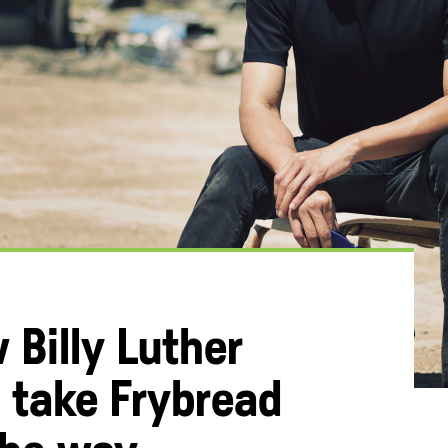
 Billy Luther
 take Frybread