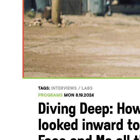
TAGS:
INTERVIEWS
/
LABS
PROGRAMS
MON 8.19.2024
Diving Deep: How
looked inward to