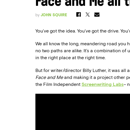
Face and Me all 
by
JOHN SQUIRE
You’ve got the idea. You’ve got the drive. You
We all know the long, meandering road you hav
no two paths are alike. It’s a combination of 
in the right place at the right time.
But for writer/director Billy Luther, it was al
Face and Me
and making it a project other pe
the Film Independent
Screenwriting Labs
­­–