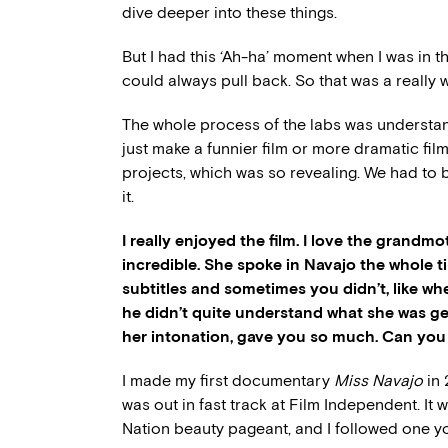
dive deeper into these things.
But I had this ‘Ah-ha’ moment when I was in th
could always pull back. So that was a really 
The whole process of the labs was understandin
just make a funnier film or more dramatic film’
projects, which was so revealing. We had to b
it.
I really enjoyed the film. I love the grand
incredible. She spoke in Navajo the whole 
subtitles and sometimes you didn’t, like w
he didn’t quite understand what she was ge
her intonation, gave you so much. Can you t
I made my first documentary
Miss Navajo
in 
was out in fast track at Film Independent. I
Nation beauty pageant, and I followed one y