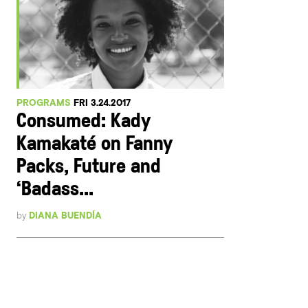
PROGRAMS
FRI 3.24.2017
Consumed: Kady
Kamakaté on Fanny
Packs, Future and
‘Badass...
by
DIANA BUENDÍA