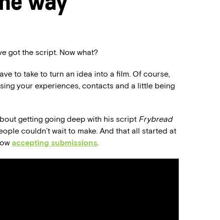
the way
’ve got the script. Now what?
e to take to turn an idea into a film. Of course,
using your experiences, contacts and a little being
l about getting going deep with his script
Frybread
ople couldn’t wait to make. And that all started at
 now
accepting submissions
.