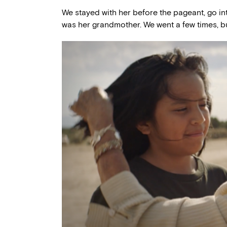
We stayed with her before the pageant, go int
was her grandmother. We went a few times, but 