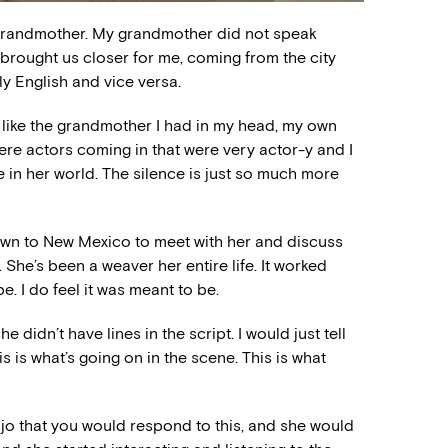
y grandmother. My grandmother did not speak
t brought us closer for me, coming from the city
y English and vice versa.
r like the grandmother I had in my head, my own
ere actors coming in that were very actor-y and I
 be in her world. The silence is just so much more
nt down to New Mexico to meet with her and discuss
 She’s been a weaver her entire life. It worked
be. I do feel it was meant to be.
didn’t have lines in the script. I would just tell
s is what’s going on in the scene. This is what
ajo that you would respond to this, and she would