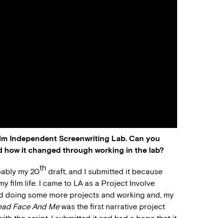
ilm Independent Screenwriting Lab. Can you
d how it changed through working in the lab?
th
obably my 20
draft, and I submitted it because
 film life. I came to LA as a Project Involve
ted doing some more projects and working and, my
ead Face And Me
was the first narrative project