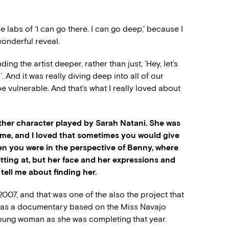
e labs of ‘I can go there. I can go deep,’ because I
wonderful reveal.
g the artist deeper, rather than just, ’Hey, let’s
. And it was really diving deep into all of our
e vulnerable. And that’s what I really loved about
mother character played by Sarah Natani. She was
time, and I loved that sometimes you would give
hen you were in the perspective of Benny, where
tting at, but her face and her expressions and
ell me about finding her.
2007, and that was one of the also the project that
t was a documentary based on the Miss Navajo
oung woman as she was completing that year.