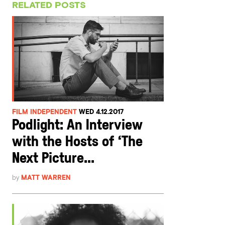
RELATED POSTS
FILM INDEPENDENT
WED 4.12.2017
Podlight: An Interview
with the Hosts of ‘The
Next Picture...
by
MATT WARREN