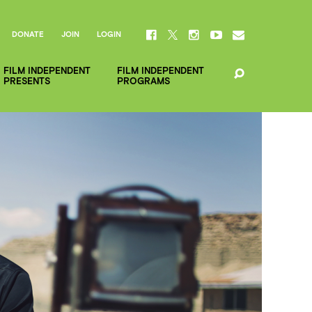
DONATE
JOIN
LOGIN
FILM INDEPENDENT
FILM INDEPENDENT
PRESENTS
PROGRAMS