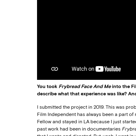
You took
Frybread Face And Me
into the F
describe what that experience was like? An
I submitted the project in 2019. This was pr
Film Independent has always been a part of my
Fellow and stayed in LA because I just star
past work had been in documentaries
Frybr