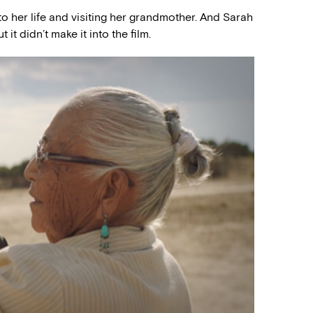
o her life and visiting her grandmother. And Sarah
it didn’t make it into the film.