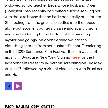
widowed schoolteacher Beth, whose husband Owen
(Jonigkeit) has recently committed suicide, leaving her
with the lake house that he had specifically built for her.
Still reeling from the grief, she settles into the house
alone but soon encounters bizarre and scary visions
and spirits. Getting to the bottom of the haunting
mysterious goings-on opens a window into the
disturbing secrets from her husband’s past. Premiering
in the 2020 Sundance Film Festival, the film was shot
mostly in Syracuse, New York. Sign up
here
for the Film
Independent Presents in-person screening on Tuesday,
August 17 followed by a virtual discussion with Bruckner
and Hall.
NO MAN OF GOD