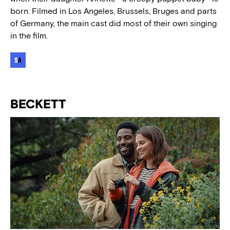
born. Filmed in Los Angeles, Brussels, Bruges and parts
of Germany, the main cast did most of their own singing
in the film.
BECKETT