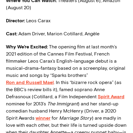
Where You Can Watch:
Theaters (August 6), Amazon
(August 20)
Director:
Leos Carax
Cast:
Adam Driver, Marion Cotillard, Angèle
W
hy We’re Excited:
The opening film at last month’s
2021 edition of the Cannes Film Festival, French
filmmaker Leos Carax’s English-language debut is a
musical-drama-fantasy based on a screenplay, original
music and songs by “Sparks brothers”
Ron and Russell Mael
. In this “bizarre rock opera” (as
the BBC’s review bills it), famed soprano Anne
Defrasnoux (Cotillard, a Film Independent
Spirit Award
nominee for 2013’s
The Immigrant
) and her stand-up
comedian husband Henry McHenry (Driver, a 2020
Spirit Awards
winner
for
Marriage Story
) are madly in
love with each other, but their life is turned upside down
when their daughter Annette—a creepy puppet baby—is