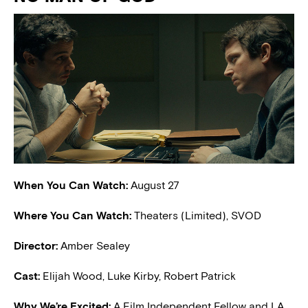
When You Can Watch:
August 27
Where You Can Watch:
Theaters (Limited), SVOD
Director:
Amber Sealey
Cast:
Elijah Wood, Luke Kirby, Robert Patrick
W
hy We’re Excited:
A Film Independent Fellow and LA