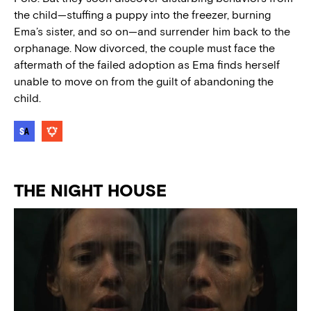
the child—stuffing a puppy into the freezer, burning
Ema’s sister, and so on—and surrender him back to the
orphanage. Now divorced, the couple must face the
aftermath of the failed adoption as Ema finds herself
unable to move on from the guilt of abandoning the
child.
THE NIGHT HOUSE