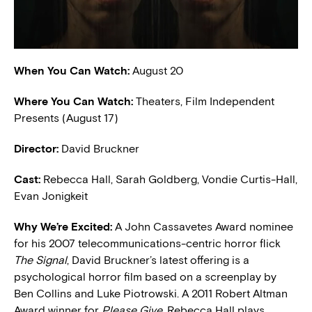
When You Can Watch:
August 20
Where You Can Watch:
Theaters, Film Independent
Presents (August 17)
Director:
David Bruckner
Cast:
Rebecca Hall, Sarah Goldberg, Vondie Curtis-Hall,
Evan Jonigkeit
W
hy We’re Excited:
A John Cassavetes Award nominee
for his 2007 telecommunications-centric horror flick
The Signal
, David Bruckner’s latest offering is a
psychological horror film based on a screenplay by
Ben Collins and Luke Piotrowski. A 2011 Robert Altman
Award winner for
Please Give
, Rebecca Hall plays