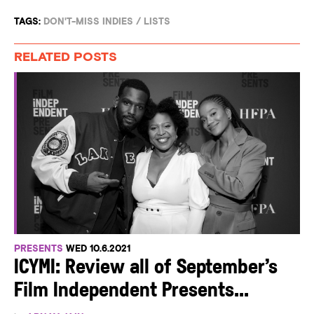
TAGS:
DON'T-MISS INDIES
/
LISTS
RELATED POSTS
PRESENTS
WED 10.6.2021
ICYMI: Review all of September’s
Film Independent Presents...