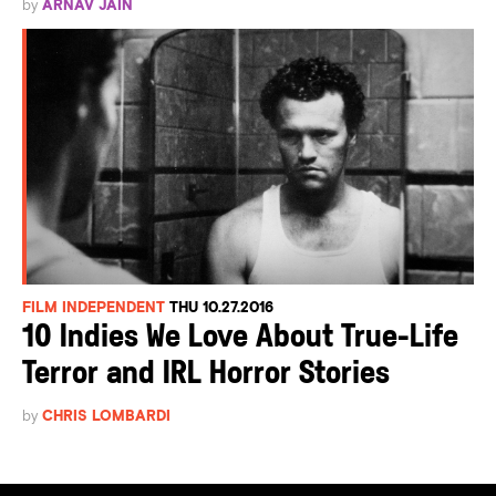
by
ARNAV JAIN
FILM INDEPENDENT
THU 10.27.2016
10 Indies We Love About True-Life
Terror and IRL Horror Stories
by
CHRIS LOMBARDI