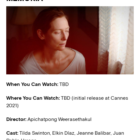
When You Can Watch:
TBD
Where You Can Watch:
TBD (initial release at Cannes
2021)
Director:
Apichatpong Weerasethakul
Cast:
Tilda Swinton, Elkin Díaz, Jeanne Balibar, Juan