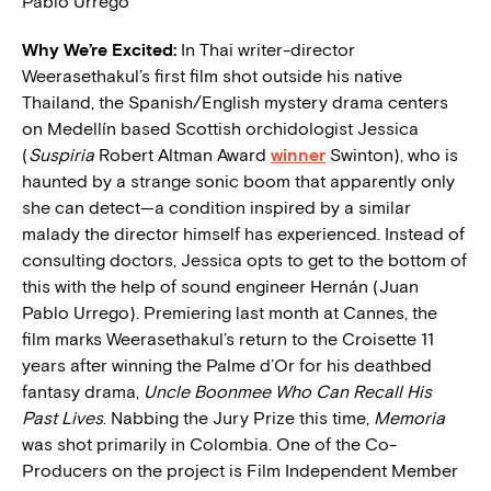
Pablo Urrego
W
hy We’re Excited:
In Thai writer-director
Weerasethakul’s first film shot outside his native
Thailand, the Spanish/English mystery drama centers
on Medellín based Scottish orchidologist Jessica
(
Suspiria
Robert Altman Award
winner
Swinton), who is
haunted by a strange sonic boom that apparently only
she can detect—a condition inspired by a similar
malady the director himself has experienced. Instead of
consulting doctors, Jessica opts to get to the bottom of
this with the help of sound engineer Hernán (Juan
Pablo Urrego). Premiering last month at Cannes, the
film marks Weerasethakul’s return to the Croisette 11
years after winning the Palme d’Or for his deathbed
fantasy drama,
Uncle Boonmee Who Can Recall His
Past Lives
. Nabbing the Jury Prize this time,
Memoria
was shot primarily in Colombia. One of the Co-
Producers on the project is Film Independent Member