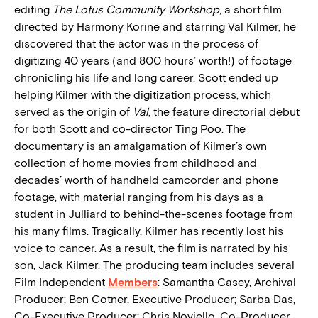
editing
The Lotus Community Workshop
, a short film
directed by Harmony Korine and starring Val Kilmer, he
discovered that the actor was in the process of
digitizing 40 years (and 800 hours’ worth!) of footage
chronicling his life and long career. Scott ended up
helping Kilmer with the digitization process, which
served as the origin of
Val
, the feature directorial debut
for both Scott and co-director Ting Poo. The
documentary is an amalgamation of Kilmer’s own
collection of home movies from childhood and
decades’ worth of handheld camcorder and phone
footage, with material ranging from his days as a
student in Julliard to behind-the-scenes footage from
his many films. Tragically, Kilmer has recently lost his
voice to cancer. As a result, the film is narrated by his
son, Jack Kilmer. The producing team includes several
Film Independent
Members
: Samantha Casey, Archival
Producer; Ben Cotner, Executive Producer; Sarba Das,
Co-Executive Producer; Chris Noviello, Co-Producer.