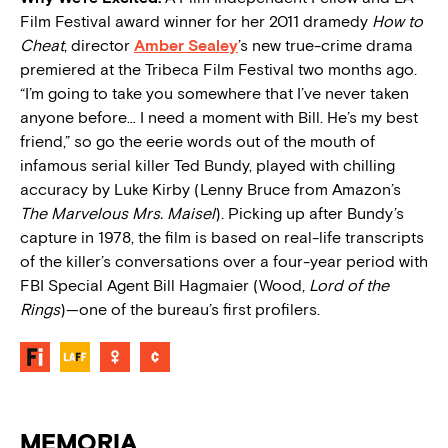
Film Festival award winner for her 2011 dramedy
How to
Cheat
, director
Amber Sealey
’s new true-crime drama
premiered at the Tribeca Film Festival two months ago.
“I’m going to take you somewhere that I’ve never taken
anyone before… I need a moment with Bill. He’s my best
friend,” so go the eerie words out of the mouth of
infamous serial killer Ted Bundy, played with chilling
accuracy by Luke Kirby (Lenny Bruce from Amazon’s
The Marvelous Mrs. Maisel
). Picking up after Bundy’s
capture in 1978, the film is based on real-life transcripts
of the killer’s conversations over a four-year period with
FBI Special Agent Bill Hagmaier (Wood,
Lord of the
Rings
)—one of the bureau’s first profilers.
MEMORIA