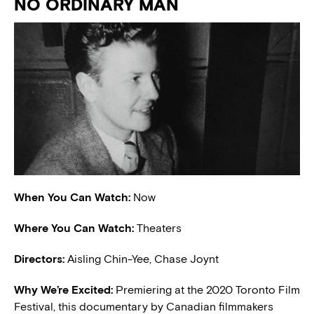
NO ORDINARY MAN
When You Can Watch:
Now
Where You Can Watch:
Theaters
Directors:
Aisling Chin-Yee, Chase Joynt
W
hy We’re Excited:
Premiering at the 2020 Toronto Film
Festival, this documentary by Canadian filmmakers