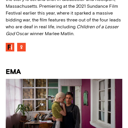
Massachusetts. Premiering at the 2021 Sundance Film
Festival earlier this year, where it sparked a massive
bidding war, the film features three out of the four leads
who are deaf in real life, including
Children of a Lesser
God
Oscar winner Marlee Matlin.
EMA