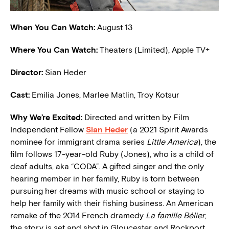
When You Can Watch:
August 13
Where You Can Watch:
Theaters (Limited), Apple TV+
Director:
Sian Heder
Cast:
Emilia Jones, Marlee Matlin, Troy Kotsur
W
hy We’re Excited:
Directed and written by Film
Independent Fellow
Sian Heder
(a 2021 Spirit Awards
nominee for immigrant drama series
Little America
), the
film follows 17-year-old Ruby (Jones), who is a child of
deaf adults, aka “CODA”. A gifted singer and the only
hearing member in her family, Ruby is torn between
pursuing her dreams with music school or staying to
help her family with their fishing business. An American
remake of the 2014 French dramedy
La famille Bélier
,
the story is set and shot in Gloucester and Rockport,