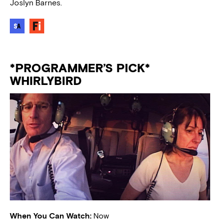
Joslyn Barnes.
*PROGRAMMER’S PICK*
WHIRLYBIRD
When You Can Watch:
Now