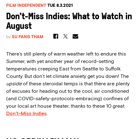
FILM INDEPENDENT
TUE 8.3.2021
Don’t-Miss Indies: What to Watch in
August
by
SU FANG THAM
There’s still plenty of warm weather left to endure this
Summer, with yet another year of record-setting
temperatures creeping East from Seattle to Suffolk
County. But don’t let climate anxiety get you down! The
upside
of these steroidal temps is that there are plenty
of excuses for heading out to the cool, air conditioned
(and COVID-safety-protocols-embracing) confines of
your local art house theater, thanks to these 10 great
Don’t-Miss Indies
.