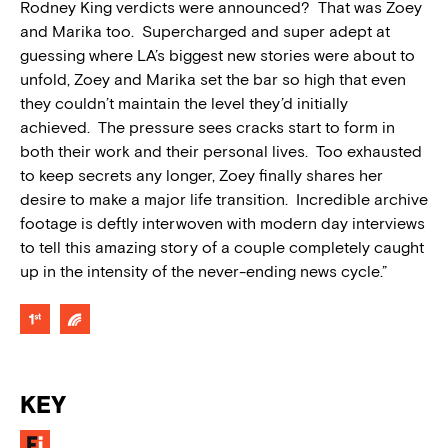
Rodney King verdicts were announced? That was Zoey
and Marika too. Supercharged and super adept at
guessing where LA’s biggest new stories were about to
unfold, Zoey and Marika set the bar so high that even
they couldn’t maintain the level they’d initially
achieved. The pressure sees cracks start to form in
both their work and their personal lives. Too exhausted
to keep secrets any longer, Zoey finally shares her
desire to make a major life transition. Incredible archive
footage is deftly interwoven with modern day interviews
to tell this amazing story of a couple completely caught
up in the intensity of the never-ending news cycle.”
KEY