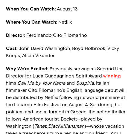
When You Can Watch:
August 13
Where You Can Watch:
Netflix
Director:
Ferdinando Cito Filomarino
Cast:
John David Washington, Boyd Holbrook, Vicky
Krieps, Alicia Vikander
W
hy We’re Excited: P
reviously serving as Second Unit
Director for Luca Guadagnino’s Spirit Award
winning
films
Call Me by Your Name
and
Suspiria
, Italian
filmmaker Cito Filomarino’s English language debut will
be distributed by Netflix following its world premiere at
the Locarno Film Festival on August 4. Set during the
political and social turmoil in Greece, the action thriller
follows American tourist, Beckett—played by
Washington (
Tenet, BlacKkKlansman
)—whose vacation
takes a treacherous turn when he and girlfriend, April