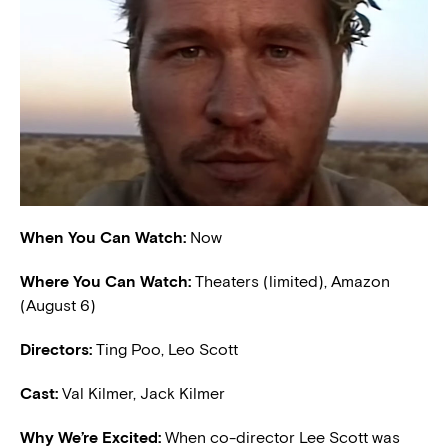
When You Can Watch:
Now
Where You Can Watch:
Theaters (limited), Amazon
(August 6)
Directors:
Ting Poo, Leo Scott
Cast:
Val Kilmer, Jack Kilmer
W
hy We’re Excited:
When co-director Lee Scott was