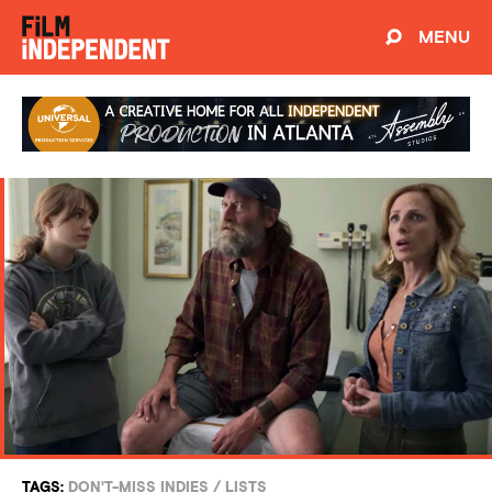
MENU
TAGS:
DON'T-MISS INDIES
/
LISTS