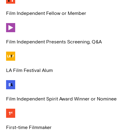
Film Independent Fellow or Member
Film Independent Presents Screening, Q&A
LA Film Festival Alum
Film Independent Spirit Award Winner or Nominee
First-time Filmmaker