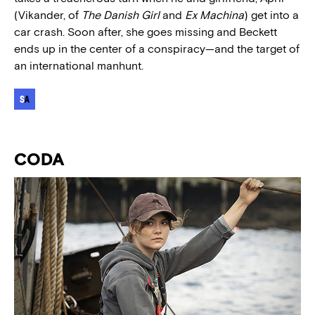
(Vikander, of
The Danish Girl
and
Ex Machina
) get into a
car crash. Soon after, she goes missing and Beckett
ends up in the center of a conspiracy—and the target of
an international manhunt.
CODA