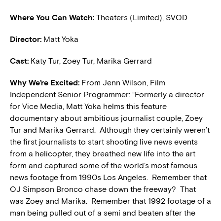
Where You Can Watch:
Theaters (Limited), SVOD
Director:
Matt Yoka
Cast:
Katy Tur, Zoey Tur, Marika Gerrard
W
hy We’re Excited:
From Jenn Wilson, Film
Independent Senior Programmer: “Formerly a director
for Vice Media, Matt Yoka helms this feature
documentary about ambitious journalist couple, Zoey
Tur and Marika Gerrard. Although they certainly weren’t
the first journalists to start shooting live news events
from a helicopter, they breathed new life into the art
form and captured some of the world’s most famous
news footage from 1990s Los Angeles. Remember that
OJ Simpson Bronco chase down the freeway? That
was Zoey and Marika. Remember that 1992 footage of a
man being pulled out of a semi and beaten after the