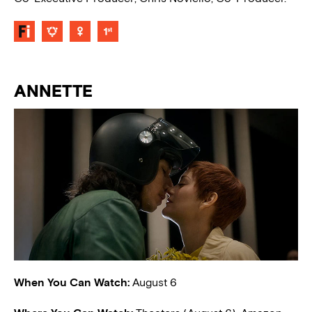
ANNETTE
When You Can Watch:
August 6