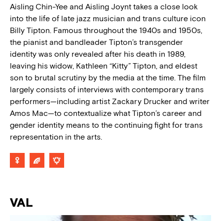
Aisling Chin-Yee and Aisling Joynt takes a close look
into the life of late jazz musician and trans culture icon
Billy Tipton. Famous throughout the 1940s and 1950s,
the pianist and bandleader Tipton’s transgender
identity was only revealed after his death in 1989,
leaving his widow, Kathleen “Kitty” Tipton, and eldest
son to brutal scrutiny by the media at the time. The film
largely consists of interviews with contemporary trans
performers—including artist Zackary Drucker and writer
Amos Mac—to contextualize what Tipton’s career and
gender identity means to the continuing fight for trans
representation in the arts.
VAL