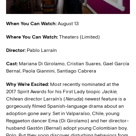
When You Can Watch:
August 13
Where You Can Watch:
Theaters (Limited)
Director:
Pablo Larraín
Cast:
Mariana Di Girolamo, Cristian Suares, Gael García
Bernal, Paola Giannini, Santiago Cabrera
W
hy We’re Excited:
Most recently nominated at the
2017 Spirit Awards for his First Lady biopic
Jackie
,
Chilean director Larraín’s (
Neruda
) newest feature is a
gorgeously filmed Spanish-language drama about an
adoption gone awry. Set in Valparaíso, Chile, young
Reggaeton dancer Ema (Di Girolamo) and her director-
husband Gastón (Bernal) adopt young Colombian boy,
Polo. But they soon discover disturbing behaviors from