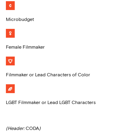
Microbudget
Female Filmmaker
Filmmaker or Lead Characters of Color
LGBT Filmmaker or Lead LGBT Characters
(Header:
CODA
)