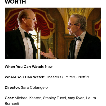
WORTH
When You Can Watch:
Now
Where You Can Watch:
Theaters (limited), Netflix
Director:
Sara Colangelo
Cast:
Michael Keaton, Stanley Tucci, Amy Ryan, Laura
Bernanti