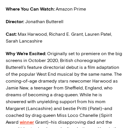
Where You Can Watch:
Amazon Prime
Director:
Jonathan Butterell
Cast:
Max Harwood, Richard E. Grant, Lauren Patel,
Sarah Lancashire
W
hy We’re Excited:
Originally set to premiere on the big
screens in October 2020, British choreographer
Butterell’s feature directorial debut is a film adaptation
of the popular West End musical by the same name. The
coming-of-age dramedy stars newcomer Harwood as
Jamie New, a teenager from Sheffield, England, who
dreams of becoming a drag queen. While he is
showered with unyielding support from his mom
Margaret (Lancashire) and bestie Pritti (Patel)–and
coached by drag queen Miss Loco Chanelle (Spirit
Award
winner
Grant)–his disapproving dad and the