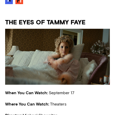
THE EYES OF TAMMY FAYE
When You Can Watch:
September 17
Where You Can Watch:
Theaters