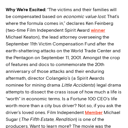
W
hy We’re Excited:
“The victims and their families will
be compensated based on
economic value lost.
That’s
where the formula comes in,” declares Ken Feinberg
(two-time Film Independent Spirit Award
winner
Michael Keaton), the lead attorney overseeing the
September 11th Victim Compensation Fund after the
earth-shattering attacks on the World Trade Center and
the Pentagon on September 11, 2001. Amongst the crop
of features and docs to commemorate the 20th
anniversary of those attacks and their enduring
aftermath, director Colangelo’s (a Spirit Awards
nominee for mining drama
Little Accidents
) legal drama
attempts to dissect the crass issue of how much a life is
“worth” in economic terms. Is a Fortune 100 CEO’s life
worth more than a city bus driver? Not so, if you ask the
driver’s loved ones. Film Independent
Member
Michael
Sugar (
The Fifth Estate
,
Rendition
) is one of the
producers. Want to learn more? The movie was the