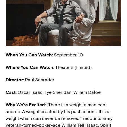
When You Can Watch:
September 10
Where You Can Watch:
Theaters (limited)
Director:
Paul Schrader
Cast:
Oscar Isaac, Tye Sheridan, Willem Dafoe
Why We’re Excited:
“There is a weight a man can
accrue. A weight created by his past actions. It is a
weight which can never be removed,” recounts army
veteran-turned-poker-ace William Tell (Isaac, Spirit