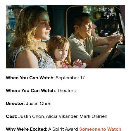
When You Can Watch:
September 17
Where You Can Watch:
Theaters
Director:
Justin Chon
Cast:
Justin Chon, Alicia Vikander, Mark O’Brien
W
hy We’re Excited:
A Spirit Award
Someone to Watch