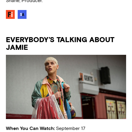
Shane, Producer.
EVERYBODY’S TALKING ABOUT
JAMIE
When You Can Watch:
September 17