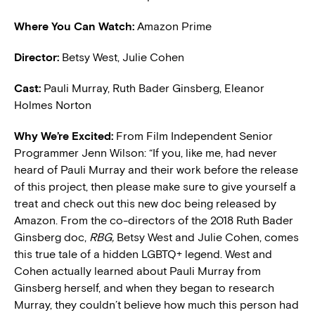
Where You Can Watch:
Amazon Prime
Director:
Betsy West, Julie Cohen
Cast:
Pauli Murray, Ruth Bader Ginsberg, Eleanor
Holmes Norton
W
hy We’re Excited:
From Film Independent Senior
Programmer Jenn Wilson: “If you, like me, had never
heard of Pauli Murray and their work before the release
of this project, then please make sure to give yourself a
treat and check out this new doc being released by
Amazon. From the co-directors of the 2018 Ruth Bader
Ginsberg doc,
RBG,
Betsy West and Julie Cohen, comes
this true tale of a hidden LGBTQ+ legend. West and
Cohen actually learned about Pauli Murray from
Ginsberg herself, and when they began to research
Murray, they couldn’t believe how much this person had