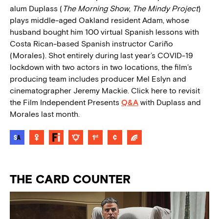
alum Duplass (
The Morning Show
,
The Mindy Project
)
plays middle-aged Oakland resident Adam, whose
husband bought him 100 virtual Spanish lessons with
Costa Rican-based Spanish instructor Cariño
(Morales). Shot entirely during last year’s COVID-19
lockdown with two actors in two locations, the film’s
producing team includes producer Mel Eslyn and
cinematographer Jeremy Mackie. Click here to revisit
the Film Independent Presents
Q&A
with Duplass and
Morales last month.
THE CARD COUNTER