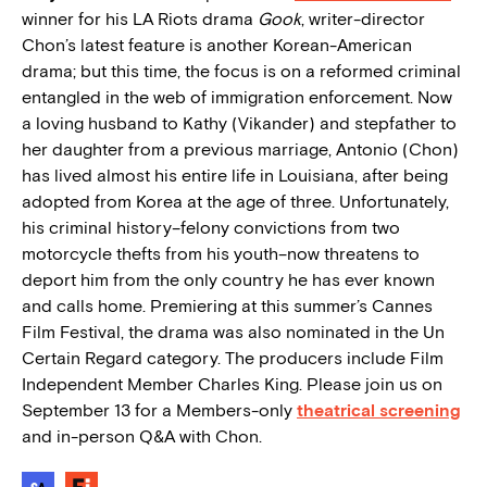
winner for his LA Riots drama
Gook
, writer-director
Chon’s latest feature is another Korean-American
drama; but this time, the focus is on a reformed criminal
entangled in the web of immigration enforcement. Now
a loving husband to Kathy (Vikander) and stepfather to
her daughter from a previous marriage, Antonio (Chon)
has lived almost his entire life in Louisiana, after being
adopted from Korea at the age of three. Unfortunately,
his criminal history–felony convictions from two
motorcycle thefts from his youth–now threatens to
deport him from the only country he has ever known
and calls home. Premiering at this summer’s Cannes
Film Festival, the drama was also nominated in the Un
Certain Regard category. The producers include Film
Independent Member Charles King. Please join us on
September 13 for a Members-only
theatrical screening
and in-person Q&A with Chon.