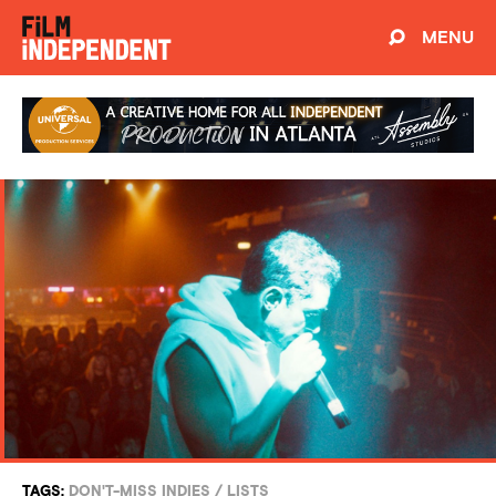
MENU
TAGS:
DON'T-MISS INDIES
/
LISTS