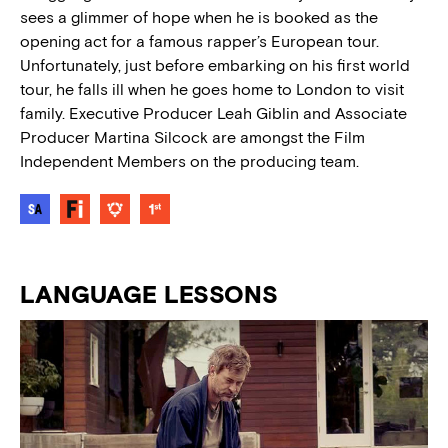
sees a glimmer of hope when he is booked as the
opening act for a famous rapper’s European tour.
Unfortunately, just before embarking on his first world
tour, he falls ill when he goes home to London to visit
family. Executive Producer Leah Giblin and Associate
Producer Martina Silcock are amongst the Film
Independent Members on the producing team.
LANGUAGE LESSONS