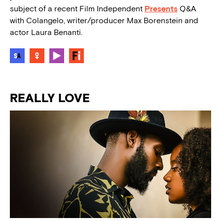
subject of a recent Film Independent
Presents
Q&A
with Colangelo, writer/producer Max Borenstein and
actor Laura Benanti.
REALLY LOVE