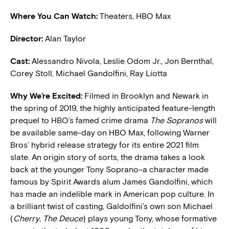
Where You Can Watch:
Theaters, HBO Max
Director:
Alan Taylor
Cast:
Alessandro Nivola, Leslie Odom Jr., Jon Bernthal,
Corey Stoll, Michael Gandolfini, Ray Liotta
W
hy We’re Excited:
Filmed in Brooklyn and Newark in
the spring of 2019, the highly anticipated feature-length
prequel to HBO’s famed crime drama
The Sopranos
will
be available same-day on HBO Max, following Warner
Bros’ hybrid release strategy for its entire 2021 film
slate. An origin story of sorts, the drama takes a look
back at the younger Tony Soprano–a character made
famous by Spirit Awards alum James Gandolfini, which
has made an indelible mark in American pop culture. In
a brilliant twist of casting, Galdolfini’s own son Michael
(
Cherry
,
The Deuce
) plays young Tony, whose formative