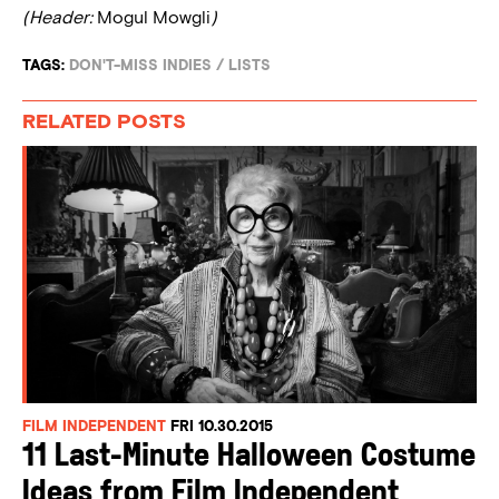
(Header:
Mogul Mowgli
)
TAGS:
DON'T-MISS INDIES
/
LISTS
RELATED POSTS
FILM INDEPENDENT
FRI 10.30.2015
11 Last-Minute Halloween Costume
Ideas from Film Independent