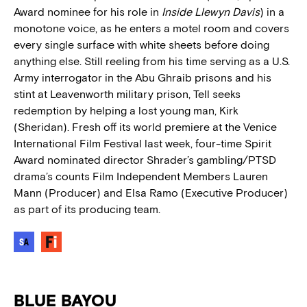
Award nominee for his role in
Inside Llewyn Davis
) in a
monotone voice, as he enters a motel room and covers
every single surface with white sheets before doing
anything else. Still reeling from his time serving as a U.S.
Army interrogator in the Abu Ghraib prisons and his
stint at Leavenworth military prison, Tell seeks
redemption by helping a lost young man, Kirk
(Sheridan). Fresh off its world premiere at the Venice
International Film Festival last week, four-time Spirit
Award nominated director Shrader’s gambling/PTSD
drama’s counts Film Independent Members Lauren
Mann (Producer) and Elsa Ramo (Executive Producer)
as part of its producing team.
BLUE BAYOU