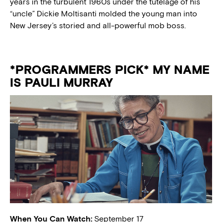
years in the turbulent 1960s under the tutelage of his
“uncle” Dickie Moltisanti molded the young man into
New Jersey’s storied and all-powerful mob boss.
*PROGRAMMERS PICK* MY NAME
IS PAULI MURRAY
When You Can Watch:
September 17