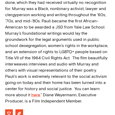
done, which they had received virtually no recognition
for. Murray was a Black, nonbinary activist, lawyer and
clergyperson working and writing throughout the ’60s,
’70s, and mid-’80s. Pauli became the first African-
American to be awarded a JSD from Yale Law School.
Murray’s foundational writings would lay the
groundwork for the legal arguments used in public
school desegregation, women’s rights in the workplace,
and an extension of rights to LGBTQ+ people based on
Title VII of the 1964 Civil Rights Act. The film beautifully
interweaves interviews and audio with Murray and
others with visual representations of their poetry.
Pauli’s work is extremely relevant to the social activism
going on today and their home has been turned into a
center for history and social justice. You can learn
more about it
here
.” Diane Weyermann, Executive
Producer, is a Film Independent Member.