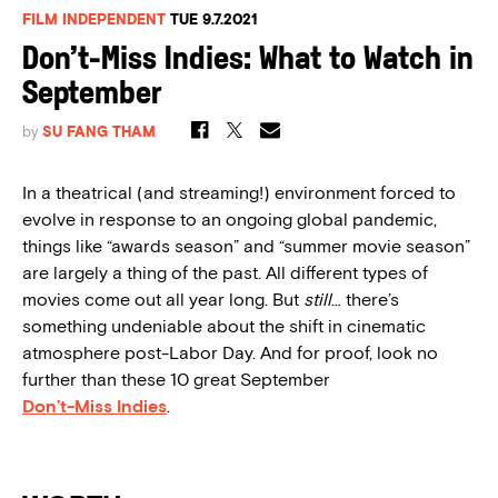
FILM INDEPENDENT
TUE 9.7.2021
Don’t-Miss Indies: What to Watch in
September
by
SU FANG THAM
In a theatrical (and streaming!) environment forced to
evolve in response to an ongoing global pandemic,
things like “awards season” and “summer movie season”
are largely a thing of the past. All different types of
movies come out all year long. But
still
… there’s
something undeniable about the shift in cinematic
atmosphere post-Labor Day. And for proof, look no
further than these 10 great September
Don’t-Miss Indies
.