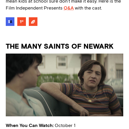
mean kids at school sure don’t make it easy. Here is the
Film Independent Presents
Q&A
with the cast.
THE MANY SAINTS OF NEWARK
When You Can Watch:
October 1