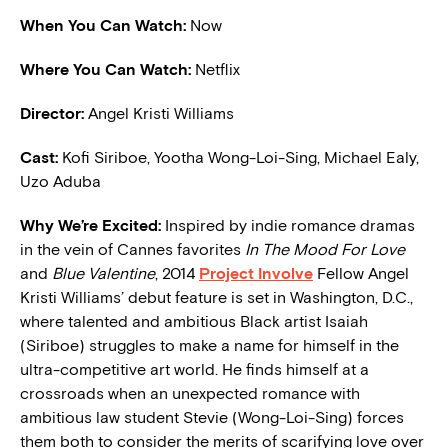
When You Can Watch:
Now
Where You Can Watch:
Netflix
Director:
Angel Kristi Williams
Cast:
Kofi Siriboe, Yootha Wong-Loi-Sing, Michael Ealy,
Uzo Aduba
W
hy We’re Excited:
Inspired by indie romance dramas
in the vein of Cannes favorites
In The Mood For Love
and
Blue Valentine
, 2014
Project Involve
Fellow Angel
Kristi Williams’ debut feature is set in Washington, D.C.,
where talented and ambitious Black artist Isaiah
(Siriboe) struggles to make a name for himself in the
ultra-competitive art world. He finds himself at a
crossroads when an unexpected romance with
ambitious law student Stevie (Wong-Loi-Sing) forces
them both to consider the merits of scarifying love over