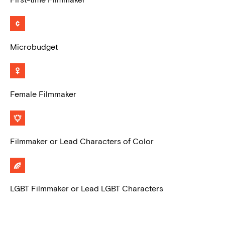
Microbudget
Female Filmmaker
Filmmaker or Lead Characters of Color
LGBT Filmmaker or Lead LGBT Characters