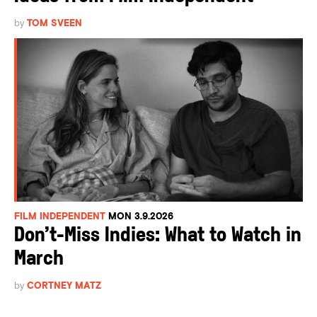
by
TOM SVEEN
FILM INDEPENDENT
MON 3.9.2026
Don’t-Miss Indies: What to Watch in
March
by
CORTNEY MATZ