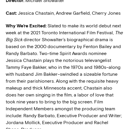
Director:
Michael Showalter
Cast:
Jessica Chastain, Andrew Garfield, Cherry Jones
W
hy We’re Excited:
Slated to make its world debut next
week at the 2021 Toronto International Film Festival,
The
Big Sick
director Showalter’s biographical drama is
based on the 2000 documentary by Fenton Bailey and
Randy Barbato. Two-time Spirit Awards nominee
Jessica Chastain plays the notorious televangelist
Tammy Faye Bakker, who in the 1970s and 1980s–along
with husband Jim Bakker–swindled a sizeable fortune
from their parishioners. Along with the requisite heavy
makeup and thick Minnesota accent, Chastain also
does her own singing in the film, a labor of love that
took nine years to bring to the big screen. Film
Independent Members amongst the producing team
include: Randy Barbato, Executive Producer and Writer;
Jordana Mollick, Executive Producer and Rachel