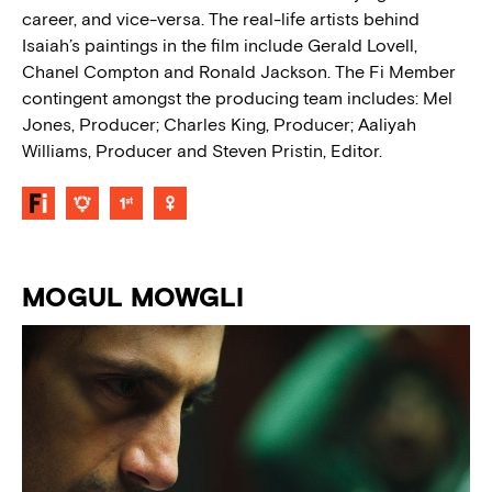
career, and vice-versa. The real-life artists behind
Isaiah’s paintings in the film include Gerald Lovell,
Chanel Compton and Ronald Jackson. The Fi Member
contingent amongst the producing team includes: Mel
Jones, Producer; Charles King, Producer; Aaliyah
Williams, Producer and Steven Pristin, Editor.
MOGUL MOWGLI