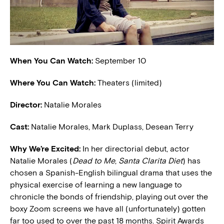
When You Can Watch:
September 10
Where You Can Watch:
Theaters (limited)
Director:
Natalie Morales
Cast:
Natalie Morales, Mark Duplass, Desean Terry
W
hy We’re Excited:
In her directorial debut, actor
Natalie Morales (
Dead to Me
,
Santa Clarita Diet
) has
chosen a Spanish-English bilingual drama that uses the
physical exercise of learning a new language to
chronicle the bonds of friendship, playing out over the
boxy Zoom screens we have all (unfortunately) gotten
far too used to over the past 18 months. Spirit Awards