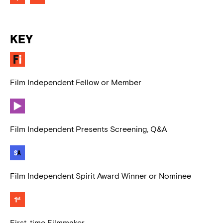
KEY
Film Independent Fellow or Member
Film Independent Presents Screening, Q&A
Film Independent Spirit Award Winner or Nominee
First-time Filmmaker