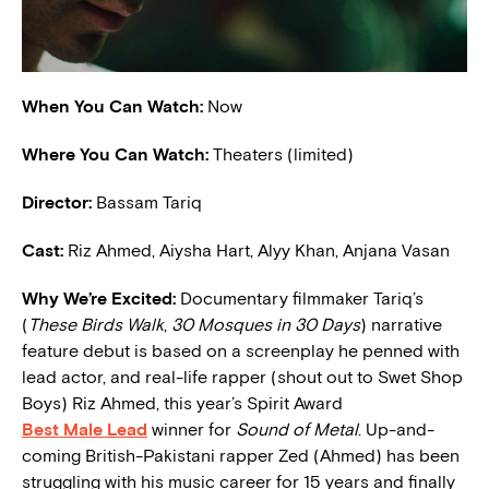
When You Can Watch:
Now
Where You Can Watch:
Theaters (limited)
Director:
Bassam Tariq
Cast:
Riz Ahmed, Aiysha Hart, Alyy Khan, Anjana Vasan
W
hy We’re Excited:
Documentary filmmaker Tariq’s
(
These Birds Walk
,
30 Mosques in 30 Days
) narrative
feature debut is based on a screenplay he penned with
lead actor, and real-life rapper (shout out to Swet Shop
Boys) Riz Ahmed, this year’s Spirit Award
Best Male Lead
winner for
Sound of Metal
. Up-and-
coming British-Pakistani rapper Zed (Ahmed) has been
struggling with his music career for 15 years and finally