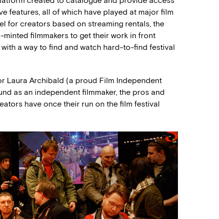
platform created to catalogue and provide access
e features, all of which have played at major film
l for creators based on streaming rentals, the
l-minted filmmakers to get their work in front
 with a way to find and watch hard-to-find festival
tor Laura Archibald (a proud Film Independent
nd as an independent filmmaker, the pros and
eators have once their run on the film festival