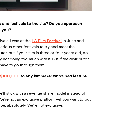
s and festivals to the site? Do you approach
o you?
ivals. I was at the
LA Film Festival
in June and
rious other festivals to try and meet the
tor, but if your film is three or four years old, no
 not doing too much with it. But if the distributor
d have to go through them.
$100,000
to any filmmaker who’s had feature
’ll stick with a revenue share model instead of
 We’re not an exclusive platform—if you want to put
be, absolutely. We’re not exclusive.