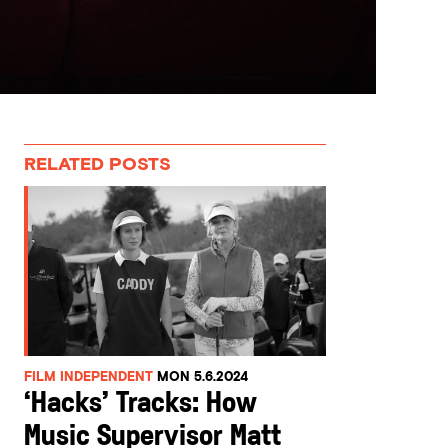
RELATED POSTS
FILM INDEPENDENT
MON 5.6.2024
‘Hacks’ Tracks: How
Music Supervisor Matt