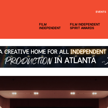
EVENTS
FILM
FILM INDEPENDENT
INDEPENDENT
SPIRIT AWARDS