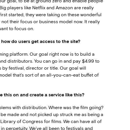
ly our goal, to be at ground zero and enable people
 Big players like Netflix and Amazon are really
irst started, they were taking on these wonderful
ly not their focus or business model now. It really
want to focus on.
 how do users get access to the site?
aming platform. Our goal right now is to build a
and distributors. You can go in and pay $4.99 to
y festival, director or title. Our goal will
odel that’s sort of an all-you-can-eat buffet of
 this on and create a service like this?
lems with distribution. Where was the film going?
n be made and not picked up struck me as being a
t Library of Congress for films. We can have all of
n perpetuity. We’ve all been to festivals and