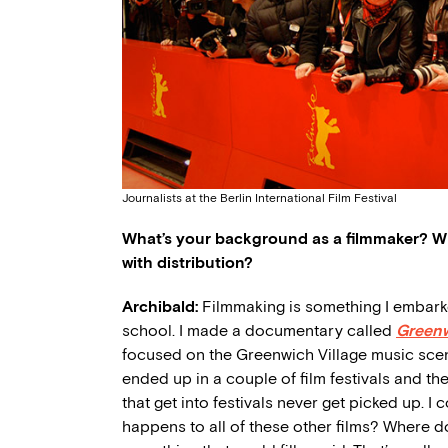
Journalists at the Berlin International Film Festival
What’s your background as a filmmaker? W
with distribution?
Archibald:
Filmmaking is something I embarked 
school. I made a documentary called
Greenw
focused on the Greenwich Village music scene
ended up in a couple of film festivals and then
that get into festivals never get picked up. I
happens to all of these other films? Where 