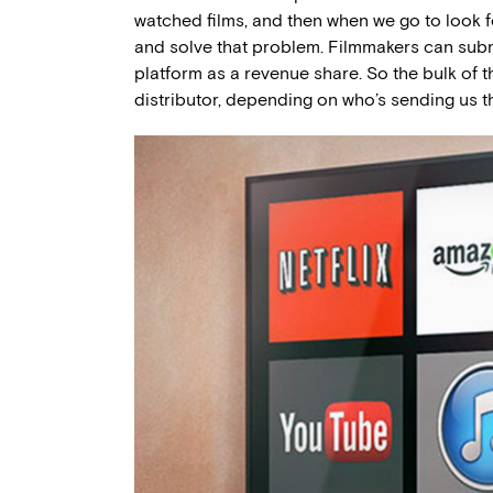
watched films, and then when we go to look fo
and solve that problem. Filmmakers can submi
platform as a revenue share. So the bulk of 
distributor, depending on who’s sending us th