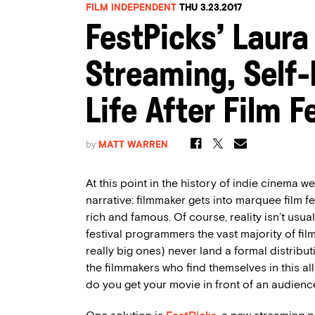
FILM INDEPENDENT
THU 3.23.2017
FestPicks’ Laura
Streaming, Self-
Life After Film F
by
MATT WARREN
At this point in the history of indie cinema we’
narrative: filmmaker gets into marquee film fe
rich and famous. Of course, reality isn’t usual
festival programmers the vast majority of fil
really big ones) never land a formal distribu
the filmmakers who find themselves in this al
do you get your movie in front of an audienc