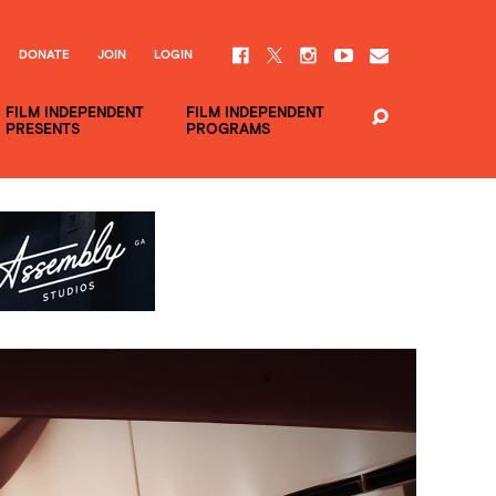
DONATE
JOIN
LOGIN
FILM INDEPENDENT
FILM INDEPENDENT
PRESENTS
PROGRAMS