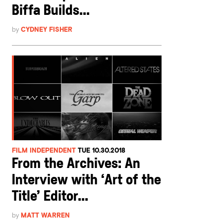
Biffa Builds...
by
CYDNEY FISHER
FILM INDEPENDENT
TUE 10.30.2018
From the Archives: An
Interview with ‘Art of the
Title’ Editor...
by
MATT WARREN