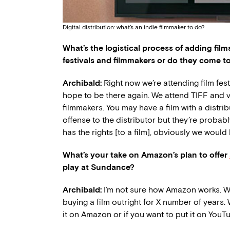
Digital distribution: what’s an indie filmmaker to do?
What’s the logistical process of adding film
festivals and filmmakers or do they come t
Archibald:
Right now we’re attending film fest
hope to be there again. We attend TIFF and va
filmmakers. You may have a film with a distribu
offense to the distributor but they’re probably
has the rights [to a film], obviously we woul
What’s your take on Amazon’s plan to offer
play at Sundance?
Archibald:
I’m not sure how Amazon works. We
buying a film outright for X number of years.
it on Amazon or if you want to put it on YouTu