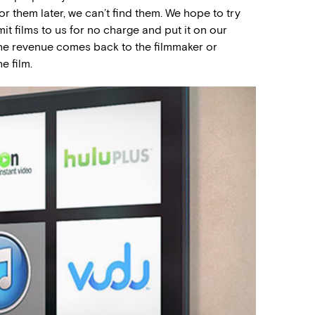
r them later, we can’t find them. We hope to try
t films to us for no charge and put it on our
the revenue comes back to the filmmaker or
e film.