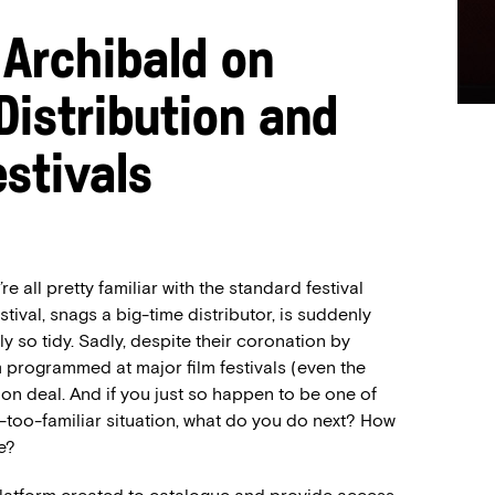
 Archibald on
Distribution and
estivals
re all pretty familiar with the standard festival
stival, snags a big-time distributor, is suddenly
ly so tidy. Sadly, despite their coronation by
m programmed at major film festivals (even the
tion deal. And if you just so happen to be one of
l-too-familiar situation, what do you do next? How
e?