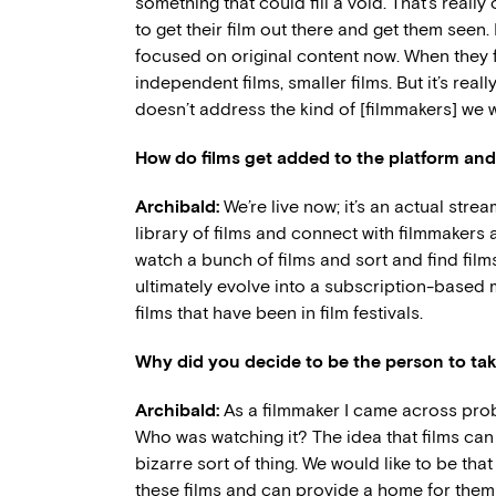
something that could fill a void. That’s real
to get their film out there and get them seen.
focused on original content now. When they f
independent films, smaller films. But it’s real
doesn’t address the kind of [filmmakers] we 
How do films get added to the platform and
Archibald:
We’re live now; it’s an actual stre
library of films and connect with filmmakers 
watch a bunch of films and sort and find films b
ultimately evolve into a subscription-based m
films that have been in film festivals.
Why did you decide to be the person to take
Archibald:
As a filmmaker I came across prob
Who was watching it? The idea that films ca
bizarre sort of thing. We would like to be tha
these films and can provide a home for them i