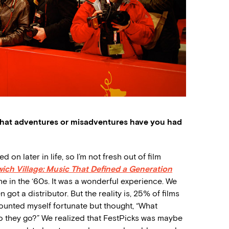
hat adventures or misadventures have you had
on later in life, so I’m not fresh out of film
ich Village: Music That Defined a Generation
 in the ‘60s. It was a wonderful experience. We
 got a distributor. But the reality is, 25% of films
 counted myself fortunate but thought, “What
do they go?” We realized that FestPicks was maybe