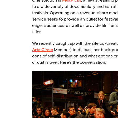
One solution is
FestPicks
, a new streaming 
to a wide variety of documentary and narrativ
festivals. Operating on a revenue-share mode
service seeks to provide an outlet for festiva
eager audiences, as well as provide film fans
titles.
We recently caught up with the site co-crea
Arts Circle
Member) to discuss her backgrou
cons of self-distribution and what options cr
circuit is over. Here’s the conversation: