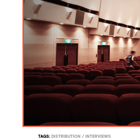
TAGS:
DISTRIBUTION
/
INTERVIEWS