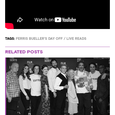
TAGS:
FERRIS BUELLER'S DAY OFF
/
LIVE READS
RELATED POSTS