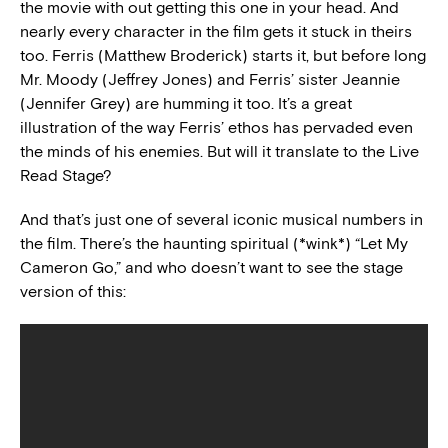
the movie with out getting this one in your head. And
nearly every character in the film gets it stuck in theirs
too. Ferris (Matthew Broderick) starts it, but before long
Mr. Moody (Jeffrey Jones) and Ferris’ sister Jeannie
(Jennifer Grey) are humming it too. It’s a great
illustration of the way Ferris’ ethos has pervaded even
the minds of his enemies. But will it translate to the Live
Read Stage?
And that’s just one of several iconic musical numbers in
the film. There’s the haunting spiritual (*wink*) “Let My
Cameron Go,” and who doesn’t want to see the stage
version of this: