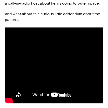
a call-in-radio host about Ferris going to outer space.
And what about this curious little addendum about the
pancreas: