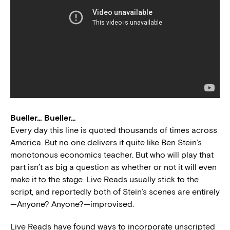
Bueller… Bueller…
Every day this line is quoted thousands of times across
America. But no one delivers it quite like Ben Stein’s
monotonous economics teacher. But who will play that
part isn’t as big a question as whether or not it will even
make it to the stage. Live Reads usually stick to the
script, and reportedly both of Stein’s scenes are entirely
—Anyone? Anyone?—improvised.
Live Reads have found ways to incorporate unscripted