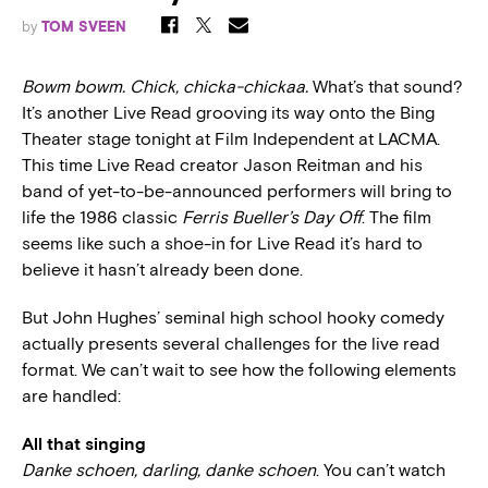
by
TOM SVEEN
Bowm bowm. Chick, chicka-chickaa.
What’s that sound?
It’s another Live Read grooving its way onto the Bing
Theater stage tonight at Film Independent at LACMA.
This time Live Read creator Jason Reitman and his
band of yet-to-be-announced performers will bring to
life the 1986 classic
Ferris Bueller’s Day Off
. The film
seems like such a shoe-in for Live Read it’s hard to
believe it hasn’t already been done.
But John Hughes’ seminal high school hooky comedy
actually presents several challenges for the live read
format. We can’t wait to see how the following elements
are handled:
All that singing
Danke schoen, darling, danke schoen
. You can’t watch