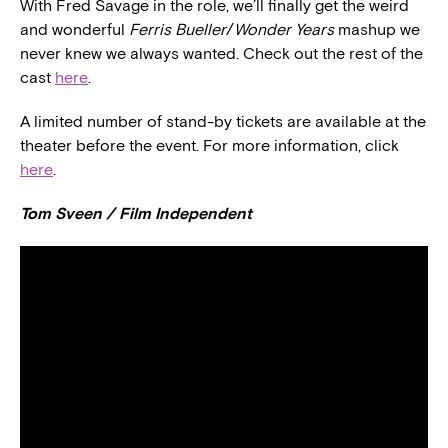
With Fred Savage in the role, we’ll finally get the weird
and wonderful
Ferris Bueller
/
Wonder Years
mashup we
never knew we always wanted. Check out the rest of the
cast
here
.
A limited number of stand-by tickets are available at the
theater before the event. For more information, click
here
.
Tom Sveen / Film Independent