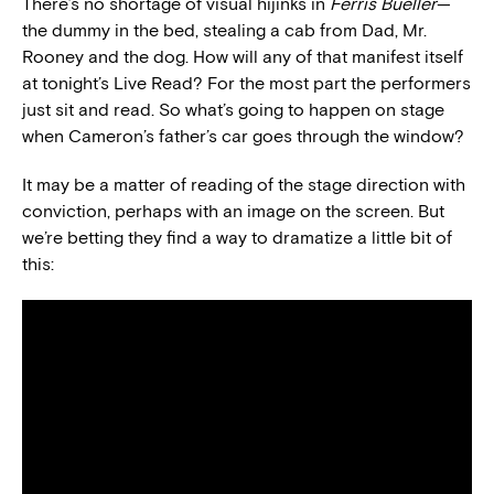
There’s no shortage of visual hijinks in
Ferris Bueller
—
the dummy in the bed, stealing a cab from Dad, Mr.
Rooney and the dog. How will any of that manifest itself
at tonight’s Live Read? For the most part the performers
just sit and read. So what’s going to happen on stage
when Cameron’s father’s car goes through the window?
It may be a matter of reading of the stage direction with
conviction, perhaps with an image on the screen. But
we’re betting they find a way to dramatize a little bit of
this: