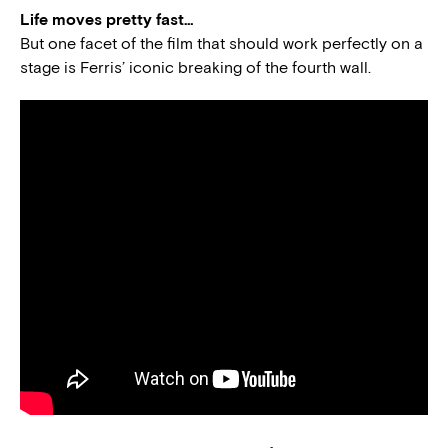
Life moves pretty fast…
But one facet of the film that should work perfectly on a
stage is Ferris’ iconic breaking of the fourth wall.