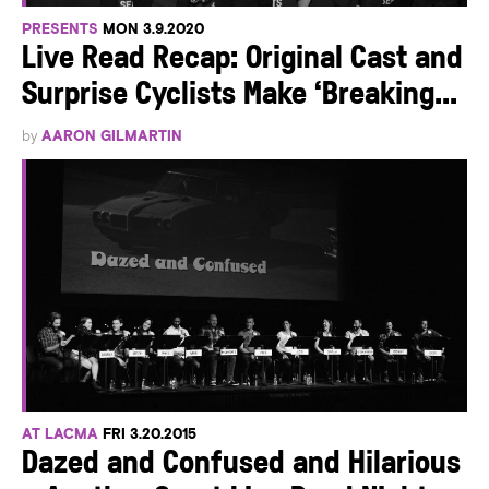
PRESENTS
MON 3.9.2020
Live Read Recap: Original Cast and
Surprise Cyclists Make ‘Breaking...
by
AARON GILMARTIN
AT LACMA
FRI 3.20.2015
Dazed and Confused and Hilarious