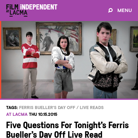
MENU
TAGS:
FERRIS BUELLER'S DAY OFF
/
LIVE READS
AT LACMA
THU 10.15.2015
Five Questions For Tonight’s Ferris
Bueller’s Day Off Live Read