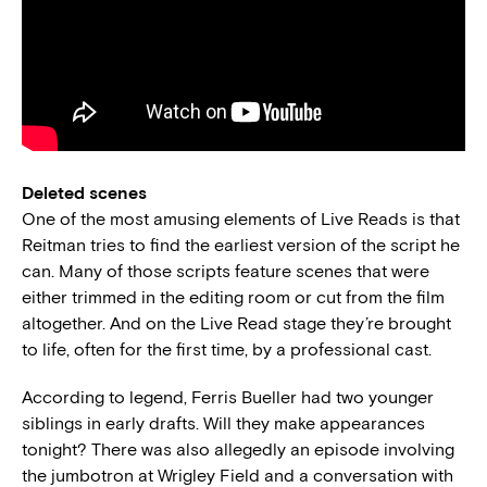
Deleted scenes
One of the most amusing elements of Live Reads is that
Reitman tries to find the earliest version of the script he
can. Many of those scripts feature scenes that were
either trimmed in the editing room or cut from the film
altogether. And on the Live Read stage they’re brought
to life, often for the first time, by a professional cast.
According to legend, Ferris Bueller had two younger
siblings in early drafts. Will they make appearances
tonight? There was also allegedly an episode involving
the jumbotron at Wrigley Field and a conversation with