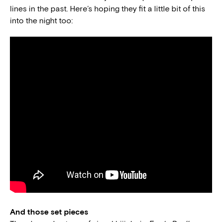
lines in the past. Here’s hoping they fit a little bit of this
into the night too:
And those set pieces