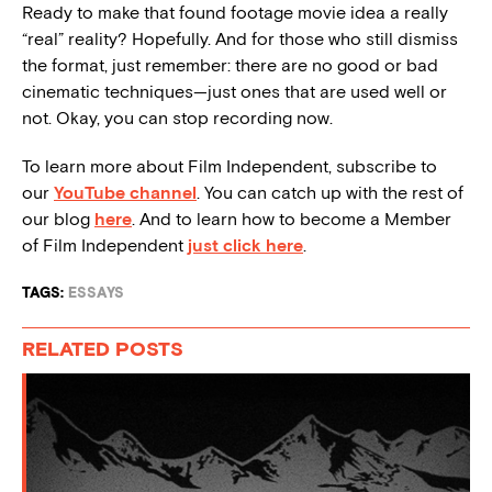
Ready to make that found footage movie idea a really
“real” reality? Hopefully. And for those who still dismiss
the format, just remember: there are no good or bad
cinematic techniques—just ones that are used well or
not. Okay, you can stop recording now.
To learn more about Film Independent, subscribe to
our
YouTube channel
. You can catch up with the rest of
our blog
here
. And to learn how to become a Member
of Film Independent
just click here
.
TAGS:
ESSAYS
RELATED POSTS