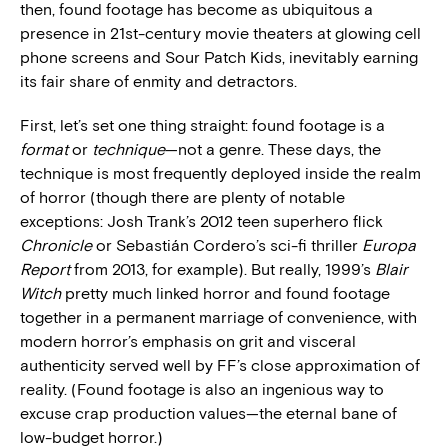
then, found footage has become as ubiquitous a
presence in 21st-century movie theaters at glowing cell
phone screens and Sour Patch Kids, inevitably earning
its fair share of enmity and detractors.
First, let’s set one thing straight: found footage is a
format
or
technique
—not a genre. These days, the
technique is most frequently deployed inside the realm
of horror (though there are plenty of notable
exceptions: Josh Trank’s 2012 teen superhero flick
Chronicle
or Sebastián Cordero’s sci-fi thriller
Europa
Report
from 2013, for example). But really, 1999’s
Blair
Witch
pretty much linked horror and found footage
together in a permanent marriage of convenience, with
modern horror’s emphasis on grit and visceral
authenticity served well by FF’s close approximation of
reality. (Found footage is also an ingenious way to
excuse crap production values—the eternal bane of
low-budget horror.)