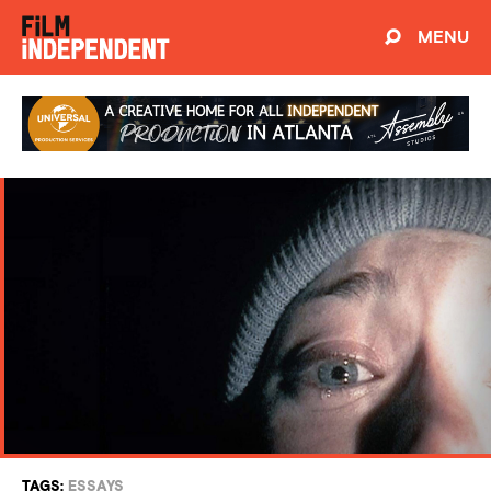
MENU
TAGS:
ESSAYS