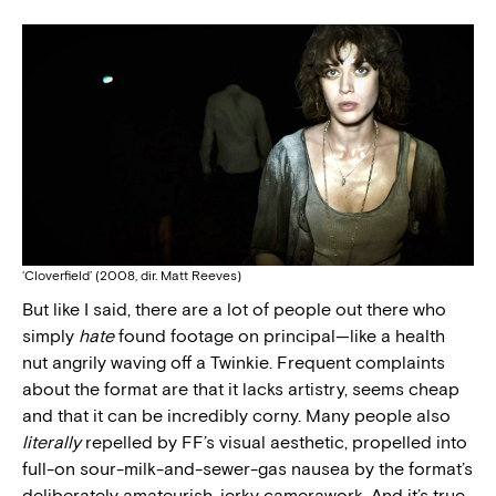
‘Cloverfield’ (2008, dir. Matt Reeves)
But like I said, there are a lot of people out there who
simply
hate
found footage on principal—like a health
nut angrily waving off a Twinkie. Frequent complaints
about the format are that it lacks artistry, seems cheap
and that it can be incredibly corny. Many people also
literally
repelled by FF’s visual aesthetic, propelled into
full-on sour-milk-and-sewer-gas nausea by the format’s
deliberately amateurish, jerky camerawork. And it’s true