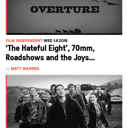
FILM INDEPENDENT
WED 1.6.2016
‘The Hateful Eight’, 70mm,
Roadshows and the Joys...
by
MATT WARREN