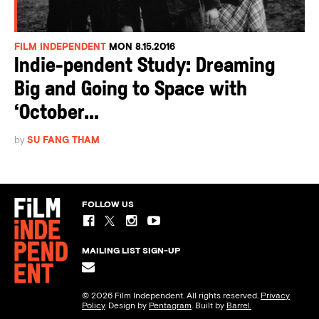
FILM INDEPENDENT
MON 8.15.2016
Indie-pendent Study: Dreaming
Big and Going to Space with
‘October...
by
SU FANG THAM
FOLLOW US
MAILING LIST SIGN-UP
© 2026 Film Independent. All rights reserved.
Privacy
Policy
. Design by
Pentagram
. Built by
Barrel.