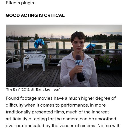
Effects plugin.
GOOD ACTING IS CRITICAL
‘The Bay’ (2012, dir. Barry Levinson)
Found footage movies have a much higher degree of
difficulty when it comes to performance. In more
traditionally presented films, much of the inherent
artificiality of acting for the camera can be smoothed
over or concealed by the veneer of cinema. Not so with