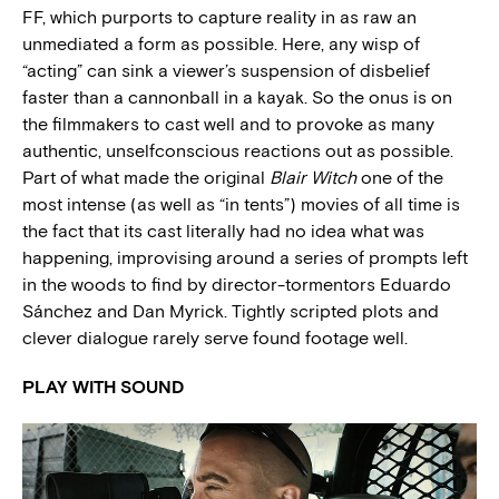
FF, which purports to capture reality in as raw an
unmediated a form as possible. Here, any wisp of
“acting” can sink a viewer’s suspension of disbelief
faster than a cannonball in a kayak. So the onus is on
the filmmakers to cast well and to provoke as many
authentic, unselfconscious reactions out as possible.
Part of what made the original
Blair Witch
one of the
most intense (as well as “in tents”) movies of all time is
the fact that its cast literally had no idea what was
happening, improvising around a series of prompts left
in the woods to find by director-tormentors Eduardo
Sánchez and Dan Myrick. Tightly scripted plots and
clever dialogue rarely serve found footage well.
PLAY WITH SOUND