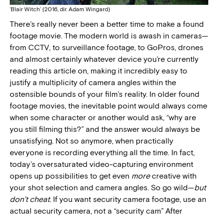
‘Blair Witch’ (2016, dir. Adam Wingard)
There’s really never been a better time to make a found
footage movie. The modern world is awash in cameras—
from CCTV, to surveillance footage, to GoPros, drones
and almost certainly whatever device you’re currently
reading this article on, making it incredibly easy to
justify a multiplicity of camera angles within the
ostensible bounds of your film’s reality. In older found
footage movies, the inevitable point would always come
when some character or another would ask, “why are
you still filming this?” and the answer would always be
unsatisfying. Not so anymore, when practically
everyone is recording everything all the time. In fact,
today’s oversaturated video-capturing environment
opens up possibilities to get even
more
creative with
your shot selection and camera angles. So go wild—
but
don’t cheat
. If you want security camera footage, use an
actual security camera, not a “security cam” After