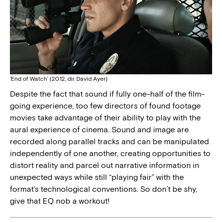
‘End of Watch’ (2012, dir. David Ayer)
Despite the fact that sound if fully one-half of the film-
going experience, too few directors of found footage
movies take advantage of their ability to play with the
aural experience of cinema. Sound and image are
recorded along parallel tracks and can be manipulated
independently of one another, creating opportunities to
distort reality and parcel out narrative information in
unexpected ways while still “playing fair” with the
format’s technological conventions. So don’t be shy,
give that EQ nob a workout!