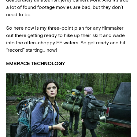
a lot of found footage movies are bad, but they don’t
need to be.
So here now is my three-point plan for any filmmaker
out there getting ready to hike up their skirt and wade
into the often-choppy FF waters. So get ready and hit
“record” starting… now!
EMBRACE TECHNOLOGY