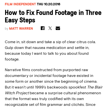
FILM INDEPENDENT
THU 10.20.2016
How to Fix Found Footage in Three
Easy Steps
by
MATT WARREN
Come in, sit down and take a sip of clear citrus cola.
Gulp down that nausea medication and settle in,
because today I want to talk to you about found
footage.
Narrative films constructed from purported raw
documentary or incidental footage have existed in
some form or another since the beginning of cinema.
But it wasn’t until 1999’s backwoods spookfest
The Blair
Witch Project
became a surprise cultural phenomenon
that the format was truly codified with its own
recognizable set of film grammar and clichés. Since