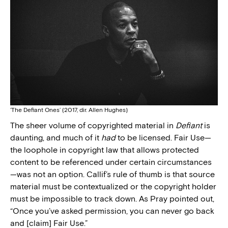
‘The Defiant Ones’ (2017, dir. Allen Hughes)
The sheer volume of copyrighted material in
Defiant
is
daunting, and much of it
had
to be licensed. Fair Use—
the loophole in copyright law that allows protected
content to be referenced under certain circumstances
—was not an option. Callif’s rule of thumb is that source
material must be contextualized or the copyright holder
must be impossible to track down. As Pray pointed out,
“Once you’ve asked permission, you can never go back
and [claim] Fair Use.”