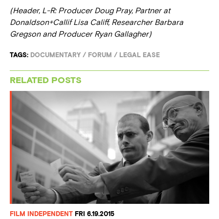
(Header, L-R: Producer Doug Pray, Partner at
Donaldson+Callif Lisa Califf, Researcher Barbara
Gregson and Producer Ryan Gallagher)
TAGS:
DOCUMENTARY
/
FORUM
/
LEGAL EASE
RELATED POSTS
FILM INDEPENDENT
FRI 6.19.2015