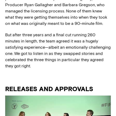
Producer Ryan Gallagher and Barbara Gregson, who
managed the licensing process. None of them knew
what they were getting themselves into when they took
on what was originally meant to be a 90-minute film.
But after three years and a final cut running 260
minutes in length, the team agreed it was a hugely
satisfying experience—albeit an emotionally challenging
one. We got to listen in as they swapped stories and
celebrated the three things in particular they agreed
they got right.
RELEASES AND APPROVALS