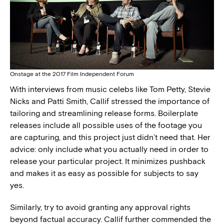
Onstage at the 2017 Film Independent Forum
With interviews from music celebs like Tom Petty, Stevie
Nicks and Patti Smith, Callif stressed the importance of
tailoring and streamlining release forms. Boilerplate
releases include all possible uses of the footage you
are capturing, and this project just didn’t need that. Her
advice: only include what you actually need in order to
release your particular project. It minimizes pushback
and makes it as easy as possible for subjects to say
yes.
Similarly, try to avoid granting any approval rights
beyond factual accuracy. Callif further commended the