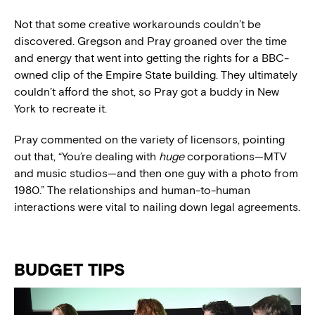
Not that some creative workarounds couldn’t be
discovered. Gregson and Pray groaned over the time
and energy that went into getting the rights for a BBC-
owned clip of the Empire State building. They ultimately
couldn’t afford the shot, so Pray got a buddy in New
York to recreate it.
Pray commented on the variety of licensors, pointing
out that, “You’re dealing with
huge
corporations—MTV
and music studios—and then one guy with a photo from
1980.” The relationships and human-to-human
interactions were vital to nailing down legal agreements.
BUDGET TIPS