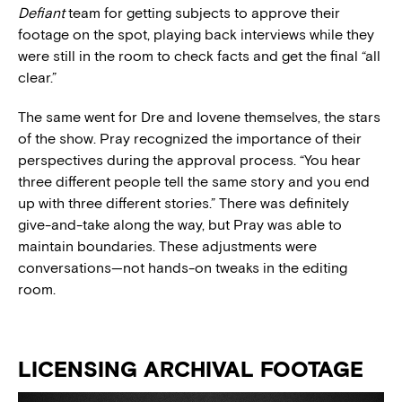
Defiant
team for getting subjects to approve their
footage on the spot, playing back interviews while they
were still in the room to check facts and get the final “all
clear.”
The same went for Dre and Iovene themselves, the stars
of the show. Pray recognized the importance of their
perspectives during the approval process. “You hear
three different people tell the same story and you end
up with three different stories.” There was definitely
give-and-take along the way, but Pray was able to
maintain boundaries. These adjustments were
conversations—not hands-on tweaks in the editing
room.
LICENSING ARCHIVAL FOOTAGE