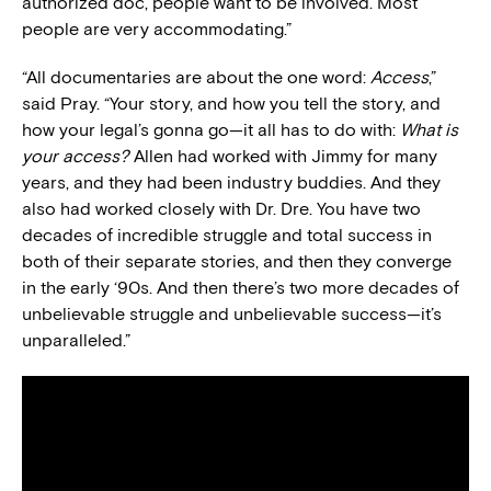
authorized doc, people want to be involved. Most
people are very accommodating.”
“All documentaries are about the one word:
Access
,”
said Pray. “Your story, and how you tell the story, and
how your legal’s gonna go—it all has to do with:
What is
your access?
Allen had worked with Jimmy for many
years, and they had been industry buddies. And they
also had worked closely with Dr. Dre. You have two
decades of incredible struggle and total success in
both of their separate stories, and then they converge
in the early ‘90s. And then there’s two more decades of
unbelievable struggle and unbelievable success—it’s
unparalleled.”