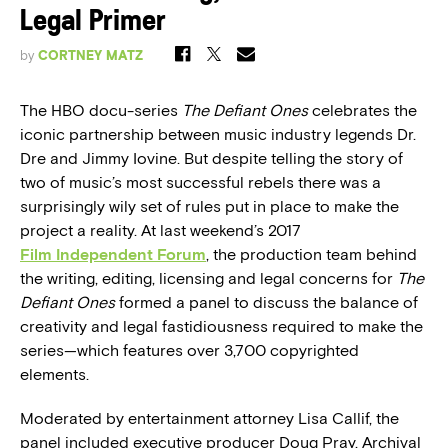
Legal Primer
by
CORTNEY MATZ
The HBO docu-series
The Defiant Ones
celebrates the
iconic partnership between music industry legends Dr.
Dre and Jimmy Iovine. But despite telling the story of
two of music’s most successful rebels there was a
surprisingly wily set of rules put in place to make the
project a reality. At last weekend’s 2017
Film Independent Forum
, the production team behind
the writing, editing, licensing and legal concerns for
The
Defiant Ones
formed a panel to discuss the balance of
creativity and legal fastidiousness required to make the
series—which features over 3,700 copyrighted
elements.
Moderated by entertainment attorney Lisa Callif, the
panel included executive producer Doug Pray, Archival