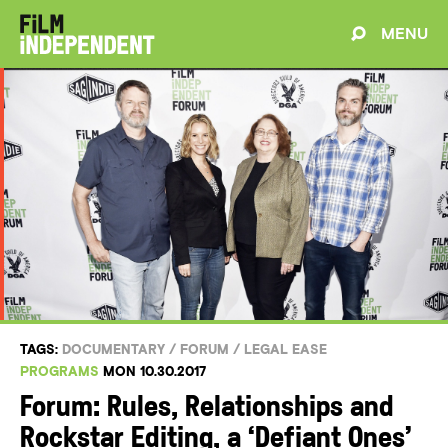
MENU
TAGS:
DOCUMENTARY
/
FORUM
/
LEGAL EASE
PROGRAMS
MON 10.30.2017
Forum: Rules, Relationships and
Rockstar Editing, a ‘Defiant Ones’