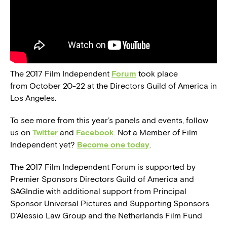
The 2017 Film Independent
Forum
took place
from October 20-22 at the Directors Guild of America in
Los Angeles.
To see more from this year’s panels and events, follow
us on
Twitter
and
Facebook
. Not a Member of Film
Independent yet?
Become one today
.
The 2017 Film Independent Forum is supported by
Premier Sponsors Directors Guild of America and
SAGIndie with additional support from Principal
Sponsor Universal Pictures and Supporting Sponsors
D’Alessio Law Group and the Netherlands Film Fund