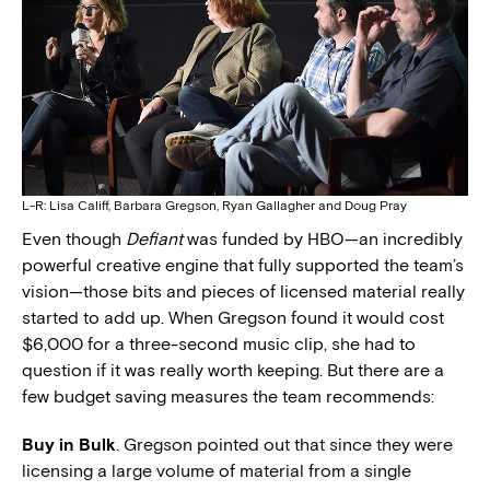
L-R: Lisa Califf, Barbara Gregson, Ryan Gallagher and Doug Pray
Even though
Defiant
was funded by HBO—an incredibly
powerful creative engine that fully supported the team’s
vision—those bits and pieces of licensed material really
started to add up. When Gregson found it would cost
$6,000 for a three-second music clip, she had to
question if it was really worth keeping. But there are a
few budget saving measures the team recommends:
Buy in Bulk
. Gregson pointed out that since they were
licensing a large volume of material from a single