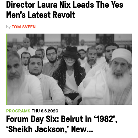
Director Laura Nix Leads The Yes
Men’s Latest Revolt
by
TOM SVEEN
PROGRAMS
THU 8.6.2020
Forum Day Six: Beirut in ‘1982’,
‘Sheikh Jackson,’ New...