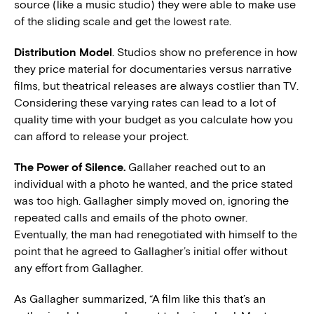
source (like a music studio) they were able to make use
of the sliding scale and get the lowest rate.
Distribution Model
. Studios show no preference in how
they price material for documentaries versus narrative
films, but theatrical releases are always costlier than TV.
Considering these varying rates can lead to a lot of
quality time with your budget as you calculate how you
can afford to release your project.
The Power of Silence.
Gallaher reached out to an
individual with a photo he wanted, and the price stated
was too high. Gallagher simply moved on, ignoring the
repeated calls and emails of the photo owner.
Eventually, the man had renegotiated with himself to the
point that he agreed to Gallagher’s initial offer without
any effort from Gallagher.
As Gallagher summarized, “A film like this that’s an