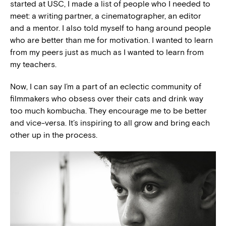
started at USC, I made a list of people who I needed to
meet: a writing partner, a cinematographer, an editor
and a mentor. I also told myself to hang around people
who are better than me for motivation. I wanted to learn
from my peers just as much as I wanted to learn from
my teachers.
Now, I can say I’m a part of an eclectic community of
filmmakers who obsess over their cats and drink way
too much kombucha. They encourage me to be better
and vice-versa. It’s inspiring to all grow and bring each
other up in the process.