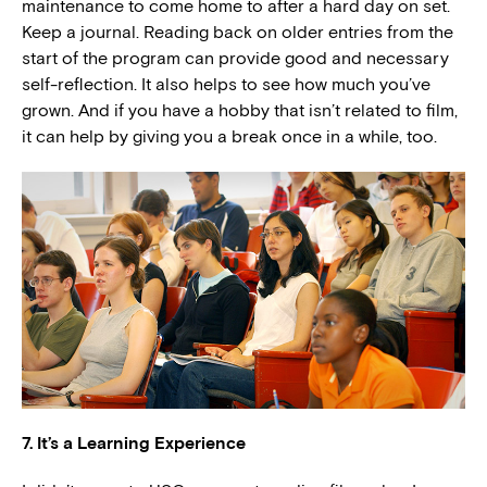
maintenance to come home to after a hard day on set.
Keep a journal. Reading back on older entries from the
start of the program can provide good and necessary
self-reflection. It also helps to see how much you’ve
grown. And if you have a hobby that isn’t related to film,
it can help by giving you a break once in a while, too.
7. It’s a Learning Experience