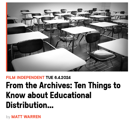
FILM INDEPENDENT
TUE 6.4.2024
From the Archives: Ten Things to
Know about Educational
Distribution...
by
MATT WARREN