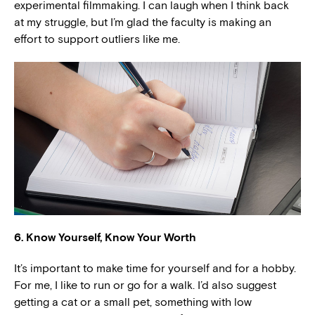
experimental filmmaking. I can laugh when I think back
at my struggle, but I’m glad the faculty is making an
effort to support outliers like me.
6. Know Yourself, Know Your Worth
It’s important to make time for yourself and for a hobby.
For me, I like to run or go for a walk. I’d also suggest
getting a cat or a small pet, something with low