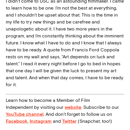
I didn’t come to USC as an astounding filmmaker. I came
to learn how to be one. I’m not the best at everything,
and I shouldn’t be upset about that. This is the time in
my life to try new things and be carefree and
unapologetic about it. I have two more years in the
program, and I’m constantly thinking about the imminent
future. I know what I have to do and I know that I always
have to be ready. A quote from Francis Ford Coppola
rests on my wall and says, “Art depends on luck and
talent.” I read it every night before I go to bed in hopes
that one day I will be given the luck to present my art
and talent. And when that day comes, I have to be ready
for it.
Learn how to become a Member of Film
Independent by visiting our
website
. Subscribe to our
YouTube channel
. And don’t forget to follow us on
Facebook
,
Instagram
and
Twitter
(Snapchat, too!)