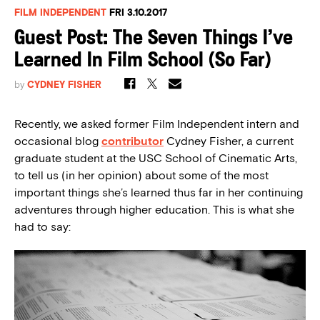
FILM INDEPENDENT
FRI 3.10.2017
Guest Post: The Seven Things I’ve
Learned In Film School (So Far)
by
CYDNEY FISHER
Recently, we asked former Film Independent intern and
occasional blog
contributor
Cydney Fisher, a current
graduate student at the USC School of Cinematic Arts,
to tell us (in her opinion) about some of the most
important things she’s learned thus far in her continuing
adventures through higher education. This is what she
had to say: