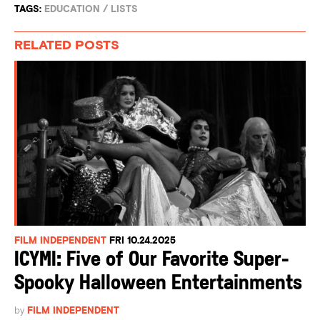
TAGS:
EDUCATION
/
LISTS
RELATED POSTS
FILM INDEPENDENT
FRI 10.24.2025
ICYMI: Five of Our Favorite Super-
Spooky Halloween Entertainments
by
FILM INDEPENDENT