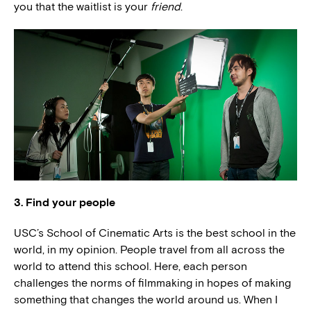
you that the waitlist is your
friend
.
3. Find your people
USC’s School of Cinematic Arts is the best school in the
world, in my opinion. People travel from all across the
world to attend this school. Here, each person
challenges the norms of filmmaking in hopes of making
something that changes the world around us. When I