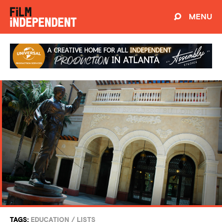
MENU
TAGS:
EDUCATION
/
LISTS