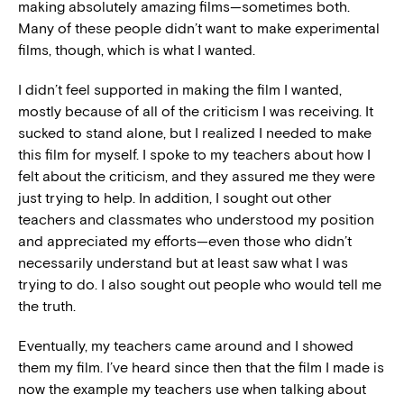
making absolutely amazing films—sometimes both.
Many of these people didn’t want to make experimental
films, though, which is what I wanted.
I didn’t feel supported in making the film I wanted,
mostly because of all of the criticism I was receiving. It
sucked to stand alone, but I realized I needed to make
this film for myself. I spoke to my teachers about how I
felt about the criticism, and they assured me they were
just trying to help. In addition, I sought out other
teachers and classmates who understood my position
and appreciated my efforts—even those who didn’t
necessarily understand but at least saw what I was
trying to do. I also sought out people who would tell me
the truth.
Eventually, my teachers came around and I showed
them my film. I’ve heard since then that the film I made is
now the example my teachers use when talking about