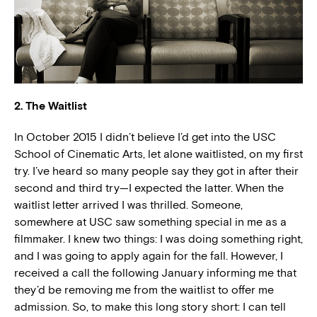
2. The Waitlist
In October 2015 I didn’t believe I’d get into the USC
School of Cinematic Arts, let alone waitlisted, on my first
try. I’ve heard so many people say they got in after their
second and third try—I expected the latter. When the
waitlist letter arrived I was thrilled. Someone,
somewhere at USC saw something special in me as a
filmmaker. I knew two things: I was doing something right,
and I was going to apply again for the fall. However, I
received a call the following January informing me that
they’d be removing me from the waitlist to offer me
admission. So, to make this long story short: I can tell