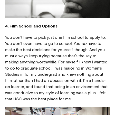
4. Film School and Options
You don’t have to pick just one film school to apply to.
You don’t even have to go to school. You
do
have to
make the best decisions for yourself, though. And you
must always keep trying because that’s the key to
making anything worthwhile. For myself, I knew I wanted
to go to graduate school. I was majoring in Women’s
Studies in for my undergrad and knew nothing about
film, other than I had an obsession with it. I’m a hands-
on learner, and found that being in an environment that
was conducive to my style of learning was a plus. I felt
that USC was the best place for me.