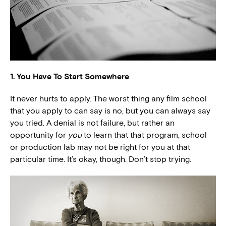
1. You Have To Start Somewhere
It never hurts to apply. The worst thing any film school
that you apply to can say is no, but you can always say
you tried. A denial is not failure, but rather an
opportunity for
you
to learn that that program, school
or production lab may not be right for you at that
particular time. It’s okay, though. Don’t stop trying.