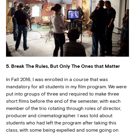
5. Break The Rules, But Only The Ones that Matter
In Fall 2016, I was enrolled in a course that was
mandatory for all students in my film program. We were
put into groups of three and required to make three
short films before the end of the semester, with each
member of the trio rotating through roles of director,
producer and cinematographer. I was told about
students who had left the program after taking this
class, with some being expelled and some going on