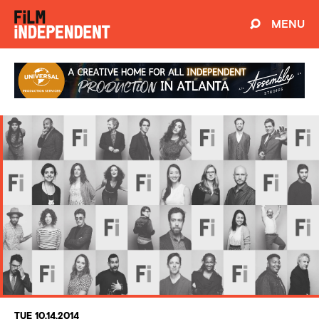
MENU
TUE 10.14.2014