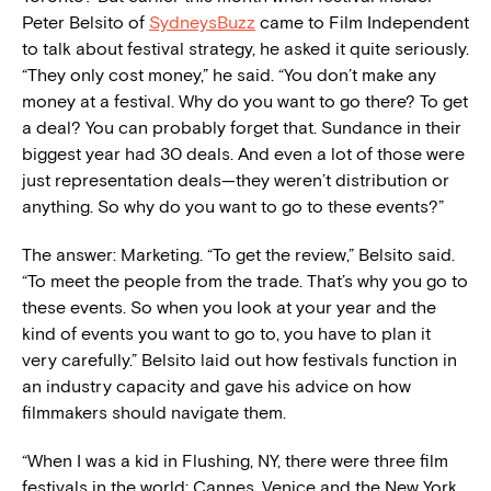
Peter Belsito of
SydneysBuzz
came to Film Independent
to talk about festival strategy, he asked it quite seriously.
“They only cost money,” he said. “You don’t make any
money at a festival. Why do you want to go there? To get
a deal? You can probably forget that. Sundance in their
biggest year had 30 deals. And even a lot of those were
just representation deals—they weren’t distribution or
anything. So why do you want to go to these events?”
The answer: Marketing. “To get the review,” Belsito said.
“To meet the people from the trade. That’s why you go to
these events. So when you look at your year and the
kind of events you want to go to, you have to plan it
very carefully.” Belsito laid out how festivals function in
an industry capacity and gave his advice on how
filmmakers should navigate them.
“When I was a kid in Flushing, NY, there were three film
festivals in the world: Cannes, Venice and the New York