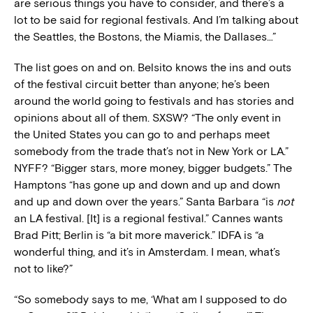
are serious things you have to consider, and there’s a
lot to be said for regional festivals. And I’m talking about
the Seattles, the Bostons, the Miamis, the Dallases…”
The list goes on and on. Belsito knows the ins and outs
of the festival circuit better than anyone; he’s been
around the world going to festivals and has stories and
opinions about all of them. SXSW? “The only event in
the United States you can go to and perhaps meet
somebody from the trade that’s not in New York or LA.”
NYFF? “Bigger stars, more money, bigger budgets.” The
Hamptons “has gone up and down and up and down
and up and down over the years.” Santa Barbara “is
not
an LA festival. [It] is a regional festival.” Cannes wants
Brad Pitt; Berlin is “a bit more maverick.” IDFA is “a
wonderful thing, and it’s in Amsterdam. I mean, what’s
not to like?”
“So somebody says to me, ‘What am I supposed to do