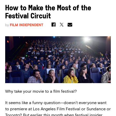
How to Make the Most of the
Festival Circuit
by
FILM INDEPENDENT
Why take your movie to a film festival?
It seems like a funny question—doesn’t everyone want
to premiere at Los Angeles Film Festival or Sundance or
Toronto? But earlier this month when festival insider