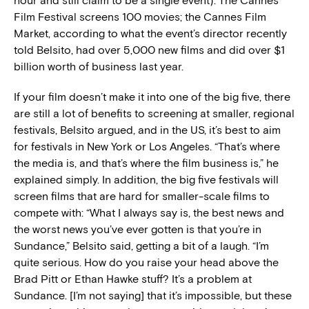
hour and still claim to be a single event). The Cannes
Film Festival screens 100 movies; the Cannes Film
Market, according to what the event’s director recently
told Belsito, had over 5,000 new films and did over $1
billion worth of business last year.
If your film doesn’t make it into one of the big five, there
are still a lot of benefits to screening at smaller, regional
festivals, Belsito argued, and in the US, it’s best to aim
for festivals in New York or Los Angeles. “That’s where
the media is, and that’s where the film business is,” he
explained simply. In addition, the big five festivals will
screen films that are hard for smaller-scale films to
compete with: “What I always say is, the best news and
the worst news you’ve ever gotten is that you’re in
Sundance,” Belsito said, getting a bit of a laugh. “I’m
quite serious. How do you raise your head above the
Brad Pitt or Ethan Hawke stuff? It’s a problem at
Sundance. [I’m not saying] that it’s impossible, but these