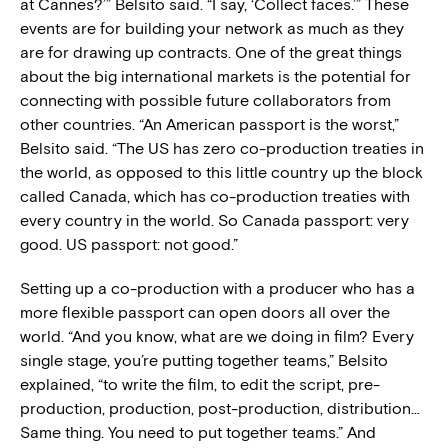
at Cannes?’” Belsito said. “I say, ‘Collect faces.’” These
events are for building your network as much as they
are for drawing up contracts. One of the great things
about the big international markets is the potential for
connecting with possible future collaborators from
other countries. “An American passport is the worst,”
Belsito said. “The US has zero co-production treaties in
the world, as opposed to this little country up the block
called Canada, which has co-production treaties with
every country in the world. So Canada passport: very
good. US passport: not good.”
Setting up a co-production with a producer who has a
more flexible passport can open doors all over the
world. “And you know, what are we doing in film? Every
single stage, you’re putting together teams,” Belsito
explained, “to write the film, to edit the script, pre-
production, production, post-production, distribution…
Same thing. You need to put together teams.” And