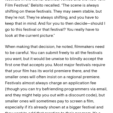
Film Festival,” Belsito recalled. “The scene is always
shifting on these festivals. They may seem stable, but
they’re not. They’re always shifting, and you have to
keep that in mind. And for you to then decide—should I
go to this festival or that festival? You really have to
look at the current picture.”
When making that decision, he noted, filmmakers need
to be careful. You can submit freely to all the festivals
you want, but it would be unwise to blindly accept the
first one that accepts you. Most major festivals require
that your film has its world premiere there, and the
smaller ones will often insist on a regional premiere.
Festivals almost always charge an application fee
(though you can try befriending programmers via email,
and they might help you out with a discount code), but
smaller ones will sometimes pay to screen a film,
especially if it’s already shown at a bigger festival and