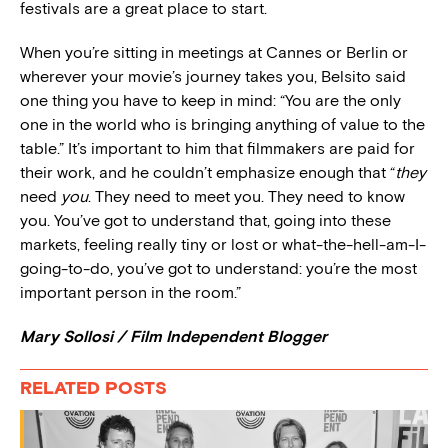
festivals are a great place to start.
When you’re sitting in meetings at Cannes or Berlin or
wherever your movie’s journey takes you, Belsito said
one thing you have to keep in mind: “You are the only
one in the world who is bringing anything of value to the
table.” It’s important to him that filmmakers are paid for
their work, and he couldn’t emphasize enough that “
they
need
you
. They need to meet you. They need to know
you. You’ve got to understand that, going into these
markets, feeling really tiny or lost or what-the-hell-am-I-
going-to-do, you’ve got to understand: you’re the most
important person in the room.”
Mary Sollosi / Film Independent Blogger
RELATED POSTS