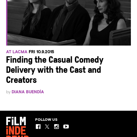
AT LACMA
FRI 10.9.2015
Finding the Casual Comedy
Delivery with the Cast and
Creators
by
DIANA BUENDÍA
FOLLOW US