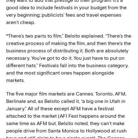
they want to add that prestige to their program. It’s a
good idea to include festivals in your budget from the
very beginning; publicists’ fees and travel expenses
aren’t cheap.
“
There’s two parts to film,” Belsito explained. “There’s the
creative process of making the film, and then there’s the
business process of distributing it. Both are absolutely
necessary. You’ve got to do it. You just have to put on
different hats.” Festivals fall into the business category,
and the most significant ones happen alongside
markets.
The five major film markets are Cannes, Toronto, AFM,
Berlinale and, as Belsito called it, “a big one in Utah in
January.” All of these except AFM have a festival
attached to the market (AFI Fest happens around the
same time as AFM but, Belsito noted, they can’t make
people drive from Santa Monica to Hollywood at rush