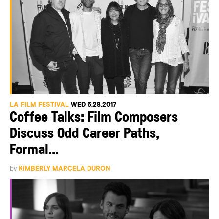
LA FILM FESTIVAL
WED 6.28.2017
Coffee Talks: Film Composers
Discuss Odd Career Paths,
Formal...
by
KIMBERLY MARCELA DURON