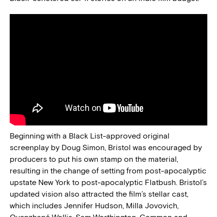
Beginning with a Black List-approved original
screenplay by Doug Simon, Bristol was encouraged by
producers to put his own stamp on the material,
resulting in the change of setting from post-apocalyptic
upstate New York to post-apocalyptic Flatbush. Bristol’s
updated vision also attracted the film’s stellar cast,
which includes Jennifer Hudson, Milla Jovovich,