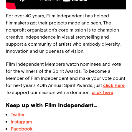
For over 40 years, Film Independent has helped
filmmakers get their projects made and seen. The
nonprofit organization’s core mission is to champion
creative independence in visual storytelling and
support a community of artists who embody diversity,
innovation and uniqueness of vision.
Film Independent Members watch nominees and vote
for the winners of the Spirit Awards. To become a
Member of Film Independent and make your vote count
for next year’s 40th Annual Spirit Awards, just
click here
.
To support our mission with a donation,
click here
.
Keep up with Film Independent…
Twitter
Instagram
Facebook