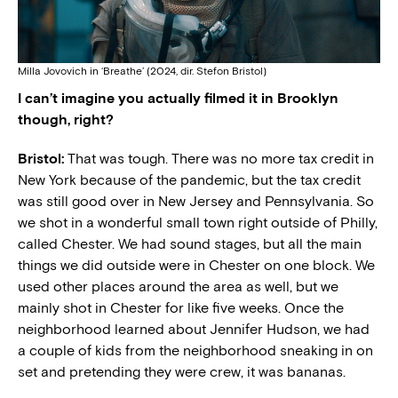
Milla Jovovich in ‘Breathe’ (2024, dir. Stefon Bristol)
I can’t imagine you actually filmed it in Brooklyn
though, right?
Bristol:
That was tough. There was no more tax credit in
New York because of the pandemic, but the tax credit
was still good over in New Jersey and Pennsylvania. So
we shot in a wonderful small town right outside of Philly,
called Chester. We had sound stages, but all the main
things we did outside were in Chester on one block. We
used other places around the area as well, but we
mainly shot in Chester for like five weeks. Once the
neighborhood learned about Jennifer Hudson, we had
a couple of kids from the neighborhood sneaking in on
set and pretending they were crew, it was bananas.