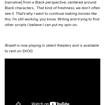
[narrative] from a Black perspective, centered around
Black characters… That kind of freshness, we don’t often
see it.
That’s
why I want to continue making movies like
this. I’m still working, you know. Writing and trying to find
other scripts I believe I can put my spin on.
Breath
is now playing in select theaters and is available
to rent on SVOD.