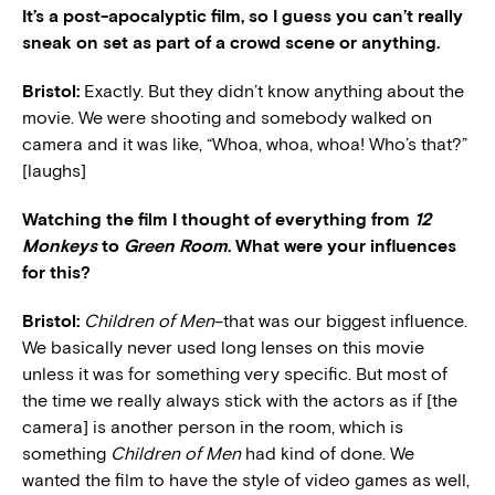
It’s a post-apocalyptic film, so I guess you can’t really
sneak on set as part of a crowd scene or anything.
Bristol:
Exactly. But they didn’t know anything about the
movie. We were shooting and somebody walked on
camera and it was like, “Whoa, whoa, whoa! Who’s that?”
[laughs]
Watching the film I thought of everything from
12
Monkeys
to
Green Room
. What were your influences
for this?
Bristol:
Children of Men
–that was our biggest influence.
We basically never used long lenses on this movie
unless it was for something very specific. But most of
the time we really always stick with the actors as if [the
camera] is another person in the room, which is
something
Children of Men
had kind of done. We
wanted the film to have the style of video games as well,