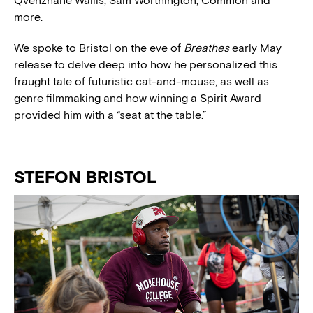
Q
venzhané Wallis
, Sam Worthington, Common and
more.
We spoke to Bristol on the eve of
Breathes
early May
release to delve deep into how he personalized this
fraught tale of futuristic cat-and-mouse, as well as
genre filmmaking and how winning a Spirit Award
provided him with a “seat at the table.”
STEFON BRISTOL