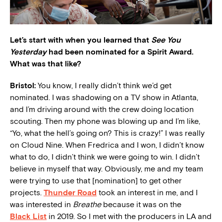
Let’s start with when you learned that
See You
Yesterday
had been nominated for a Spirit Award.
What was that like?
Bristol:
You know, I really didn’t think we’d get
nominated. I was shadowing on a TV show in Atlanta,
and I’m driving around with the crew doing location
scouting. Then my phone was blowing up and I’m like,
“Yo, what the hell’s going on? This is crazy!” I was really
on Cloud Nine. When Fredrica and I won, I didn’t know
what to do, I didn’t think we were going to win. I didn’t
believe in myself that way. Obviously, me and my team
were trying to use that [nomination] to get other
projects.
Thunder Road
took an interest in me, and I
was interested in
Breathe
because it was on the
Black List
in 2019. So I met with the producers in LA and