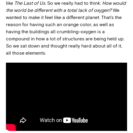
like
The Last of Us
. So we really had to think:
How would
the world be different with a total lack of oxygen?
We
wanted to make it feel like a different planet. That’s the
reason for having such an orange color, as well as
having the buildings all crumbling–oxygen is a
compound in how a lot of structures are being held up.
So we sat down and thought really hard about all of it,
all those elements.