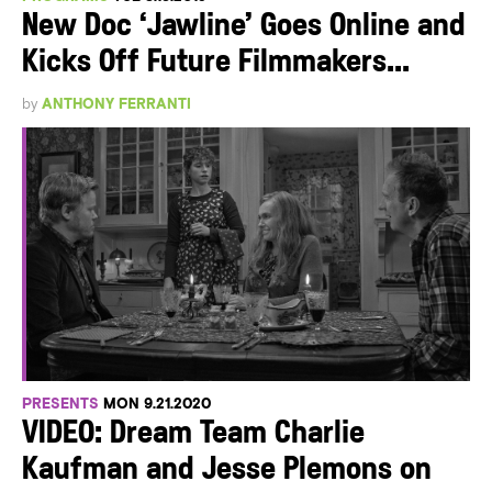
New Doc ‘Jawline’ Goes Online and
Kicks Off Future Filmmakers...
by
ANTHONY FERRANTI
PRESENTS
MON 9.21.2020
VIDEO: Dream Team Charlie
Kaufman and Jesse Plemons on