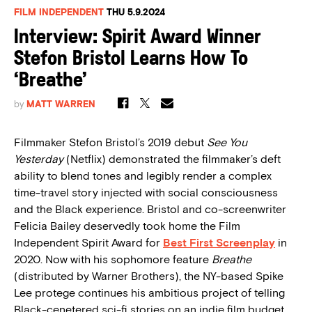
FILM INDEPENDENT
THU 5.9.2024
Interview: Spirit Award Winner
Stefon Bristol Learns How To
‘Breathe’
by
MATT WARREN
Filmmaker Stefon Bristol’s 2019 debut
See You
Yesterday
(Netflix) demonstrated the filmmaker’s deft
ability to blend tones and legibly render a complex
time-travel story injected with social consciousness
and the Black experience. Bristol and co-screenwriter
Felicia Bailey deservedly took home the Film
Independent Spirit Award for
Best First Screenplay
in
2020. Now with his sophomore feature
Breathe
(distributed by Warner Brothers), the NY-based Spike
Lee protege continues his ambitious project of telling
Black-cenetered sci-fi stories on an indie film budget.