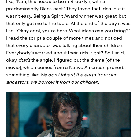
like, “Nah, this needs to be in Brooklyn, with a
predominantly Black cast.” They loved that idea, but it
wasn’t easy. Being a Spirit Award winner was great, but
that only got me to the table. At the end of the day it was
like, “Okay cool, you’re here. What ideas can you bring?”
I read the script a couple of more times and noticed
that every character was talking about their children.
Everybody’s worried about their kids, right? So I said,
okay,
that’s
the angle. I figured out the theme [of the
movie], which comes from a Native American proverb,
something like:
We don’t inherit the earth from our
ancestors, we borrow it from our children.