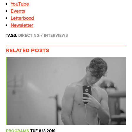
YouTube
Events
Letterboxd
Newsletter
TAGS:
DIRECTING
/
INTERVIEWS
RELATED POSTS
PROGRAMS
TUE 8.13.2019