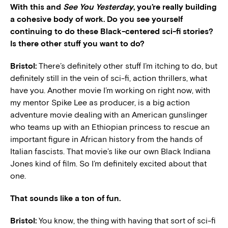
With this and
See You Yesterday
,
you’re really building
a cohesive body of work. Do you see yourself
continuing to do these Black-centered sci-fi stories?
Is there other stuff you want to do?
Bristol:
There’s definitely other stuff I’m itching to do, but
definitely still in the vein of sci-fi, action thrillers, what
have you. Another movie I’m working on right now, with
my mentor Spike Lee as producer, is a big action
adventure movie dealing with an American gunslinger
who teams up with an Ethiopian princess to rescue an
important figure in African history from the hands of
Italian fascists. That movie’s like our own Black Indiana
Jones kind of film. So I’m definitely excited about that
one.
That sounds like a ton of fun.
Bristol:
You know, the thing with having that sort of sci-fi