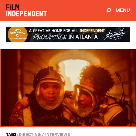
MENU
TAGS:
DIRECTING
/
INTERVIEWS