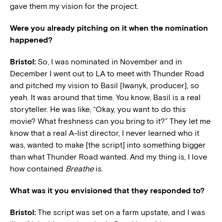
gave them my vision for the project.
Were you already pitching on it when the nomination
happened?
Bristol:
So, I was nominated in November and in
December I went out to LA to meet with Thunder Road
and pitched my vision to Basil [Iwanyk, producer], so
yeah. It was around that time. You know, Basil is a real
storyteller. He was like, “Okay, you want to do this
movie? What freshness can you bring to it?” They let me
know that a real A-list director, I never learned who it
was, wanted to make [the script] into something bigger
than what Thunder Road wanted. And my thing is, I love
how contained
Breathe
is.
What was it you envisioned that they responded to?
Bristol:
The script was set on a farm upstate, and I was