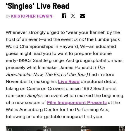
‘Singles’ Live Read
by
KRISTOPHER HEWKIN
Whenever strongly urged to “wear your flannel” by the
host of an event—and the event
is not
the Lumberjack
World Championships in Hayward, WI—an educated
guess might lead you to want to prepare for some
early-1990s Seattle grunge. And grungesploitation was
precisely what filmmaker James Ponsoldt (
The
Spectacular Now, The End of the Tour)
had in store
November 5, making his
Live Read
directorial debut,
taking on Cameron Crowe’s classic 1992 Seattle-set
rom-com
Singles
, an event which marked the beginning
of a new season of
Film Independent Presents
at the
Wallis Annenberg Center for the Performing Arts,
following an unforgettable inaugural first year.