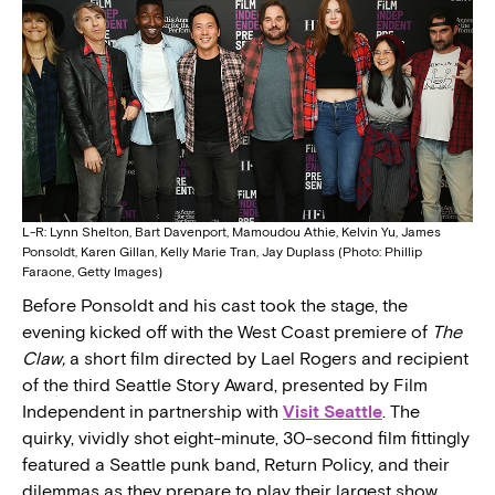
L-R: Lynn Shelton, Bart Davenport, Mamoudou Athie, Kelvin Yu, James
Ponsoldt, Karen Gillan, Kelly Marie Tran, Jay Duplass (Photo: Phillip
Faraone, Getty Images)
Before Ponsoldt and his cast took the stage, the
evening kicked off with the West Coast premiere of
The
Claw,
a short film directed by Lael Rogers and recipient
of the third Seattle Story Award, presented by Film
Independent in partnership with
Visit Seattle
. The
quirky, vividly shot eight-minute, 30-second film fittingly
featured a Seattle punk band, Return Policy, and their
dilemmas as they prepare to play their largest show.