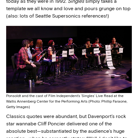
today as they were in 1992.
Singles
simply takes a
template we all know and love and pours grunge on top
(also: lots of Seattle Supersonics references!)
Ponsoldt and the cast of Film Independent’s ‘Singles’ Live Read at the
Wallis Annenberg Center for the Performing Arts (Photo: Phillip Faraone,
Getty Images)
Classics quotes were abundant, but Davenport’s rock
star wannabe Cliff Poncier delivered one of the
absolute best—substantiated by the audience’s huge