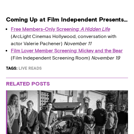
Coming Up at Film Independent Presents…
Free Members-Only Screening:
A Hidden Life
(ArcLight Cinemas Hollywood, conversation with
actor Valerie Pachener)
November 11
Film Lover Member Screening: Mickey and the Bear
(Film Independent Screening Room)
November 19
TAGS:
LIVE READS
RELATED POSTS