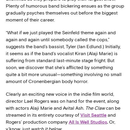
Plenty of humorous band bickering ensues as the group
gradually psyches themselves out before the biggest
moment of their career.
“What if we just played the Seinfeld theme again and
again and again until somebody called the cops,”
suggests the band’s bassist, Tyler (Ian Edlund.) Initially,
it seems as if the band’s vocalist Kiran (Alaji Marie) is
suffering from standard last-minute stage fright. But
soon, we discover that she’s afflicted by something
quite a bit more unusual—something involving no small
amount of Cronenbergian body horror.
Clearly an exciting new voice in the indie film world,
director Lael Rogers was on hand for the event, along
with actors Alaji Marie and Avital Ash.
The Claw
can be
streamed in its entirety courtesy of
Visit Seattle
and
Rogers’ production company
All Is Well Studios
.
Or,
y’know, just
watch it below
: