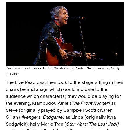
Bart Davenport channels Paul Westerberg (Photo: Phillip Faraone, Getty
Images)
The Live Read cast then took to the stage, sitting in their
chairs behind a sign which would indicate to the
audience which character(s) they would be playing for
the evening. Mamoudou Athie (
The Front Runner)
as
Steve (originally played by Campbell Scott); Karen
Gillan (
Avengers: Endgame)
as Linda (originally Kyra
Sedgwick); Kelly Marie Tran (
Star Wars: The Last Jedi)