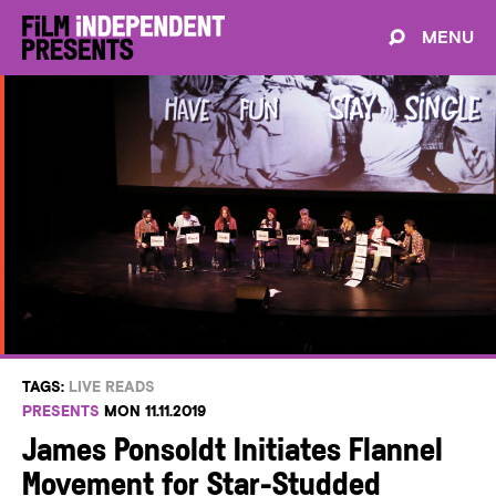
MENU
TAGS:
LIVE READS
PRESENTS
MON 11.11.2019
James Ponsoldt Initiates Flannel
Movement for Star-Studded