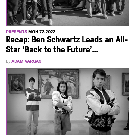
PRESENTS
MON 7.3.2023
Recap: Ben Schwartz Leads an All-
Star ‘Back to the Future’...
by
ADAM VARGAS