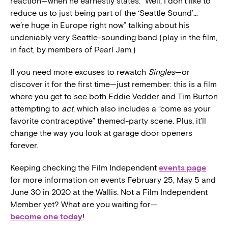
reaction—when he earnestly states: “Well, I don’t like to
reduce us to just being part of the ‘Seattle Sound’…
we’re huge in Europe right now” talking about his
undeniably very Seattle-sounding band (play in the film,
in fact, by members of Pearl Jam.)
If you need more excuses to rewatch
Singles
—or
discover it for the first time—just remember: this is a film
where you get to see both Eddie Vedder and Tim Burton
attempting to
act
, which also includes a “come as your
favorite contraceptive” themed-party scene. Plus, it’ll
change the way you look at garage door openers
forever.
Keeping checking the Film Independent
events page
for more information on events February 25, May 5 and
June 30 in 2020 at the Wallis. Not a Film Independent
Member yet? What are you waiting for—
become one today
!