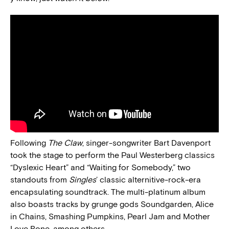
Following
The Claw
, singer-songwriter Bart Davenport
took the stage to perform the Paul Westerberg classics
“Dyslexic Heart” and “Waiting for Somebody,” two
standouts from
Singles
’ classic alternitive-rock-era
encapsulating soundtrack. The multi-platinum album
also boasts tracks by grunge gods Soundgarden, Alice
in Chains, Smashing Pumpkins, Pearl Jam and Mother
Love Bone, among others.