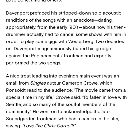
Davenport prefaced his stripped-down solo acoustic
renditions of the songs with an anecdote—dating,
appropriately, from the early ‘90’s—about how his then-
drummer actually had to cancel some shows with him in
order to play some gigs with Westerberg. Two decades
on, Davenport magnaminously buried his grudge
against the Replacements’ frontman and expertly
performed the two songs.
A nice treat leading into evening’s main event was an
email from
Singles
auteur Cameron Crowe, which
Ponsoldt read to the audience. “The movie came from a
special time in my life,” Crowe said. “I’d fallen in love with
Seattle, and so many of the soulful members of the
community.” He went on to acknowledge the late
Soundgarden frontman, who has a cameo in the film,
saying:
“Love live Chris Cornell!”