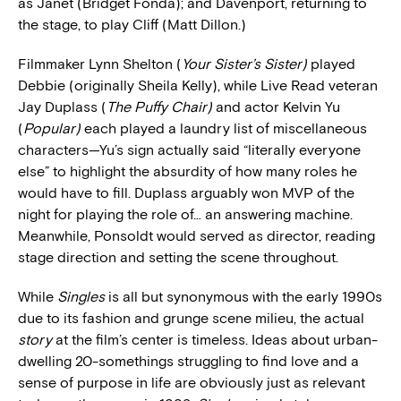
as Janet (Bridget Fonda); and Davenport, returning to
the stage, to play Cliff (Matt Dillon.)
Filmmaker Lynn Shelton (
Your Sister’s Sister)
played
Debbie (originally Sheila Kelly), while Live Read veteran
Jay Duplass (
The Puffy Chair)
and actor Kelvin Yu
(
Popular)
each played a laundry list of miscellaneous
characters—Yu’s sign actually said “literally everyone
else” to highlight the absurdity of how many roles he
would have to fill. Duplass arguably won MVP of the
night for playing the role of… an answering machine.
Meanwhile, Ponsoldt would served as director, reading
stage direction and setting the scene throughout.
While
Singles
is all but synonymous with the early 1990s
due to its fashion and grunge scene milieu, the actual
story
at the film’s center is timeless. Ideas about urban-
dwelling 20-somethings struggling to find love and a
sense of purpose in life are obviously just as relevant