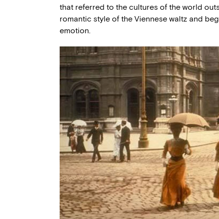
that referred to the cultures of the world outs
romantic style of the Viennese waltz and be
emotion.