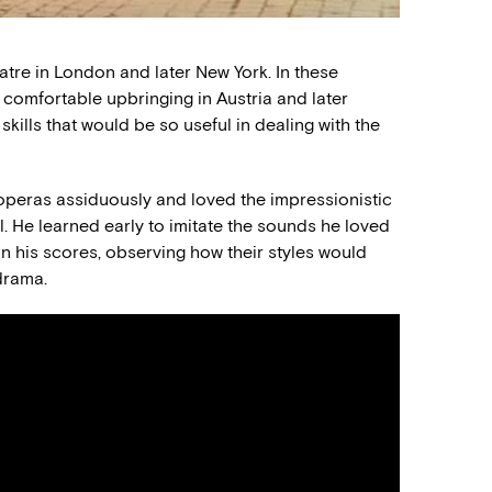
eatre in London and later New York. In these
s comfortable upbringing in Austria and later
ills that would be so useful in dealing with the
 operas assiduously and loved the impressionistic
 He learned early to imitate the sounds he loved
 his scores, observing how their styles would
drama.