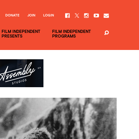
DONATE
JOIN
LOGIN
FILM INDEPENDENT
FILM INDEPENDENT
PRESENTS
PROGRAMS