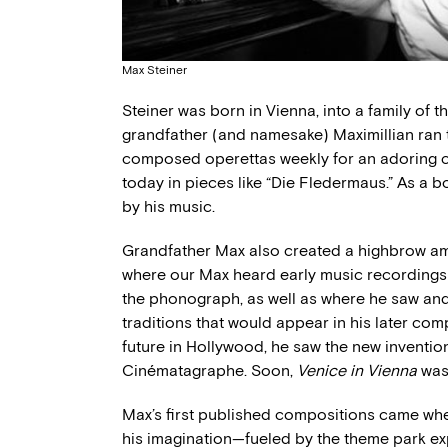
Max Steiner
Steiner was born in Vienna, into a family of
grandfather (and namesake) Maximillian ran
composed operettas weekly for an adoring c
today in pieces like “Die Fledermaus.” As a 
by his music.
Grandfather Max also created a highbrow amu
where our Max heard early music recordings
the phonograph, as well as where he saw and
traditions that would appear in his later co
future in Hollywood, he saw the new inventio
Cinématagraphe. Soon,
Venice in Vienna
was 
Max’s first published compositions came wh
his imagination—fueled by the theme park ex