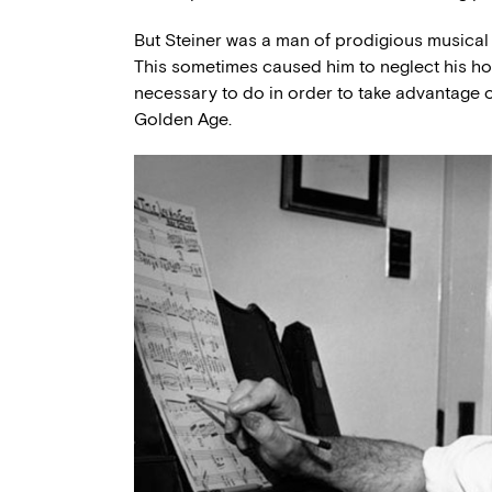
But Steiner was a man of prodigious musical 
This sometimes caused him to neglect his ho
necessary to do in order to take advantage 
Golden Age.