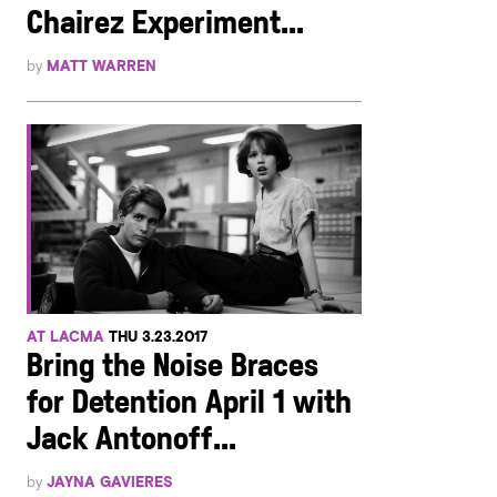
Chairez Experiment...
by
MATT WARREN
AT LACMA
THU 3.23.2017
Bring the Noise Braces
for Detention April 1 with
Jack Antonoff...
by
JAYNA GAVIERES