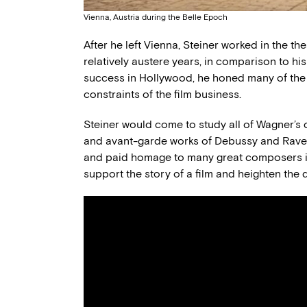
Vienna, Austria during the Belle Epoch
After he left Vienna, Steiner worked in the th
relatively austere years, in comparison to hi
success in Hollywood, he honed many of the sk
constraints of the film business.
Steiner would come to study all of Wagner’s
and avant-garde works of Debussy and Ravel.
and paid homage to many great composers in
support the story of a film and heighten the 