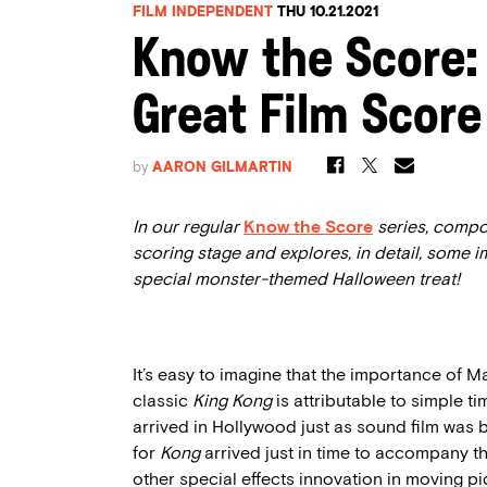
FILM INDEPENDENT
THU 10.21.2021
Know the Score:
Great Film Score
by
AARON GILMARTIN
In our regular
Know the Score
series, compo
scoring stage and explores, in detail, some 
special monster-themed Halloween treat!
It’s easy to imagine that the importance of M
classic
King Kong
is attributable to simple t
arrived in Hollywood just as sound film was 
for
Kong
arrived just in time to accompany 
other special effects innovation in moving pi