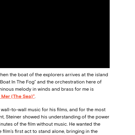
en the boat of the explorers arrives at the island
“Boat In The Fog” and the orchestration here of
minous melody in winds and brass for me is
 Mer (The Sea)”
.
all-to-wall music for his films, and for the most
raint, Steiner showed his understanding of the power
inutes of the film without music. He wanted the
ilm’s first act to stand alone, bringing in the