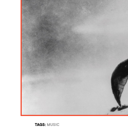
TAGS:
MUSIC