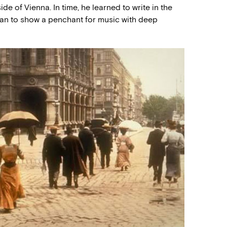
ide of Vienna. In time, he learned to write in the
gan to show a penchant for music with deep