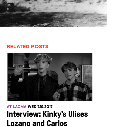
RELATED POSTS
AT LACMA
WED 7.19.2017
Interview: Kinky’s Ulises
Lozano and Carlos