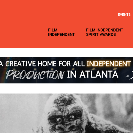
EVENTS
FILM
FILM INDEPENDENT
INDEPENDENT
SPIRIT AWARDS