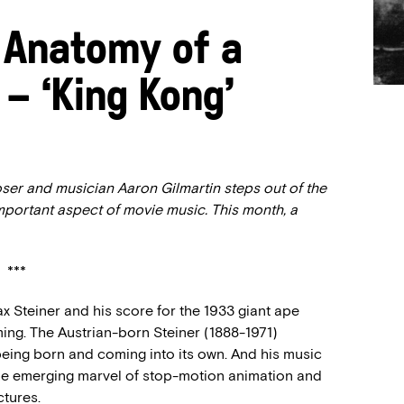
 Anatomy of a
 – ‘King Kong’
ser and musician Aaron Gilmartin steps out of the
important aspect of movie music. This month, a
***
ax Steiner and his score for the 1933 giant ape
iming. The Austrian-born Steiner (1888-1971)
being born and coming into its own. And his music
the emerging marvel of stop-motion animation and
ctures.