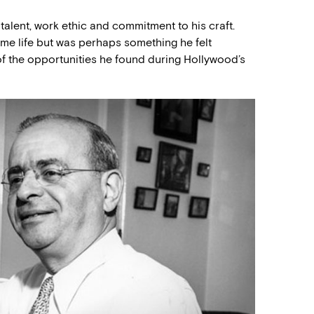
talent, work ethic and commitment to his craft.
me life but was perhaps something he felt
of the opportunities he found during Hollywood’s