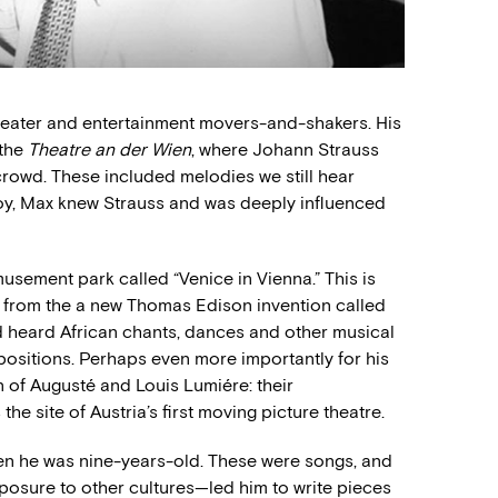
 theater and entertainment movers-and-shakers. His
 the
Theatre an der Wien
, where Johann Strauss
rowd. These included melodies we still hear
boy, Max knew Strauss and was deeply influenced
sement park called “Venice in Vienna.” This is
 from the a new Thomas Edison invention called
 heard African chants, dances and other musical
mpositions. Perhaps even more importantly for his
n of Augusté and Louis Lumiére: their
the site of Austria’s first moving picture theatre.
en he was nine-years-old. These were songs, and
posure to other cultures—led him to write pieces