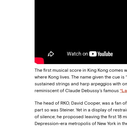
The first musical score in King Kong comes wh
where Kong lives. The name given the cue is 
sustained strings and harp arpeggios with o
reminiscent of Claude Debussy’s famous
“La
The head of RKO, David Cooper, was a fan of w
part so was Steiner. Yet in a display of rest
of silence; he proposed leaving the first 18 m
Depression-era metropolis of New York in the f