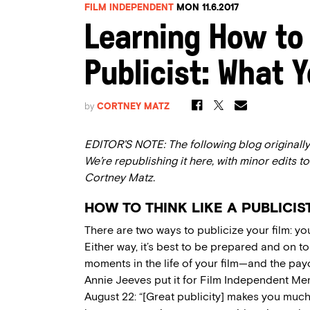
FILM INDEPENDENT
MON 11.6.2017
Learning How to 
Publicist: What 
by
CORTNEY MATZ
EDITOR’S NOTE: The following blog originally 
We’re republishing it here, with minor edits to
Cortney Matz.
HOW TO THINK LIKE A PUBLICIS
There are two ways to publicize your film: you
Either way, it’s best to be prepared and on to
moments in the life of your film—and the pay
Annie Jeeves put it for Film Independent M
August 22: “[Great publicity] makes you much 