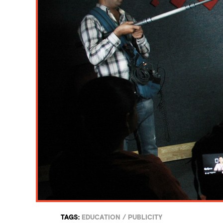
TAGS:
EDUCATION
/
PUBLICITY