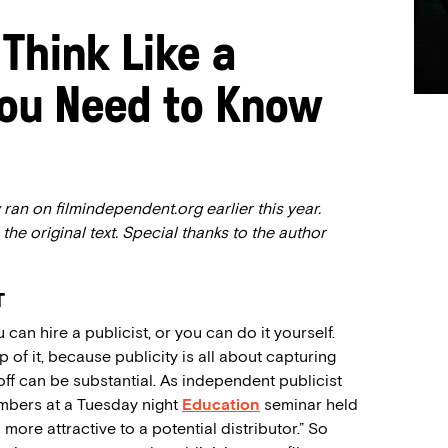
Think Like a
You Need to Know
ran on filmindependent.org earlier this year.
 the original text. Special thanks to the author
T
 can hire a publicist, or you can do it yourself.
p of it, because publicity is all about capturing
off can be substantial. As independent publicist
embers at a Tuesday night
Education
seminar held
more attractive to a potential distributor.” So