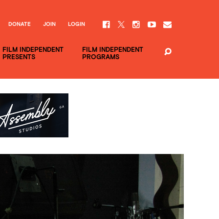
DONATE
JOIN
LOGIN
FILM INDEPENDENT
FILM INDEPENDENT
PRESENTS
PROGRAMS