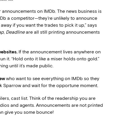
r announcements on IMDb. The news business is
MDb a competitor—they’re unlikely to announce
it away if you want the trades to pick it up,” says
ap
,
Deadline
are all still printing announcements
websites.
If the announcement lives anywhere on
un it. “Hold onto it like a miser holds onto gold.”
ing until it’s made public.
rew
who want to see everything on IMDb so they
Jack Sparrow and wait for the opportune moment.
ailers, cast list. Think of the readership you are
tudios and agents. Announcements are not printed
 can give you some bounce!