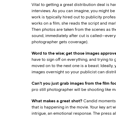
Vital to getting a great distribution deal is
interviews. As you can imagine, you might be a
work is typically hired out to publicity pro
works on a film, she reads the script and ma
Then photos are taken from the scenes as they 
sound, immediately after cut is called—everyo
photographer gets coverage).
Word to the wise; get those images approve
have to sign off on everything, and trying to g
moved on to the next one is a beast. Ideally,
images overnight so your publicist can distr
Can’t you just grab images from the film f
pro still photographer will be shooting like 
What makes a great shot?
Candid moments ar
that is happening in the movie. Your key art 
intrigue, an emotional response. The press a