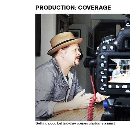
PRODUCTION: COVERAGE
Getting good behind-the-scenes photos is a must