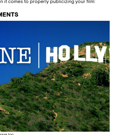
it comes to properly publicizing your film:
MENTS
lease too