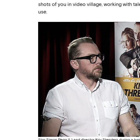
shots of you in video village, working with tal
use.
Star Simon Pegg (L) and director Kriv Stenders during a typ