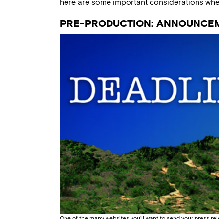
here are some important considerations when 
PRE-PRODUCTION: ANNOUNCE
One of the many websites you’ll want to send your press re