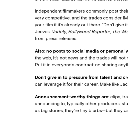
Independent filmmakers commonly post thei
very competitive, and the trades consider I
your film if it’s already out there. “Don’t give 
Jeeves.
Variety
,
Hollywood Reporter
,
The Wr
from press releases.
Also: no posts to social media or personal 
the web, it’s not news and the trades will not r
Put it in everyone’s contract: no sharing anyth
Don’t give in to pressure from talent and c
can leverage it for their career. Make like 
Announcement-worthy things are:
clips, tr
announcing to, typically other producers, s
as big stories, they’re tiny blurbs—but they