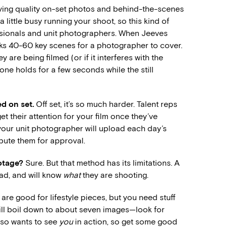
 having quality on-set photos and behind-the-scenes
 little busy running your shoot, so this kind of
fessionals and unit photographers. When Jeeves
rks 40-60 key scenes for a photographer to cover.
are being filmed (or if it interferes with the
ne holds for a few seconds while the still
d on set.
Off set, it’s so much harder. Talent reps
et their attention for your film once they’ve
 your unit photographer will upload each day’s
ibute them for approval.
ootage?
Sure. But that method has its limitations. A
mad, and will know
what
they are shooting.
e good for lifestyle pieces, but you need stuff
will boil down to about seven images—look for
lso wants to see
you
in action, so get some good