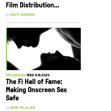
Film Distribution...
by
MATT WARREN
PROGRAMS
WED 8.16.2023
The Fi Hall of Fame:
Making Onscreen Sex
Safe
by
MERI HILALIAN