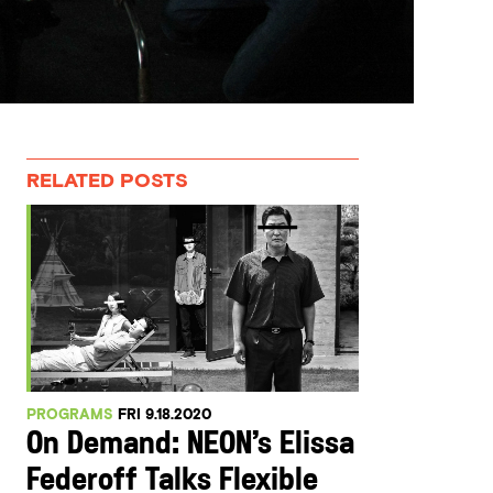
RELATED POSTS
PROGRAMS
FRI 9.18.2020
On Demand: NEON’s Elissa
Federoff Talks Flexible