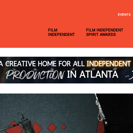
EVENTS
FILM
FILM INDEPENDENT
INDEPENDENT
SPIRIT AWARDS