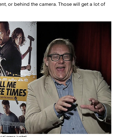
ent, or behind the camera. Those will get a lot of
ical press junket