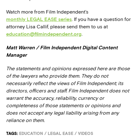
Watch more from Film Independent’s
monthly LEGAL EASE series
. If you have a question for
attorney Lisa Callif, please send them to us at
education@filmindependent.org
.
Matt Warren / Film Independent Digital Content
Manager
The statements and opinions expressed here are those
of the lawyers who provide them. They do not
necessarily reflect the views of Film Independent; its
directors, officers and staff. Film Independent does not
warrant the accuracy, reliability, currency or
completeness of those statements or opinions and
does not accept any legal liability arising from any
reliance on them.
TAGS:
EDUCATION
/
LEGAL EASE
/
VIDEOS