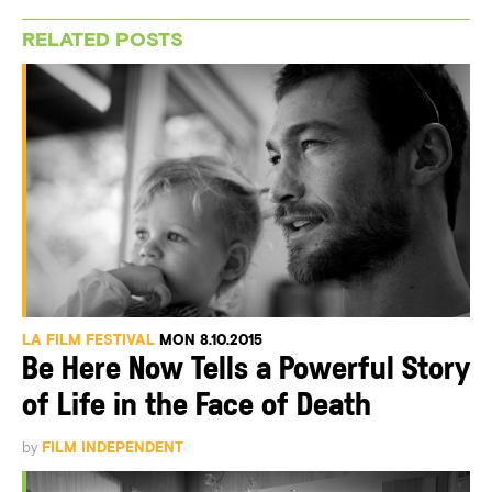
RELATED POSTS
LA FILM FESTIVAL
MON 8.10.2015
Be Here Now Tells a Powerful Story
of Life in the Face of Death
by
FILM INDEPENDENT