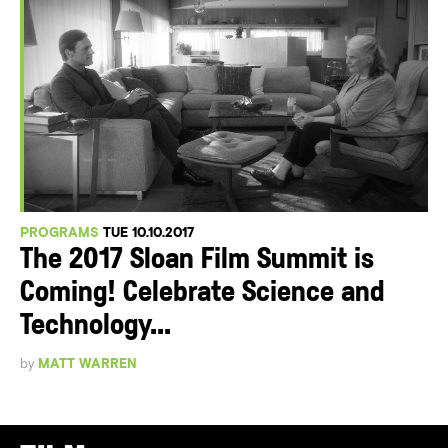
PROGRAMS
TUE 10.10.2017
The 2017 Sloan Film Summit is
Coming! Celebrate Science and
Technology...
by
MATT WARREN