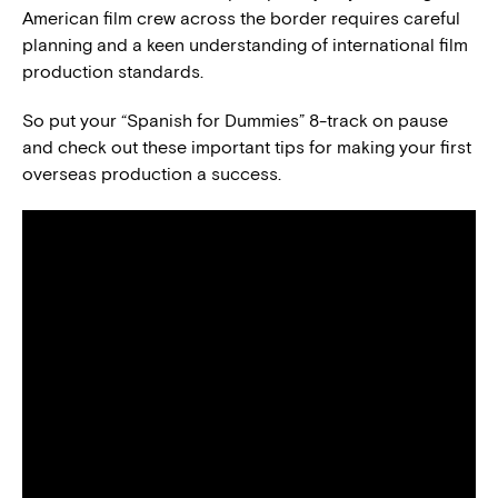
American film crew across the border requires careful
planning and a keen understanding of international film
production standards.
So put your “Spanish for Dummies” 8-track on pause
and check out these important tips for making your first
overseas production a success.