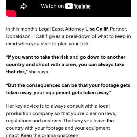
In this month’s Legal Ease, Attorney
Lisa Callif
, Partner,
Donaldson + Callif, gives a breakdown of what to keep in
mind when you start to plan your trek.
“If you want to take the risk and go down to another
country and shoot with a crew, you can always take
that risk,”
she says.
“But the consequences can be that your footage gets
taken away, your equipment gets taken away.”
Her key advice is to always consult with a local
production company so that you’re clear on laws,
regulations and customs. That way you leave the
country with your footage and your equipment
intact. Keep the drama onscreen!