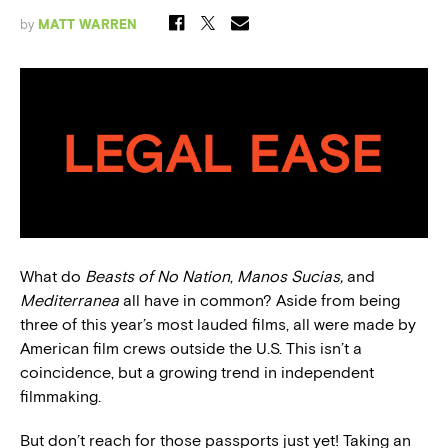
by
MATT WARREN
What do
Beasts of No Nation
,
Manos Sucias,
and
Mediterranea
all have in common? Aside from being
three of this year’s most lauded films, all were made by
American film crews outside the U.S. This isn’t a
coincidence, but a growing trend in independent
filmmaking.
But don’t reach for those passports just yet! Taking an