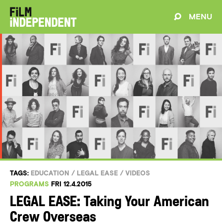
MENU
TAGS:
EDUCATION
/
LEGAL EASE
/
VIDEOS
PROGRAMS
FRI 12.4.2015
LEGAL EASE: Taking Your American
Crew Overseas