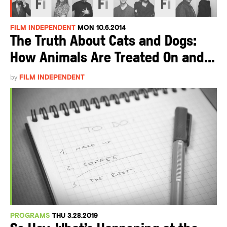
FILM INDEPENDENT
MON 10.6.2014
The Truth About Cats and Dogs:
How Animals Are Treated On and...
by
FILM INDEPENDENT
PROGRAMS
THU 3.28.2019