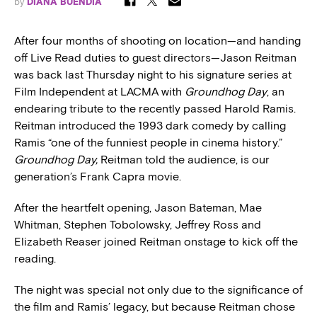
by
DIANA BUENDÍA
After four months of shooting on location—and handing
off Live Read duties to guest directors—Jason Reitman
was back last Thursday night to his signature series at
Film Independent at LACMA with
Groundhog Day
, an
endearing tribute to the recently passed Harold Ramis.
Reitman introduced the 1993 dark comedy by calling
Ramis “one of the funniest people in cinema history.”
Groundhog Day,
Reitman told the audience, is our
generation’s Frank Capra movie.
After the heartfelt opening, Jason Bateman, Mae
Whitman, Stephen Tobolowsky, Jeffrey Ross and
Elizabeth Reaser joined Reitman onstage to kick off the
reading.
The night was special not only due to the significance of
the film and Ramis’ legacy, but because Reitman chose