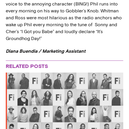
voice to the annoying character (BING!) Phil runs into
every morning on his way to Gobbler’s Knob. Whitman
and Ross were most hilarious as the radio anchors who
wake up Phil every morning to the tune of Sonny and
Cher’s “I Got you Babe” and loudly declare “It’s
Groundhog Day!”
Diana Buendia / Marketing Assistant
RELATED POSTS