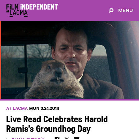
MENU
AT LACMA
MON 3.24.2014
Live Read Celebrates Harold
Ramis’s Groundhog Day