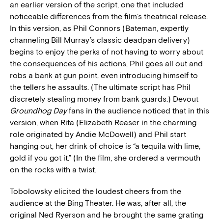
an earlier version of the script, one that included
noticeable differences from the film’s theatrical release.
In this version, as Phil Connors (Bateman, expertly
channeling Bill Murray’s classic deadpan delivery)
begins to enjoy the perks of not having to worry about
the consequences of his actions, Phil goes all out and
robs a bank at gun point, even introducing himself to
the tellers he assaults. (The ultimate script has Phil
discretely stealing money from bank guards.) Devout
Groundhog Day
fans in the audience noticed that in this
version, when Rita (Elizabeth Reaser in the charming
role originated by Andie McDowell) and Phil start
hanging out, her drink of choice is “a tequila with lime,
gold if you got it.” (In the film, she ordered a vermouth
on the rocks with a twist.
Tobolowsky elicited the loudest cheers from the
audience at the Bing Theater. He was, after all, the
original Ned Ryerson and he brought the same grating