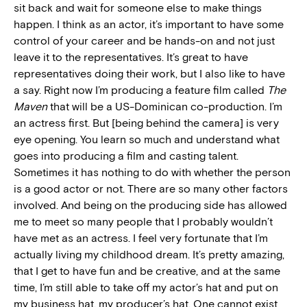
sit back and wait for someone else to make things
happen. I think as an actor, it’s important to have some
control of your career and be hands-on and not just
leave it to the representatives. It’s great to have
representatives doing their work, but I also like to have
a say. Right now I’m producing a feature film called
The
Maven
that will be a US-Dominican co-production. I’m
an actress first. But [being behind the camera] is very
eye opening. You learn so much and understand what
goes into producing a film and casting talent.
Sometimes it has nothing to do with whether the person
is a good actor or not. There are so many other factors
involved. And being on the producing side has allowed
me to meet so many people that I probably wouldn’t
have met as an actress. I feel very fortunate that I’m
actually living my childhood dream. It’s pretty amazing,
that I get to have fun and be creative, and at the same
time, I’m still able to take off my actor’s hat and put on
my business hat, my producer’s hat. One cannot exist