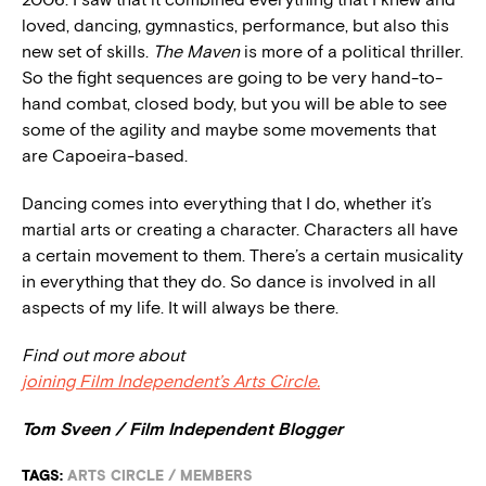
loved, dancing, gymnastics, performance, but also this
new set of skills.
The Maven
is more of a political thriller.
So the fight sequences are going to be very hand-to-
hand combat, closed body, but you will be able to see
some of the agility and maybe some movements that
are Capoeira-based.
Dancing comes into everything that I do, whether it’s
martial arts or creating a character. Characters all have
a certain movement to them. There’s a certain musicality
in everything that they do. So dance is involved in all
aspects of my life. It will always be there.
Find out more about
joining Film Independent’s Arts Circle.
Tom Sveen / Film Independent Blogger
TAGS:
ARTS CIRCLE
/
MEMBERS