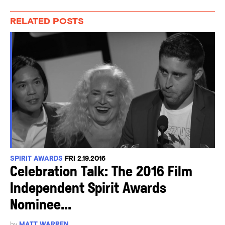
RELATED POSTS
SPIRIT AWARDS
FRI 2.19.2016
Celebration Talk: The 2016 Film
Independent Spirit Awards
Nominee...
by
MATT WARREN