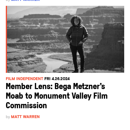
FILM INDEPENDENT
FRI 4.26.2024
Member Lens: Bega Metzner’s
Moab to Monument Valley Film
Commission
by
MATT WARREN