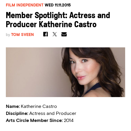
FILM INDEPENDENT
WED 11.11.2015
Member Spotlight: Actress and
Producer Katherine Castro
by
TOM SVEEN
Name:
Katherine Castro
Discipline:
Actress and Producer
Arts Circle Member Since:
2014