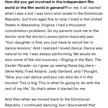
How did you get involved in the independent film
world or the film world in general?
For me, it all started
when I was a kid. I was born and raised in the Dominican
Republic, but from ages five to nine, I lived in the United
States in Alexandria, Virginia. I had a thousand
coordination problems. So my parents took me to the
doctor and the doctor’s prescription basically was:
“Your daughter is fine; you just have to enroll her in
dance lessons.” And I realized I loved dance. Dance was
natural to me. I was always performing. We would do
also some of the old musicals—
Singing in the Rain
,
The
Easter Parade
—so I grew up seeing these big stars—
Gene Kelly, Fred Astaire, Judy Garland, and I thought,
“Wow, you can dance
and
you can also do it in the
movies! This is big. This is what I’m going to do with the
rest of my life.” So that’s when it started for me.
And then when we moved back to the Dominican
Republic, I continued dancing, but I discovered that