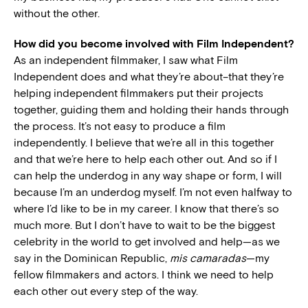
without the other.
How did you become involved with Film Independent?
As an independent filmmaker, I saw what Film
Independent does and what they’re about–that they’re
helping independent filmmakers put their projects
together, guiding them and holding their hands through
the process. It’s not easy to produce a film
independently. I believe that we’re all in this together
and that we’re here to help each other out. And so if I
can help the underdog in any way shape or form, I will
because I’m an underdog myself. I’m not even halfway to
where I’d like to be in my career. I know that there’s so
much more. But I don’t have to wait to be the biggest
celebrity in the world to get involved and help—as we
say in the Dominican Republic,
mis camaradas
—my
fellow filmmakers and actors. I think we need to help
each other out every step of the way.