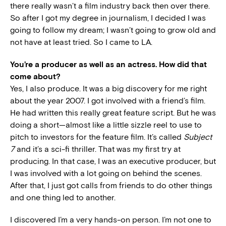
there really wasn’t a film industry back then over there.
So after I got my degree in journalism, I decided I was
going to follow my dream; I wasn’t going to grow old and
not have at least tried. So I came to LA.
You’re a producer as well as an actress. How did that
come about?
Yes, I also produce. It was a big discovery for me right
about the year 2007. I got involved with a friend’s film.
He had written this really great feature script. But he was
doing a short—almost like a little sizzle reel to use to
pitch to investors for the feature film. It’s called
Subject
7
and it’s a sci-fi thriller. That was my first try at
producing. In that case, I was an executive producer, but
I was involved with a lot going on behind the scenes.
After that, I just got calls from friends to do other things
and one thing led to another.
I discovered I’m a very hands-on person. I’m not one to