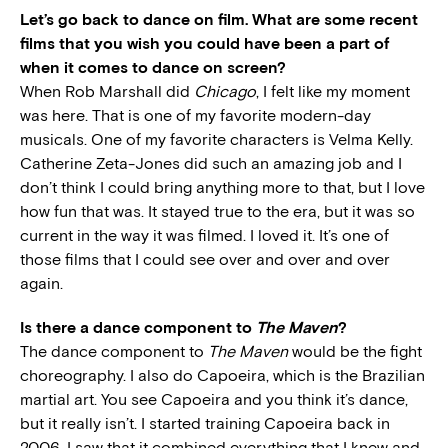
Let’s go back to dance on film. What are some recent
films that you wish you could have been a part of
when it comes to dance on screen?
When Rob Marshall did
Chicago
, I felt like my moment
was here. That is one of my favorite modern-day
musicals. One of my favorite characters is Velma Kelly.
Catherine Zeta-Jones did such an amazing job and I
don’t think I could bring anything more to that, but I love
how fun that was. It stayed true to the era, but it was so
current in the way it was filmed. I loved it. It’s one of
those films that I could see over and over and over
again.
Is there a dance component to
The Maven
?
The dance component to
The Maven
would be the fight
choreography. I also do Capoeira, which is the Brazilian
martial art. You see Capoeira and you think it’s dance,
but it really isn’t. I started training Capoeira back in
2006. I saw that it combined everything that I knew and