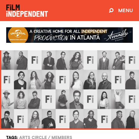
MENU
TAGS:
ARTS CIRCLE
/
MEMBERS