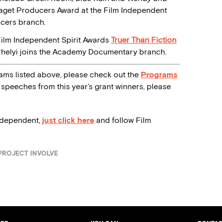
 Piaget Producers Award at the Film Independent
ucers branch.
Film Independent Spirit Awards
Truer Than Fiction
arhelyi joins the Academy Documentary branch.
ams listed above, please check out the
Programs
speeches from this year’s grant winners, please
ndependent,
just click here
and follow Film
PROJECT INVOLVE