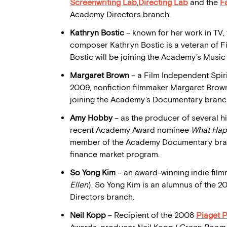
Screenwriting Lab
,
Directing Lab
and the
F
Academy Directors branch.
Kathryn Bostic
– known for her work in TV, 
composer Kathryn Bostic is a veteran of 
Bostic will be joining the Academy’s Music
Margaret Brown
– a Film Independent Spir
2009, nonfiction filmmaker Margaret Brown
joining the Academy’s Documentary branc
Amy Hobby
– as the producer of several hi
recent Academy Award nominee
What Hap
member of the Academy Documentary branc
finance market program.
So Yong Kim
– an award-winning indie film
Ellen
), So Yong Kim is an alumnus of the 
Directors branch.
Neil Kopp
– Recipient of the 2008
Piaget 