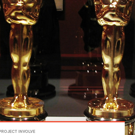
PROJECT INVOLVE