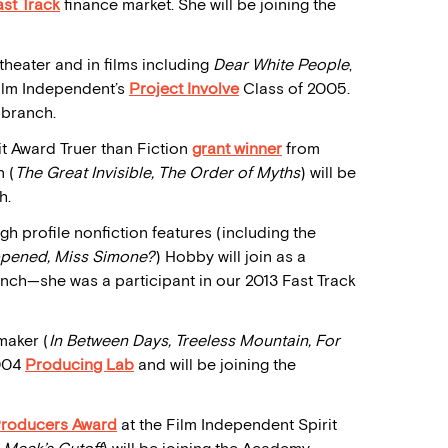
ast Track
finance market. She will be joining the
theater and in films including
Dear White People
,
Film Independent’s
Project Involve
Class of 2005.
 branch.
it Award Truer than Fiction
grant
winner
from
 (
The Great Invisible, The Order of Myths
) will be
h.
gh profile nonfiction features (including the
pened, Miss Simone?
) Hobby will join as a
h—she was a participant in our 2013 Fast Track
maker (
In Between Days, Treeless Mountain, For
2004
Producing Lab
and will be joining the
Producers Award
at the Film Independent Spirit