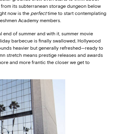
t from its subterranean storage dungeon below
ght now is the
perfect
time to start contemplating
 freshmen Academy members.
al end of summer and with it, summer movie
oliday barbecue is finally swallowed, Hollywood
ounds heavier but generally refreshed—ready to
utumn stretch means prestige releases and awards
ore and more frantic the closer we get to