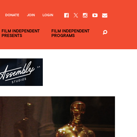
DONATE
JOIN
LOGIN
FILM INDEPENDENT
FILM INDEPENDENT
PRESENTS
PROGRAMS