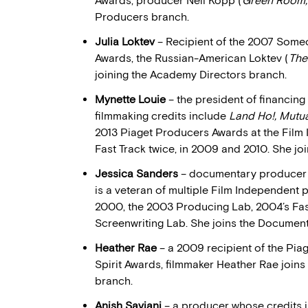
Awards, producer Neil Kopp (
Green Room, 
Producers branch.
Julia Loktev
– Recipient of the 2007 Someo
Awards, the Russian-American Loktev (
The
joining the Academy Directors branch.
Mynette Louie
– the president of financi
filmmaking credits include
Land Ho!, Mutu
2013 Piaget Producers Awards at the Film 
Fast Track twice, in 2009 and 2010. She j
Jessica Sanders
– documentary producer 
is a veteran of multiple Film Independent 
2000, the 2003 Producing Lab, 2004’s Fas
Screenwriting Lab. She joins the Documen
Heather Rae
– a 2009 recipient of the Pi
Spirit Awards, filmmaker Heather Rae joi
branch.
Anish Savjani
– a producer whose credits 