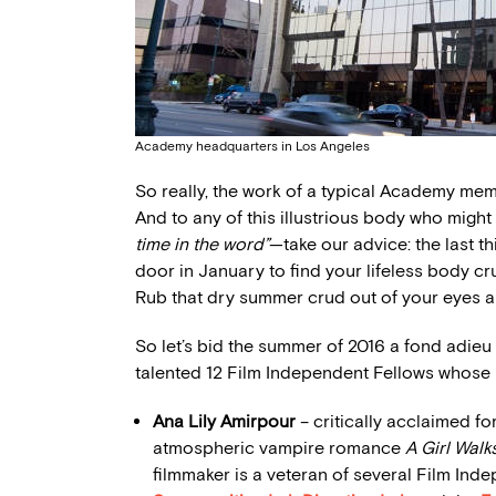
Academy headquarters in Los Angeles
So really, the work of a typical Academy memb
And to any of this illustrious body who might
time in the word”
—take our advice: the last 
door in January to find your lifeless body c
Rub that dry summer crud out of your eyes a
So let’s bid the summer of 2016 a fond adieu 
talented 12 Film Independent Fellows whose li
Ana Lily Amirpour
– critically acclaimed fo
atmospheric vampire romance
A Girl Walk
filmmaker is a veteran of several Film In