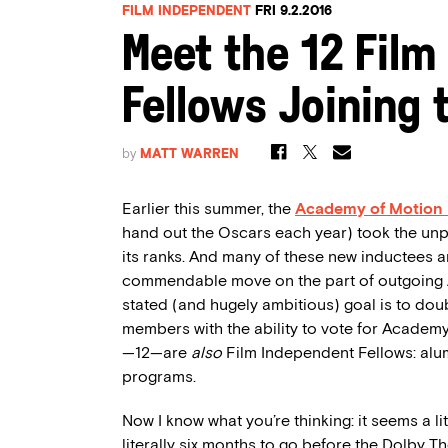
FILM INDEPENDENT
FRI 9.2.2016
Meet the 12 Film
Fellows Joining
by
MATT WARREN
Earlier this summer, the
Academy of Motion 
hand out the Oscars each year) took the u
its ranks. And many of these new inductees
commendable move on the part of outgoing
stated (and hugely ambitious) goal is to do
members with the ability to vote for Academ
—12—are
also
Film Independent Fellows: alum
programs.
Now I know what you’re thinking: it seems a li
literally six months to go before the Dolby 