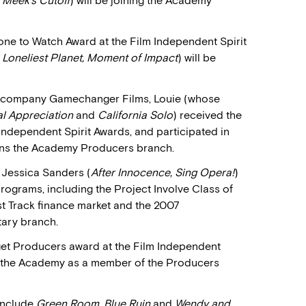
Meek’s Cutoff
) will be joining the Academy
ne to Watch Award at the Film Independent Spirit
 Loneliest Planet, Moment of Impact
) will be
ng company Gamechanger Films, Louie (whose
al Appreciation
and
California Solo
) received the
Independent Spirit Awards, and participated in
oins the Academy Producers branch.
Jessica Sanders (
After Innocence, Sing Opera!
)
programs, including the Project Involve Class of
t Track finance market and the 2007
tary branch.
aget Producers award at the Film Independent
ns the Academy as a member of the Producers
include
Green Room, Blue Ruin
and
Wendy and