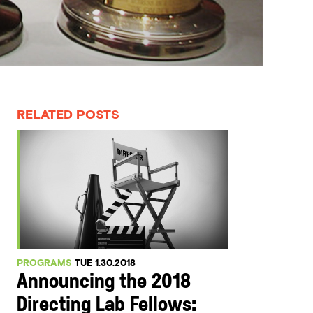
RELATED POSTS
PROGRAMS
TUE 1.30.2018
Announcing the 2018
Directing Lab Fellows: