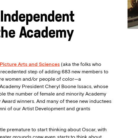
 Independent
 the Academy
Picture Arts and Sciences
(aka the folks who
nprecedented step of adding 683 new members to
 are women and/or people of color—a
 Academy President Cheryl Boone Issacs, whose
uble the number of female and minority Academy
y Award winners. And many of these new inductees
ni of our Artist Development and grants
ttle premature to start thinking about Oscar, with
Theater grounds crew even
starts
to think about