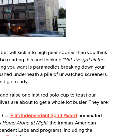
er will kick into high gear sooner than you think.
 be reading this and thinking
“Pfft. I’ve got all the
thing you want is paramedics breaking down your
rushed underneath a pile of unwatched screeners.
nd get ready.
and raise one last red solo cup to toast our
ves are about to get a whole lot busier. They are:
r her
Film Independent Spirit Award
nominated
s Home Alone at Night
, the Iranian-American
dependent Labs and programs, including the