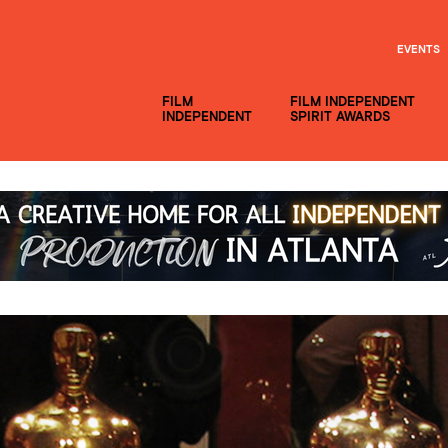
EVENTS
FILM
FILM INDEPENDENT
INDEPENDENT
SPIRIT AWARDS