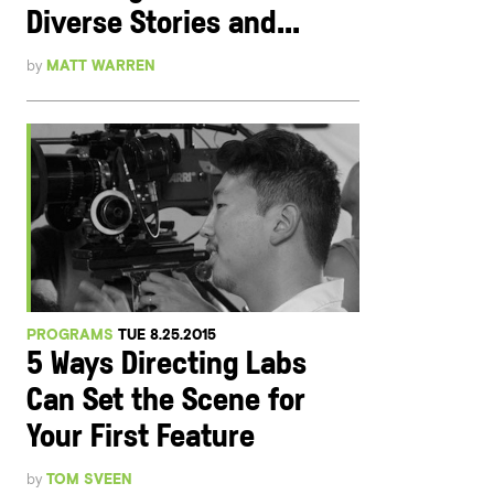
Diverse Stories and...
by
MATT WARREN
PROGRAMS
TUE 8.25.2015
5 Ways Directing Labs
Can Set the Scene for
Your First Feature
by
TOM SVEEN