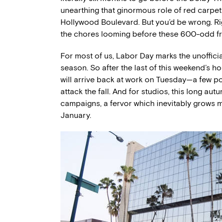
unearthing that ginormous role of red carpe
Hollywood Boulevard. But you’d be wrong. Ri
the chores looming before these 600-odd
For most of us, Labor Day marks the unoffici
season. So after the last of this weekend’s h
will arrive back at work on Tuesday—a few p
attack the fall. And for studios, this long a
campaigns, a fervor which inevitably grows m
January.