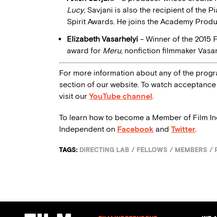
Lucy
, Savjani is also the recipient of the
Spirit Awards. He joins the Academy Prod
Elizabeth Vasarhelyi
– Winner of the 2015 
award for
Meru
, nonfiction filmmaker Vas
For more information about any of the progr
section of our website. To watch acceptance 
visit our
YouTube channel
.
To learn how to become a Member of Film I
Independent on
Facebook
and
Twitter
.
TAGS:
DIRECTING LAB
/
FELLOWS
/
MEMBERS
/