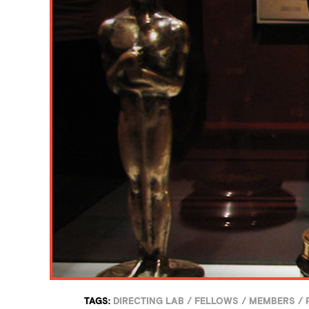
TAGS:
DIRECTING LAB
/
FELLOWS
/
MEMBERS
/