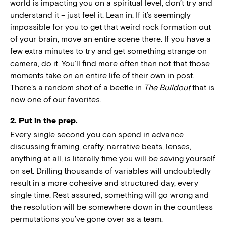
world is impacting you on a spiritual level, don’t try and
understand it – just feel it. Lean in. If it’s seemingly
impossible for you to get that weird rock formation out
of your brain, move an entire scene there. If you have a
few extra minutes to try and get something strange on
camera, do it. You’ll find more often than not that those
moments take on an entire life of their own in post.
There’s a random shot of a beetle in
The Buildout
that is
now one of our favorites.
2. Put in the prep.
Every single second you can spend in advance
discussing framing, crafty, narrative beats, lenses,
anything at all, is literally time you will be saving yourself
on set. Drilling thousands of variables will undoubtedly
result in a more cohesive and structured day, every
single time. Rest assured, something will go wrong and
the resolution will be somewhere down in the countless
permutations you’ve gone over as a team.