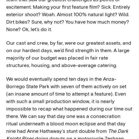
excitement. Making your first feature film? Sick. Entirely
exterior shoot? Woah. Almost 100% natural light? Wild.
Dirt bikes? Sure, why not? You have how much money?
None? Ok, let’s do it.
Our cast and crew, by far, were our greatest assets, and
on our hardest days, we’d find strength in them. A large
majority of our budget was placed in fair rate
structures, housing, and above-average catering.
We would eventually spend ten days in the Anza-
Borrego State Park with seven of them actively on set
(an insane amount of time to attempt a feature). Even
with such a small production window, it is nearly
impossible to recap what happened during our time out
there. We can say that day one was a consecration
ritual underneath a blood moon eclipse and that day
nine had Anne Hathaway’s stunt double from
The Dark
Knight Rises
doing donuts on a motorcycle Zeshaan