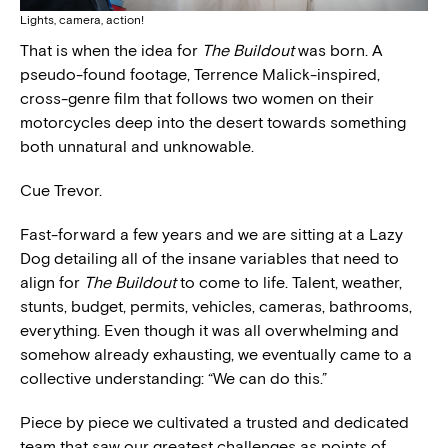
Lights, camera, action!
That is when the idea for
The Buildout
was born. A
pseudo-found footage, Terrence Malick-inspired,
cross-genre film that follows two women on their
motorcycles deep into the desert towards something
both unnatural and unknowable.
Cue Trevor.
Fast-forward a few years and we are sitting at a Lazy
Dog detailing all of the insane variables that need to
align for
The Buildout
to come to life. Talent, weather,
stunts, budget, permits, vehicles, cameras, bathrooms,
everything. Even though it was all overwhelming and
somehow already exhausting, we eventually came to a
collective understanding: “We can do this.”
Piece by piece we cultivated a trusted and dedicated
team that saw our greatest challenges as points of