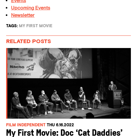
Events
Upcoming Events
Newsletter
TAGS:
MY FIRST MOVIE
RELATED POSTS
FILM INDEPENDENT
THU 6.16.2022
My First Movie: Doc ‘Cat Daddies’