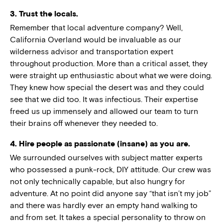
3. Trust the locals.
Remember that local adventure company? Well,
California Overland would be invaluable as our
wilderness advisor and transportation expert
throughout production. More than a critical asset, they
were straight up enthusiastic about what we were doing.
They knew how special the desert was and they could
see that we did too. It was infectious. Their expertise
freed us up immensely and allowed our team to turn
their brains off whenever they needed to.
4. Hire people as passionate (insane) as you are.
We surrounded ourselves with subject matter experts
who possessed a punk-rock, DIY attitude. Our crew was
not only technically capable, but also hungry for
adventure. At no point did anyone say “that isn’t my job”
and there was hardly ever an empty hand walking to
and from set. It takes a special personality to throw on