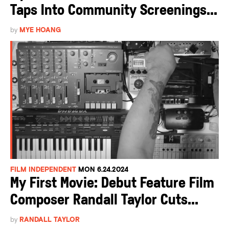
Taps Into Community Screenings...
by
MYE HOANG
FILM INDEPENDENT
MON 6.24.2024
My First Movie: Debut Feature Film
Composer Randall Taylor Cuts...
by
RANDALL TAYLOR