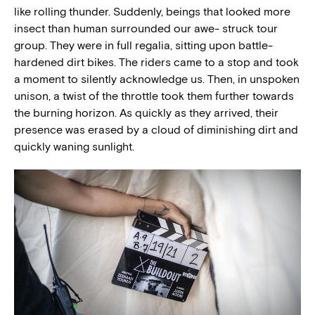
like rolling thunder. Suddenly, beings that looked more
insect than human surrounded our awe- struck tour
group. They were in full regalia, sitting upon battle-
hardened dirt bikes. The riders came to a stop and took
a moment to silently acknowledge us. Then, in unspoken
unison, a twist of the throttle took them further towards
the burning horizon. As quickly as they arrived, their
presence was erased by a cloud of diminishing dirt and
quickly waning sunlight.