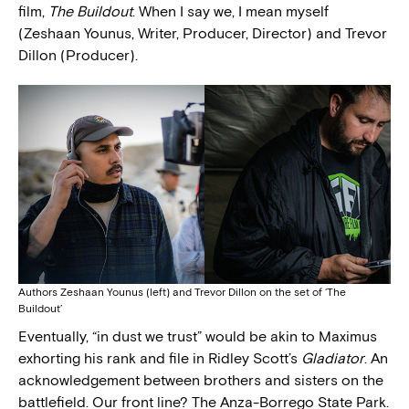
film,
The Buildout
. When I say we, I mean myself
(Zeshaan Younus, Writer, Producer, Director) and Trevor
Dillon (Producer).
Authors Zeshaan Younus (left) and Trevor Dillon on the set of ‘The
Buildout’
Eventually, “in dust we trust” would be akin to Maximus
exhorting his rank and file in Ridley Scott’s
Gladiator
. An
acknowledgement between brothers and sisters on the
battlefield. Our front line? The Anza-Borrego State Park.