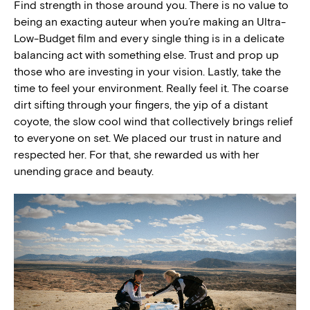
Find strength in those around you. There is no value to
being an exacting auteur when you’re making an Ultra-
Low-Budget film and every single thing is in a delicate
balancing act with something else. Trust and prop up
those who are investing in your vision. Lastly, take the
time to feel your environment. Really feel it. The coarse
dirt sifting through your fingers, the yip of a distant
coyote, the slow cool wind that collectively brings relief
to everyone on set. We placed our trust in nature and
respected her. For that, she rewarded us with her
unending grace and beauty.