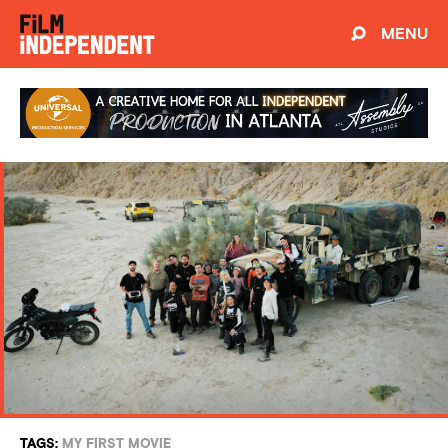
MENU
TAGS:
MY FIRST MOVIE