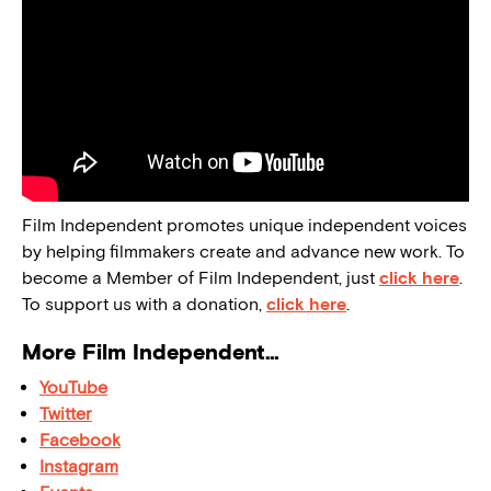
Film Independent promotes unique independent voices
by helping filmmakers create and advance new work. To
become a Member of Film Independent, just
click here
.
To support us with a donation,
click here
.
More Film Independent…
YouTube
Twitter
Facebook
Instagram