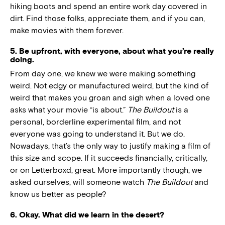
hiking boots and spend an entire work day covered in
dirt. Find those folks, appreciate them, and if you can,
make movies with them forever.
5. Be upfront, with everyone, about what you’re really
doing.
From day one, we knew we were making something
weird. Not edgy or manufactured weird, but the kind of
weird that makes you groan and sigh when a loved one
asks what your movie “is about.”
The Buildout
is a
personal, borderline experimental film, and not
everyone was going to understand it. But we do.
Nowadays, that’s the only way to justify making a film of
this size and scope. If it succeeds financially, critically,
or on Letterboxd, great. More importantly though, we
asked ourselves, will someone watch
The Buildout
and
know us better as people?
6. Okay. What did we learn in the desert?