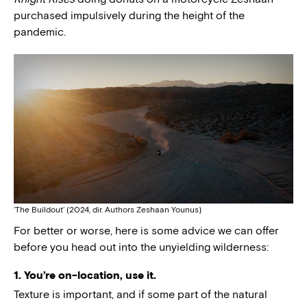
purchased impulsively during the height of the
pandemic.
‘The Buildout’ (2024, dir. Authors Zeshaan Younus)
For better or worse, here is some advice we can offer
before you head out into the unyielding wilderness:
1. You’re on-location, use it.
Texture is important, and if some part of the natural