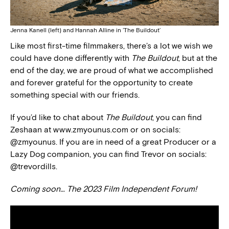
Jenna Kanell (left) and Hannah Alline in ‘The Buildout’
Like most first-time filmmakers, there’s a lot we wish we
could have done differently with
The Buildout
, but at the
end of the day, we are proud of what we accomplished
and forever grateful for the opportunity to create
something special with our friends.
If you’d like to chat about
The Buildout
, you can find
Zeshaan at www.zmyounus.com or on socials:
@zmyounus. If you are in need of a great Producer or a
Lazy Dog companion, you can find Trevor on socials:
@trevordills.
Coming soon… The 2023 Film Independent Forum!