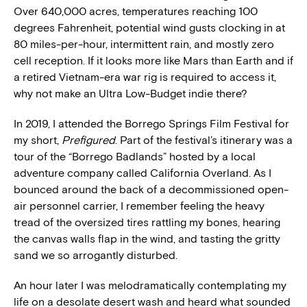
Over 640,000 acres, temperatures reaching 100
degrees Fahrenheit, potential wind gusts clocking in at
80 miles-per-hour, intermittent rain, and mostly zero
cell reception. If it looks more like Mars than Earth and if
a retired Vietnam-era war rig is required to access it,
why not make an Ultra Low-Budget indie there?
In 2019, I attended the Borrego Springs Film Festival for
my short,
Prefigured
. Part of the festival’s itinerary was a
tour of the “Borrego Badlands” hosted by a local
adventure company called California Overland. As I
bounced around the back of a decommissioned open-
air personnel carrier, I remember feeling the heavy
tread of the oversized tires rattling my bones, hearing
the canvas walls flap in the wind, and tasting the gritty
sand we so arrogantly disturbed.
An hour later I was melodramatically contemplating my
life on a desolate desert wash and heard what sounded