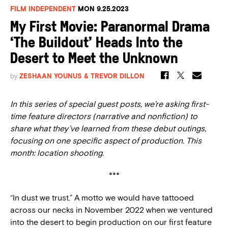
FILM INDEPENDENT
MON 9.25.2023
My First Movie: Paranormal Drama
‘The Buildout’ Heads Into the
Desert to Meet the Unknown
by
ZESHAAN YOUNUS & TREVOR DILLON
In this series of special guest posts, we’re asking first-
time feature directors (narrative and nonfiction) to
share what they’ve learned from these debut outings,
focusing on one specific aspect of production. This
month: location shooting.
***
“In dust we trust.” A motto we would have tattooed
across our necks in November 2022 when we ventured
into the desert to begin production on our first feature