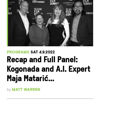
PROGRAMS
SAT 4.9.2022
Recap and Full Panel:
Kogonada and A.I. Expert
Maja Matarić...
by
MATT WARREN