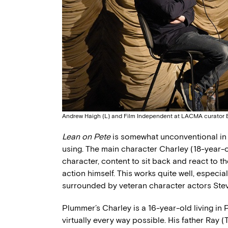
Andrew Haigh (L) and Film Independent at LACMA curator El
Lean on Pete
is somewhat unconventional in s
using. The main character Charley (18-year-o
character, content to sit back and react to t
action himself. This works quite well, espec
surrounded by veteran character actors Ste
Plummer’s Charley is a 16-year-old living in Por
virtually every way possible. His father Ray 