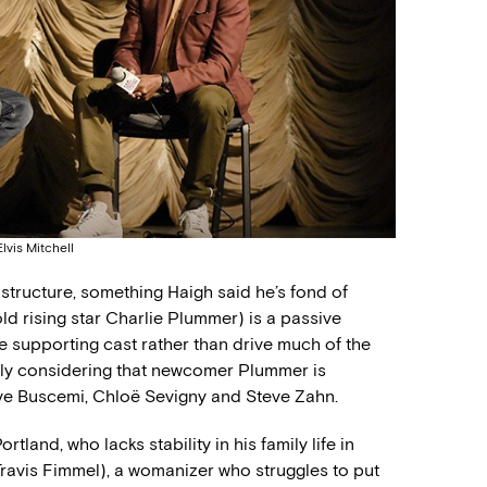
vis Mitchell
tructure, something Haigh said he’s fond of
ld rising star Charlie Plummer) is a passive
he supporting cast rather than drive much of the
ially considering that newcomer Plummer is
ve Buscemi, Chloë Sevigny and Steve Zahn.
tland, who lacks stability in his family life in
(Travis Fimmel), a womanizer who struggles to put