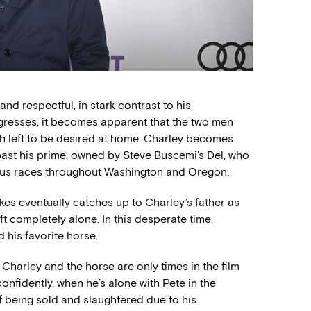
nd respectful, in stark contrast to his
rogresses, it becomes apparent that the two men
ch left to be desired at home, Charley becomes
ast his prime, owned by Steve Buscemi’s Del, who
rious races throughout Washington and Oregon.
kes eventually catches up to Charley’s father as
ft completely alone. In this desperate time,
 his favorite horse.
harley and the horse are only times in the film
nfidently, when he’s alone with Pete in the
f being sold and slaughtered due to his