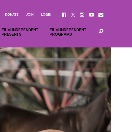
DONATE
JOIN
LOGIN
FILM INDEPENDENT
FILM INDEPENDENT
PRESENTS
PROGRAMS