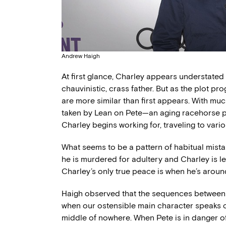
Andrew Haigh
At first glance, Charley appears understated a
chauvinistic, crass father. But as the plot p
are more similar than first appears. With mu
taken by Lean on Pete—an aging racehorse p
Charley begins working for, traveling to va
What seems to be a pattern of habitual mista
he is murdered for adultery and Charley is le
Charley’s only true peace is when he’s around
Haigh observed that the sequences between C
when our ostensible main character speaks co
middle of nowhere. When Pete is in danger o