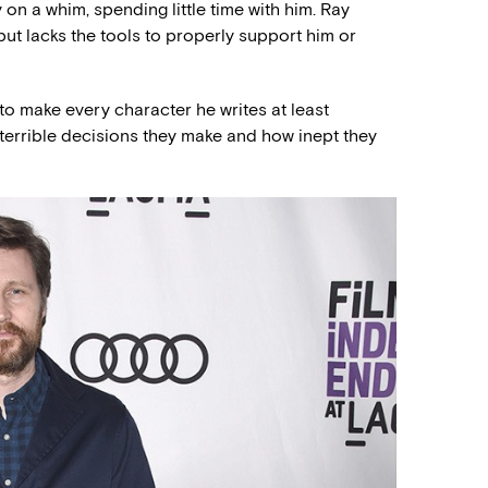
 on a whim, spending little time with him. Ray
 but lacks the tools to properly support him or
to make every character he writes at least
errible decisions they make and how inept they