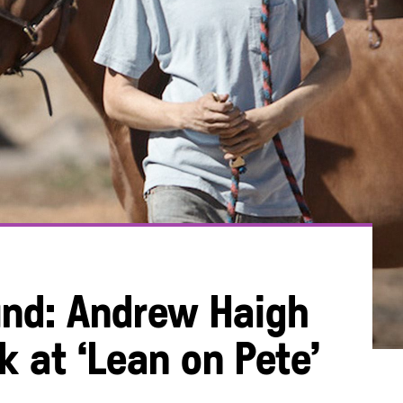
und: Andrew Haigh
k at ‘Lean on Pete’