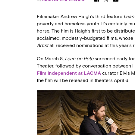
Filmmaker Andrew Haigh’s third feature
Lean
poverty and homeless youth. It’s certainly m
horse. The film is Haigh’s first to be distribu
acclaimed, modestly-budgeted films, whose
Artist
all received nominations at this year’
On March 8,
Lean on Pete
screened early fo
Theater, followed by conversation between H
Film Independent at LACMA
curator Elvis M
the film will be released in theaters April 6.