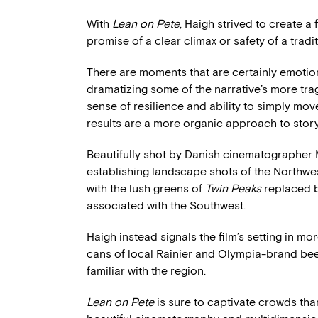
With
Lean on Pete
, Haigh strived to create a 
promise of a clear climax or safety of a tradi
There are moments that are certainly emotion
dramatizing some of the narrative’s more tra
sense of resilience and ability to simply mov
results are a more organic approach to storyt
Beautifully shot by Danish cinematographe
establishing landscape shots of the Northwest
with the lush greens of
Twin Peaks
replaced b
associated with the Southwest.
Haigh instead signals the film’s setting in 
cans of local Rainier and Olympia-brand bee
familiar with the region.
Lean on Pete
is sure to captivate crowds tha