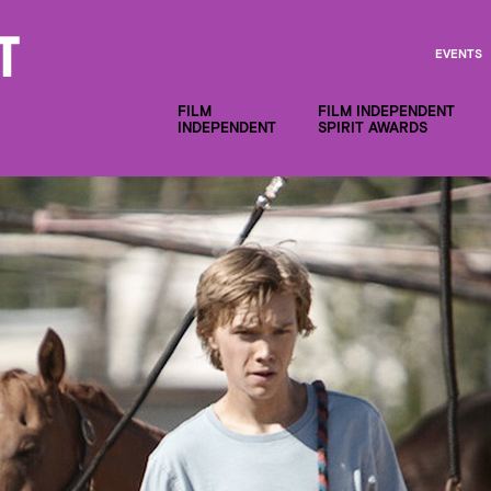
EVENTS
FILM
FILM INDEPENDENT
INDEPENDENT
SPIRIT AWARDS