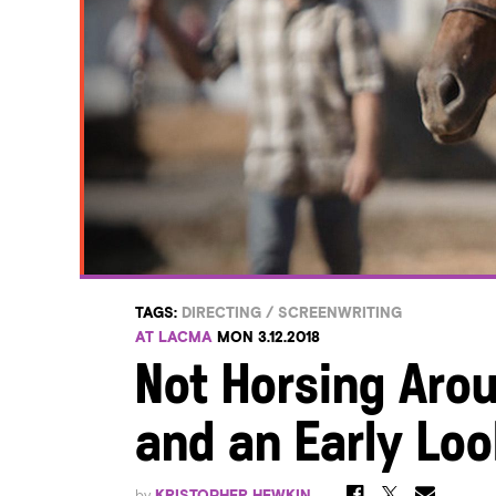
TAGS:
DIRECTING
/
SCREENWRITING
AT LACMA
MON 3.12.2018
Not Horsing Aro
and an Early Loo
by
KRISTOPHER HEWKIN