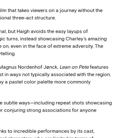
film that takes viewers on a journey without the
tional three-act structure.
al, but Haigh avoids the easy layups of
gic turns, instead showcasing Charley’s amazing
e on, even in the face of extreme adversity. The
elling.
r Magnus Nordenhof Jønck,
Lean on Pete
features
 in ways not typically associated with the region,
y a pastel color palette more commonly
more subtle ways—including repeat shots showcasing
r conjuring strong associations for anyone
nks to incredible performances by its cast,