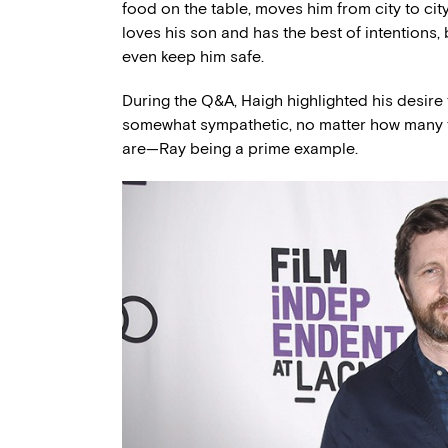
food on the table, moves him from city to city
loves his son and has the best of intentions,
even keep him safe.
During the Q&A, Haigh highlighted his desire 
somewhat sympathetic, no matter how many t
are—Ray being a prime example.