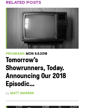
RELATED POSTS
PROGRAMS
MON 8.6.2018
Tomorrow’s
Showrunners, Today.
Announcing Our 2018
Episodic...
by
MATT WARREN