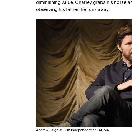
diminishing value, Charley grabs his horse a
observing his father: he runs away.
Andrew Haigh at Film Independent at LACMA