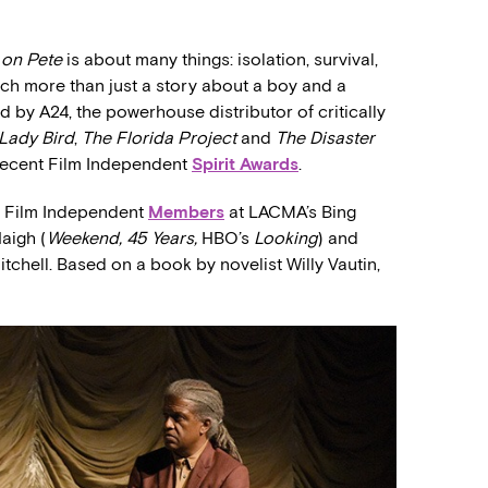
 on Pete
is about many things: isolation, survival,
uch more than just a story about a boy and a
ted by A24, the powerhouse distributor of critically
Lady Bird
,
The Florida Project
and
The Disaster
s recent Film Independent
Spirit Awards
.
r Film Independent
Members
at LACMA’s Bing
aigh (
Weekend, 45 Years,
HBO’s
Looking
) and
itchell. Based on a book by novelist Willy Vautin,