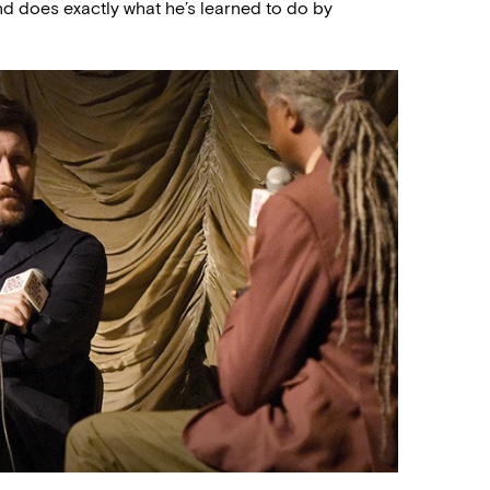
nd does exactly what he’s learned to do by