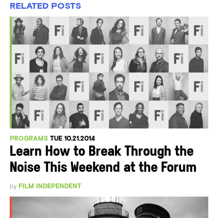
RELATED POSTS
PROGRAMS
TUE 10.21.2014
Learn How to Break Through the
Noise This Weekend at the Forum
by
FILM INDEPENDENT