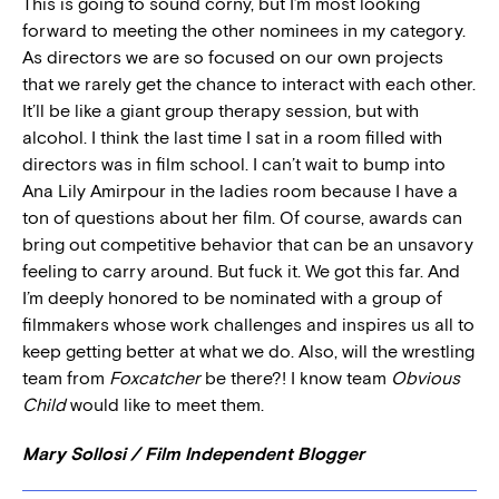
This is going to sound corny, but I’m most looking
forward to meeting the other nominees in my category.
As directors we are so focused on our own projects
that we rarely get the chance to interact with each other.
It’ll be like a giant group therapy session, but with
alcohol. I think the last time I sat in a room filled with
directors was in film school. I can’t wait to bump into
Ana Lily Amirpour in the ladies room because I have a
ton of questions about her film. Of course, awards can
bring out competitive behavior that can be an unsavory
feeling to carry around. But fuck it. We got this far. And
I’m deeply honored to be nominated with a group of
filmmakers whose work challenges and inspires us all to
keep getting better at what we do. Also, will the wrestling
team from
Foxcatcher
be there?! I know team
Obvious
Child
would like to meet them.
Mary Sollosi / Film Independent Blogger