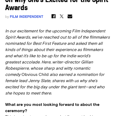
on Why She’s Excited for the Spirit
Awards
by
FILM INDEPENDENT
In our excitement for the upcoming Film Independent
Spirit Awards, we’ve reached out to all of the filmmakers
nominated for Best First Feature and asked them all
kinds of things about their experience as filmmakers
and what it’s like to be up for the indie world’s
greatest accolade. Here, writer-director Gillian
Robespierre, whose sharp and witty romantic
comedy
Obvious Child
also earned a nomination for
female lead Jenny Slate, shares with us why she’s
excited for the big day under the giant tent—and who
she hopes to meet there.
What are you most looking forward to about the
ceremony?