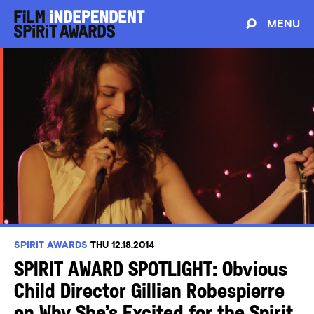
MENU
SPIRIT AWARDS
THU 12.18.2014
SPIRIT AWARD SPOTLIGHT: Obvious
Child Director Gillian Robespierre