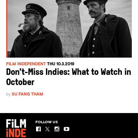
FILM INDEPENDENT
THU 10.3.2019
Don’t-Miss Indies: What to Watch in
October
by
SU FANG THAM
FOLLOW US