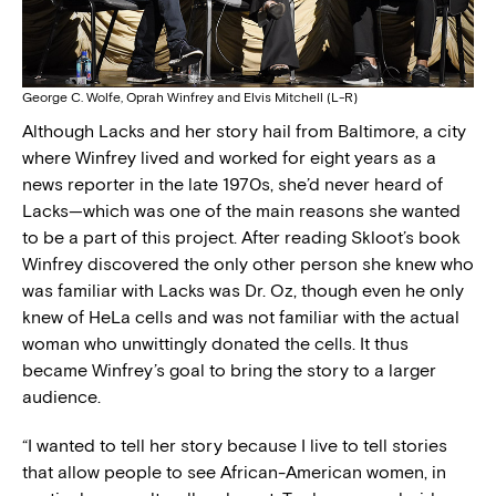
George C. Wolfe, Oprah Winfrey and Elvis Mitchell (L-R)
Although Lacks and her story hail from Baltimore, a city
where Winfrey lived and worked for eight years as a
news reporter in the late 1970s, she’d never heard of
Lacks—which was one of the main reasons she wanted
to be a part of this project. After reading Skloot’s book
Winfrey discovered the only other person she knew who
was familiar with Lacks was Dr. Oz, though even he only
knew of HeLa cells and was not familiar with the actual
woman who unwittingly donated the cells. It thus
became Winfrey’s goal to bring the story to a larger
audience.
“I wanted to tell her story because I live to tell stories
that allow people to see African-American women, in