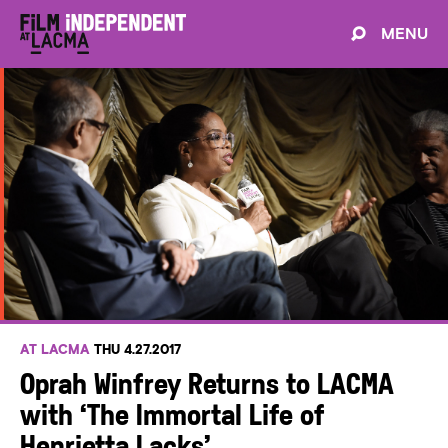
MENU
AT LACMA
THU 4.27.2017
Oprah Winfrey Returns to LACMA
with ‘The Immortal Life of