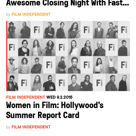
Awesome Closing Night With Fast...
by
FILM INDEPENDENT
FILM INDEPENDENT
WED 9.2.2015
Women in Film: Hollywood’s
Summer Report Card
by
FILM INDEPENDENT