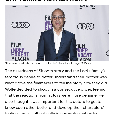
‘The Immortal Life of Henrietta Lacks’ director George C. Wolfe
The nakedness of Skloot’s story and the Lacks family’s
ferocious desire to better understand their mother was
what drove the filmmakers to tell the story how they did.
Wolfe decided to shoot in a consecutive order, feeling
that the reactions from actors were more genuine. He
also thought it was important for the actors to get to
know each other better and develop their characters’
feelings more authentically in chronological order.