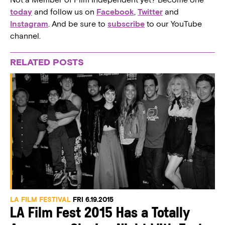
today
and follow us on
Facebook
,
Twitter
and
Instagram
. And be sure to
subscribe
to our YouTube
channel.
RELATED POSTS
LA FILM FESTIVAL
FRI 6.19.2015
LA Film Fest 2015 Has a Totally