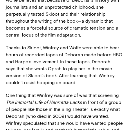
Wolfe believes that because of Deborah’s history with
journalists and an unprotected childhood, she
perpetually tested Skloot and their relationship
throughout the writing of the book—a dynamic that
becomes a forceful source of dramatic tension and a
central focus of the film adaptation.
Thanks to Skloot, Winfrey and Wolfe were able to hear
hours of recorded tapes of Deborah made before HBO
and Harpo’s involvement. In these tapes, Deborah
says that she wants Oprah to play her in the movie
version of Skloot’s book. After learning that, Winfrey
couldn’t resist hopping on board.
One thing that Winfrey was sure of was that screening
The Immortal Life of Henrietta Lacks
in front of a group
of people like those in the Bing Theater is exactly what
Deborah (who died in 2009) would have wanted.
Winfrey speculated that she would have wanted people