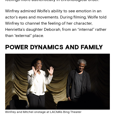
Winfrey admired Wolfe’s ability to see emotion in an
actor’s eyes and movements. During filming, Wolfe told
Winfrey to channel the feeling of her character,
Henrietta’s daughter Deborah, from an “internal” rather
than “external” place.
POWER DYNAMICS AND FAMILY
Winfrey and Mitchel onstage at LACMA’s Bing Theater