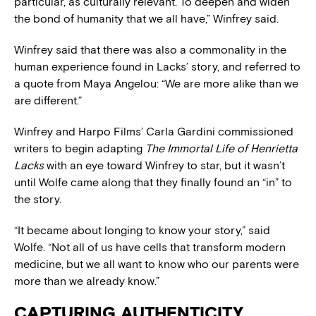
particular, as culturally relevant. To deepen and widen
the bond of humanity that we all have,” Winfrey said.
Winfrey said that there was also a commonality in the
human experience found in Lacks’ story, and referred to
a quote from Maya Angelou: “We are more alike than we
are different.”
Winfrey and Harpo Films’ Carla Gardini commissioned
writers to begin adapting
The Immortal Life of Henrietta
Lacks
with an eye toward Winfrey to star, but it wasn’t
until Wolfe came along that they finally found an “in” to
the story.
“It became about longing to know your story,” said
Wolfe. “Not all of us have cells that transform modern
medicine, but we all want to know who our parents were
more than we already know.”
CAPTURING AUTHENTICITY