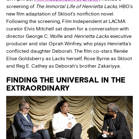
screening of
The Immortal Life of Henrietta Lacks
, HBO’s
new film adaptation of Skloot’s nonfiction novel.
Following the screening, Film Independent at LACMA
curator Elvis Mitchell sat down for a conversation with
director George C. Wolfe and
Henrietta Lacks
executive
producer and star Oprah Winfrey, who plays Henrietta’s
conflicted daughter Deborah. The film co-stars Renée
Elise Goldsberry as Lacks herself, Rose Byrne as Skloot
and Reg E. Cathey as Deborah’s brother Zakariyya.
FINDING THE UNIVERSAL IN THE
EXTRAORDINARY