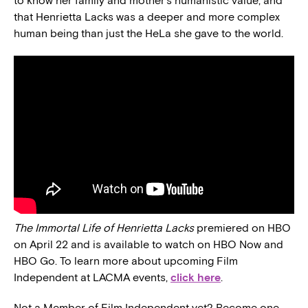
to know her family and mother’s humanistic value, and
that Henrietta Lacks was a deeper and more complex
human being than just the HeLa she gave to the world.
The Immortal Life of Henrietta Lacks
premiered on HBO
on April 22 and is available to watch on HBO Now and
HBO Go. To learn more about upcoming Film
Independent at LACMA events,
click here
.
Not a Member of Film Independent yet? Become one