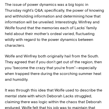
The issue of power dynamics was a big topic in
Thursday night’s Q&A; specifically, the power of knowing
and withholding information and determining how that
information will be unveiled. Interestingly, Winfrey and
Wolfe found that the memories each of Lacks’ family
held about their mother’s ordeal varied, fluctuating
wildly with regard to the power dynamics between
characters.
Wolfe and Winfrey both originally hail from the South.
They agreed that if you don’t get out of the region, then
you “become the crazy that you’re from”—especially
when trapped there during the scorching summer heat
and humidity.
It was through this idea that Wolfe used to describe the
mental state with which Deborah Lacks struggled,
claiming there was logic within the chaos that Deborah
endured. Wolfe felt that his job was to maintain that