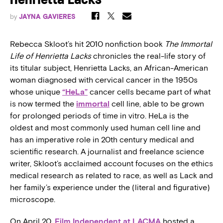
Henrietta Lacks’
by
JAYNA GAVIERES
Rebecca Skloot’s hit 2010 nonfiction book
The Immortal
Life of Henrietta Lacks
chronicles the real-life story of
its titular subject, Henrietta Lacks, an African-American
woman diagnosed with cervical cancer in the 1950s
whose unique
“HeLa”
cancer cells became part of what
is now termed the
immortal
cell line, able to be grown
for prolonged periods of time in vitro. HeLa is the
oldest and most commonly used human cell line and
has an imperative role in 20th century medical and
scientific research. A journalist and freelance science
writer, Skloot’s acclaimed account focuses on the ethics
medical research as related to race, as well as Lack and
her family’s experience under the (literal and figurative)
microscope.
On April 20,
Film Independent at LACMA
hosted a