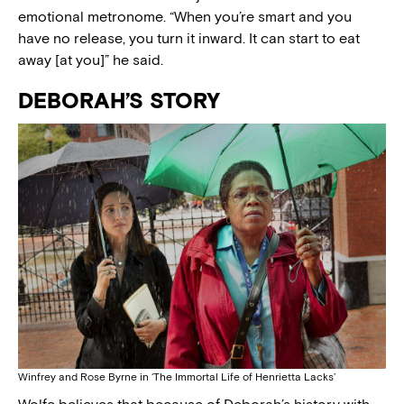
emotional metronome. “When you’re smart and you
have no release, you turn it inward. It can start to eat
away [at you]” he said.
DEBORAH’S STORY
Winfrey and Rose Byrne in ‘The Immortal Life of Henrietta Lacks’