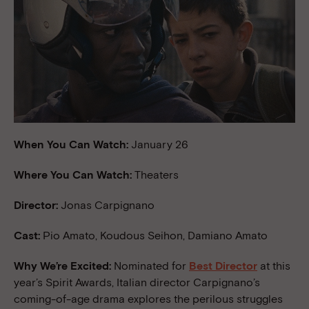
When You Can Watch:
January 26
Where You Can Watch:
Theaters
Director:
Jonas Carpignano
Cast:
Pio Amato, Koudous Seihon, Damiano Amato
Why We’re Excited:
Nominated for
Best Director
at this
year’s Spirit Awards, Italian director Carpignano’s
coming-of-age drama explores the perilous struggles