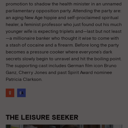
promotion to shadow the health minister in an unnamed
parliamentary opposition party. Attending the party are:
an aging New Age hippie and self-proclaimed spiritual
healer, a feminist professor who just found out his much
younger wife is expecting triplets and—last but not least
—a millionaire banker who thought it wise to come with
a stash of cocaine and a firearm. Before long the party
becomes a pressure cooker where everyone’s dark
secrets slowly begin to unravel and hit the boiling point.
The supporting cast includes German film icon Bruno
Ganz, Cherry Jones and past Spirit Award nominee
Patricia Clarkson.
THE LEISURE SEEKER