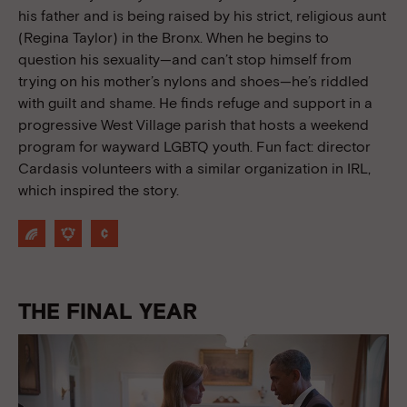
his father and is being raised by his strict, religious aunt
(Regina Taylor) in the Bronx. When he begins to
question his sexuality—and can’t stop himself from
trying on his mother’s nylons and shoes—he’s riddled
with guilt and shame. He finds refuge and support in a
progressive West Village parish that hosts a weekend
program for wayward LGBTQ youth. Fun fact: director
Cardasis volunteers with a similar organization in IRL,
which inspired the story.
THE FINAL YEAR