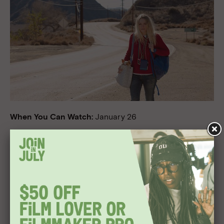
When You Can Watch:
January 26
Where You Can Watch:
Theaters and VOD
Director:
Ben Lewin
Cast:
Dakota Fanning, Toni Collette, Alice Eve
Why We’re Excited:
Written by NBC’s
Grimm
scribe
Michael Golamco and based on his one-act play, this