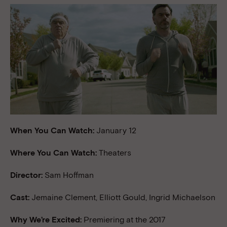
When You Can Watch:
January 12
Where You Can Watch:
Theaters
Director:
Sam Hoffman
Cast:
Jemaine Clement, Elliott Gould, Ingrid Michaelson
Why We’re Excited:
Premiering at the 2017