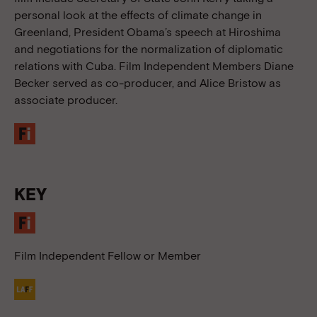
personal look at the effects of climate change in
Greenland, President Obama’s speech at Hiroshima
and negotiations for the normalization of diplomatic
relations with Cuba. Film Independent Members Diane
Becker served as co-producer, and Alice Bristow as
associate producer.
KEY
Film Independent Fellow or Member