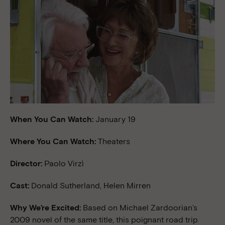
When You Can Watch:
January 19
Where You Can Watch:
Theaters
Director:
Paolo Virzì
Cast:
Donald Sutherland, Helen Mirren
Why We’re Excited:
Based on Michael Zardoorian’s
2009 novel of the same title, this poignant road trip