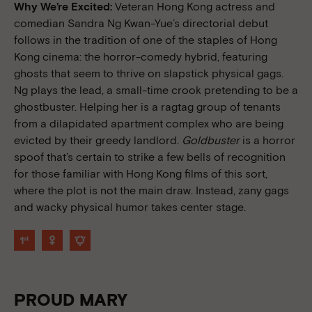
Why We’re Excited:
Veteran Hong Kong actress and
comedian Sandra Ng Kwan-Yue’s directorial debut
follows in the tradition of one of the staples of Hong
Kong cinema: the horror-comedy hybrid, featuring
ghosts that seem to thrive on slapstick physical gags.
Ng plays the lead, a small-time crook pretending to be a
ghostbuster. Helping her is a ragtag group of tenants
from a dilapidated apartment complex who are being
evicted by their greedy landlord.
Goldbuster
is a horror
spoof that’s certain to strike a few bells of recognition
for those familiar with Hong Kong films of this sort,
where the plot is not the main draw. Instead, zany gags
and wacky physical humor takes center stage.
PROUD MARY