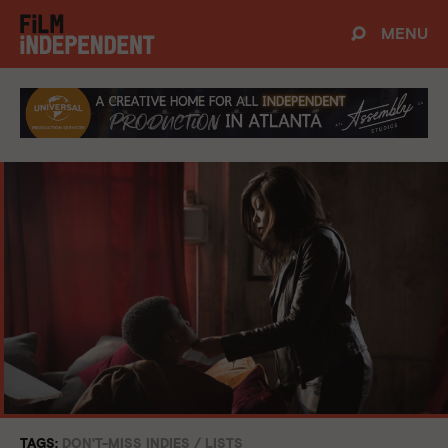
MENU
TAGS:
DON'T-MISS INDIES
/
LISTS