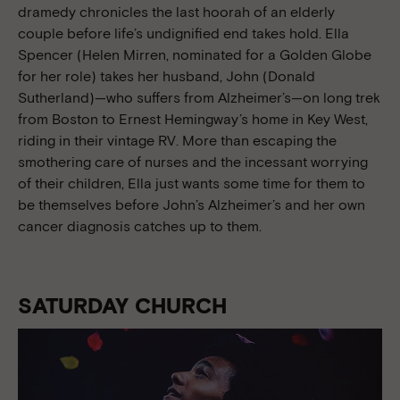
dramedy chronicles the last hoorah of an elderly
couple before life’s undignified end takes hold. Ella
Spencer (Helen Mirren, nominated for a Golden Globe
for her role) takes her husband, John (Donald
Sutherland)—who suffers from Alzheimer’s—on long trek
from Boston to Ernest Hemingway’s home in Key West,
riding in their vintage RV. More than escaping the
smothering care of nurses and the incessant worrying
of their children, Ella just wants some time for them to
be themselves before John’s Alzheimer’s and her own
cancer diagnosis catches up to them.
SATURDAY CHURCH