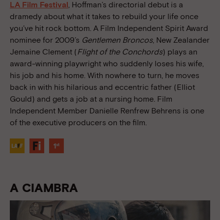
LA Film Festival
, Hoffman’s directorial debut is a
dramedy about what it takes to rebuild your life once
you’ve hit rock bottom. A Film Independent Spirit Award
nominee for 2009’s
Gentlemen Broncos
, New Zealander
Jemaine Clement (
Flight of the Conchords
) plays an
award-winning playwright who suddenly loses his wife,
his job and his home. With nowhere to turn, he moves
back in with his hilarious and eccentric father (Elliot
Gould) and gets a job at a nursing home. Film
Independent Member Danielle Renfrew Behrens is one
of the executive producers on the film.
A CIAMBRA