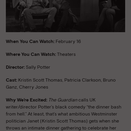
When You Can Watch:
February 16
Where You Can Watch:
Theaters
Director:
Sally Potter
Cast:
Kristin Scott Thomas, Patricia Clarkson, Bruno
Ganz, Cherry Jones
Why We’re Excited:
The Guardian
calls UK
writer/director Potter’s black comedy “the dinner bash
from hell.” At least, that’s what ambitious Westminster
politician Janet (Kristin Scott Thomas) gets when she
throws an intimate dinner gathering to celebrate her