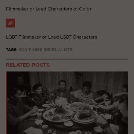
Filmmaker or Lead Characters of Color
LGBT Filmmaker or Lead LGBT Characters
TAGS:
DON'T-MISS INDIES
/
LISTS
RELATED POSTS