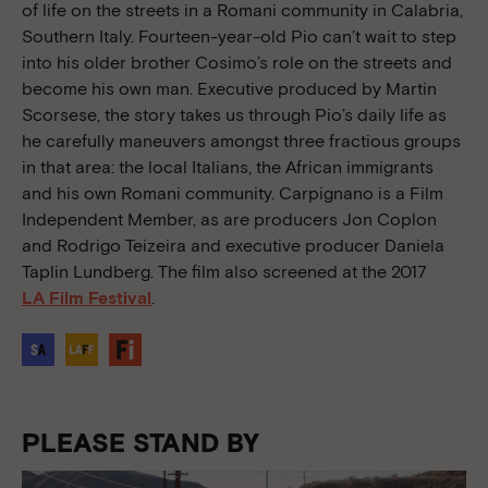
of life on the streets in a Romani community in Calabria,
Southern Italy. Fourteen-year-old Pio can’t wait to step
into his older brother Cosimo’s role on the streets and
become his own man. Executive produced by Martin
Scorsese, the story takes us through Pio’s daily life as
he carefully maneuvers amongst three fractious groups
in that area: the local Italians, the African immigrants
and his own Romani community. Carpignano is a Film
Independent Member, as are producers Jon Coplon
and Rodrigo Teizeira and executive producer Daniela
Taplin Lundberg. The film also screened at the 2017
LA Film Festival
.
PLEASE STAND BY