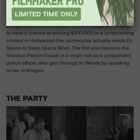
road trip dramedy tugs at the dreamer in all of us.
Wendy (Dakota Fanning)—a young, autistic Cinnabon
worker and
Star Trek
superfan—runs away from her
group home to hand-deliver her 500-page screenplay
to have a chance at winning $100,000 in a script writing
contest in Hollywood (her screenplay actually sends Dr.
Spock to Deep Space Nine). The film also features the
hilarious Patton Oswalt in a small role as a sympathetic
police officer, who gets through to Wendy by speaking
to her in Klingon.
THE PARTY