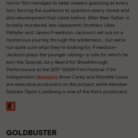
horror film manages to keep viewers guessing at every
turn, forcing the audience to question every reveal and
plot development that came before. After their father is
brutally murdered, two (apparent) brothers (Alex
Pettyfer and James Freedson-Jackson) set out on a
mysterious journey through the wilderness… but we’re
not quite sure what they’re looking for. Freedson-
Jackson plays the younger sibling—a role for which he
won the Special Jury Award for Breakthrough
Performance at the 2017 SXSW Film Festival. Film
Independent
Members
Anne Carey and Mynette Louie
are executive producers on the project, while Member
Daniela Taplin Lundberg is one of the film’s producers.
GOLDBUSTER