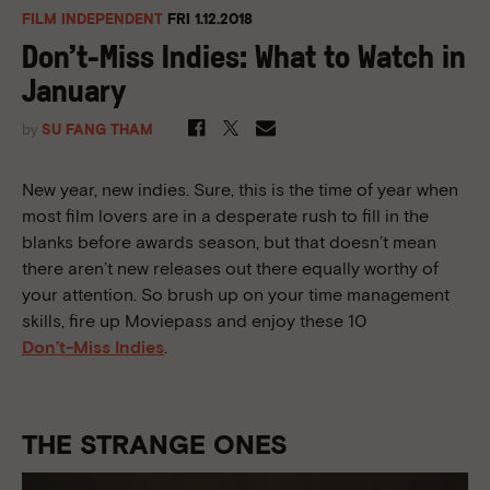
FILM INDEPENDENT
FRI 1.12.2018
Don’t-Miss Indies: What to Watch in
January
by
SU FANG THAM
New year, new indies. Sure, this is the time of year when
most film lovers are in a desperate rush to fill in the
blanks before awards season, but that doesn’t mean
there aren’t new releases out there equally worthy of
your attention. So brush up on your time management
skills, fire up Moviepass and enjoy these 10
Don’t-Miss Indies
.
THE STRANGE ONES