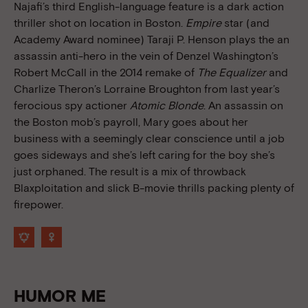
Najafi’s third English-language feature is a dark action
thriller shot on location in Boston.
Empire
star (and
Academy Award nominee) Taraji P. Henson plays the an
assassin anti-hero in the vein of Denzel Washington’s
Robert McCall in the 2014 remake of
The Equalizer
and
Charlize Theron’s Lorraine Broughton from last year’s
ferocious spy actioner
Atomic Blonde
. An assassin on
the Boston mob’s payroll, Mary goes about her
business with a seemingly clear conscience until a job
goes sideways and she’s left caring for the boy she’s
just orphaned. The result is a mix of throwback
Blaxploitation and slick B-movie thrills packing plenty of
firepower.
HUMOR ME