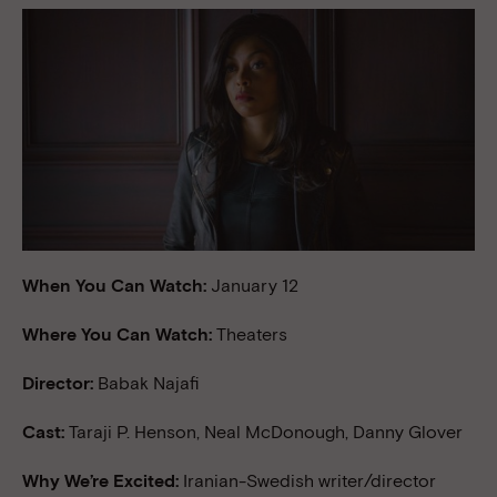
When You Can Watch:
January 12
Where You Can Watch:
Theaters
Director:
Babak Najafi
Cast:
Taraji P. Henson, Neal McDonough, Danny Glover
Why We’re Excited:
Iranian-Swedish writer/director