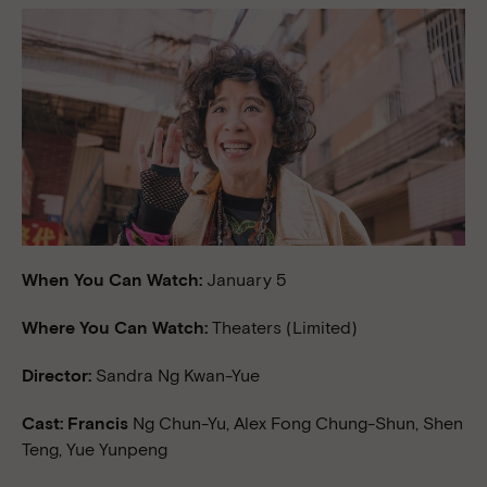
When You Can Watch:
January 5
Where You Can Watch:
Theaters (Limited)
Director:
Sandra Ng Kwan-Yue
Cast: Francis
Ng Chun-Yu, Alex Fong Chung-Shun, Shen
Teng, Yue Yunpeng