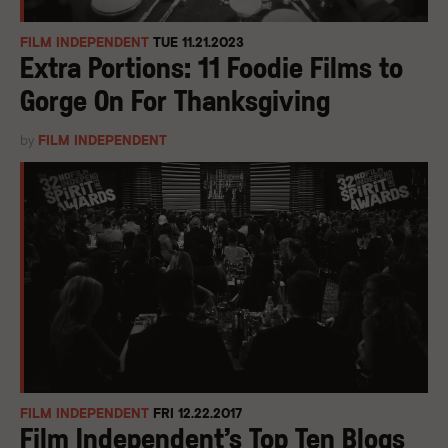
FILM INDEPENDENT
TUE 11.21.2023
Extra Portions: 11 Foodie Films to
Gorge On For Thanksgiving
by
FILM INDEPENDENT
FILM INDEPENDENT
FRI 12.22.2017
Film Independent’s Top Ten Blogs