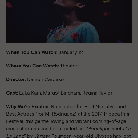
When You Can Watch:
January 12
Where You Can Watch:
Theaters
Director:
Damon Cardasis
Cast:
Luka Kain, Margot Bingham, Regina Taylor
Why We’re Excited:
Nominated for Best Narrative and
Best Actress (for Mj Rodriguez) at the 2017 Tribeca Film
Festival, this gentle, loving and vibrant coming-of-age
musical drama has been touted as “
Moonlight
meets
La
La Land
” by
Variety
. Fourteen-year-old Ulysses has lost