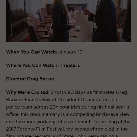
When You Can Watch:
January 19
Where You Can Watch: Theaters
Director: Greg Barker
Why We’re Excited:
Shot in 90 days as filmmaker Greg
Barker’s team followed President Obama’s foreign
policy team across 20+ countries during his final year in
office, this documentary is a compelling bird’s-eye view
into the inner workings of government. Premiering at the
2017 Toronto Film Festival, the events chronicled in the
film include Secretary of State John Kerry taking a