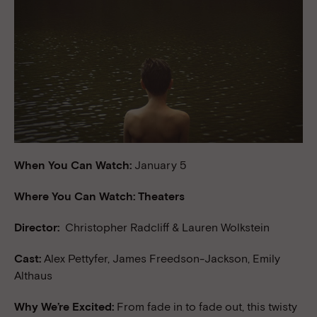
When You Can Watch:
January 5
Where You Can Watch: Theaters
Director:
Christopher Radcliff & Lauren Wolkstein
Cast:
Alex Pettyfer, James Freedson-Jackson, Emily
Althaus
Why We’re Excited:
From fade in to fade out, this twisty