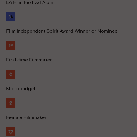
LA Film Festival Alum
Film Independent Spirit Award Winner or Nominee
First-time Filmmaker
Microbudget
Female Filmmaker