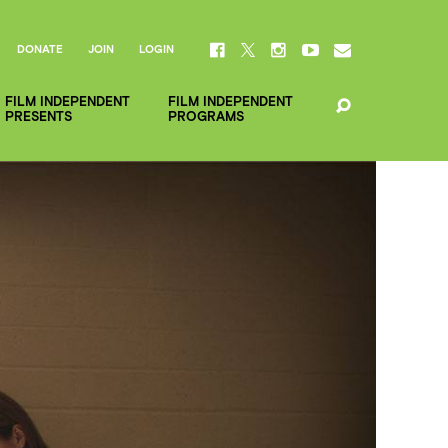
DONATE
JOIN
LOGIN
FILM INDEPENDENT
FILM INDEPENDENT
PRESENTS
PROGRAMS