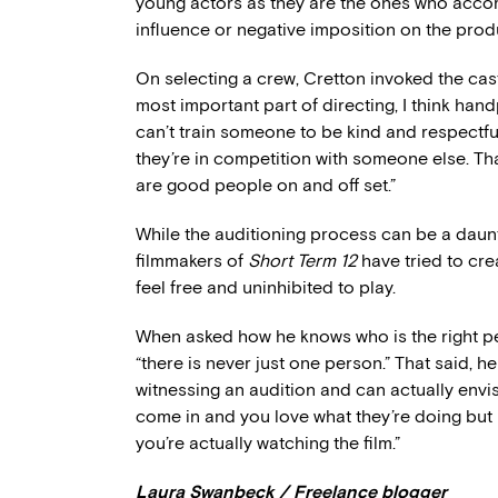
young actors as they are the ones who accom
influence or negative imposition on the prod
On selecting a crew, Cretton invoked the cast
most important part of directing, I think hand
can’t train someone to be kind and respectful
they’re in competition with someone else. Th
are good people on and off set.”
While the auditioning process can be a daunt
filmmakers of
Short Term 12
have tried to cr
feel free and uninhibited to play.
When asked how he knows who is the right perso
“there is never just one person.” That said, 
witnessing an audition and can actually env
come in and you love what they’re doing but i
you’re actually watching the film.”
Laura Swanbeck / Freelance blogger