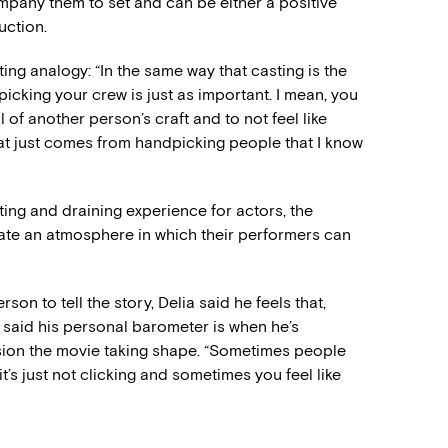
pany them to set and can be either a positive
uction.
ing analogy: “In the same way that casting is the
picking your crew is just as important. I mean, you
 of another person’s craft and to not feel like
at just comes from handpicking people that I know
ing and draining experience for actors, the
eate an atmosphere in which their performers can
n to tell the story, Delia said he feels that,
he said his personal barometer is when he’s
ision the movie taking shape. “Sometimes people
t’s just not clicking and sometimes you feel like