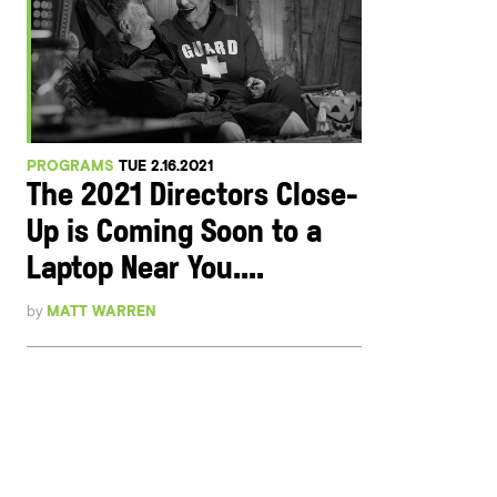
PROGRAMS
TUE 2.16.2021
The 2021 Directors Close-
Up is Coming Soon to a
Laptop Near You....
by
MATT WARREN