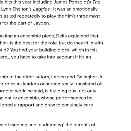
e hits this year including James Ponsoldt’s
The
n Lynn Shelton’s
Laggies
—it was an emotionally
s asked repeatedly to play the film’s three most
 for the part of Jayden.
asting an ensemble piece, Delia explained that,
 is the best for the role, but do they fit in with
ild? You find your building block, which in this
re… you have to take into account if it’s an
hip of the older actors, Larsen and Gallagher Jr.
eir roles as leaders onscreen really translated off-
acter work, he said, is building trust not only
 the entire ensemble, whose performances he
loped a rapport and grew to genuinely care
 of meeting and “auditioning” the parents of