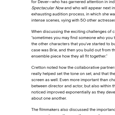
for Dever—who has garnered attention in indi
Spectacular Now
and who will appear next i
exhausting audition process, in which she wa
intense scenes, vying with 50 other actresses
When discussing the exciting challenges of c
“sometimes you may find someone who you think
the other characters that you’ve started to bu
case was Brie, and then you build out from the
ensemble piece how they all fit together.”
Cretton noted how the collaborative partners
really helped set the tone on set, and that th
screen as well. Even more important than char
between director and actor, but also within
noticed improved exponentially as they deve
about one another.
The filmmakers also discussed the importance