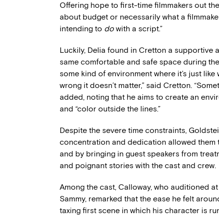
Offering hope to first-time filmmakers out the
about budget or necessarily what a filmmaker
intending to
do
with a script.”
Luckily, Delia found in Cretton a supportive
same comfortable and safe space during the a
some kind of environment where it’s just like w
wrong it doesn’t matter,” said Cretton. “Some
added, noting that he aims to create an envi
and “color outside the lines.”
Despite the severe time constraints, Goldste
concentration and dedication allowed them 
and by bringing in guest speakers from treat
and poignant stories with the cast and crew.
Among the cast, Calloway, who auditioned at 1
Sammy, remarked that the ease he felt around
taxing first scene in which his character is 