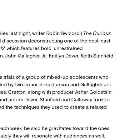
es last night, writer Robin Swicord (
The Curious
discussion deconstructing one of the best-cast
12,
which features bold, unrestrained
 John Gallagher Jr., Kaitlyn Dever, Keith Stanfield
s the trials of a group of mixed-up adolescents who
y led by two counselors (Larson and Gallagher Jr.)
es. Cretton, along with producer Asher Goldstein,
and actors Dever, Stanfield and Calloway took to
and the techniques they used to create a relaxed
 each week, he said he gravitates toward the ones
ately they will resonate with audiences as well.