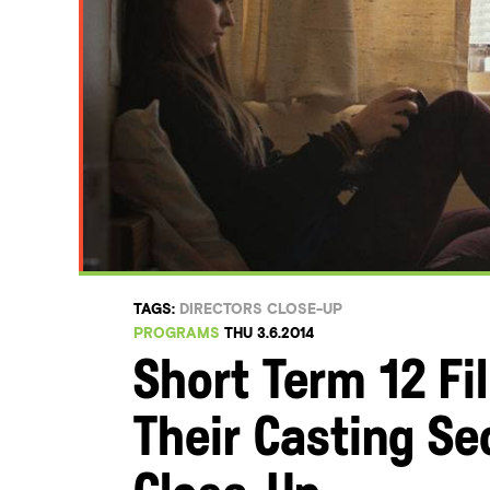
TAGS:
DIRECTORS CLOSE-UP
PROGRAMS
THU 3.6.2014
Short Term 12 F
Their Casting Se