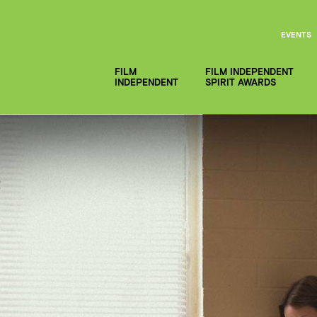
EVENTS
FILM
FILM INDEPENDENT
INDEPENDENT
SPIRIT AWARDS