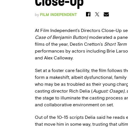
Close-Up
by
FILM INDEPENDENT
At Film Independent’s Directors Close-Up seri
Case of Benjamin Button)
moderated a panel 
films of the year, Destin Cretton’s
Short Term 
performances by actors including Brie Larson,
and Alex Calloway.
Set at a foster care facility, the film follow
form a makeshift, albeit dysfunctional, famil
who may be as troubled as their young charg
casting director Rich Delia (
August: Osage),
the stage to illuminate the casting process 
and collaborative environment on set.
Out of the 10-15 scripts Delia said he reads
that move him in some way, trusting that ultim