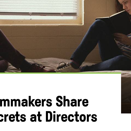
ilmmakers Share
crets at Directors