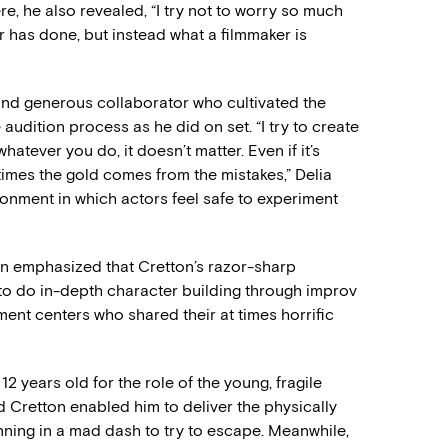
re, he also revealed, “I try not to worry so much
 has done, but instead what a filmmaker is
 and generous collaborator who cultivated the
udition process as he did on set. “I try to create
hatever you do, it doesn’t matter. Even if it’s
times the gold comes from the mistakes,” Delia
ronment in which actors feel safe to experiment
in emphasized that Cretton’s razor-sharp
to do in-depth character building through improv
ment centers who shared their at times horrific
2 years old for the role of the young, fragile
 Cretton enabled him to deliver the physically
running in a mad dash to try to escape. Meanwhile,