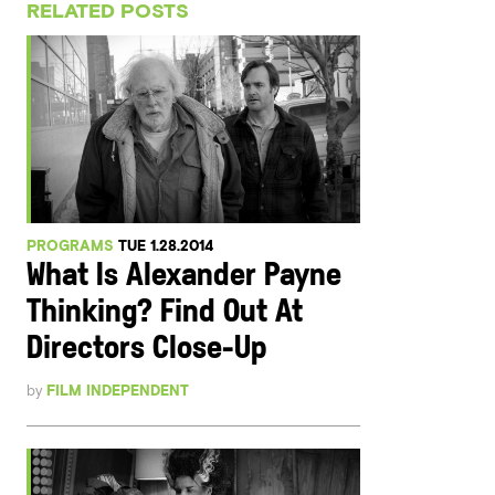
RELATED POSTS
PROGRAMS
TUE 1.28.2014
What Is Alexander Payne
Thinking? Find Out At
Directors Close-Up
by
FILM INDEPENDENT