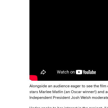
Alongside an audience eager to see the film
stars Marlee Matlin (an Oscar winner!) and
Independent President Josh Welsh moderate