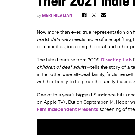
Their 2021 Indie 
by
MERI HILALIAN
Now more than ever, true representation on fi
world
definitely
needs more of are uplifting,
communities, including the deaf and other peo
The latest feature from 2009
Directing Lab
children of deaf adults—
tells the story of a
in her otherwise all-deaf family, finds herse
with her family to help run the family busines
One of this year’s biggest Sundance hits (and
on Apple TV+. But on September 14, Heder wa
Film Independent Presents
screening of the