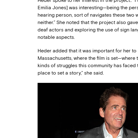
Heder spoke to her interest in the project:. 
Emilia Jones] was interesting—being the perso
hearing person, sort of navigates these two w
neither.” She noted that the project also gave
deaf actors and exploring the use of sign lan
notable aspects.
Heder added that it was important for her to 
Massachusetts, where the film is set—where 
kinds of struggles this community has faced th
place to set a story,” she said.