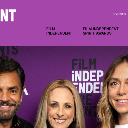
EVENTS
FILM
FILM INDEPENDENT
INDEPENDENT
SPIRIT AWARDS