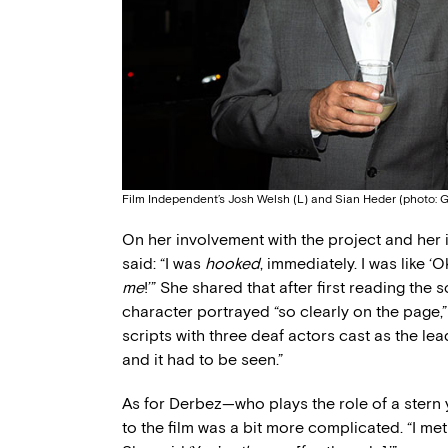
Film Independent’s Josh Welsh (L) and Sian Heder (photo: G
On her involvement with the project and her i
said: “I was
hooked
, immediately. I was like ‘
me
!’” She shared that after first reading the 
character portrayed “so clearly on the page,”
scripts with three deaf actors cast as the le
and it had to be seen.”
As for Derbez—who plays the role of a stern 
to the film was a bit more complicated. “I me