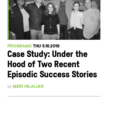
PROGRAMS
THU 5.16.2019
Case Study: Under the
Hood of Two Recent
Episodic Success Stories
by
MERI HILALIAN