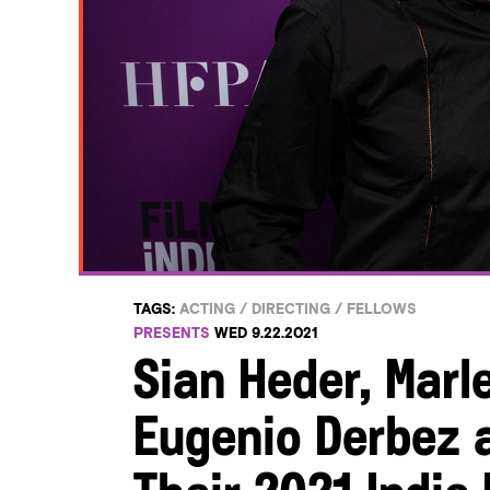
TAGS:
ACTING
/
DIRECTING
/
FELLOWS
PRESENTS
WED 9.22.2021
Sian Heder, Marl
Eugenio Derbez a