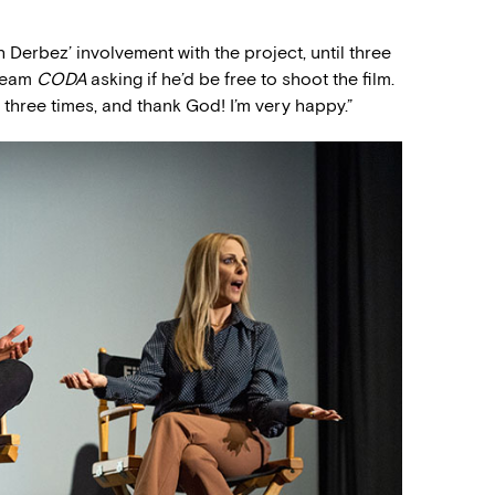
 Derbez’ involvement with the project, until three
 team
CODA
asking if he’d be free to shoot the film.
 three times, and thank God! I’m very happy.”