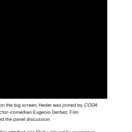
 on the big screen, Heder was joined by
CODA
 actor-comedian Eugenio Derbez. Film
d the panel discussion.