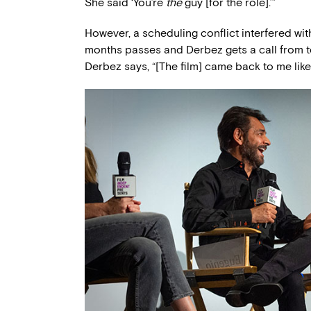
She said ‘You’re
the
guy [for the role].’”
However, a scheduling conflict interfered with
months passes and Derbez gets a call from
Derbez says, “[The film] came back to me like