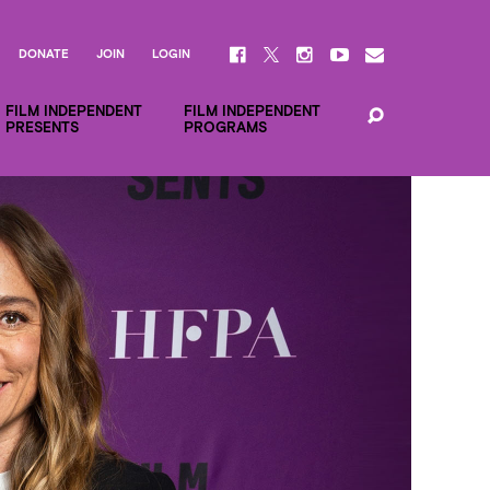
DONATE
JOIN
LOGIN
FILM INDEPENDENT
FILM INDEPENDENT
PRESENTS
PROGRAMS