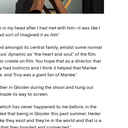
o in my head after I had met with him—it was like I
ad sort of imagined it as
him
.”
red amongst its central family, amidst some normal
is’ dynamic as “the heart and soul” of the film.
to create on film. You hope that as a director that
y had instincts and I think it helped that Marlee
 and Troy was a giant fan of Marlee.”
ther in Gloster during the shoot and hung out
 made its way to screen.
 which has never happened to me before, in the
ed that being in Gloster this past summer, Heder
 like they exist and they’re in the world and that is a
y that they bonded and connected.”