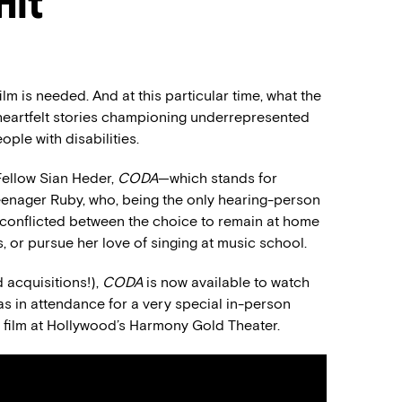
Hit
lm is needed. And at this particular time, what the
 heartfelt stories championing underrepresented
ple with disabilities.
Fellow Sian Heder,
CODA
—which stands for
 teenager Ruby, who, being the only hearing-person
lf conflicted between the choice to remain at home
s, or pursue her love of singing at music school.
 acquisitions!),
CODA
is now available to watch
s in attendance for a very special in-person
 film at Hollywood’s Harmony Gold Theater.