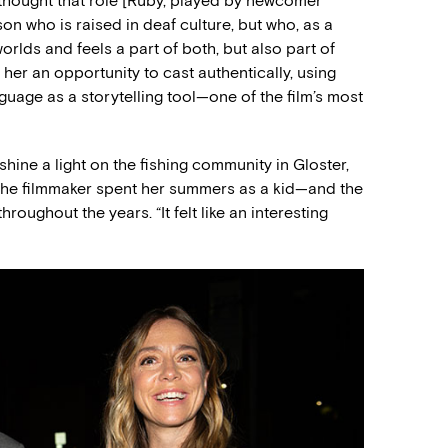
“I thought that role [Ruby, played by newcomer
n who is raised in deaf culture, but who, as a
orlds and feels a part of both, but also part of
 her an opportunity to cast authentically, using
guage as a storytelling tool—one of the film’s most
shine a light on the fishing community in Gloster,
the filmmaker spent her summers as a kid—and the
roughout the years. “It felt like an interesting