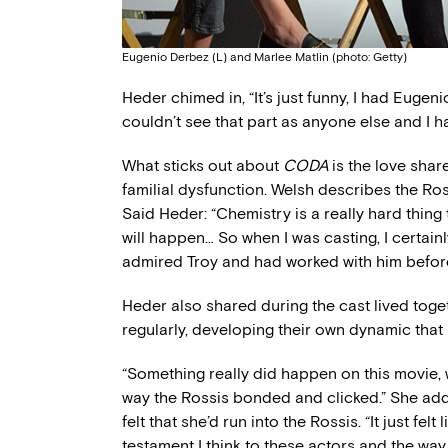
Eugenio Derbez (L) and Marlee Matlin (photo: Getty)
Heder chimed in, “It’s just funny, I had Eugeni
couldn’t see that part as anyone else and I h
What sticks out about
CODA
is the love sha
familial dysfunction. Welsh describes the Ross
Said Heder: “Chemistry is a really hard thing 
will happen… So when I was casting, I certainl
admired Troy and had worked with him before,
Heder also shared during the cast lived toge
regularly, developing their own dynamic that
“Something really did happen on this movie,
way the Rossis bonded and clicked.” She add
felt that she’d run into the Rossis. “It just felt
testament I think to these actors and the wa