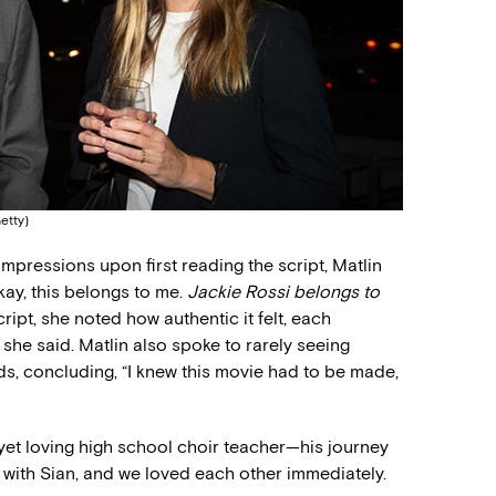
etty)
mpressions upon first reading the script, Matlin
Okay, this belongs to me.
Jackie Rossi belongs to
script, she noted how authentic it felt, each
 she said. Matlin also spoke to rarely seeing
ads, concluding, “I knew this movie had to be made,
yet loving high school choir teacher—his journey
t with Sian, and we loved each other immediately.