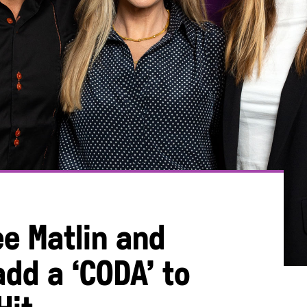
ee Matlin and
dd a ‘CODA’ to