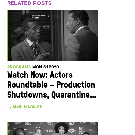
RELATED POSTS
PROGRAMS
MON 6.1.2020
Watch Now: Actors
Roundtable – Production
Shutdowns, Quarantine...
by
MERI HILALIAN