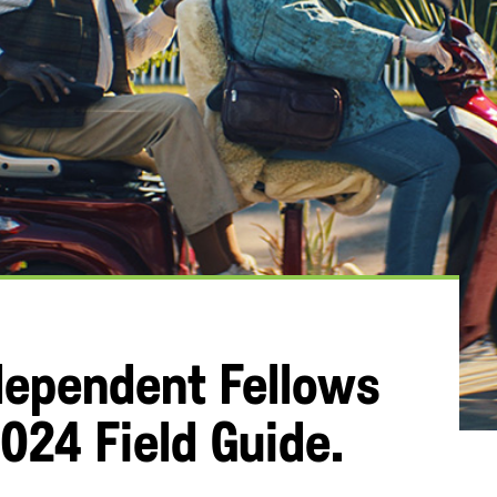
dependent Fellows
024 Field Guide.