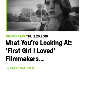
PROGRAMS
THU 2.25.2016
What You’re Looking At:
‘First Girl I Loved’
Filmmakers...
by
MATT WARREN