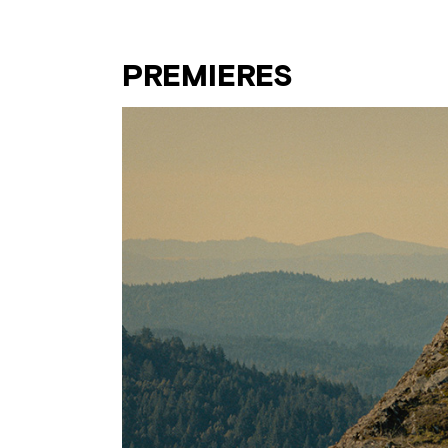
PREMIERES