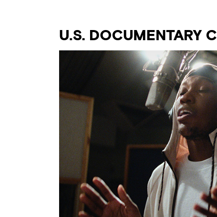
U.S. DOCUMENTARY 