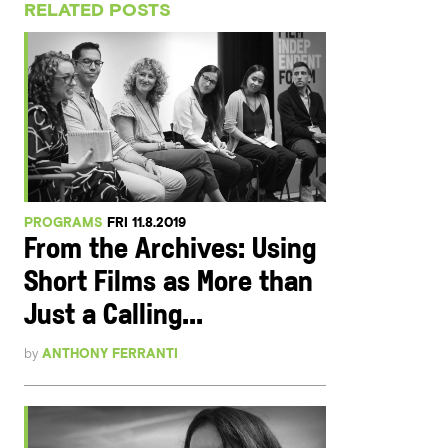
RELATED POSTS
PROGRAMS
FRI 11.8.2019
From the Archives: Using
Short Films as More than
Just a Calling...
by
ANTHONY FERRANTI