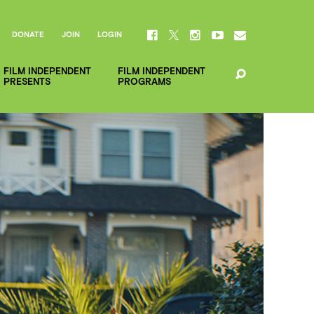
DONATE
JOIN
LOGIN
FILM INDEPENDENT
FILM INDEPENDENT
PRESENTS
PROGRAMS