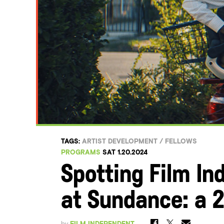
TAGS:
ARTIST DEVELOPMENT
/
FELLOWS
PROGRAMS
SAT 1.20.2024
Spotting Film In
at Sundance: a 2
by
FILM INDEPENDENT