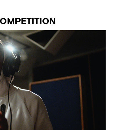
COMPETITION