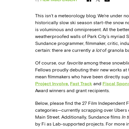
This isn’t a meteorology blog. We’re under no
historically slow ski season start–the snow 
is voluminous and omnipresent. All the bette
weatherproofed walls of Park City’s myriad 
Sundance programmer, filmmaker, critic, indus
certain: there are currently
a lot
of granola b
Of course, our
favorite
among these snowblin
Fellows proudly debuting their new works at t
mean filmmakers who have been directly su
Project Involve
,
Fast Track
and
Fiscal Spon
Award winners and grant recipients.
Below, please find the 27 Film Independent 
categories—currently scrapping over Ubers on
Main Street. Additionally, Sundance films
In 
by Fi as Lab-supported projects.
For more i