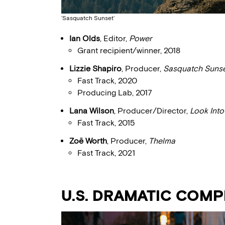
‘Sasquatch Sunset’
Ian Olds
, Editor,
Power
Grant recipient/winner, 2018
Lizzie Shapiro
, Producer,
Sasquatch Suns
Fast Track, 2020
Producing Lab, 2017
Lana Wilson
, Producer/Director,
Look Int
Fast Track, 2015
Zoë Worth
, Producer,
Thelma
Fast Track, 2021
U.S. DRAMATIC COMP