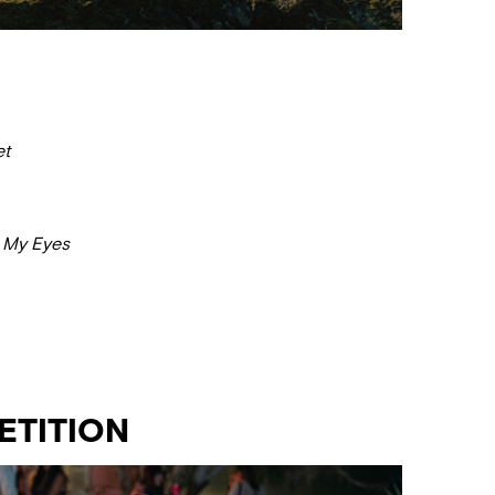
et
o My Eyes
ETITION