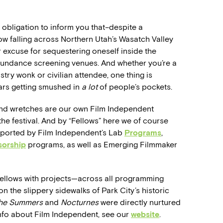
 obligation to inform you that–despite a
now falling across Northern Utah’s Wasatch Valley
r excuse for sequestering oneself inside the
Sundance screening venues. And whether you’re a
try wonk or civilian attendee, one thing is
ars getting smushed in
a lot
of people’s pockets.
d wretches are our own Film Independent
he festival. And by “Fellows” here we of course
pported by Film Independent’s Lab
Programs
,
sorship
programs, as well as Emerging Filmmaker
Fellows with projects—across all programming
 the slippery sidewalks of Park City’s historic
the Summers
and
Nocturnes
were directly nurtured
nfo about Film Independent, see our
website
.