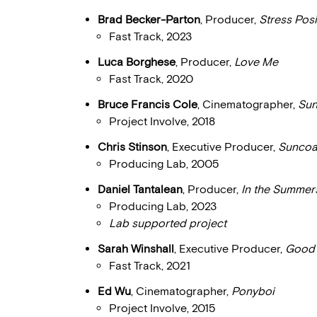
Brad Becker-Parton
, Producer,
Stress Posi
Fast Track, 2023
Luca Borghese
, Producer,
Love Me
Fast Track, 2020
Bruce Francis Cole
, Cinematographer,
Sun
Project Involve, 2018
Chris Stinson
, Executive Producer,
Suncoa
Producing Lab, 2005
Daniel Tantalean
, Producer,
In the Summer
Producing Lab, 2023
Lab supported project
Sarah Winshall
, Executive Producer,
Good
Fast Track, 2021
Ed Wu
, Cinematographer,
Ponyboi
Project Involve, 2015