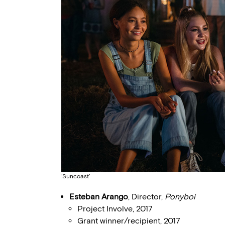
‘Suncoast’
Esteban Arango
, Director,
Ponyboi
Project Involve, 2017
Grant winner/recipient, 2017