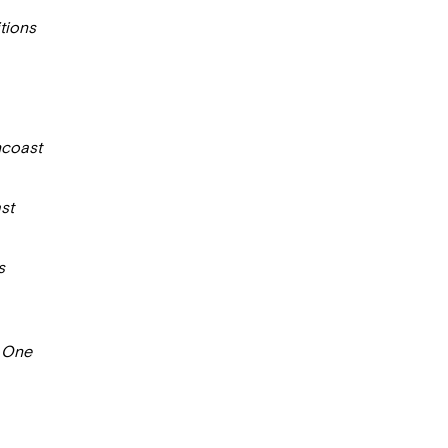
tions
coast
st
s
 One