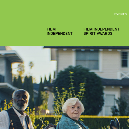
EVENTS
FILM
FILM INDEPENDENT
INDEPENDENT
SPIRIT AWARDS