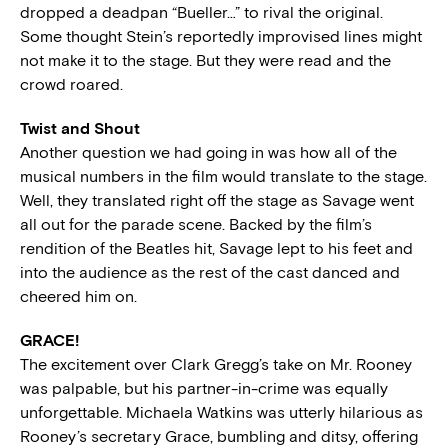
dropped a deadpan “Bueller…” to rival the original.
Some thought Stein’s reportedly improvised lines might
not make it to the stage. But they were read and the
crowd roared.
Twist and Shout
Another question we had going in was how all of the
musical numbers in the film would translate to the stage.
Well, they translated right off the stage as Savage went
all out for the parade scene. Backed by the film’s
rendition of the Beatles hit, Savage lept to his feet and
into the audience as the rest of the cast danced and
cheered him on.
GRACE!
The excitement over Clark Gregg’s take on Mr. Rooney
was palpable, but his partner-in-crime was equally
unforgettable. Michaela Watkins was utterly hilarious as
Rooney’s secretary Grace, bumbling and ditsy, offering