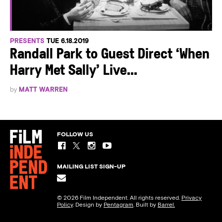
PRESENTS
TUE 6.18.2019
Randall Park to Guest Direct ‘When
Harry Met Sally’ Live...
by
MATT WARREN
FOLLOW US
MAILING LIST SIGN-UP
© 2026 Film Independent. All rights reserved.
Privacy
Policy
. Design by
Pentagram
. Built by
Barrel.