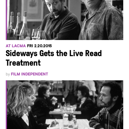
AT LACMA
FRI 2.20.2015
Sideways Gets the Live Read
Treatment
by
FILM INDEPENDENT