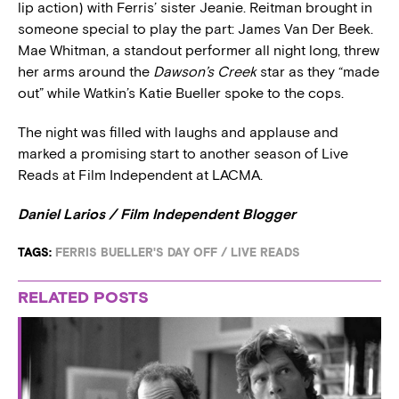
lip action) with Ferris’ sister Jeanie. Reitman brought in
someone special to play the part: James Van Der Beek.
Mae Whitman, a standout performer all night long, threw
her arms around the
Dawson’s Creek
star as they “made
out” while Watkin’s Katie Bueller spoke to the cops.
The night was filled with laughs and applause and
marked a promising start to another season of Live
Reads at Film Independent at LACMA.
Daniel Larios / Film Independent Blogger
TAGS:
FERRIS BUELLER'S DAY OFF
/
LIVE READS
RELATED POSTS