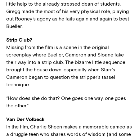
little help to the already stressed dean of students.
Gregg made the most of his very physical role, playing
out Rooney’s agony as he fails again and again to best
Bueller.
Strip Club?
Missing from the film is a scene in the original
screenplay where Bueller, Cameron and Sloane fake
their way into a strip club. The bizarre little sequence
brought the house down, especially when Starr’s
Cameron began to question the stripper’s tassel
technique.
“How does she do that? One goes one way, one goes
the other.”
Van Der Volbeck
In the film, Charlie Sheen makes a memorable cameo as
a druggie teen who shares words of wisdom (and some