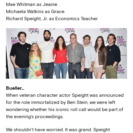
Mae Whitman as Jeanie
Michaela Watkins as Grace
Richard Speight, Jr. as Economics Teacher
Bueller…
When veteran character actor Speight was announced
for the role immortalized by Ben Stein, we were left
wondering whether his iconic roll call would be part of
the evening’s proceedings.
We shouldn’t have worried. It was grand. Speight