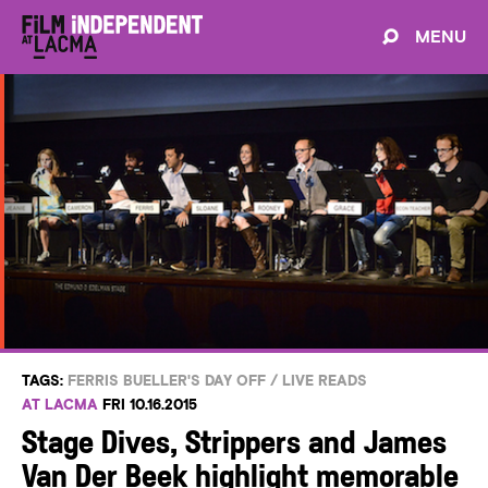
MENU
TAGS:
FERRIS BUELLER'S DAY OFF
/
LIVE READS
AT LACMA
FRI 10.16.2015
Stage Dives, Strippers and James
Van Der Beek highlight memorable