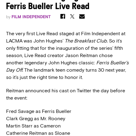
Ferris Bueller Live Read
by
FILM INDEPENDENT
The very first Live Read staged at Film Independent at
LACMA was John Hughes’
The Breakfast Club.
So it’s
only fitting that for the inauguration of the series’ fifth
season, Live Read creator Jason Reitman chose
another legendary John Hughes classic:
Ferris Bueller’s
Day Off.
The landmark teen comedy turns 30 next year,
so it’s just the right time to honor it.
Reitman announced his cast on Twitter the day before
the event:
Fred Savage as Ferris Bueller
Clark Gregg as Mr. Rooney
Martin Starr as Cameron
Catherine Reitman as Sloane