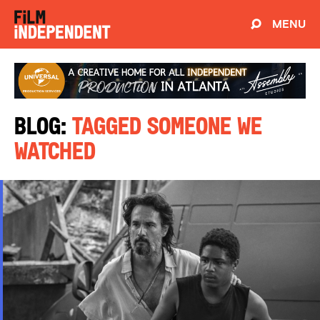
MENU
Blog:
Tagged Someone We
Watched