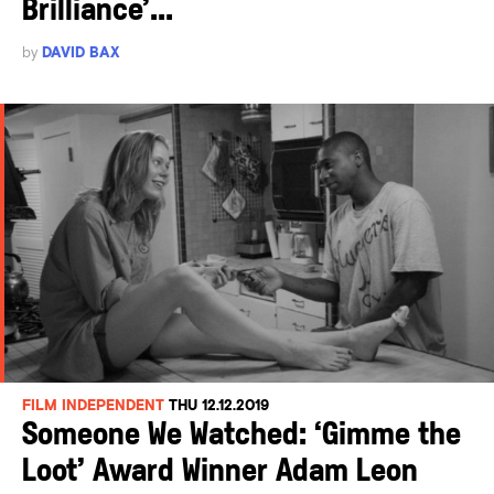
Brilliance’...
by
DAVID BAX
FILM INDEPENDENT
THU 12.12.2019
Someone We Watched: ‘Gimme the
Loot’ Award Winner Adam Leon