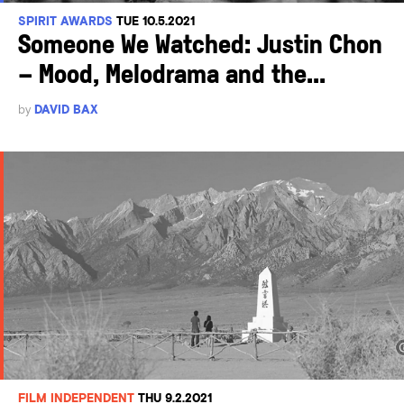
SPIRIT AWARDS
TUE 10.5.2021
Someone We Watched: Justin Chon
– Mood, Melodrama and the...
by
DAVID BAX
FILM INDEPENDENT
THU 9.2.2021