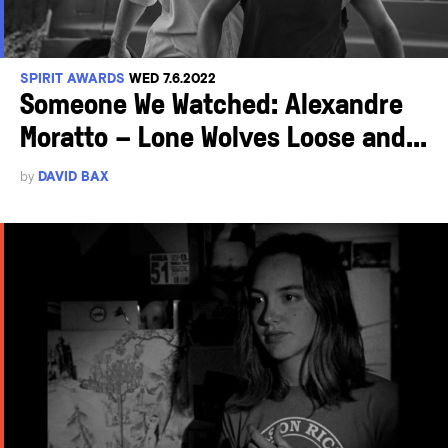
SPIRIT AWARDS
WED 7.6.2022
Someone We Watched: Alexandre
Moratto – Lone Wolves Loose and...
by
DAVID BAX