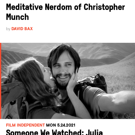
Meditative Nerdom of Christopher
Munch
by
DAVID BAX
FILM INDEPENDENT
MON 5.24.2021
Someone We Watched: Julia