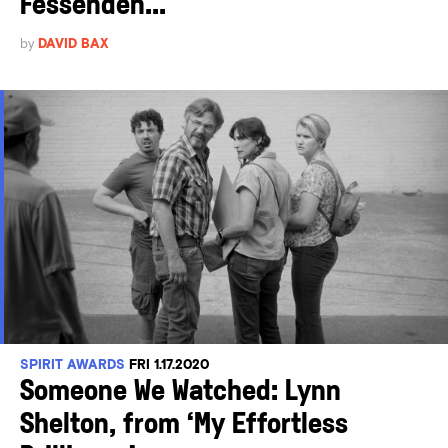
Fessenden...
by
DAVID BAX
SPIRIT AWARDS
FRI 1.17.2020
Someone We Watched: Lynn
Shelton, from ‘My Effortless