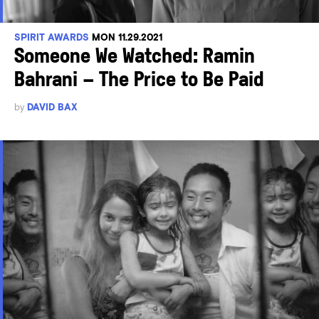
SPIRIT AWARDS
MON 11.29.2021
Someone We Watched: Ramin
Bahrani – The Price to Be Paid
by
DAVID BAX