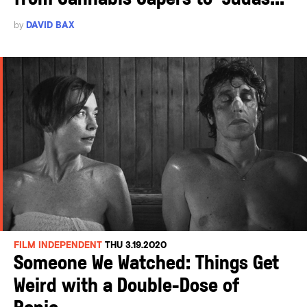
by
DAVID BAX
FILM INDEPENDENT
THU 3.19.2020
Someone We Watched: Things Get
Weird with a Double-Dose of