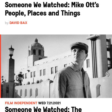
Someone We Watched: Mike Ott’s
People, Places and Things
by
DAVID BAX
FILM INDEPENDENT
WED 7.21.2021
Someone We Watched: The