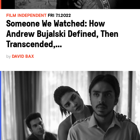
FILM INDEPENDENT
FRI 7.1.2022
Someone We Watched: How
Andrew Bujalski Defined, Then
Transcended,...
by
DAVID BAX