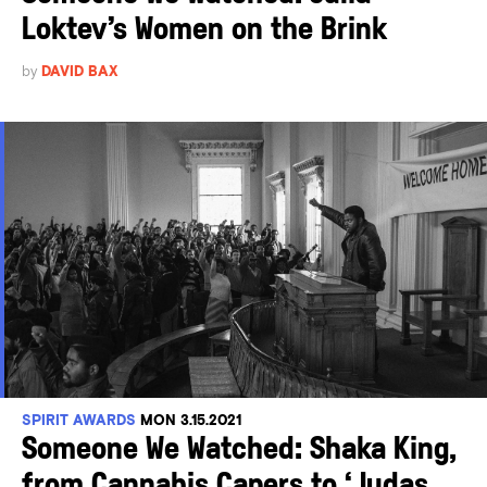
Loktev’s Women on the Brink
by
DAVID BAX
SPIRIT AWARDS
MON 3.15.2021
Someone We Watched: Shaka King,
from Cannabis Capers to ‘Judas...