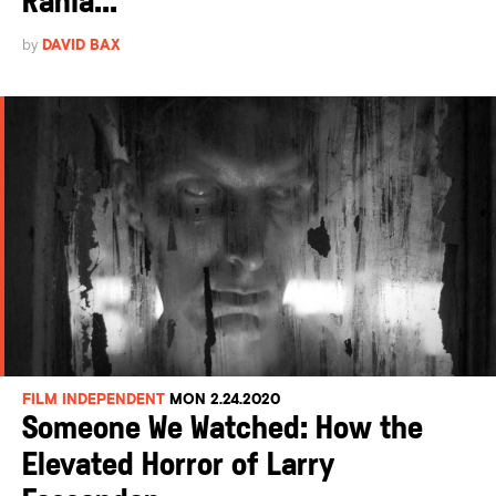
Rania...
by
DAVID BAX
FILM INDEPENDENT
MON 2.24.2020
Someone We Watched: How the
Elevated Horror of Larry