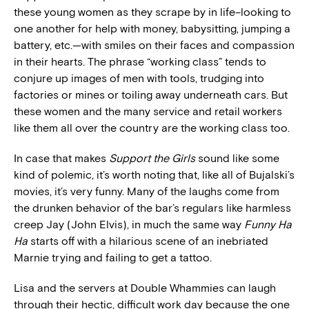
these young women as they scrape by in life–looking to
one another for help with money, babysitting, jumping a
battery, etc.—with smiles on their faces and compassion
in their hearts. The phrase “working class” tends to
conjure up images of men with tools, trudging into
factories or mines or toiling away underneath cars. But
these women and the many service and retail workers
like them all over the country are the working class too.
In case that makes
Support the Girls
sound like some
kind of polemic, it’s worth noting that, like all of Bujalski’s
movies, it’s very funny. Many of the laughs come from
the drunken behavior of the bar’s regulars like harmless
creep Jay (John Elvis), in much the same way
Funny Ha
Ha
starts off with a hilarious scene of an inebriated
Marnie trying and failing to get a tattoo.
Lisa and the servers at Double Whammies can laugh
through their hectic, difficult work day because the one