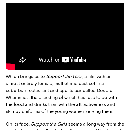
Which brings us to
Support the Girls
, a film with an
almost entirely female, multiethnic cast set in a
suburban restaurant and sports bar called Double
Whammies, the branding of which has less to do with
the food and drinks than with the attractiveness and
skimpy uniforms of the young women serving them.
On its face,
Support the Girls
seems a long way from the