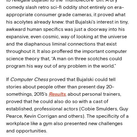
comedy slash retro sci-fi oddity shot entirely on era-
appropriate consumer grade cameras, it proved what
his acolytes already knew: that Bujalski’s interest in tiny,
awkward human specifics was just a doorway into his
expansive, even cosmic, way of looking at the universe
and the diaphanous liminal connections that exist
throughout it. It also proffered the important computer
science theory that, “A man on three scotches could
program his way out of any problem in the world.”
If
Computer Chess
proved that Bujalski could tell
stories about people other than present day 20-
somethings, 2015’s
Results
, about personal trainers,
proved that he could also do so with a cast of
established, professional actors (Cobie Smulders, Guy
Pearce, Kevin Corrigan and others). The specificity of a
workplace like a gym also presented new challenges
and opportunities.