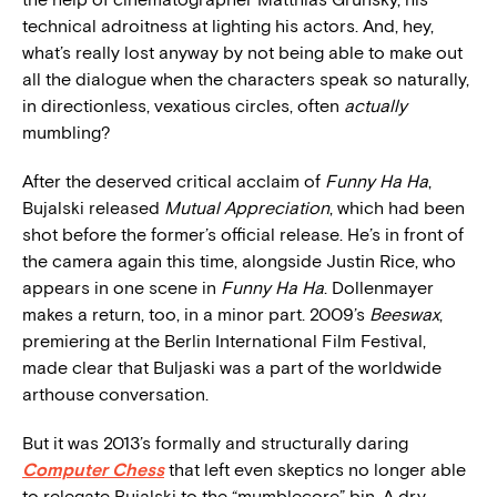
technical adroitness at lighting his actors. And, hey,
what’s really lost anyway by not being able to make out
all the dialogue when the characters speak so naturally,
in directionless, vexatious circles, often
actually
mumbling?
After the deserved critical acclaim of
Funny Ha Ha
,
Bujalski released
Mutual Appreciation
, which had been
shot before the former’s official release. He’s in front of
the camera again this time, alongside Justin Rice, who
appears in one scene in
Funny Ha Ha
. Dollenmayer
makes a return, too, in a minor part. 2009’s
Beeswax
,
premiering at the Berlin International Film Festival,
made clear that Buljaski was a part of the worldwide
arthouse conversation.
But it was 2013’s formally and structurally daring
Computer Chess
that left even skeptics no longer able
to relegate Bujalski to the “mumblecore” bin. A dry