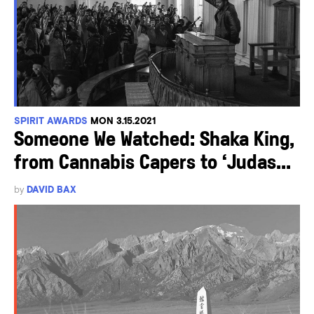
SPIRIT AWARDS
MON 3.15.2021
Someone We Watched: Shaka King,
from Cannabis Capers to ‘Judas...
by
DAVID BAX