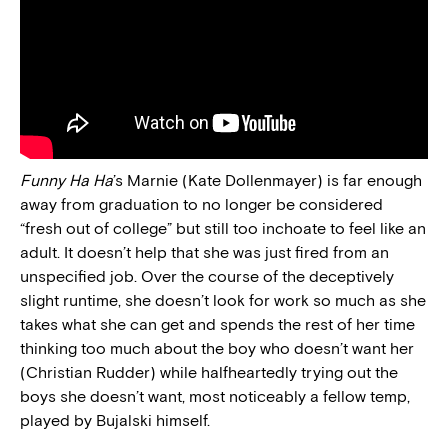
Funny Ha Ha
’s Marnie (Kate Dollenmayer) is far enough
away from graduation to no longer be considered
“fresh out of college” but still too inchoate to feel like an
adult. It doesn’t help that she was just fired from an
unspecified job. Over the course of the deceptively
slight runtime, she doesn’t look for work so much as she
takes what she can get and spends the rest of her time
thinking too much about the boy who doesn’t want her
(Christian Rudder) while halfheartedly trying out the
boys she doesn’t want, most noticeably a fellow temp,
played by Bujalski himself.