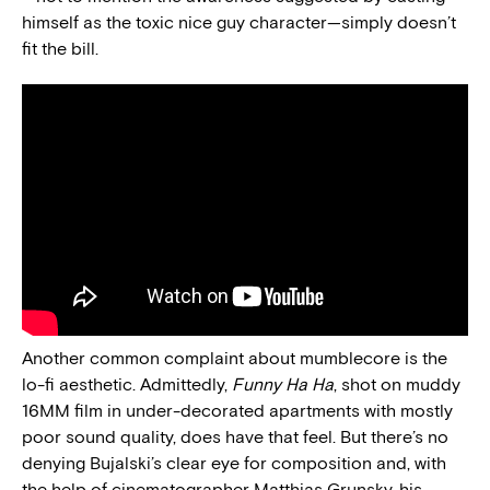
himself as the toxic nice guy character—simply doesn’t
fit the bill.
Another common complaint about mumblecore is the
lo-fi aesthetic. Admittedly,
Funny Ha Ha
, shot on muddy
16MM film in under-decorated apartments with mostly
poor sound quality, does have that feel. But there’s no
denying Bujalski’s clear eye for composition and, with
the help of cinematographer Matthias Grunsky, his