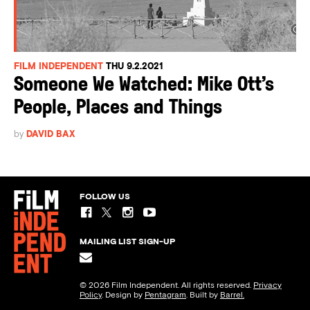
FILM INDEPENDENT
THU 9.2.2021
Someone We Watched: Mike Ott’s
People, Places and Things
by
DAVID BAX
FOLLOW US
MAILING LIST SIGN-UP
© 2026 Film Independent. All rights reserved.
Privacy
Policy
. Design by
Pentagram
. Built by
Barrel.