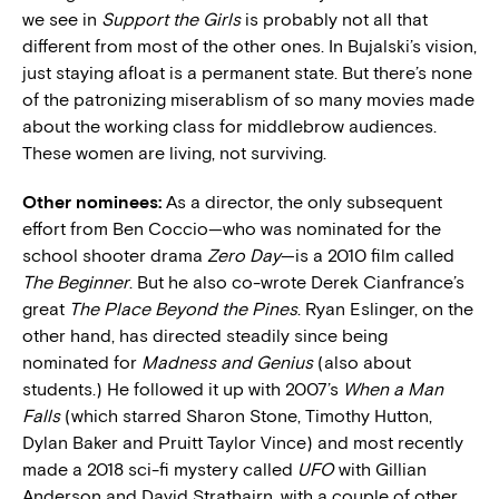
we see in
Support the Girls
is probably not all that
different from most of the other ones. In Bujalski’s vision,
just staying afloat is a permanent state. But there’s none
of the patronizing miserablism of so many movies made
about the working class for middlebrow audiences.
These women are living, not surviving.
Other nominees:
As a director, the only subsequent
effort from Ben Coccio—who was nominated for the
school shooter drama
Zero Day
—is a 2010 film called
The Beginner
. But he also co-wrote Derek Cianfrance’s
great
The Place Beyond the Pines
. Ryan Eslinger, on the
other hand, has directed steadily since being
nominated for
Madness and Genius
(also about
students.) He followed it up with 2007’s
When a Man
Falls
(which starred Sharon Stone, Timothy Hutton,
Dylan Baker and Pruitt Taylor Vince) and most recently
made a 2018 sci-fi mystery called
UFO
with Gillian
Anderson and David Strathairn, with a couple of other