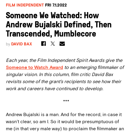
FILM INDEPENDENT
FRI 7.1.2022
Someone We Watched: How
Andrew Bujalski Defined, Then
Transcended, Mumblecore
by
DAVID BAX
Each year, the Film Independent Spirit Awards give the
Someone to Watch Award
to an emerging filmmaker of
singular vision. In this column, film critic David Bax
revisits some of the grant’s recipients to see how their
work and careers have continued to develop.
***
Andrew Bujalski is a man. And for the record, in case it
wasn’t clear, so am I. So it would be presumptuous of
me (in that very male way) to proclaim the filmmaker an