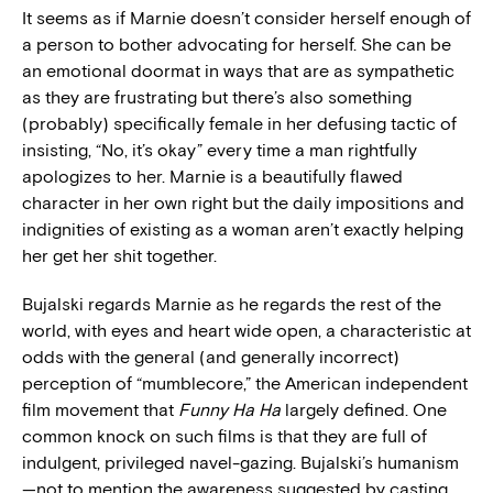
It seems as if Marnie doesn’t consider herself enough of
a person to bother advocating for herself. She can be
an emotional doormat in ways that are as sympathetic
as they are frustrating but there’s also something
(probably) specifically female in her defusing tactic of
insisting, “No, it’s okay” every time a man rightfully
apologizes to her. Marnie is a beautifully flawed
character in her own right but the daily impositions and
indignities of existing as a woman aren’t exactly helping
her get her shit together.
Bujalski regards Marnie as he regards the rest of the
world, with eyes and heart wide open, a characteristic at
odds with the general (and generally incorrect)
perception of “mumblecore,” the American independent
film movement that
Funny Ha Ha
largely defined. One
common knock on such films is that they are full of
indulgent, privileged navel-gazing. Bujalski’s humanism
—not to mention the awareness suggested by casting