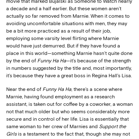
movie that marked Bujalski as Someone to Watch nearly
a decade and a half earlier. But these women aren’t
actually so far removed from Marnie. When it comes to
avoiding uncomfortable situations with men, they may
be a bit more practiced as a result of their job,
employing some varsity level flirting where Marnie
would have just demurred. But if they have found a
place in this world—something Marnie hasn’t quite done
by the end of
Funny Ha Ha
—it’s because of the strength
in numbers suggested by the title and, most importantly,
it’s because they have a great boss in Regina Hall’s Lisa.
Near the end of
Funny Ha Ha
, there’s a scene where
Marnie, having found employment as a research
assistant, is taken out for coffee by a coworker, a woman
not that much older but who seems considerably more
secure and in control of her life. Lisa is essentially that
same woman to her crew of Marnies and
Support the
Girls
is a testament to the fact that, though she may not