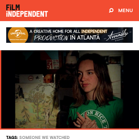
MENU
TAGS:
SOMEONE WE WATCHED