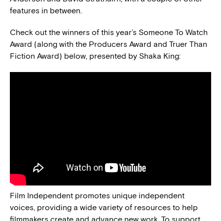
features in between.
Check out the winners of this year’s Someone To Watch
Award (along with the Producers Award and Truer Than
Fiction Award) below, presented by Shaka King:
Film Independent promotes unique independent
voices, providing a wide variety of resources to help
filmmakers create and advance new work. To support