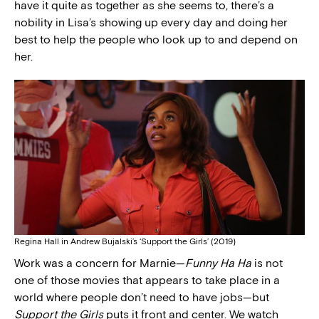
have it quite as together as she seems to, there’s a
nobility in Lisa’s showing up every day and doing her
best to help the people who look up to and depend on
her.
Regina Hall in Andrew Bujalski’s ‘Support the Girls’ (2019)
Work was a concern for Marnie—
Funny Ha Ha
is not
one of those movies that appears to take place in a
world where people don’t need to have jobs—but
Support the Girls
puts it front and center. We watch