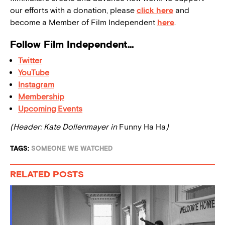
our efforts with a donation, please
click here
and
become a Member of Film Independent
here
.
Follow Film Independent…
Twitter
YouTube
Instagram
Membership
Upcoming Events
(Header: Kate Dollenmayer in
Funny Ha Ha
)
TAGS:
SOMEONE WE WATCHED
RELATED POSTS