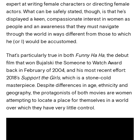
expert at writing female characters or directing female
actors. What can be safely stated, though, is that he’s
displayed a keen, compassionate interest in women as
people and an awareness that they must navigate
through the world in ways different from those to which
he (or I) would be accustomed.
That’s particularly true in both
Funny Ha Ha
, the debut
film that won Bujalski the Someone to Watch Award
back in February of 2004, and his most recent effort:
2018’s
Support the Girls
, which is a stone-cold
masterpiece. Despite differences in age, ethnicity and
geography, the protagonists of both movies are women
attempting to locate a place for themselves in a world
over which they have very little control.