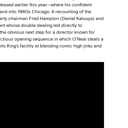
eleased earlier this year—where his confident
and into 1960s Chicago. A recounting of the
 Party chairman Fred Hampton (Daniel Kaluuya) and
mant whose double dealing led directly to
the obvious next step for a director known for
unctious opening sequence in which O’Neal steals a
ts King’s facility at blending comic high jinks and