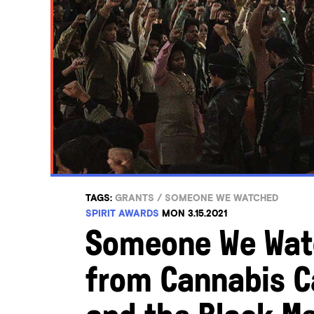
TAGS:
GRANTS
/
SOMEONE WE WATCHED
SPIRIT AWARDS
MON 3.15.2021
Someone We Watc
from Cannabis C