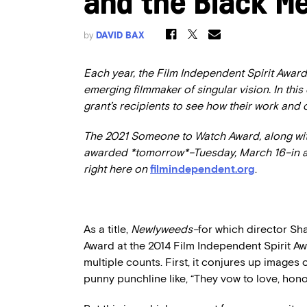
and the Black Me
by
DAVID BAX
Each year, the Film Independent Spirit Award
emerging filmmaker of singular vision. In this
grant’s recipients to see how their work and
The 2021 Someone to Watch Award, along with
awarded *tomorrow*–Tuesday, March 16–
in 
right here on
filmindependent.org
.
As a title,
Newlyweeds–
for which director S
Award at the 2014 Film Independent Spirit A
multiple counts. First, it conjures up image
punny punchline like, “They vow to love, hon