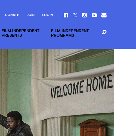
DONATE
JOIN
LOGIN
FILM INDEPENDENT
FILM INDEPENDENT
PRESENTS
PROGRAMS