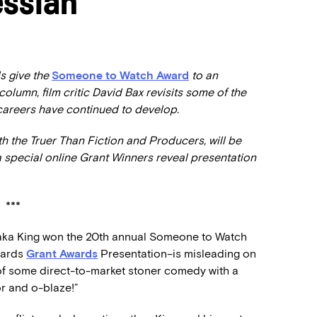
ssiah’
s give the
Someone to Watch Award
to an
 column, film critic David Bax revisits some of the
 careers have continued to develop.
 the Truer Than Fiction and Producers, will be
a special online Grant Winners reveal presentation
***
haka King won the 20th annual Someone to Watch
wards
Grant Awards
Presentation–is misleading on
s of some direct-to-market stoner comedy with a
or and o-blaze!”