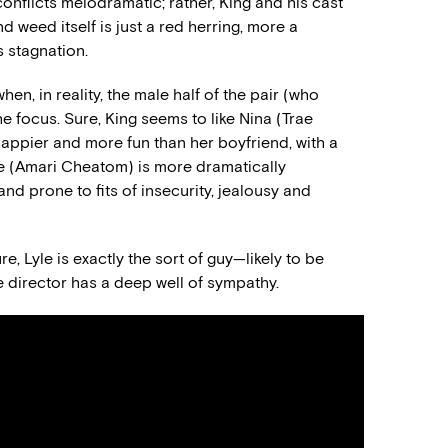
conflicts melodramatic; rather, King and his cast
d weed itself is just a red herring, more a
 stagnation.
hen, in reality, the male half of the pair (who
he focus. Sure, King seems to like Nina (Trae
happier and more fun than her boyfriend, with a
Lyle (Amari Cheatom) is more dramatically
 and prone to fits of insecurity, jealousy and
e, Lyle is exactly the sort of guy—likely to be
 director has a deep well of sympathy.