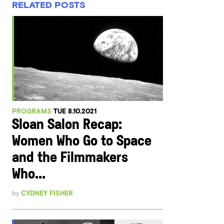
RELATED POSTS
PROGRAMS
TUE 8.10.2021
Sloan Salon Recap:
Women Who Go to Space
and the Filmmakers
Who...
by
CYDNEY FISHER