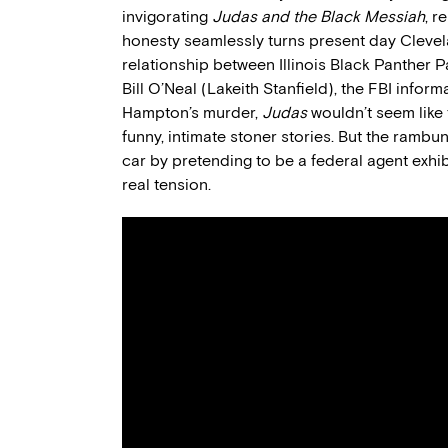
invigorating
Judas and the Black Messiah
, r
honesty seamlessly turns present day Clevel
relationship between Illinois Black Panther
Bill O’Neal (Lakeith Stanfield), the FBI infor
Hampton’s murder,
Judas
wouldn’t seem like 
funny, intimate stoner stories. But the ramb
car by pretending to be a federal agent exhibi
real tension.