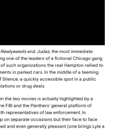
n
Newlyweeds
and
Judas
, the most immediate
ing one of the leaders of a fictional Chicago gang
 of such organizations the real Hampton rallied to
ments in parked cars. In the middle of a teeming
f Silence, a quickly accessible spot in a public
tations or drug deals.
en the two movies is actually highlighted by a
he FBI and the Panthers’ general platform of
ith representatives of law enforcement. In
up on separate occasions but their face to face
mited and even generally pleasant (one brings Lyle a