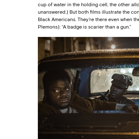
cup of water in the holding cell, the other a
unanswered.) But both films illustrate the con
Black Americans. They’re there even when the
Plemons): “A badge is scarier than a gun.”