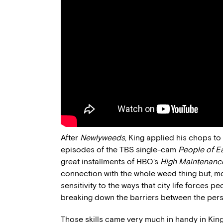
After
Newlyweeds
, King applied his chops to
episodes of the TBS single-cam
People of E
great installments of HBO’s
High Maintenanc
connection with the whole weed thing but, mor
sensitivity to the ways that city life forces 
breaking down the barriers between the pers
Those skills came very much in handy in King’