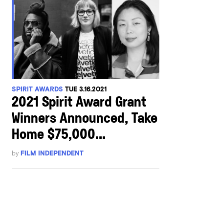
SPIRIT AWARDS
TUE 3.16.2021
2021 Spirit Award Grant
Winners Announced, Take
Home $75,000...
by
FILM INDEPENDENT