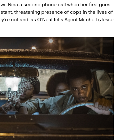
llows Nina a second phone call when her first goes
stant, threatening presence of cops in the lives of
y’re not and, as O’Neal tells Agent Mitchell (Jesse