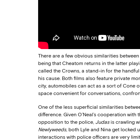
There are a few obvious similarities betwee
being that Cheatom returns in the latter play
called the Crowns, a stand-in for the handful
his cause. Both films also feature private mo
city, automobiles can act as a sort of Cone o
space convenient for conversations, confron
One of the less superficial similarities betwe
difference. Given O’Neal’s cooperation with t
opposition to the police,
Judas
is crawling w
Newlyweeds
, both Lyle and Nina get locked 
interactions with police officers are very li