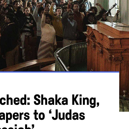
hed: Shaka King,
apers to ‘Judas