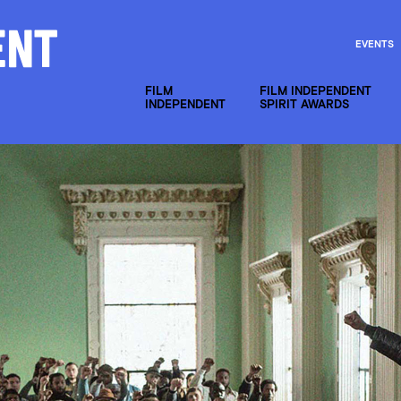
EVENTS
FILM
FILM INDEPENDENT
INDEPENDENT
SPIRIT AWARDS