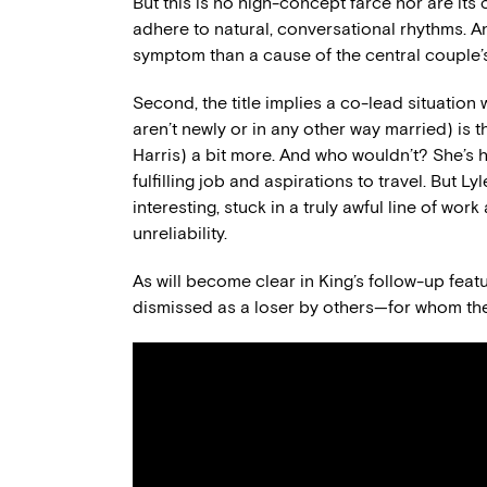
But this is no high-concept farce nor are its 
adhere to natural, conversational rhythms. An
symptom than a cause of the central couple’s
Second, the title implies a co-lead situation w
aren’t newly or in any other way married) is t
Harris) a bit more. And who wouldn’t? She’s 
fulfilling job and aspirations to travel. But 
interesting, stuck in a truly awful line of work
unreliability.
As will become clear in King’s follow-up featur
dismissed as a loser by others—for whom the