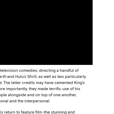
 television comedies, directing a handful of
arth
and Hulu’s Shrill, as well as two particularly
e
. The latter credits may have cemented King’s
e importantly, they made terrific use of his
people alongside and on top of one another,
onal and the interpersonal.
s return to feature film
–
the stunning and