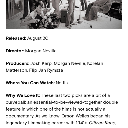
Released:
August 30
Director:
Morgan Neville
Producers:
Josh Karp, Morgan Neville, Korelan
Matterson, Flip Jan Rymsza
Where You Can Watch:
Netflix
Why We Love It:
These last two picks are a bit of a
curveball: an essential-to-be-viewed-together double
feature in which one of the films is not actually a
documentary. As we know, Orson Welles began his
legendary filmmaking career with 1941’s
Citizen Kane
,