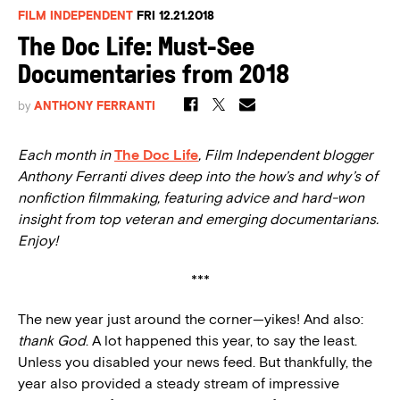
FILM INDEPENDENT
FRI 12.21.2018
The Doc Life: Must-See
Documentaries from 2018
by
ANTHONY FERRANTI
Each month in
The Doc Life
, Film Independent blogger
Anthony Ferranti dives deep into the how’s and why’s of
nonfiction filmmaking, featuring advice and hard-won
insight from top veteran and emerging documentarians.
Enjoy!
***
The new year just around the corner—yikes! And also:
thank God
. A lot happened this year, to say the least.
Unless you disabled your news feed. But thankfully, the
year also provided a steady stream of impressive