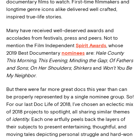
documentary films to watch. First-time filmmakers and
longtime genre icons alike delivered well crafted,
inspired true-life stories.
Many have received well-deserved awards and
accolades from festivals, press and peers. Not to
mention the Film Independent
Spirit Awards
, whose
2019 Best Documentary
nominees
are:
Hale County
This Morning, This Evening
;
Minding the Gap
;
Of Fathers
and Sons
;
On Her Shoulders
;
Shirkers
and
Won’t You Be
My Neighbor
.
But there were far more great docs this year than can
be properly represented by a single nominee group. So!
For our last Doc Life of 2018, I’ve chosen an eclectic mix
of 2018 projects to spotlight, all sharing similar themes
of
identity
. Each one artfully peels back the layers of
their subjects to present entertaining, thoughtful, and
moving tales depicting personal struggle and hard-won