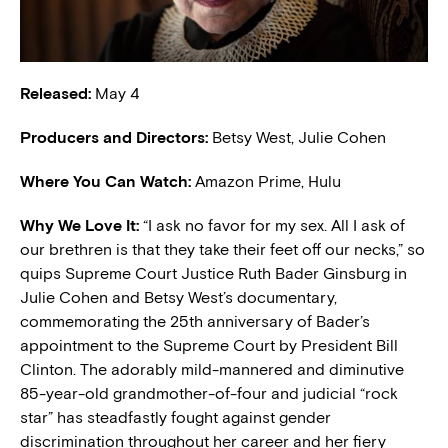
Released:
May 4
Producers and Directors:
Betsy West, Julie Cohen
Where You Can Watch:
Amazon Prime, Hulu
Why We Love It:
“I ask no favor for my sex. All I ask of
our brethren is that they take their feet off our necks,” so
quips Supreme Court Justice Ruth Bader Ginsburg in
Julie Cohen and Betsy West’s documentary,
commemorating the 25th anniversary of Bader’s
appointment to the Supreme Court by President Bill
Clinton. The adorably mild-mannered and diminutive
85-year-old grandmother-of-four and judicial “rock
star” has steadfastly fought against gender
discrimination throughout her career and her fiery