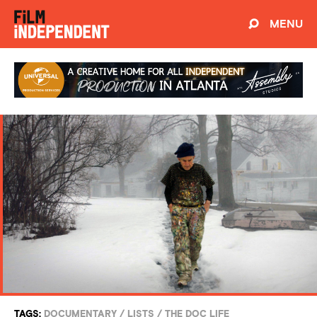
MENU
TAGS:
DOCUMENTARY
/
LISTS
/
THE DOC LIFE