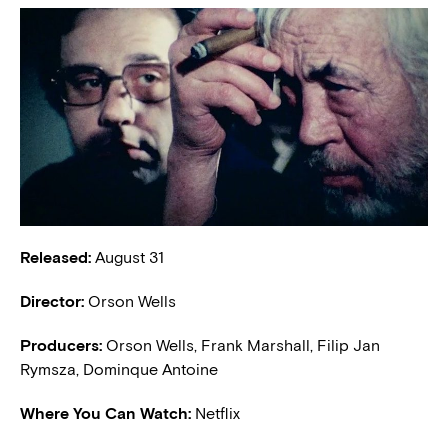
Released:
August 31
Director:
Orson Wells
Producers:
Orson Wells, Frank Marshall, Filip Jan
Rymsza, Dominque Antoine
Where You Can Watch:
Netflix