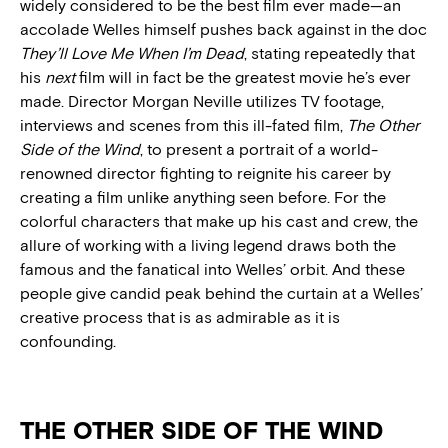
widely considered to be the best film ever made—an
accolade Welles himself pushes back against in the doc
They’ll Love Me When I’m Dead
, stating repeatedly that
his
next
film will in fact be the greatest movie he’s ever
made. Director Morgan Neville utilizes TV footage,
interviews and scenes from this ill-fated film,
The Other
Side of the Wind
, to present a portrait of a world-
renowned director fighting to reignite his career by
creating a film unlike anything seen before. For the
colorful characters that make up his cast and crew, the
allure of working with a living legend draws both the
famous and the fanatical into Welles’ orbit. And these
people give candid peak behind the curtain at a Welles’
creative process that is as admirable as it is
confounding.
THE OTHER SIDE OF THE WIND