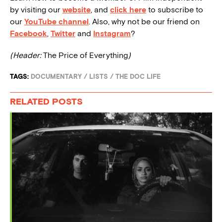
by visiting our
website
, and
click here
to subscribe to
our
YouTube channel
. Also, why not be our friend on
Facebook
,
Twitter
and
Instagram
?
(Header:
The Price of Everything
)
TAGS:
DOCUMENTARY
/
LISTS
/
THE DOC LIFE
RELATED POSTS