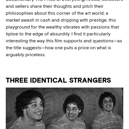
and sellers share their thoughts and pitch their
philosophies about this corner of the art world; a
market awash in cash and dripping with prestige, this
playground for the wealthy vibrates with passions that
tiptoe to the edge of absurdity. I find it particularly
interesting the way this film supports and questions—as
the title suggests—how one puts a price on what is
arguably priceless.
THREE IDENTICAL STRANGERS