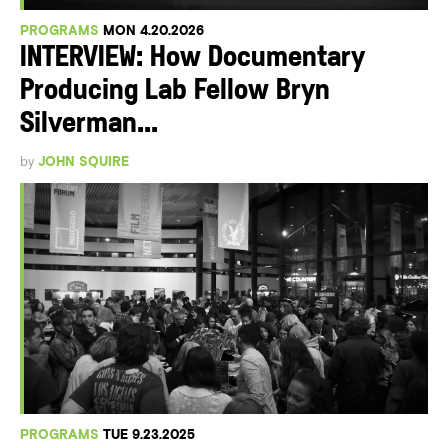
PROGRAMS
MON 4.20.2026
INTERVIEW: How Documentary
Producing Lab Fellow Bryn
Silverman...
by
JOHN SQUIRE
PROGRAMS
TUE 9.23.2025