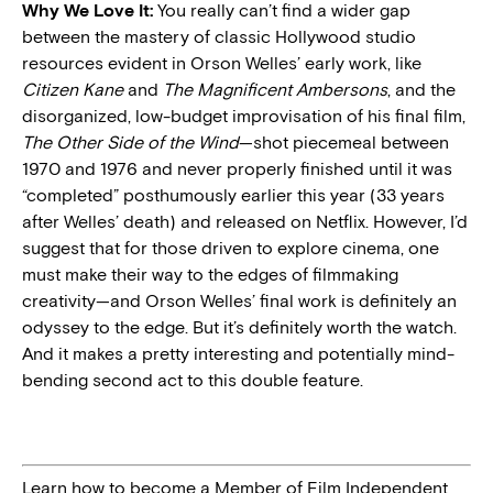
Why We Love It:
You really can’t find a wider gap
between the mastery of classic Hollywood studio
resources evident in Orson Welles’ early work, like
Citizen Kane
and
The Magnificent Ambersons
, and the
disorganized, low-budget improvisation of his final film,
The Other Side of the Wind
—shot piecemeal between
1970 and 1976 and never properly finished until it was
“completed” posthumously earlier this year (33 years
after Welles’ death) and released on Netflix. However, I’d
suggest that for those driven to explore cinema, one
must make their way to the edges of filmmaking
creativity—and Orson Welles’ final work is definitely an
odyssey to the edge. But it’s definitely worth the watch.
And it makes a pretty interesting and potentially mind-
bending second act to this double feature.
Learn how to become a Member of Film Independent