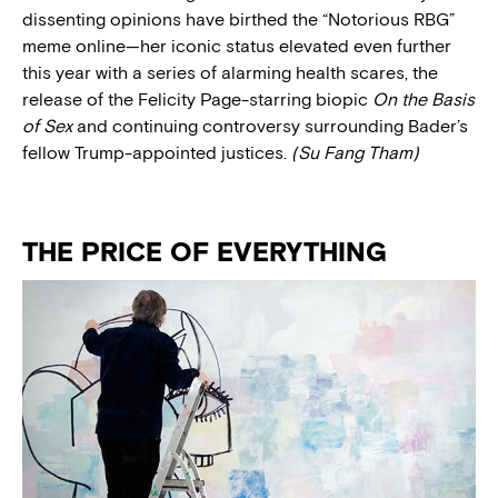
dissenting opinions have birthed the “Notorious RBG”
meme online—her iconic status elevated even further
this year with a series of alarming health scares, the
release of the Felicity Page-starring biopic
On the Basis
of Sex
and continuing controversy surrounding Bader’s
fellow Trump-appointed justices.
(Su Fang Tham)
THE PRICE OF EVERYTHING