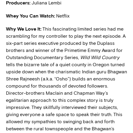
Producers:
Juliana Lembi
Whey You Can Watch:
Netflix
Why We Love It:
This fascinating limited series had me
scrambling for my controller to play the next episode. A
six-part series executive produced by the Duplass
brothers and winner of the Primetime Emmy Award for
Outstanding Documentary Series,
Wild Wild Country
tells the bizarre tale of a quiet county in Oregon turned
upside down when the charismatic Indian guru Bhagwan
Shree Rajneesh (a.k.a. “Osho”) builds an enormous
compound for thousands of devoted followers.
Director-brothers Maclain and Chapman Way’s
egalitarian approach to this complex story is truly
impressive. They skillfully interviewed their subjects,
giving everyone a safe space to speak their truth. This
allowed my sympathies to swinging back and forth
between the rural townspeople and the Bhagwan’s