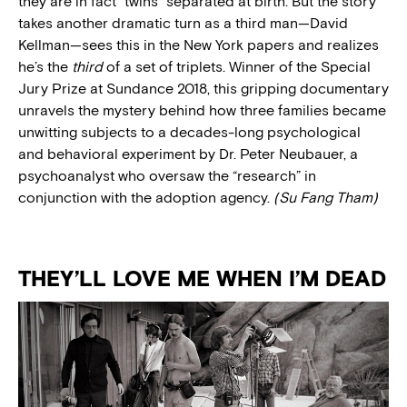
they are in fact “twins” separated at birth. But the story
takes another dramatic turn as a third man—David
Kellman—sees this in the New York papers and realizes
he’s the
third
of a set of triplets. Winner of the Special
Jury Prize at Sundance 2018, this gripping documentary
unravels the mystery behind how three families became
unwitting subjects to a decades-long psychological
and behavioral experiment by Dr. Peter Neubauer, a
psychoanalyst who oversaw the “research” in
conjunction with the adoption agency.
(Su Fang Tham)
THEY’LL LOVE ME WHEN I’M DEAD