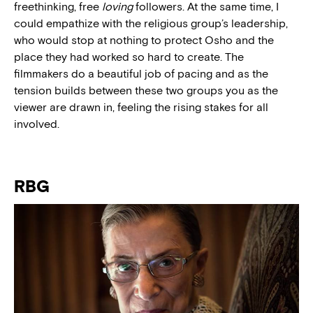
freethinking, free
loving
followers. At the same time, I
could empathize with the religious group’s leadership,
who would stop at nothing to protect Osho and the
place they had worked so hard to create. The
filmmakers do a beautiful job of pacing and as the
tension builds between these two groups you as the
viewer are drawn in, feeling the rising stakes for all
involved.
RBG