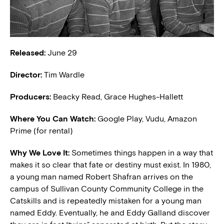
Released:
June 29
Director:
Tim Wardle
Producers:
Beacky Read, Grace Hughes-Hallett
Where You Can Watch:
Google Play, Vudu, Amazon
Prime (for rental)
Why We Love It:
Sometimes things happen in a way that
makes it so clear that fate or destiny must exist. In 1980,
a young man named Robert Shafran arrives on the
campus of Sullivan County Community College in the
Catskills and is repeatedly mistaken for a young man
named Eddy. Eventually, he and Eddy Galland discover