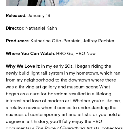
Released:
January 19
Director:
Nathaniel Kahn
Producers:
Katharina Otto-Berstein, Jeffrey Pechter
Where You Can Watch:
HBO Go, HBO Now
Why We Love It:
In my early 20s, I began riding the
newly build light rail system in my hometown, which ran
from my neighborhood to the downtown where there
was a thriving art gallery and museum scene.What
began as a cure for boredom resulted in a lifelong
interest and love of modern art. Whether you’re like me,
a relative novice when it comes to understanding the
nuances of contemporary art and artists, or you hold a
degree in art history, you’ll fully enjoy the HBO
documentary
The Price of Everything
. Artists, collectors