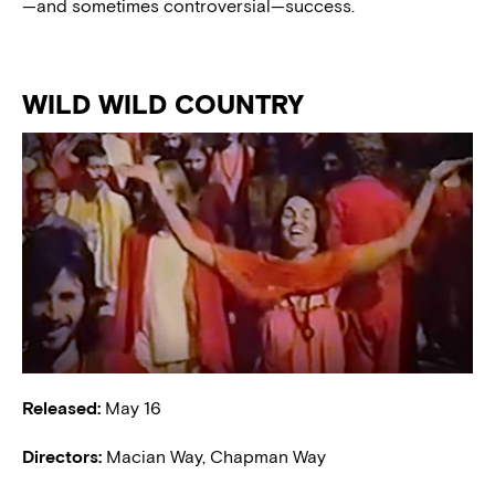
—and sometimes controversial—success.
WILD WILD COUNTRY
Released:
May 16
Directors:
Macian Way, Chapman Way