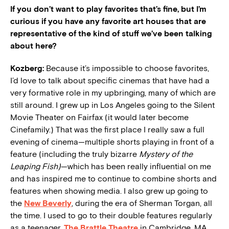
If you don’t want to play favorites that’s fine, but I’m
curious if you have any favorite art houses that are
representative of the kind of stuff we’ve been talking
about here?
Kozberg:
Because it’s impossible to choose favorites,
I’d love to talk about specific cinemas that have had a
very formative role in my upbringing, many of which are
still around. I grew up in Los Angeles going to the Silent
Movie Theater on Fairfax (it would later become
Cinefamily.) That was the first place I really saw a full
evening of cinema—multiple shorts playing in front of a
feature (including the truly bizarre
Mystery of the
Leaping Fish)
—which has been really influential on me
and has inspired me to continue to combine shorts and
features when showing media. I also grew up going to
the
New Beverly
, during the era of Sherman Torgan,
all
the time. I used to go to their double features regularly
as a teenager.
The Brattle Theatre
in Cambridge, MA