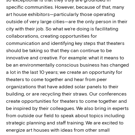
specific communities. However, because of that, many
art house exhibitors—particularly those operating
outside of very large cities—are the only person in their
city with their job. So what we’re doing is facilitating
collaborations, creating opportunities for
communication and identifying key steps that theaters
should be taking so that they can continue to be
innovative and creative. For example: what it means to
be an environmentally conscious business has changed
a lot in the last 10 years; we create an opportunity for
theaters to come together and hear from peer
organizations that have added solar panels to their
building, or are recycling their straws. Our conferences
create opportunities for theaters to come together and
be inspired by their
colleagues
. We also bring in experts
from outside our field to speak about topics including
strategic planning and staff training. We are excited to
energize art houses with ideas from other small