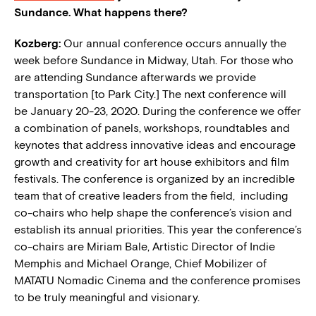
Sundance. What happens there?
Kozberg:
Our annual conference occurs annually the
week before Sundance in Midway, Utah. For those who
are attending Sundance afterwards we provide
transportation [to Park City.] The next conference will
be January 20-23, 2020. During the conference we offer
a combination of panels, workshops, roundtables and
keynotes that address innovative ideas and encourage
growth and creativity for art house exhibitors and film
festivals. The conference is organized by an incredible
team that of creative leaders from the field, including
co-chairs who help shape the conference’s vision and
establish its annual priorities. This year the c
onference’s
co-chairs are Miriam Bale, Artistic Director of Indie
Memphis and Michael Orange, Chief Mobilizer of
MATATU Nomadic Cinema and the conference promises
to be truly meaningful and visionary.