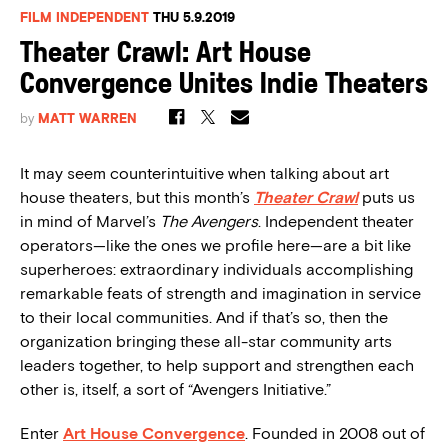
FILM INDEPENDENT
THU 5.9.2019
Theater Crawl: Art House
Convergence Unites Indie Theaters
by
MATT WARREN
It may seem counterintuitive when talking about art
house theaters, but this month’s
Theater Crawl
puts us
in mind of Marvel’s
The Avengers
. Independent theater
operators—like the ones we profile here—are a bit like
superheroes: extraordinary individuals accomplishing
remarkable feats of strength and imagination in service
to their local communities. And if that’s so, then the
organization bringing these all-star community arts
leaders together, to help support and strengthen each
other is, itself, a sort of “Avengers Initiative.”
Enter
Art House Convergence
. Founded in 2008 out of