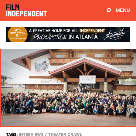
MENU
TAGS:
INTERVIEWS
/
THEATER CRAWL