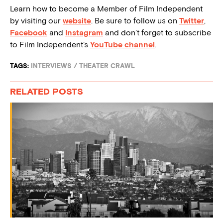
Learn how to become a Member of Film Independent
by visiting our
website
. Be sure to follow us on
Twitter
,
Facebook
and
Instagram
and don’t forget to subscribe
to Film Independent’s
YouTube channel
.
TAGS:
INTERVIEWS
/
THEATER CRAWL
RELATED POSTS