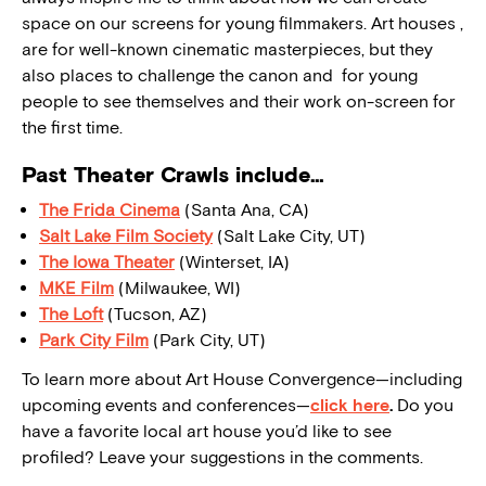
space on our screens for young filmmakers. Art houses ,
are for well-known cinematic masterpieces, but they
also places to challenge the canon and for young
people to see themselves and their work on-screen for
the first time.
Past Theater Crawls include…
The Frida Cinema
(Santa Ana, CA)
Salt Lake Film Society
(Salt Lake City, UT)
The Iowa Theater
(Winterset, IA)
MKE Film
(Milwaukee, WI)
The Loft
(Tucson, AZ)
Park City Film
(Park City, UT)
To learn more about Art House Convergence—including
upcoming events and conferences—
click here
.
Do you
have a favorite local art house you’d like to see
profiled? Leave your suggestions in the comments.