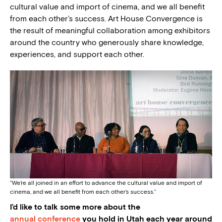
cultural value and import of cinema, and we all benefit
from each other’s success.
Art House Convergence is
the result of meaningful collaboration among exhibitors
around the country who generously share knowledge,
experiences, and support each other.
“We’re all joined in an effort to advance the cultural value and import of
cinema, and we all benefit from each other’s success.”
I’d like to talk some more about the
annual conference
you hold in Utah each year around