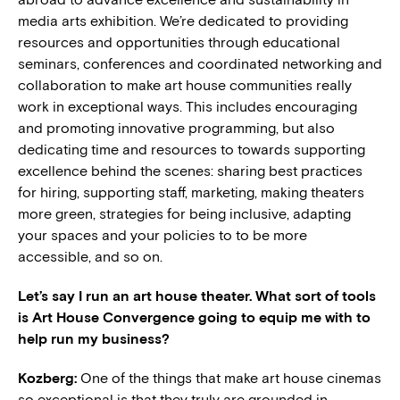
media arts exhibition. We’re dedicated to providing
resources and opportunities through educational
seminars, conferences and coordinated networking and
collaboration to make art house communities really
work in exceptional ways. This includes encouraging
and promoting innovative programming, but also
dedicating time and resources to towards supporting
excellence behind the scenes: sharing best practices
for hiring, supporting staff, marketing, making theaters
more green, strategies for being inclusive, adapting
your spaces and your policies to to be more
accessible, and so on.
Let’s say I run an art house theater. What sort of tools
is Art House Convergence going to equip me with to
help run my business?
Kozberg:
One of the things that make art house cinemas
so exceptional is that they truly are grounded in