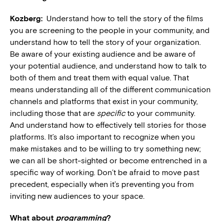
Kozberg:
Understand how to tell the story of the films
you are screening to the people in your community, and
understand how to tell the story of your organization.
Be aware of your existing audience and be aware of
your potential audience, and understand how to talk to
both of them and treat them with equal value. That
means understanding all of the different communication
channels and platforms that exist in your community,
including those that are
specific
to your community.
And understand how to effectively tell stories for those
platforms. It’s also important to recognize when you
make mistakes and to be willing to try something new;
we can all be short-sighted or become entrenched in a
specific way of working. Don’t be afraid to move past
precedent, especially when it’s preventing you from
inviting new audiences to your space.
What about
programming
?