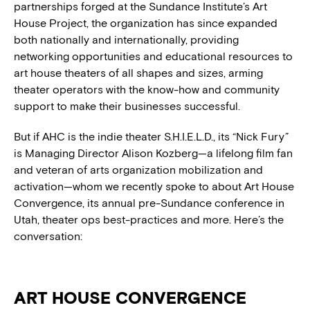
partnerships forged at the Sundance Institute’s Art
House Project, the organization has since expanded
both nationally and internationally, providing
networking opportunities and educational resources to
art house theaters of all shapes and sizes, arming
theater operators with the know-how and community
support to make their businesses successful.
But if AHC is the indie theater S.H.I.E.L.D., its “Nick Fury”
is Managing Director Alison Kozberg—a lifelong film fan
and veteran of arts organization mobilization and
activation—whom we recently spoke to about Art House
Convergence, its annual pre-Sundance conference in
Utah, theater ops best-practices and more. Here’s the
conversation:
ART HOUSE CONVERGENCE