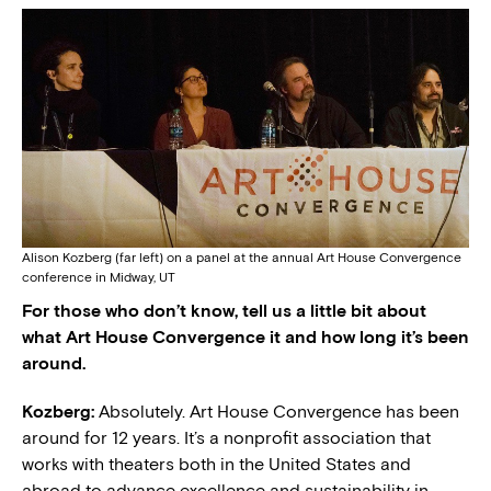
Alison Kozberg (far left) on a panel at the annual Art House Convergence
conference in Midway, UT
For those who don’t know, tell us a little bit about
what Art House Convergence it and how long it’s been
around.
Kozberg:
Absolutely. Art House Convergence has been
around for 12 years. It’s a nonprofit association that
works with theaters both in the United States and
abroad to advance excellence and sustainability in