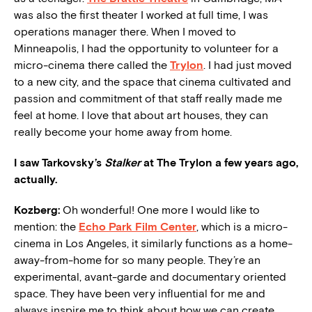
was also the first theater I worked at full time, I was
operations manager there. When I moved to
Minneapolis, I had the opportunity to volunteer for a
micro-cinema there called the
Trylon
. I had just moved
to a new city, and the space that cinema cultivated and
passion and commitment of that staff really made me
feel at home. I love that about art houses, they can
really become your home away from home.
I saw Tarkovsky’s
Stalker
at The Trylon a few years ago,
actually.
Kozberg:
Oh wonderful! One more I would like to
mention: the
Echo Park Film Center
, which is a micro-
cinema in Los Angeles, it similarly functions as a home-
away-from-home for so many people. They’re an
experimental, avant-garde and documentary oriented
space. They have been very influential for me and
always
inspire
me to think about how we can create