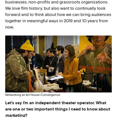
businesses, non-profits and grassroots organizations.
We love film history, but also want to continually look
forward and to think about how we can bring audiences
together in meaningful ways in 2019 and 10 years from
now.
Networking at Art House Convergence
Let’s say I’m an independent theater operator. What
are one or two important things I need to know about
marketing
?