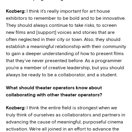
Kozberg:
I think it’s really important for art house
exhibitors to remember to be bold and to be innovative.
They should always continue to take risks, to screen
new films and [support] voices and stories that are
often neglected in their city or town. Also, they should
establish a meaningful relationship with their community
to gain a deeper understanding of how to present films
that they’ve never presented before. As a programmer
you’re a member of creative leadership, but you should
always be ready to be a collaborator, and a student.
What should theater operators know about
collaborating with other theater operators?
Kozberg:
I think the entire field is strongest when we
truly think of ourselves as collaborators and partners in
advancing the cause of meaningful, purposeful cinema
activation. We’re all joined in an effort to advance the