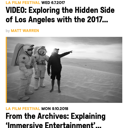
LA FILM FESTIVAL
WED 6.7.2017
VIDEO: Exploring the Hidden Side
of Los Angeles with the 2017...
by
MATT WARREN
LA FILM FESTIVAL
MON 9.10.2018
From the Archives: Explaining
‘Immersive Entertainment’...