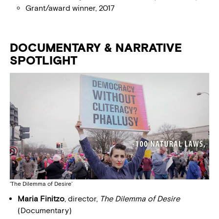
Grant/award winner, 2017
DOCUMENTARY & NARRATIVE
SPOTLIGHT
‘The Dilemma of Desire’
Maria Finitzo
, director,
The Dilemma of Desire
(Documentary)