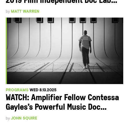
2019 Film Independent Doc Lab...
by
MATT WARREN
PROGRAMS
WED 8.13.2025
WATCH: Amplifier Fellow Contessa
Gayles’s Powerful Music Doc...
by
JOHN SQUIRE