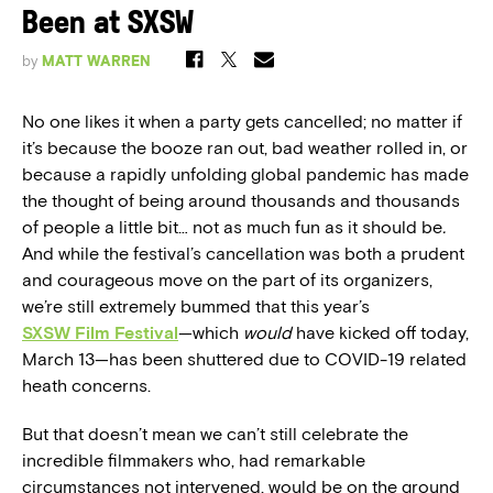
Been at SXSW
by
MATT WARREN
No one likes it when a party gets cancelled; no matter if
it’s because the booze ran out, bad weather rolled in, or
because a rapidly unfolding global pandemic has made
the thought of being around thousands and thousands
of people a little bit… not as much fun as it should be
.
And while the festival’s cancellation was both a prudent
and courageous move on the part of its organizers,
we’re still extremely bummed that this year’s
SXSW Film Festival
—which
would
have kicked off today,
March 13—has been shuttered due to COVID-19 related
heath concerns.
But that doesn’t mean we can’t still celebrate the
incredible filmmakers who, had remarkable
circumstances not intervened, would be on the ground