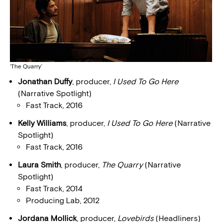
‘The Quarry’
Jonathan Duffy
, producer,
I Used To Go Here
(Narrative Spotlight)
Fast Track, 2016
Kelly Williams
, producer,
I Used To Go Here
(Narrative
Spotlight)
Fast Track, 2016
Laura Smith
, producer,
The Quarry
(Narrative
Spotlight)
Fast Track, 2014
Producing Lab, 2012
Jordana Mollick
, producer,
Lovebirds
(Headliners)