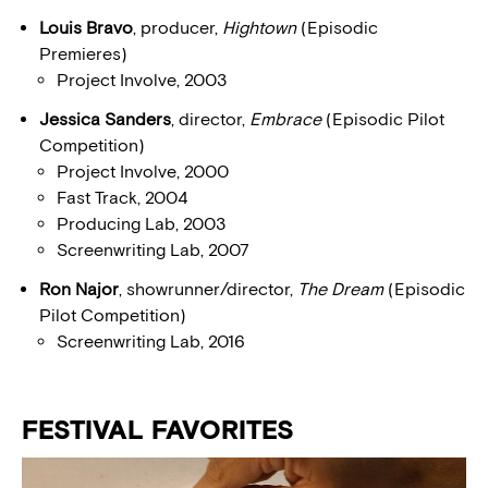
Louis Bravo
, producer,
Hightown
(Episodic
Premieres)
Project Involve, 2003
Jessica Sanders
, director,
Embrace
(Episodic Pilot
Competition)
Project Involve, 2000
Fast Track, 2004
Producing Lab, 2003
Screenwriting Lab, 2007
Ron Najor
, showrunner/director,
The Dream
(Episodic
Pilot Competition)
Screenwriting Lab, 2016
FESTIVAL FAVORITES