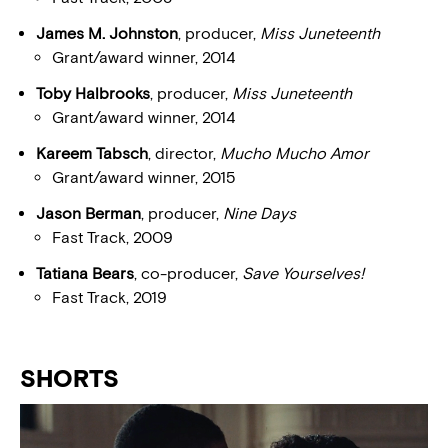
James M. Johnston
, producer,
Miss Juneteenth
Grant/award winner, 2014
Toby Halbrooks
, producer,
Miss Juneteenth
Grant/award winner, 2014
Kareem Tabsch
, director,
Mucho Mucho Amor
Grant/award winner, 2015
Jason Berman
, producer,
Nine Days
Fast Track, 2009
Tatiana Bears
, co-producer,
Save Yourselves!
Fast Track, 2019
SHORTS