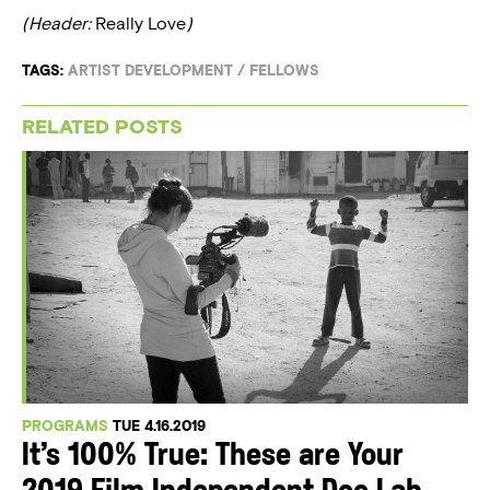
(Header:
Really Love
)
TAGS:
ARTIST DEVELOPMENT
/
FELLOWS
RELATED POSTS
PROGRAMS
TUE 4.16.2019
It’s 100% True: These are Your