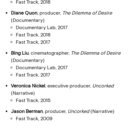
Fast Track, 2018
Diane Quon
, producer,
The Dilemma of Desire
(Documentary)
Documentary Lab, 2017
Fast Track, 2018
Fast Track, 2017
Bing Liu
, cinematographer,
The Dilemma of Desire
(Documentary)
Documentary Lab, 2017
Fast Track, 2017
Veronica Nickel
, executive producer,
Uncorked
(Narrative)
Fast Track, 2015
Jason Berman
, producer,
Uncorked
(Narrative)
Fast Track, 2009