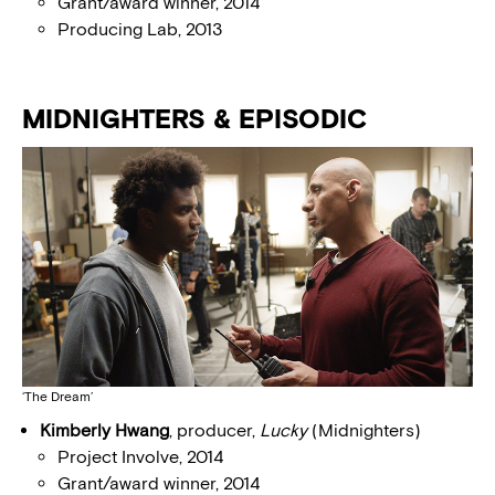
Grant/award winner, 2014
Producing Lab, 2013
MIDNIGHTERS & EPISODIC
‘The Dream’
Kimberly Hwang
, producer,
Lucky
(Midnighters)
Project Involve, 2014
Grant/award winner, 2014