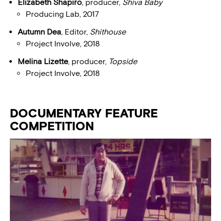
Elizabeth Shapiro
, producer,
Shiva Baby
Producing Lab, 2017
Autumn Dea
, Editor,
Shithouse
Project Involve, 2018
Melina Lizette
, producer,
Topside
Project Involve, 2018
DOCUMENTARY FEATURE
COMPETITION