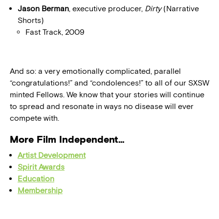
Jason Berman
, executive producer,
Dirty
(Narrative
Shorts)
Fast Track, 2009
And so: a very emotionally complicated, parallel
“congratulations!” and “condolences!” to all of our SXSW
minted Fellows. We know that your stories will continue
to spread and resonate in ways no disease will ever
compete with.
More Film Independent…
Artist Development
Spirit Awards
Education
Membership