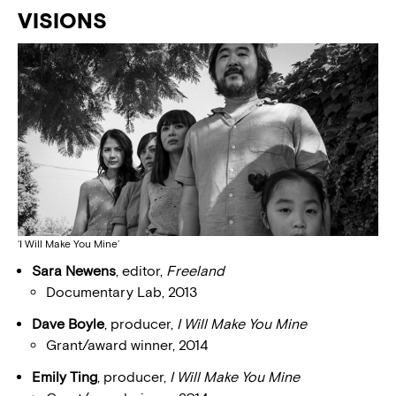
VISIONS
‘I Will Make You Mine’
Sara Newens
, editor,
Freeland
Documentary Lab, 2013
Dave Boyle
, producer,
I Will Make You Mine
Grant/award winner, 2014
Emily Ting
, producer,
I Will Make You Mine