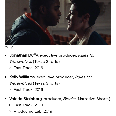
‘Dirty’
Jonathan Duffy
, executive producer,
Rules for
Werewolves
(Texas Shorts)
Fast Track, 2016
Kelly Williams
, executive producer,
Rules for
Werewolves
(Texas Shorts)
Fast Track, 2016
Valerie Steinberg
, producer,
Blocks
(Narrative Shorts)
Fast Track, 2019
Producing Lab, 2019