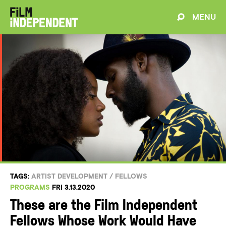
MENU
TAGS:
ARTIST DEVELOPMENT
/
FELLOWS
PROGRAMS
FRI 3.13.2020
These are the Film Independent
Fellows Whose Work Would Have