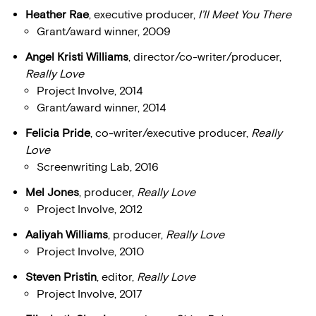
Heather Rae
, executive producer,
I’ll Meet You There
Grant/award winner, 2009
Angel Kristi Williams
, director/co-writer/producer,
Really Love
Project Involve, 2014
Grant/award winner, 2014
Felicia Pride
, co-writer/executive producer,
Really
Love
Screenwriting Lab, 2016
Mel Jones
, producer,
Really Love
Project Involve, 2012
Aaliyah Williams
, producer,
Really Love
Project Involve, 2010
Steven Pristin
, editor,
Really Love
Project Involve, 2017