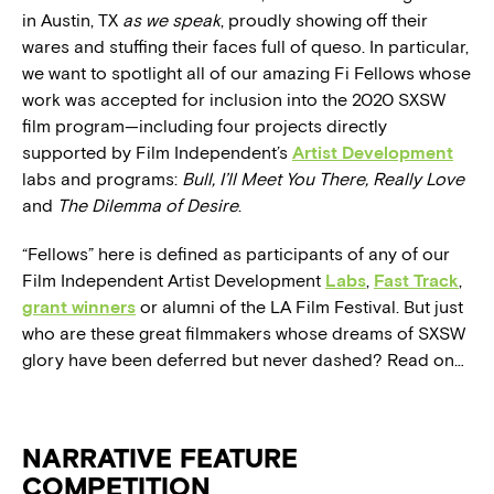
in Austin, TX
as we speak
, proudly showing off their
wares and stuffing their faces full of queso. In particular,
we want to spotlight all of our amazing Fi Fellows whose
work was accepted for inclusion into the 2020 SXSW
film program—including four projects directly
supported by Film Independent’s
Artist Development
labs and programs:
Bull,
I’ll Meet You There, Really Love
and
The Dilemma of Desire
.
“Fellows” here is defined as participants of any of our
Film Independent Artist Development
Labs
,
Fast Track
,
grant winners
or alumni of the LA Film Festival. But just
who are these great filmmakers whose dreams of SXSW
glory have been deferred but never dashed? Read on…
NARRATIVE FEATURE
COMPETITION