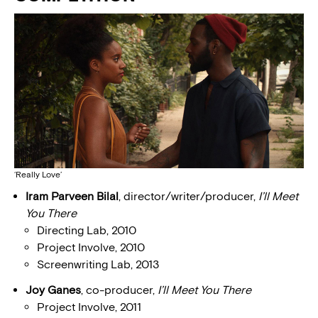
‘Really Love’
Iram Parveen Bilal
, director/writer/producer,
I’ll Meet
You There
Directing Lab, 2010
Project Involve, 2010
Screenwriting Lab, 2013
Joy Ganes
, co-producer,
I’ll Meet You There
Project Involve, 2011