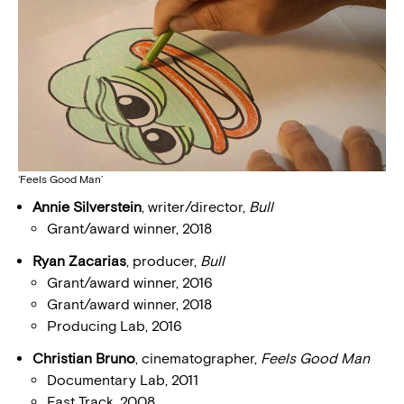
‘Feels Good Man’
Annie Silverstein
, writer/director,
Bull
Grant/award winner, 2018
Ryan Zacarias
, producer,
Bull
Grant/award winner, 2016
Grant/award winner, 2018
Producing Lab, 2016
Christian Bruno
, cinematographer,
Feels Good Man
Documentary Lab, 2011
Fast Track, 2008