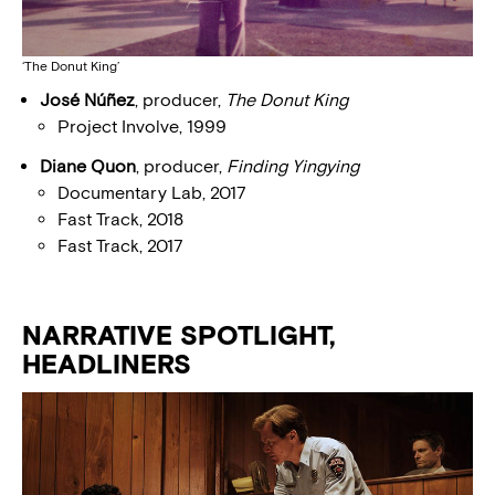
‘The Donut King’
José Núñez
, producer,
The Donut King
Project Involve, 1999
Diane Quon
, producer,
Finding Yingying
Documentary Lab, 2017
Fast Track, 2018
Fast Track, 2017
NARRATIVE SPOTLIGHT,
HEADLINERS