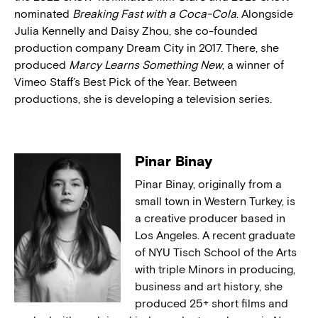
nominated
Breaking Fast with a Coca-Cola
. Alongside
Julia Kennelly and Daisy Zhou, she co-founded
production company Dream City in 2017. There, she
produced
Marcy Learns Something New
, a winner of
Vimeo Staff’s Best Pick of the Year. Between
productions, she is developing a television series.
Pinar Binay
Pinar Binay, originally from a
small town in Western Turkey, is
a creative producer based in
Los Angeles. A recent graduate
of NYU Tisch School of the Arts
with triple Minors in producing,
business and art history, she
produced 25+ short films and