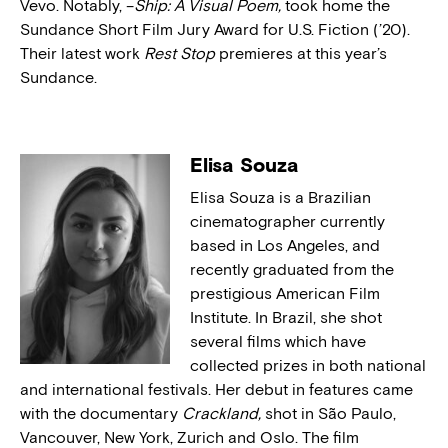
Vevo. Notably, –
Ship: A Visual Poem,
took home the
Sundance Short Film Jury Award for U.S. Fiction (’20).
Their latest work
Rest Stop
premieres at this year’s
Sundance.
Elisa Souza
Elisa Souza is a Brazilian
cinematographer currently
based in Los Angeles, and
recently graduated from the
prestigious American Film
Institute. In Brazil, she shot
several films which have
collected prizes in both national
and international festivals. Her debut in features came
with the documentary
Crackland,
shot in São Paulo,
Vancouver, New York, Zurich and Oslo. The film