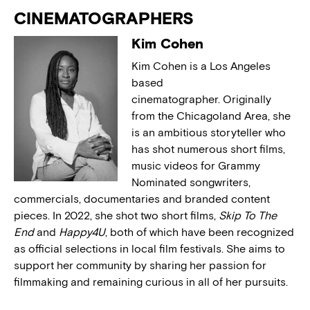
CINEMATOGRAPHERS
Kim Cohen
Kim Cohen is a Los Angeles
based
cinematographer. Originally
from the Chicagoland Area, she
is an ambitious storyteller who
has shot numerous short films,
music videos for Grammy
Nominated songwriters,
commercials, documentaries and branded content
pieces. In 2022, she shot two short films,
Skip To The
End
and
Happy4U
, both of which have been recognized
as official selections in local film festivals. She aims to
support her community by sharing her passion for
filmmaking and remaining curious in all of her pursuits.