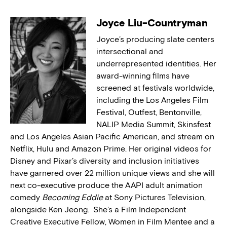
Joyce Liu-Countryman
Joyce’s producing slate centers
intersectional and
underrepresented identities. Her
award-winning films have
screened at festivals worldwide,
including the Los Angeles Film
Festival, Outfest, Bentonville,
NALIP Media Summit, Skinsfest
and Los Angeles Asian Pacific American, and stream on
Netflix, Hulu and Amazon Prime. Her original videos for
Disney and Pixar’s diversity and inclusion initiatives
have garnered over 22 million unique views and she will
next co-executive produce the AAPI adult animation
comedy
Becoming Eddie
at Sony Pictures Television,
alongside Ken Jeong. She’s a Film Independent
Creative Executive Fellow, Women in Film Mentee and a