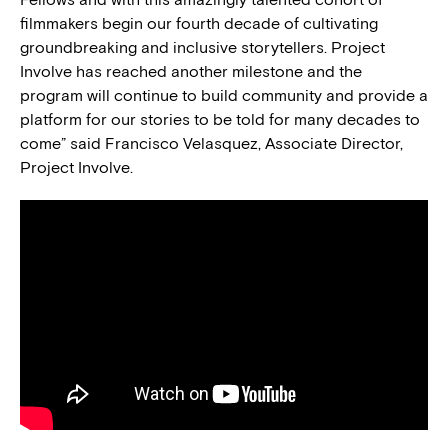
filmmakers begin our fourth decade of cultivating
groundbreaking and inclusive storytellers. Project
Involve has reached another milestone and the
program will continue to build community and provide a
platform for our stories to be told for many decades to
come” said Francisco Velasquez, Associate Director,
Project Involve.