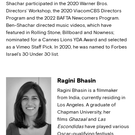
Shachar participated in the 2020 Warner Bros.
Directors’ Workshop, the 2020 ViacomCBS Directors
Program and the 2022 BAFTA Newcomers Program.
Ben-Shachar directed music videos, which have
featured in Rolling Stone, Billboard and Nowness;
nominated for a Cannes Lions YDA Award and selected
as a Vimeo Staff Pick. In 2020, he was named to Forbes
Israel’s 30 Under 30 list.
Ragini Bhasin
Ragini Bhasin is a filmmaker
from India, currently residing in
Los Angeles. A graduate of
Chapman University, her
films
Ghazaal
and
Las
Escondidas
have played various
Oscar-qualifying festivals,