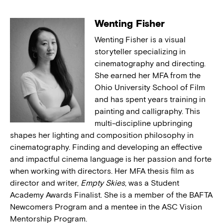
Wenting Fisher
Wenting Fisher is a visual
storyteller specializing in
cinematography and directing.
She earned her MFA from the
Ohio University School of Film
and has spent years training in
painting and calligraphy. This
multi-discipline upbringing
shapes her lighting and composition philosophy in
cinematography. Finding and developing an effective
and impactful cinema language is her passion and forte
when working with directors. Her MFA thesis film as
director and writer,
Empty Skies
, was a Student
Academy Awards Finalist. She is a member of the BAFTA
Newcomers Program and a mentee in the ASC Vision
Mentorship Program.