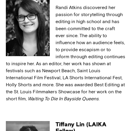
Randi Atkins discovered her
passion for storytelling through
editing in high school and has
been committed to the craft
ever since. The ability to
influence how an audience feels,
to provide escapism or to
inform through editing continues
to inspire her. As an editor, her work has shown at
festivals such as Newport Beach, Saint Louis
International Film Festival, LA Shorts International Fest,
Holly Shorts and more. She was awarded Best Editing at
the St. Louis Filmmakers Showcase for her work on the
short film,
Waiting To Die In Bayside Queens
.
Tiffany Lin (LAIKA
Fellow)