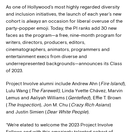
As one of Hollywood’s most highly regarded diversity
and inclusion initiatives, the launch of each year’s new
cohort is
always
an occasion for liberal overuse of the
party-popper emoji. Today, the PI ranks add 30 new
faces as the program—a free, nine-month program for
writers, directors, producers, editors,
cinematographers, animators, programmers and
entertainment execs from diverse and
underrepresented backgrounds—announces its Class
of 2023.
Project Involve alumni include Andrew Ahn (
Fire Island
),
Lulu Wang (
The Farewell)
, Linda Yvette Chávez, Marvin
Lemus and Aaliyah Williams (
Gentefied
), Effie T. Brown
(
The Inspection
), Jon M. Chu (
Crazy Rich Asians
)
and Justin Simien (
Dear White People
).
“We’re elated to welcome the 2023 Project Involve
Fellows and with this amazingly talented cohort of