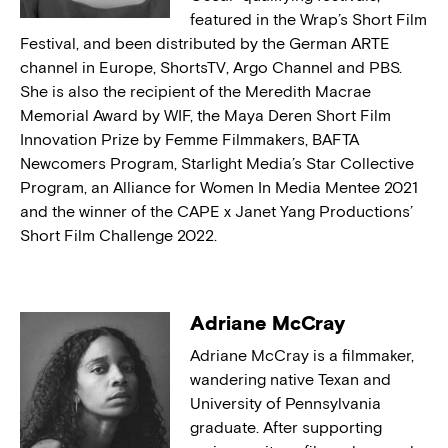
featured in the Wrap’s Short Film
Festival, and been distributed by the German ARTE
channel in Europe, ShortsTV, Argo Channel and PBS.
She is also the recipient of the Meredith Macrae
Memorial Award by WIF, the Maya Deren Short Film
Innovation Prize by Femme Filmmakers, BAFTA
Newcomers Program, Starlight Media’s Star Collective
Program, an Alliance for Women In Media Mentee 2021
and the winner of the CAPE x Janet Yang Productions’
Short Film Challenge 2022.
Adriane McCray
Adriane McCray is a filmmaker,
wandering native Texan and
University of Pennsylvania
graduate. After supporting