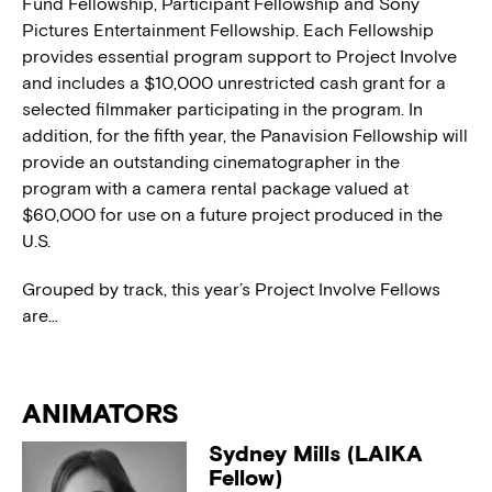
Fund Fellowship, Participant Fellowship and Sony
Pictures Entertainment Fellowship. Each Fellowship
provides essential program support to Project Involve
and includes a $10,000 unrestricted cash grant for a
selected filmmaker participating in the program. In
addition, for the fifth year, the Panavision Fellowship will
provide an outstanding cinematographer in the
program with a camera rental package valued at
$60,000 for use on a future project produced in the
U.S.
Grouped by track, this year’s Project Involve Fellows
are…
ANIMATORS
Sydney Mills (LAIKA
Fellow)