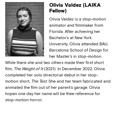
Olivia Valdez (LAIKA
Fellow)
Olivia Valdez is a stop-motion
animator and filmmaker from
Florida. After achieving her
Bachelor’s at New York
University, Olivia attended BAU,
Barcelona School of Design for
her Master’s in stop-motion.
While there she and two others made their first short
film,
The Weight of It
(2021). In December 2022, Olivia
completed her solo directorial debut in her stop-
motion short
, The Test
. She and her team fabricated and
animated the film out of her parent’s garage. Olivia
hopes one day her name will be thee reference for
stop-motion horror.