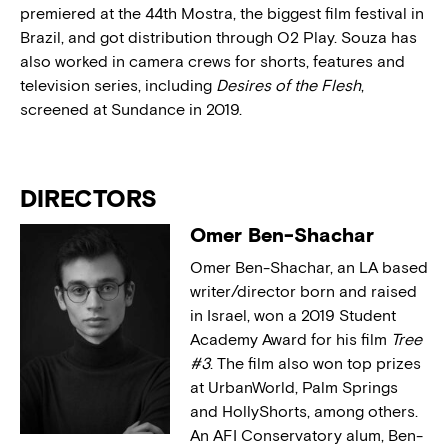
premiered at the 44th Mostra, the biggest film festival in
Brazil, and got distribution through O2 Play. Souza has
also worked in camera crews for shorts, features and
television series, including
Desires of the Flesh
,
screened at Sundance in 2019.
DIRECTORS
Omer Ben-Shachar
Omer Ben-Shachar, an LA based
writer/director born and raised
in Israel, won a 2019 Student
Academy Award for his film
Tree
#3
. The film also won top prizes
at UrbanWorld, Palm Springs
and HollyShorts, among others.
An AFI Conservatory alum, Ben-