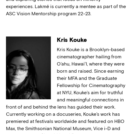
experiences. Lakmé is currently a mentee as part of the
ASC Vision Mentorship program 22-23.
Kris Kouke
Kris Kouke is a Brooklyn-based
cinematographer hailing from
O’ahu, HawaiʻI, where they were
born and raised. Since earning
their MFA and the Graduate
Fellowship for Cinematography
at NYU, Kouke’s aim for truthful
and meaningful connections in
front of and behind the lens has guided their work.
Currently working on a docuseries, Kouke’s work has
premiered at festivals worldwide and featured on HBO
Max, the Smithsonian National Museum, Vice i-D and