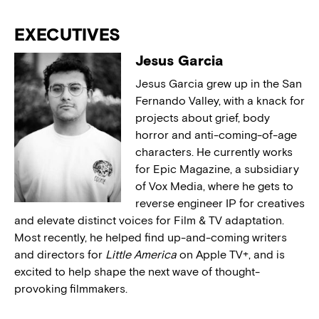
EXECUTIVES
Jesus Garcia
Jesus Garcia grew up in the San
Fernando Valley, with a knack for
projects about grief, body
horror and anti-coming-of-age
characters. He currently works
for Epic Magazine, a subsidiary
of Vox Media, where he gets to
reverse engineer IP for creatives
and elevate distinct voices for Film & TV adaptation.
Most recently, he helped find up-and-coming writers
and directors for
Little America
on Apple TV+, and is
excited to help shape the next wave of thought-
provoking filmmakers.