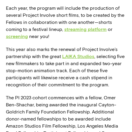
Each year, the program will include the production of
several Project Involve short films, to be created by the
Fellows in collaboration with one another—shorts
coming to a festival lineup,
streaming platform
or
screening
near you!
This year also marks the renewal of Project Involve’s
partnership with the great
LAIKA Studios
, selecting five
new filmmakers to take part in and expanded two-year
stop-motion animation track. Each of these five
participants will likewise receive a cash stipend in
recognition of their commitment to the program.
The PI 2023 cohort commences with a fellow, Omer
Ben-Shachar, being awarded the inaugural Cayton-
Goldrich Family Foundation Fellowship. Additional
donor-named fellowships to be awarded include
Amazon Studios Film Fellowship, Los Angeles Media