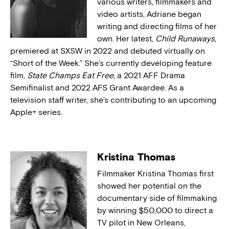
various writers, filmmakers and
video artists, Adriane began
writing and directing films of her
own. Her latest,
Child Runaways
,
premiered at SXSW in 2022 and debuted virtually on
“Short of the Week.” She’s currently developing feature
film,
State Champs Eat Free
, a 2021 AFF Drama
Semifinalist and 2022 AFS Grant Awardee. As a
television staff writer, she’s contributing to an upcoming
Apple+ series.
Kristina Thomas
Filmmaker Kristina Thomas first
showed her potential on the
documentary side of filmmaking
by winning $50,000 to direct a
TV pilot in New Orleans,