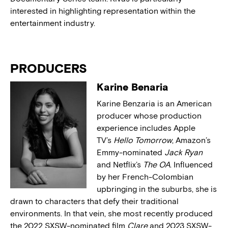
interested in highlighting representation within the
entertainment industry.
PRODUCERS
Karine Benaria
Karine Benzaria is an American
producer whose production
experience includes Apple
TV’s
Hello Tomorrow
, Amazon’s
Emmy-nominated
Jack Ryan
and Netflix’s
The OA
. Influenced
by her French-Colombian
upbringing in the suburbs, she is
drawn to characters that defy their traditional
environments. In that vein, she most recently produced
the 2022 SXSW-nominated film
Clare
and 2023 SXSW-