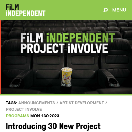
MENU
TAGS:
ANNOUNCEMENTS
/
ARTIST DEVELOPMENT
/
PROJECT INVOLVE
PROGRAMS
MON 1.30.2023
Introducing 30 New Project