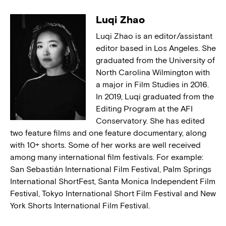
Luqi Zhao
Luqi Zhao is an editor/assistant
editor based in Los Angeles. She
graduated from the University of
North Carolina Wilmington with
a major in Film Studies in 2016.
In 2019, Luqi graduated from the
Editing Program at the AFI
Conservatory. She has edited
two feature films and one feature documentary, along
with 10+ shorts. Some of her works are well received
among many international film festivals. For example:
San Sebastián International Film Festival, Palm Springs
International ShortFest, Santa Monica Independent Film
Festival, Tokyo International Short Film Festival and New
York Shorts International Film Festival.