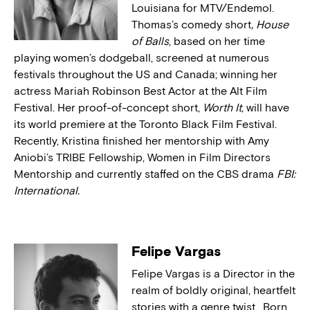
Louisiana for MTV/Endemol.
Thomas’s comedy short
, House
of Balls
, based on her time
playing women’s dodgeball, screened at numerous
festivals throughout the US and Canada; winning her
actress Mariah Robinson Best Actor at the Alt Film
Festival. Her proof-of-concept short,
Worth It
, will have
its world premiere at the Toronto Black Film Festival.
Recently, Kristina finished her mentorship with Amy
Aniobi’s TRIBE Fellowship, Women in Film Directors
Mentorship and currently staffed on the CBS drama
FBI:
International.
Felipe Vargas
Felipe Vargas is a Director in the
realm of boldly original, heartfelt
stories with a genre twist. Born