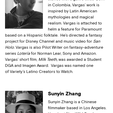
in Colombia, Vargas’ work is
inspired by Latin American
mythologies and magical
realism. Vargas is attached to
helm a feature for Paramount
based on a Hispanic folktale. He’s directed a fantasy
project for Disney Channel and music video for
San
Holo
. Vargas is also Pilot Writer on fantasy-adventure
series
Lotería
for Norman Lear, Sony and Amazon.
Vargas’ short film,
Milk Teeth,
was awarded a Student
DGA and Imagen Award. Vargas was named one
of Variety’s Latino Creators to Watch.
Sunyin Zhang
Sunyin Zhang is a Chinese
filmmaker based in Los Angeles.