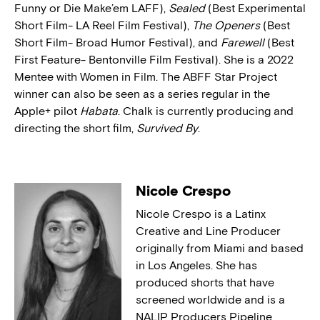
Funny or Die Make’em LAFF),
Sealed
(Best Experimental
Short Film- LA Reel Film Festival),
The Openers
(Best
Short Film- Broad Humor Festival), and
Farewell
(Best
First Feature- Bentonville Film Festival). She is a 2022
Mentee with Women in Film. The ABFF Star Project
winner can also be seen as a series regular in the
Apple+ pilot
Habata
. Chalk is currently producing and
directing the short film,
Survived By
.
Nicole Crespo
Nicole Crespo is a Latinx
Creative and Line Producer
originally from Miami and based
in Los Angeles. She has
produced shorts that have
screened worldwide and is a
NALIP Producers Pipeline