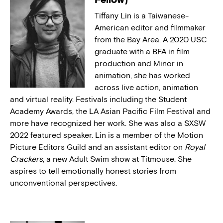
Tiffany Lin is a Taiwanese-
American editor and filmmaker
from the Bay Area. A 2020 USC
graduate with a BFA in film
production and Minor in
animation, she has worked
across live action, animation
and virtual reality. Festivals including the Student
Academy Awards, the LA Asian Pacific Film Festival and
more have recognized her work. She was also a SXSW
2022 featured speaker. Lin is a member of the Motion
Picture Editors Guild and an assistant editor on
Royal
Crackers
, a new Adult Swim show at Titmouse. She
aspires to tell emotionally honest stories from
unconventional perspectives.