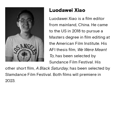
Luodawei Xiao
Luodawei Xiao is a film editor
from mainland, China. He came
to the US in 2018 to pursue a
Masters degree in film editing at
the American Film Institute. His
AFI thesis film,
We Were Meant
To,
has been selected by
Sundance Film Festival. His
other short film,
A Black Saturday
, has been selected by
Slamdance Film Festival. Both films will premiere in
2023.