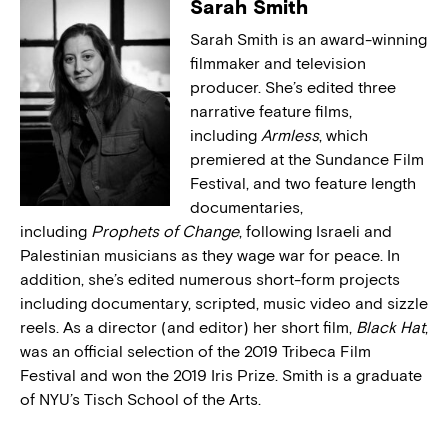
Sarah Smith
Sarah Smith is an award-winning
filmmaker and television
producer. She’s edited three
narrative feature films,
including
Armless
, which
premiered at the Sundance Film
Festival, and two feature length
documentaries,
including
Prophets of Change
, following Israeli and
Palestinian musicians as they wage war for peace. In
addition, she’s edited numerous short-form projects
including documentary, scripted, music video and sizzle
reels. As a director (and editor) her short film,
Black Hat
,
was an official selection of the 2019 Tribeca Film
Festival and won the 2019 Iris Prize. Smith is a graduate
of NYU’s Tisch School of the Arts.