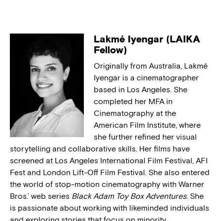
Lakmé Iyengar (LAIKA
Fellow)
Originally from Australia, Lakmé
Iyengar is a cinematographer
based in Los Angeles. She
completed her MFA in
Cinematography at the
American Film Institute, where
she further refined her visual
storytelling and collaborative skills. Her films have
screened at Los Angeles International Film Festival, AFI
Fest and London Lift-Off Film Festival. She also entered
the world of stop-motion cinematography with Warner
Bros.’ web series
Black Adam Toy Box Adventures
. She
is passionate about working with likeminded individuals
and exploring stories that focus on minority