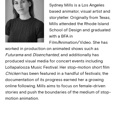
Sydney Mills is a Los Angeles
based animator, visual artist and
storyteller. Originally from Texas,
Mills attended the Rhode Island
School of Design and graduated
with a BFA in
Film/Animation/Video. She has
worked in production on animated shows such as
Futurama
and
Disenchanted
, and additionally has
produced visual media for concert events including
Lollapalooza Music Festival. Her stop-motion short film
Chicken
has been featured in a handful of festivals; the
documentation of its progress earned her a growing
online following. Mills aims to focus on female-driven
stories and push the boundaries of the medium of stop-
motion animation.