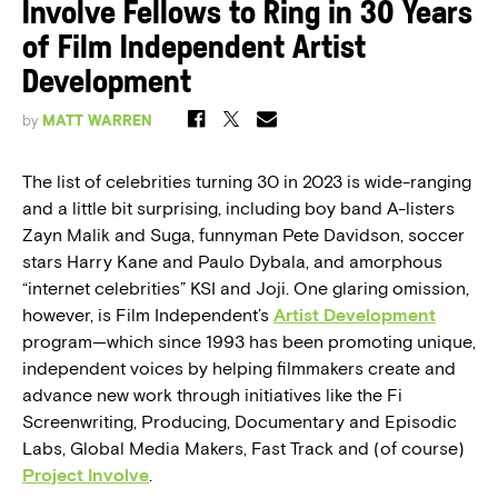
Involve Fellows to Ring in 30 Years
of Film Independent Artist
Development
by
MATT WARREN
The list of celebrities turning 30 in 2023 is wide-ranging
and a little bit surprising, including boy band A-listers
Zayn Malik and Suga, funnyman Pete Davidson, soccer
stars Harry Kane and Paulo Dybala, and amorphous
“internet celebrities” KSI and Joji. One glaring omission,
however, is Film Independent’s
Artist Development
program—which since 1993 has been promoting unique,
independent voices by helping filmmakers create and
advance new work through initiatives like the Fi
Screenwriting, Producing, Documentary and Episodic
Labs, Global Media Makers, Fast Track and (of course)
Project Involve
.