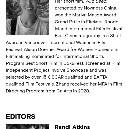
Her short film,
Wild Seed,
presented by Nowness China,
won the Marlyn Mason Award
Grand Prize in Flickers’ Rhode
Island International Film Festival,
Best Cinematography in a Short
Award in Vancouver International Women in Film
Festival, Alison Doerner Award for Women Pioneers in
Filmmaking, nominated for International Shorts
Program Best Short Film in DokuFest, screened at Film
Independent Project Involve Showcase and was
selected by over 15 OSCAR qualified and BAFTA
qualified Film Festivals. Zhang received her MFA in Film
Directing Program from CalArts in 2020.
EDITORS
Randi Atkins