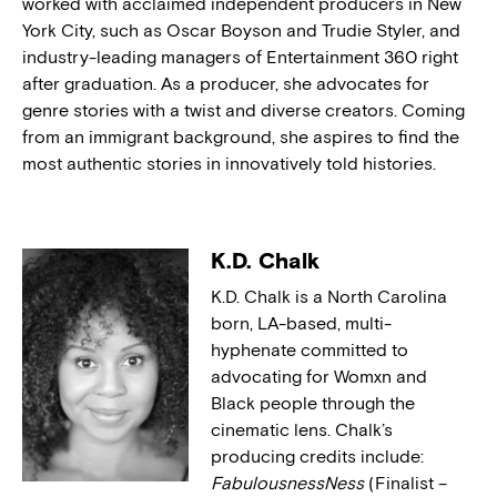
worked with acclaimed independent producers in New
York City, such as Oscar Boyson and Trudie Styler, and
industry-leading managers of Entertainment 360 right
after graduation. As a producer, she advocates for
genre stories with a twist and diverse creators. Coming
from an immigrant background, she aspires to find the
most authentic stories in innovatively told histories.
K.D. Chalk
K.D. Chalk is a North Carolina
born, LA-based, multi-
hyphenate committed to
advocating for Womxn and
Black people through the
cinematic lens. Chalk’s
producing credits include:
FabulousnessNess
(Finalist –