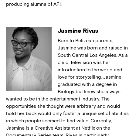
producing alumna of AFI.
Jasmine Rivas
Born to Belizean parents,
Jasmine was born and raised in
South Central Los Angeles. As a
child, television was her
introduction to the world and
love for storytelling. Jasmine
graduated with a degree in
Biology but knew she always
wanted to be in the entertainment industry. The
opportunities she thought were arbitrary and would
hold her back would only foster a unique set of abilities
in which people seemed to find value. Currently,
Jasmine is a Creative Assistant at Netflix on the
Documentary Series team. Rivas is particularly