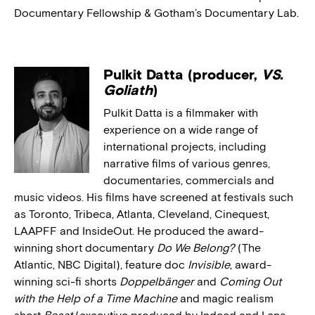
Documentary Fellowship & Gotham’s Documentary Lab.
Pulkit Datta (producer,
VS.
Goliath
)
Pulkit Datta is a filmmaker with
experience on a wide range of
international projects, including
narrative films of various genres,
documentaries, commercials and
music videos. His films have screened at festivals such
as Toronto, Tribeca, Atlanta, Cleveland, Cinequest,
LAAPFF and InsideOut. He produced the award-
winning short documentary
Do We Belong?
(The
Atlantic, NBC Digital), feature doc
Invisible
, award-
winning sci-fi shorts
Doppelbänger
and
Coming Out
with the Help of a Time Machine
and magic realism