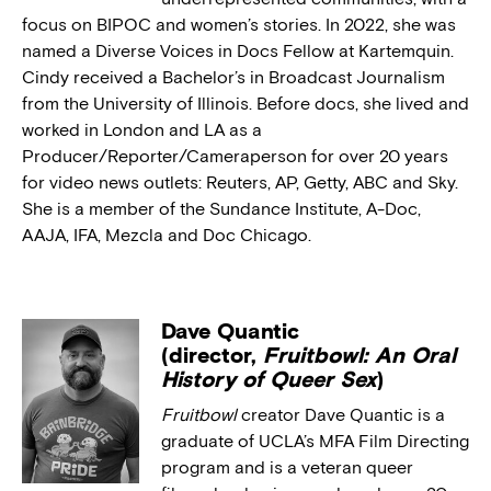
focus on BIPOC and women’s stories. In 2022, she was
named a Diverse Voices in Docs Fellow at Kartemquin.
Cindy received a Bachelor’s in Broadcast Journalism
from the University of Illinois. Before docs, she lived and
worked in London and LA as a
Producer/Reporter/Cameraperson for over 20 years
for video news outlets: Reuters, AP, Getty, ABC and Sky.
She is a member of the Sundance Institute, A-Doc,
AAJA, IFA, Mezcla and Doc Chicago.
Dave Quantic
(director,
Fruitbowl: An Oral
History of Queer Sex
)
Fruitbowl
creator Dave Quantic is a
graduate of UCLA’s MFA Film Directing
program and is a veteran queer