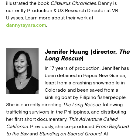
illustrated the book
Clitaurus Chronicles
. Danny is
currently Production & UX Research Director at VR
Ulysses. Learn more about their work at
dannytayara.com
.
Jennifer Huang (director,
The
Long Rescue
)
In 17 years of production, Jennifer has
been detained in Papua New Guinea,
leapt from a crashing snowmobile in
Colorado and been saved from a
sinking boat by Filipino fisherpeople.
She is currently directing
The Long Rescue
, following
trafficking survivors in the Philippines, and distributing
her first short documentary,
This Adventure Called
California
. Previously, she co-produced
From Baghdad
to the Bay
and
Standing on Sacred Ground
. At