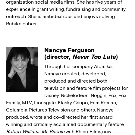
organization social media films. She has five years of
experience in grant writing, fundraising and community
outreach. She is ambidextrous and enjoys solving
Rubik’s cubes.
Nancye Ferguson
(director,
Never Too Late
)
Through her company Atomika,
Nancye created, developed,
produced and directed both
television and feature film projects for
Disney, Nickelodeon, Noggin, Fox, Fox
Family, MTV, Lionsgate, Klasky Csupo, Film Roman,
Columbia Pictures Television and others. Nancye
produced, wrote and co-directed her first award
winning and critically acclaimed documentary feature
Robert Williams Mr. Bitchin
with Rhino Films,now