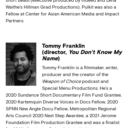
short
Beast
(executive produced by Indeed and Lena
Waithe’s Hillman Grad Productions). Pulkit was also a
Fellow at Center for Asian American Media and Impact
Partners.
Tommy Franklin
(director,
You Don’t Know My
Name
)
Tommy Franklin is a filmmaker, writer,
producer and the creator of the
Weapon of Choice
podcast and
Special Menu Productions. He’s a
2020 Sundance Short Documentary Film Fund Grantee,
2020 Kartemquin Diverse Voices in Docs Fellow, 2020
SPNN New Angle Docu Fellow, Metropolitan Regional
Arts Council 2020 Next Step Awardee, a 2021 Jerome
Foundation Film Production Grantee and was a finalist