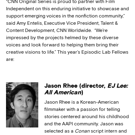
“CNN Original Series is proud to partner with Film
Independent on this enduring initiative to showcase and
support emerging voices in the nonfiction community,”
said Amy Entelis, Executive Vice President, Talent &
Content Development, CNN Worldwide. “We’re
impressed by the projects helmed by these diverse
voices and look forward to helping them bring their
creative visions to life.” This year’s Episodic Lab Fellows
are:
Jason Rhee (director,
EJ Lee:
All American
)
Jason Rhee is a Korean-American
filmmaker with a passion for telling
stories centered around his childhood
and the AAPI community. Jason was
selected as a
Conan
script intern and