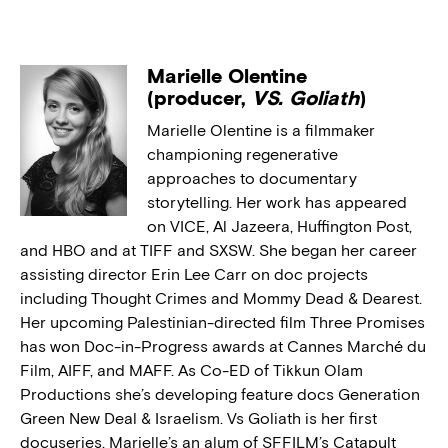
Marielle Olentine
(producer,
VS. Goliath
)
Marielle Olentine is a filmmaker
championing regenerative
approaches to documentary
storytelling. Her work has appeared
on VICE, Al Jazeera, Huffington Post,
and HBO and at TIFF and SXSW. She began her career
assisting director Erin Lee Carr on doc projects
including Thought Crimes and Mommy Dead & Dearest.
Her upcoming Palestinian-directed film Three Promises
has won Doc-in-Progress awards at Cannes Marché du
Film, AIFF, and MAFF. As Co-ED of Tikkun Olam
Productions she’s developing feature docs Generation
Green New Deal & Israelism. Vs Goliath is her first
docuseries. Marielle’s an alum of SFFILM’s Catapult