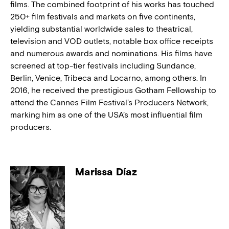
films. The combined footprint of his works has touched
250+ film festivals and markets on five continents,
yielding substantial worldwide sales to theatrical,
television and VOD outlets, notable box office receipts
and numerous awards and nominations. His films have
screened at top-tier festivals including Sundance,
Berlin, Venice, Tribeca and Locarno, among others. In
2016, he received the prestigious Gotham Fellowship to
attend the Cannes Film Festival’s Producers Network,
marking him as one of the USA’s most influential film
producers.
Marissa Díaz