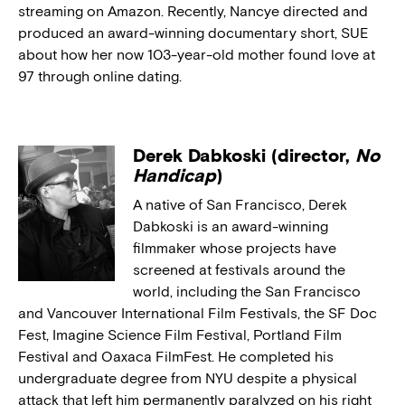
streaming on Amazon. Recently, Nancye directed and
produced an award-winning documentary short, SUE
about how her now 103-year-old mother found love at
97 through online dating.
Derek Dabkoski (director,
No
Handicap
)
A native of San Francisco, Derek
Dabkoski is an award-winning
filmmaker whose projects have
screened at festivals around the
world, including the San Francisco
and Vancouver International Film Festivals, the SF Doc
Fest, Imagine Science Film Festival, Portland Film
Festival and Oaxaca FilmFest. He completed his
undergraduate degree from NYU despite a physical
attack that left him permanently paralyzed on his right