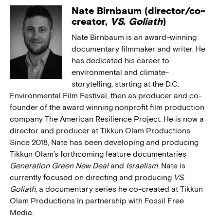
Nate Birnbaum (director/co-
creator,
VS. Goliath
)
Nate Birnbaum is an award-winning
documentary filmmaker and writer. He
has dedicated his career to
environmental and climate-
storytelling, starting at the D.C.
Environmental Film Festival, then as producer and co-
founder of the award winning nonprofit film production
company The American Resilience Project. He is now a
director and producer at Tikkun Olam Productions.
Since 2018, Nate has been developing and producing
Tikkun Olam’s forthcoming feature documentaries
Generation Green New Deal
and
Israelism
. Nate is
currently focused on directing and producing
VS.
Goliath
, a documentary series he co-created at Tikkun
Olam Productions in partnership with Fossil Free
Media.