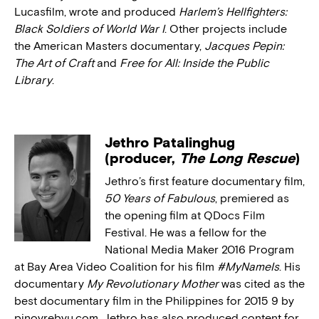
Lucasfilm, wrote and produced
Harlem’s Hellfighters:
Black Soldiers of World War I
. Other projects include
the American Masters documentary,
Jacques Pepin:
The Art of Craft
and
Free for All: Inside the Public
Library
.
Jethro Patalinghug
(producer,
The Long Rescue
)
Jethro’s first feature documentary film,
50 Years of Fabulous
, premiered as
the opening film at QDocs Film
Festival. He was a fellow for the
National Media Maker 2016 Program
at Bay Area Video Coalition for his film
#MyNameIs
. His
documentary
My Revolutionary Mother
was cited as the
best documentary film in the Philippines for 2015 9 by
pinoyrebyu.com. Jethro has also produced content for