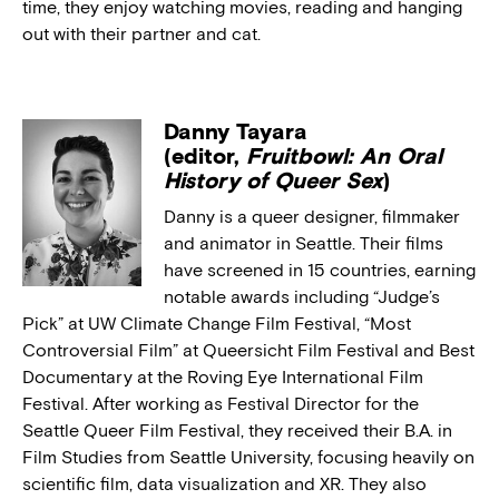
time, they enjoy watching movies, reading and hanging
out with their partner and cat.
Danny Tayara
(editor,
Fruitbowl: An Oral
History of Queer Sex
)
Danny is a queer designer, filmmaker
and animator in Seattle. Their films
have screened in 15 countries, earning
notable awards including “Judge’s
Pick” at UW Climate Change Film Festival, “Most
Controversial Film” at Queersicht Film Festival and Best
Documentary at the Roving Eye International Film
Festival. After working as Festival Director for the
Seattle Queer Film Festival, they received their B.A. in
Film Studies from Seattle University, focusing heavily on
scientific film, data visualization and XR. They also