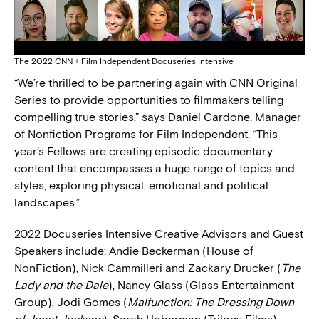
The 2022 CNN + Film Independent Docuseries Intensive
“We’re thrilled to be partnering again with CNN Original
Series to provide opportunities to filmmakers telling
compelling true stories,” says Daniel Cardone, Manager
of Nonfiction Programs for Film Independent. “This
year’s Fellows are creating episodic documentary
content that encompasses a huge range of topics and
styles, exploring physical, emotional and political
landscapes.”
2022 Docuseries Intensive Creative Advisors and Guest
Speakers include: Andie Beckerman (House of
NonFiction), Nick Cammilleri and Zackary Drucker (
The
Lady and the Dale
), Nancy Glass (Glass Entertainment
Group), Jodi Gomes (
Malfunction: The Dressing Down