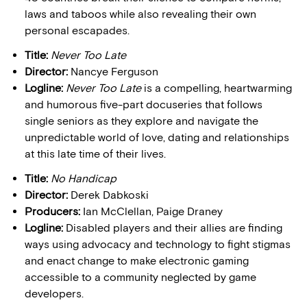
laws and taboos while also revealing their own
personal escapades.
Title:
Never Too Late
Director:
Nancye Ferguson
Logline:
Never Too Late
is a compelling, heartwarming
and humorous five-part docuseries that follows
single seniors as they explore and navigate the
unpredictable world of love, dating and relationships
at this late time of their lives.
Title:
No Handicap
Director:
Derek Dabkoski
Producers:
Ian McClellan, Paige Draney
Logline:
Disabled players and their allies are finding
ways using advocacy and technology to fight stigmas
and enact change to make electronic gaming
accessible to a community neglected by game
developers.