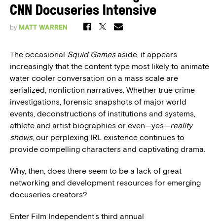
CNN Docuseries Intensive
by
MATT WARREN
The occasional
Squid Games
aside, it appears
increasingly that the content type most likely to animate
water cooler conversation on a mass scale are
serialized, nonfiction narratives. Whether true crime
investigations, forensic snapshots of major world
events, deconstructions of institutions and systems,
athlete and artist biographies or even—yes—
reality
shows
, our perplexing IRL existence continues to
provide compelling characters and captivating drama.
Why, then, does there seem to be a lack of great
networking and development resources for emerging
docuseries creators?
Enter Film Independent’s third annual