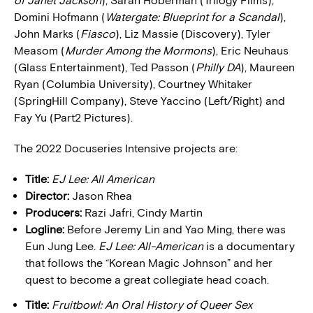
of Janet Jackson
), Sarah Hoberman (Trilogy Films),
Domini Hofmann (
Watergate: Blueprint for a Scandal
),
John Marks (
Fiasco
), Liz Massie (Discovery), Tyler
Measom (
Murder Among the Mormons
), Eric Neuhaus
(Glass Entertainment), Ted Passon (
Philly DA
), Maureen
Ryan (Columbia University), Courtney Whitaker
(SpringHill Company), Steve Yaccino (Left/Right) and
Fay Yu (Part2 Pictures).
The 2022 Docuseries Intensive projects are:
Title:
EJ Lee: All American
Director:
Jason Rhea
Producers:
Razi Jafri, Cindy Martin
Logline:
Before Jeremy Lin and Yao Ming, there was
Eun Jung Lee.
EJ Lee: All-American
is a documentary
that follows the “Korean Magic Johnson” and her
quest to become a great collegiate head coach.
Title:
Fruitbowl: An Oral History of Queer Sex