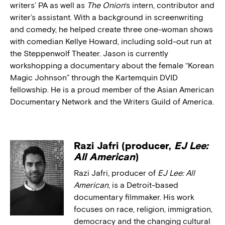
writers’ PA as well as
The Onion
‘s intern, contributor and
writer’s assistant. With a background in screenwriting
and comedy, he helped create three one-woman shows
with comedian Kellye Howard, including sold-out run at
the Steppenwolf Theater. Jason is currently
workshopping a documentary about the female “Korean
Magic Johnson” through the Kartemquin DVID
fellowship. He is a proud member of the Asian American
Documentary Network and the Writers Guild of America.
Razi Jafri (producer,
EJ Lee:
All American
)
Razi Jafri, producer of
EJ Lee: All
American
, is a Detroit-based
documentary filmmaker. His work
focuses on race, religion, immigration,
democracy and the changing cultural