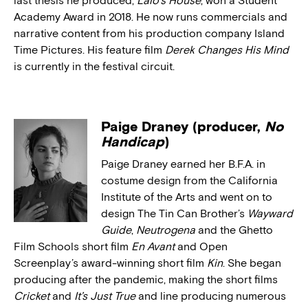
last thesis he produced,
Lalo’s House
, won a Student
Academy Award in 2018. He now runs commercials and
narrative content from his production company Island
Time Pictures. His feature film
Derek Changes His Mind
is currently in the festival circuit.
Paige Draney (producer,
No
Handicap
)
Paige Draney earned her B.F.A. in
costume design from the California
Institute of the Arts and went on to
design The Tin Can Brother’s
Wayward
Guide
,
Neutrogena
and the Ghetto
Film Schools short film
En Avant
and Open
Screenplay’s award-winning short film
Kin
. She began
producing after the pandemic, making the short films
Cricket
and
It’s Just True
and line producing numerous