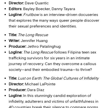
Director:
Dave Quantic
Editors
: Bayley Boecker, Danny Tayara
Logline:
Fruitbow
is an interview-driven docuseries
that explores the many ways queer people discover
their sexual preferences and identities.
Title:
The Long Rescue
Writer:
Jennifer Huang
Producer:
Jethro Patalinghug
Logline:
The Long Rescue
follows Filipina teen sex
trafficking survivors for six years in an intimate
journey of recovery. Can they overcome a callous
society—and their embodied trauma—to thrive?
Title:
Lust on Earth: The Global Cultures of Infidelity
Director:
Michael LaPointe
Producer:
Dara Diaz
Logline:
In this stunningly candid exploration of
infidelity, adulterers and victims of unfaithfulness in
40 countries break their silence to compare norms,