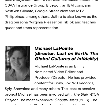
CSAA Insurance Group, Bluewolf, an IBM company,
NextGen Climate, Google Street View and MTV
Philippines, among others. Jethro is also known as the
drag persona “Virginia Please” on TikTok and teaches
queer and trans representation.
Michael LaPointe
(director,
Lust on Earth: The
Global Cultures of Infidelity
)
Michael LaPointe is an Emmy
Nominated Video Editor and
Producer/Director. He has provided
content for Sony, Fox, WB Records,
Syfy, Showtime and many others. The least expensive
project Michael has been involved with:
The Blair Witch
Project
. The most expensive:
Ghostbusters
(2016). The