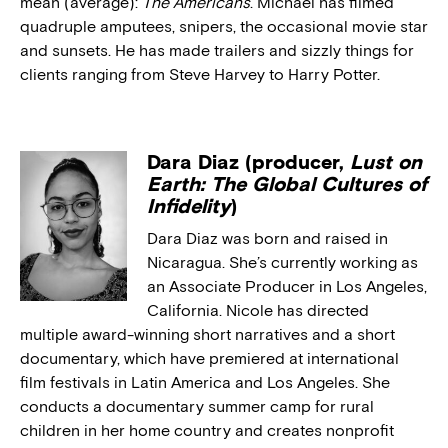
mean (average):
The Americans
. Michael has filmed
quadruple amputees, snipers, the occasional movie star
and sunsets. He has made trailers and sizzly things for
clients ranging from Steve Harvey to Harry Potter.
Dara Diaz (producer,
Lust on
Earth: The Global Cultures of
Infidelity
)
Dara Diaz was born and raised in
Nicaragua. She’s currently working as
an Associate Producer in Los Angeles,
California. Nicole has directed
multiple award-winning short narratives and a short
documentary, which have premiered at international
film festivals in Latin America and Los Angeles. She
conducts a documentary summer camp for rural
children in her home country and creates nonprofit