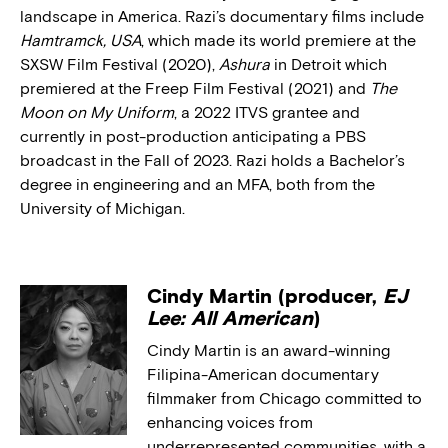
landscape in America. Razi’s documentary films include
Hamtramck, USA
, which made its world premiere at the
SXSW Film Festival (2020),
Ashura
in Detroit which
premiered at the Freep Film Festival (2021) and
The
Moon on My Uniform
, a 2022 ITVS grantee and
currently in post-production anticipating a PBS
broadcast in the Fall of 2023. Razi holds a Bachelor’s
degree in engineering and an MFA, both from the
University of Michigan.
Cindy Martin (producer,
EJ
Lee: All American
)
Cindy Martin is an award-winning
Filipina-American documentary
filmmaker from Chicago committed to
enhancing voices from
underrepresented communities, with a