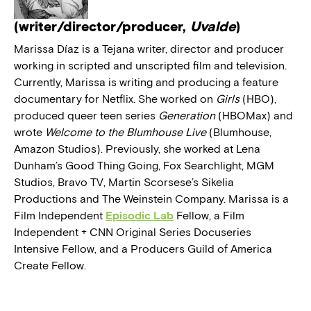
(writer/director/producer,
Uvalde
)
Marissa Díaz is a Tejana writer, director and producer
working in scripted and unscripted film and television.
Currently, Marissa is writing and producing a feature
documentary for Netflix. She worked on
Girls
(HBO),
produced queer teen series
Generation
(HBOMax) and
wrote
Welcome to the Blumhouse Live
(Blumhouse,
Amazon Studios). Previously, she worked at Lena
Dunham’s Good Thing Going, Fox Searchlight, MGM
Studios, Bravo TV, Martin Scorsese’s Sikelia
Productions and The Weinstein Company. Marissa is a
Film Independent
Episodic Lab
Fellow, a Film
Independent + CNN Original Series Docuseries
Intensive Fellow, and a Producers Guild of America
Create Fellow.