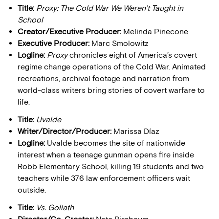
Title:
Proxy: The Cold War We Weren’t Taught in
School
Creator/Executive Producer:
Melinda Pinecone
Executive Producer:
Marc Smolowitz
Logline:
Proxy
chronicles eight of America’s covert
regime change operations of the Cold War. Animated
recreations, archival footage and narration from
world-class writers bring stories of covert warfare to
life.
Title:
Uvalde
Writer/Director/Producer:
Marissa Díaz
Logline:
Uvalde becomes the site of nationwide
interest when a teenage gunman opens fire inside
Robb Elementary School, killing 19 students and two
teachers while 376 law enforcement officers wait
outside.
Title:
Vs. Goliath