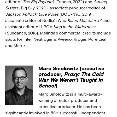
editor of
The Big Payback
(Tribeca, 2022) and
Arming
Sisters
(Big Sky, 2020), associate producer/editor of
Jackson Pollock: Blue Poles
(DOC-NYC, 2019),
associate editor of Netflix’s Who
Killed Malcolm X?
and
assistant editor of HBO’s
King in the Wilderness
(Sundance, 2018). Melinda’s commercial credits include
spots for Intel, Neutrogena, Aveeno, Kroger, Pure Leaf
and Merck.
Marc Smolowitz (executive
producer,
Proxy: The Cold
War We Weren’t Taught in
School
)
Marc Smolowitz is a multi-award-
winning director, producer and
executive producer. He has been
significantly involved in 50+ successful independent