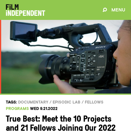
MENU
TAGS:
DOCUMENTARY
/
EPISODIC LAB
/
FELLOWS
PROGRAMS
WED 9.21.2022
True Best: Meet the 10 Projects
and 21 Fellows Joining Our 2022