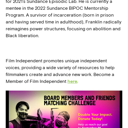
for 2021’s Sundance Episodic Lab. He is currently a
mentee in the 2022 Sundance BIPOC Mentorship
Program. A survivor of incarceration (born in prison
and having served time in adulthood), Franklin radically
reimagines power structures, focusing on abolition and
Black liberation.
Film Independent promotes unique independent
voices, providing a wide variety of resources to help
filmmakers create and advance new work. Become a
Member of Film Independent
here
.