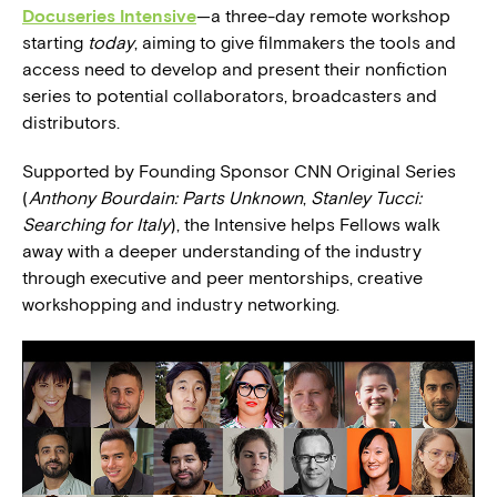
Docuseries Intensive
—a three-day remote workshop
starting
today
, aiming to give filmmakers the tools and
access need to develop and present their nonfiction
series to potential collaborators, broadcasters and
distributors.
Supported by Founding Sponsor CNN Original Series
(
Anthony Bourdain: Parts Unknown
,
Stanley Tucci:
Searching for Italy
), the Intensive helps Fellows walk
away with a deeper understanding of the industry
through executive and peer mentorships, creative
workshopping and industry networking.