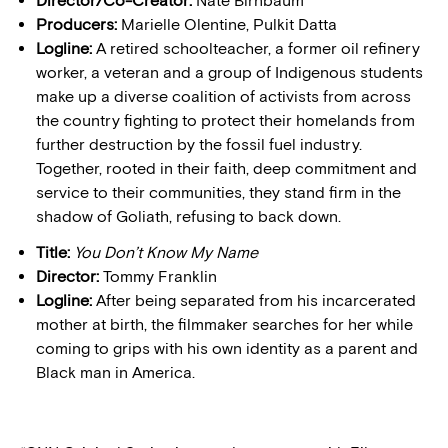
Director/Co-Creator:
Nate Birnbaum
Producers:
Marielle Olentine, Pulkit Datta
Logline:
A retired schoolteacher, a former oil refinery
worker, a veteran and a group of Indigenous students
make up a diverse coalition of activists from across
the country fighting to protect their homelands from
further destruction by the fossil fuel industry.
Together, rooted in their faith, deep commitment and
service to their communities, they stand firm in the
shadow of Goliath, refusing to back down.
Title:
You Don’t Know My Name
Director:
Tommy Franklin
Logline:
After being separated from his incarcerated
mother at birth, the filmmaker searches for her while
coming to grips with his own identity as a parent and
Black man in America.