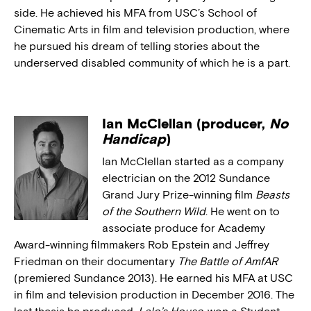
side. He achieved his MFA from USC’s School of
Cinematic Arts in film and television production, where
he pursued his dream of telling stories about the
underserved disabled community of which he is a part.
Ian McClellan (producer,
No
Handicap
)
Ian McClellan started as a company
electrician on the 2012 Sundance
Grand Jury Prize-winning film
Beasts
of the Southern Wild
. He went on to
associate produce for Academy
Award-winning filmmakers Rob Epstein and Jeffrey
Friedman on their documentary
The Battle of AmfAR
(premiered Sundance 2013). He earned his MFA at USC
in film and television production in December 2016. The