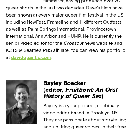
filmmaker, having produced over 20
queer shorts in the last two decades. Dave’s films have
been shown at every major queer film festival in the US
including NewFest, Frameline and 11 different Outfests
as well as Palm Springs International, Provincetown
International, Ann Arbor and HUMP. He is currently the
senior video editor for the
Crosscut
news website and
KCTS 9, Seattle’s PBS affiliate. You can view his portfolio
at
davidquantic.com
.
Bayley Boecker
(editor,
Fruitbowl: An Oral
History of Queer Sex
)
Bayley is a young, queer, nonbinary
video editor based in Brooklyn, NY.
They are passionate about storytelling
and uplifting queer voices. In their free