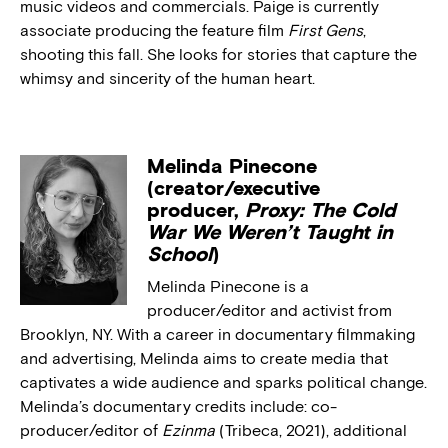
music videos and commercials. Paige is currently
associate producing the feature film
First Gens
,
shooting this fall. She looks for stories that capture the
whimsy and sincerity of the human heart.
Melinda Pinecone
(creator/executive
producer,
Proxy: The Cold
War We Weren’t Taught in
School
)
Melinda Pinecone is a
producer/editor and activist from
Brooklyn, NY. With a career in documentary filmmaking
and advertising, Melinda aims to create media that
captivates a wide audience and sparks political change.
Melinda’s documentary credits include: co-
producer/editor of
Ezinma
(Tribeca, 2021), additional