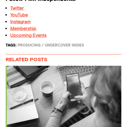
Twitter
YouTube
Instagram
Membership
Upcoming Events
TAGS:
PRODUCING
/
UNDERCOVER INDIES
RELATED POSTS