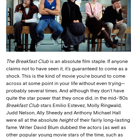
The Breakfast Club
is an absolute film staple. If anyone
claims not to have seen it, it’s guaranteed to come as a
shock. This is the kind of movie you’re bound to come
across at some point in your life without even trying—
probably several times. And although they don’t have
quite the star power that they once did, in the mid-‘80s
Breakfast Club
stars Emilio Estevez, Molly Ringwald,
Judd Nelson, Ally Sheedy and Anthony Michael Hall
were all at the absolute
height
of their fairly long-lasting
fame. Writer David Blum dubbed the actors (as well as
other popular young movie stars of the time, such as