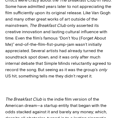
critics were crazy about the
The Breakfast Club
in 1985.
Some have admitted years later to not appreciating the
film sufficiently upon its original release. Like Van Gogh
and many other great works of art outside of the
mainstream,
The Breakfast Club
only asserted its
creative innovation and lasting cultural influence with
time. Even the film’s famous “Don’t You (Forget About
Me)” end-of-the-film-fist-pump-jam wasn’t initially
appreciated. Several artists had already turned the
soundtrack spot down, and it was only after much
internal debate that Simple Minds reluctantly agreed to
record the song. But seeing as it was the group’s
only
US hit, something tells me they didn’t regret it.
The Breakfast Club
is the indie film version of the
American dream—a startup entity that began with the
odds stacked against it and barely any money; which,