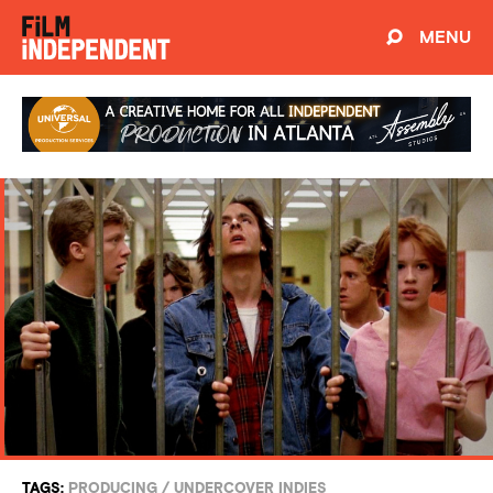
MENU
TAGS:
PRODUCING
/
UNDERCOVER INDIES