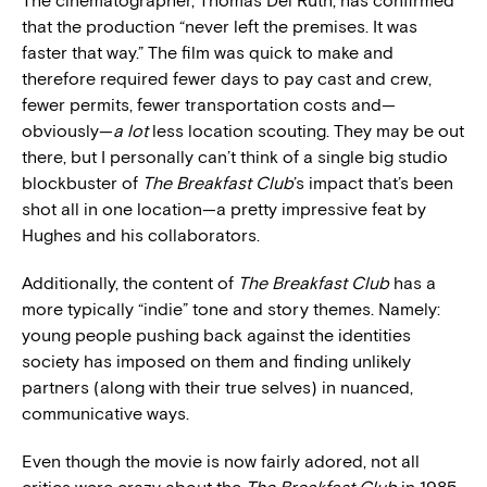
The cinematographer, Thomas Del Ruth, has confirmed
that the production “never left the premises. It was
faster that way.” The film was quick to make and
therefore required fewer days to pay cast and crew,
fewer permits, fewer transportation costs and—
obviously—
a lot
less location scouting. They may be out
there, but I personally can’t think of a single big studio
blockbuster of
The Breakfast Club
’s impact that’s been
shot all in one location—a pretty impressive feat by
Hughes and his collaborators.
Additionally, the content of
The Breakfast Club
has a
more typically “indie” tone and story themes. Namely:
young people pushing back against the identities
society has imposed on them and finding unlikely
partners (along with their true selves) in nuanced,
communicative ways.
Even though the movie is now fairly adored, not all