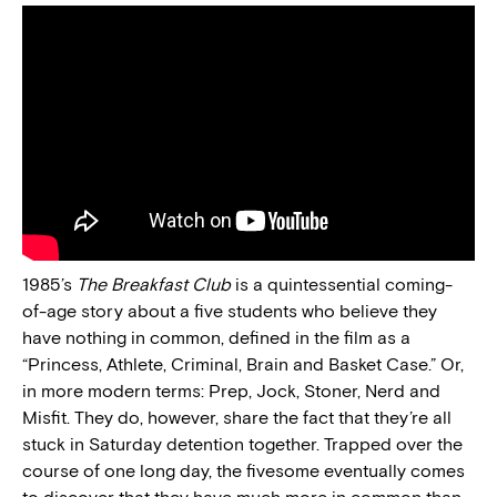
1985’s
The Breakfast Club
is a quintessential coming-
of-age story about a five students who believe they
have nothing in common, defined in the film as a
“Princess, Athlete, Criminal, Brain and Basket Case.” Or,
in more modern terms: Prep, Jock, Stoner, Nerd and
Misfit. They do, however, share the fact that they’re all
stuck in Saturday detention together. Trapped over the
course of one long day, the fivesome eventually comes