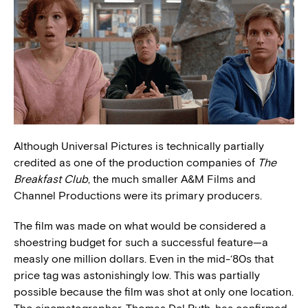
Although Universal Pictures is technically partially
credited as one of the production companies of
The
Breakfast Club
, the much smaller A&M Films and
Channel Productions were its primary producers.
The film was made on what would be considered a
shoestring budget for such a successful feature—a
measly one million dollars. Even in the mid-‘80s that
price tag was astonishingly low. This was partially
possible because the film was shot at only one location.