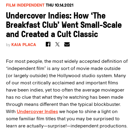
FILM INDEPENDENT
THU 10.14.2021
Undercover Indies: How ‘The
Breakfast Club’ Went Small-Scale
and Created a Cult Classic
by
KAIA PLACA
For most people, the most widely accepted definition of
“independent film” is any sort of movie made outside
(or largely outside) the Hollywood studio system. Many
of our most critically acclaimed and important films
have been indies, yet too often the average moviegoer
has no clue that what they’re watching has been made
through means different than the typical blockbuster.
With
Undercover Indies
we hope to shine a light on
some familiar film titles that you may be surprised to
learn are actually—surprise!—independent productions.