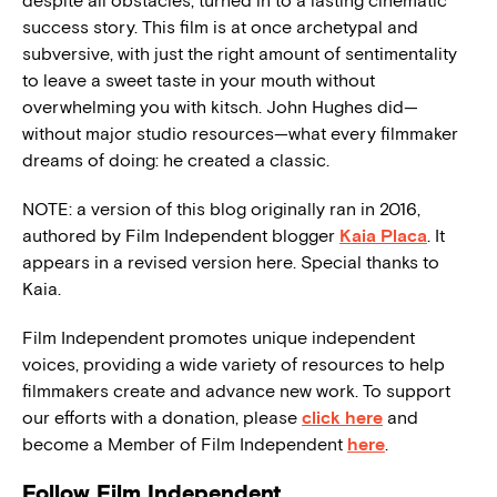
despite all obstacles, turned in to a lasting cinematic
success story. This film is at once archetypal and
subversive, with just the right amount of sentimentality
to leave a sweet taste in your mouth without
overwhelming you with kitsch. John Hughes did—
without major studio resources—what every filmmaker
dreams of doing: he created a classic.
NOTE: a version of this blog originally ran in 2016,
authored by Film Independent blogger
Kaia Placa
. It
appears in a revised version here. Special thanks to
Kaia.
Film Independent promotes unique independent
voices, providing a wide variety of resources to help
filmmakers create and advance new work. To support
our efforts with a donation, please
click here
and
become a Member of Film Independent
here
.
Follow Film Independent…