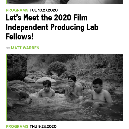
PROGRAMS
TUE 10.27.2020
Let’s Meet the 2020 Film
Independent Producing Lab
Fellows!
by
MATT WARREN
PROGRAMS
THU 9.24.2020