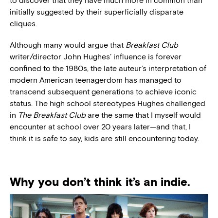
to discover that they have much more in common than
initially suggested by their superficially disparate
cliques.
Although many would argue that
Breakfast Club
writer/director John Hughes’ influence is forever
confined to the 1980s, the late auteur’s interpretation of
modern American teenagerdom has managed to
transcend subsequent generations to achieve iconic
status. The high school stereotypes Hughes challenged
in
The Breakfast Club
are the same that I myself would
encounter at school over 20 years later—and that, I
think it is safe to say, kids are still encountering today.
Why you don’t think it’s an indie.