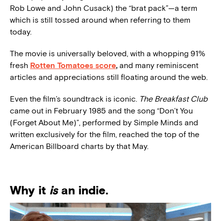
Rob Lowe and John Cusack) the “brat pack”—a term
which is still tossed around when referring to them
today.
The movie is universally beloved, with a whopping 91%
fresh
Rotten Tomatoes score
,
and many reminiscent
articles and appreciations still floating around the web.
Even the film’s soundtrack is iconic.
The Breakfast Club
came out in February 1985 and the song “Don’t You
(Forget About Me)”, performed by Simple Minds and
written exclusively for the film, reached the top of the
American Billboard charts by that May.
Why it
is
an indie.