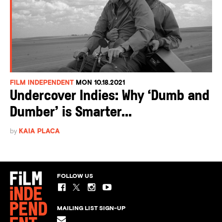
FILM INDEPENDENT
MON 10.18.2021
Undercover Indies: Why ‘Dumb and
Dumber’ is Smarter...
by
KAIA PLACA
FOLLOW US
MAILING LIST SIGN-UP