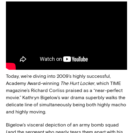
Today, we’re diving into 2009’s highly successful,
Academy Award-winning
The Hurt Locker
, which TIME
magazine’s Richard Corliss praised as a “near-perfect
movie.” Kathryn Bigelow’s war drama superbly walks the
delicate line of simultaneously being both highly macho
and highly moving.
Bigelow’s visceral depiction of an army bomb squad
(and the sergeant who nearly tears them apart with his