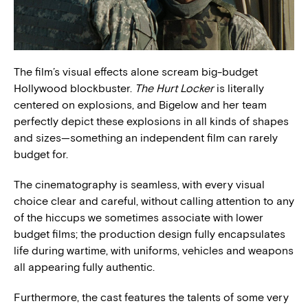
The film’s visual effects alone scream big-budget
Hollywood blockbuster.
The Hurt Locker
is literally
centered on explosions, and Bigelow and her team
perfectly depict these explosions in all kinds of shapes
and sizes—something an independent film can rarely
budget for.
The cinematography is seamless, with every visual
choice clear and careful, without calling attention to any
of the hiccups we sometimes associate with lower
budget films; the production design fully encapsulates
life during wartime, with uniforms, vehicles and weapons
all appearing fully authentic.
Furthermore, the cast features the talents of some very