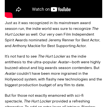
Just as it was recognized in its mainstream award
season run, the indie world was sure to recognize
The
Hurt Locker
as well. Our very own Film Independent
Spirit Awards nominated Jeremy Renner for Best Actor,
and Anthony Mackie for Best Supporting Actor.
It’s not hard to see
The Hurt Locker
as the indie
antithesis to the ultra-popular
Avatar
—both were highly
buzzed-about and big awards season contenders. But
Avatar
couldn’t have been more ingrained in the
Hollywood system, with flashy new technologies and the
biggest production budget of any film to date.
But for those not exactly enamored with sci-fi
spectacle,
The Hurt Locker
provided a refreshing
alternative. To add an extra layer of intrigue, Bigelow