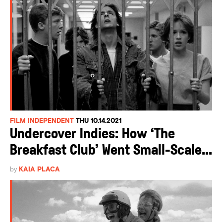
FILM INDEPENDENT
THU 10.14.2021
Undercover Indies: How ‘The
Breakfast Club’ Went Small-Scale...
by
KAIA PLACA