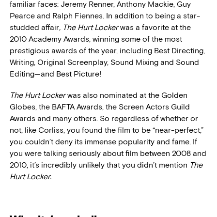
familiar faces: Jeremy Renner, Anthony Mackie, Guy
Pearce and Ralph Fiennes. In addition to being a star-
studded affair
,
The Hurt Locker
was a favorite at the
2010 Academy Awards, winning some of the most
prestigious awards of the year, including Best Directing,
Writing, Original Screenplay, Sound Mixing and Sound
Editing—and Best Picture!
The Hurt Locker
was also nominated at the Golden
Globes, the BAFTA Awards, the Screen Actors Guild
Awards and many others. So regardless of whether or
not, like Corliss, you found the film to be “near-perfect,”
you couldn’t deny its immense popularity and fame. If
you were talking seriously about film between 2008 and
2010, it’s incredibly unlikely that you didn’t mention
The
Hurt Locker.