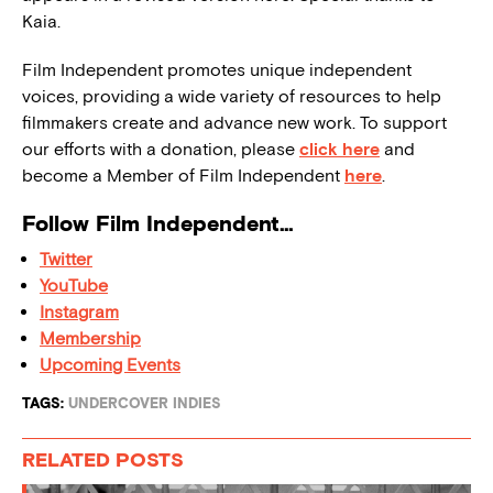
Kaia.
Film Independent promotes unique independent
voices, providing a wide variety of resources to help
filmmakers create and advance new work. To support
our efforts with a donation, please
click here
and
become a Member of Film Independent
here
.
Follow Film Independent…
Twitter
YouTube
Instagram
Membership
Upcoming Events
TAGS:
UNDERCOVER INDIES
RELATED POSTS