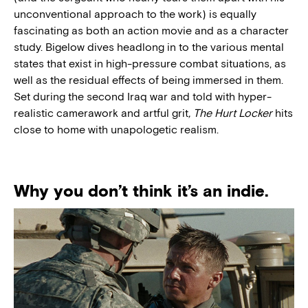
unconventional approach to the work) is equally
fascinating as both an action movie and as a character
study. Bigelow dives headlong in to the various mental
states that exist in high-pressure combat situations, as
well as the residual effects of being immersed in them.
Set during the second Iraq war and told with hyper-
realistic camerawork and artful grit
,
The Hurt Locker
hits
close to home with unapologetic realism.
Why you don’t think it’s an indie.