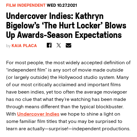
FILM INDEPENDENT
WED 10.27.2021
Undercover Indies: Kathryn
Bigelow’s ‘The Hurt Locker’ Blows
Up Awards-Season Expectations
by
KAIA PLACA
For most people, the most widely accepted definition of
“independent film” is any sort of movie made outside
(or largely outside) the Hollywood studio system. Many
of our most critically acclaimed and important films
have been indies, yet too often the average moviegoer
has no clue that what they’re watching has been made
through means different than the typical blockbuster.
With
Undercover Indies
we hope to shine a light on
some familiar film titles that you may be surprised to
learn are actually—surprise!—independent productions.