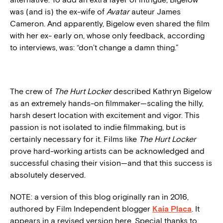
was (and is) the ex-wife of
Avatar
auteur James
Cameron. And apparently, Bigelow even shared the film
with her ex- early on, whose only feedback, according
to interviews, was: “don’t change a damn thing.”
The crew of
The Hurt Locker
described Kathryn Bigelow
as an extremely hands-on filmmaker—scaling the hilly,
harsh desert location with excitement and vigor. This
passion is not isolated to indie filmmaking, but is
certainly necessary for it. Films like
The Hurt Locker
prove hard-working artists can be acknowledged and
successful chasing their vision—and that this success is
absolutely deserved.
NOTE: a version of this blog originally ran in 2016,
authored by Film Independent blogger
Kaia Placa
. It
appears in a revised version here. Special thanks to