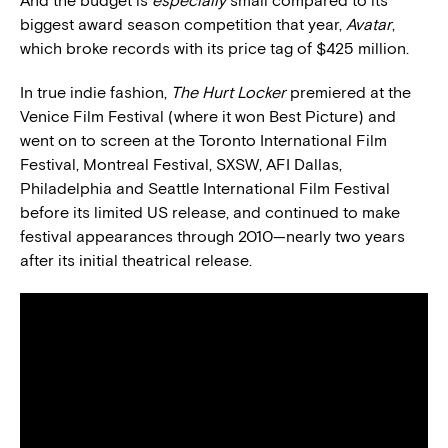
And the budget is
especially
small compared to its
biggest award season competition that year,
Avatar
,
which broke records with its price tag of $425 million.
In true indie fashion,
The Hurt Locker
premiered at the
Venice Film Festival (where it won Best Picture) and
went on to screen at the Toronto International Film
Festival, Montreal Festival, SXSW, AFI Dallas,
Philadelphia and Seattle International Film Festival
before its limited US release, and continued to make
festival appearances through 2010—nearly two years
after its initial theatrical release.