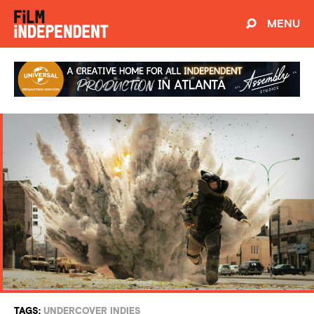
MENU
TAGS:
UNDERCOVER INDIES