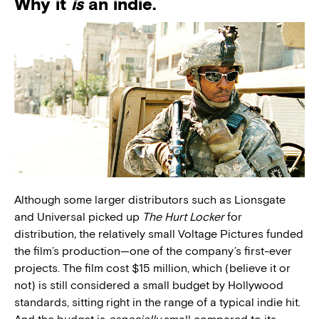
Why it
is
an indie.
Although some larger distributors such as Lionsgate
and Universal picked up
The Hurt Locker
for
distribution
,
the relatively small Voltage Pictures funded
the film’s production—one of the company’s first-ever
projects. The film cost $15 million, which (believe it or
not) is still considered a small budget by Hollywood
standards, sitting right in the range of a typical indie hit.