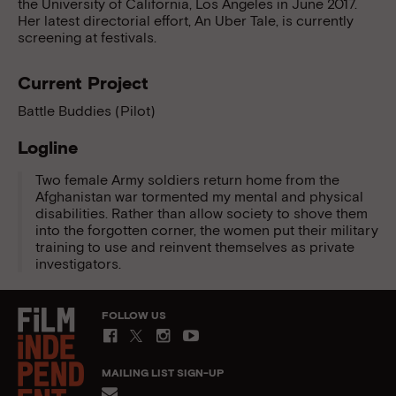
the University of California, Los Angeles in June 2017.
Her latest directorial effort, An Uber Tale, is currently
screening at festivals.
Current Project
Battle Buddies (Pilot)
Logline
Two female Army soldiers return home from the
Afghanistan war tormented my mental and physical
disabilities. Rather than allow society to shove them
into the forgotten corner, the women put their military
training to use and reinvent themselves as private
investigators.
FOLLOW US
MAILING LIST SIGN-UP