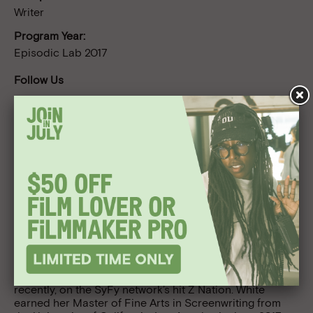
Writer
Program Year:
Episodic Lab 2017
Follow Us
Bio
Originally from Freeport, New York, Lynelle White was
that weird girl who brought an Empire Strikes Back
lunch box to school back when it wasn’t exactly cool for
a girl to be into that sort of stuff. Before pursuing a
career as a television writer, she was an active duty pilot
in the United States Air Force and earned a Bachelor of
Science in Engineering Science from the U.S. Air Force
Academy. She was previously a staff writer on the
Lifetime television drama Army Wives and, more
recently, on the SyFy network’s hit Z Nation. White
earned her Master of Fine Arts in Screenwriting from