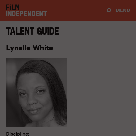
MENU
Talent Guide
Lynelle White
Discipline: