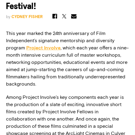
Festival!
by
CYDNEY FISHER
This year marked the 24th anniversary of Film
Independent’s signature mentorship and diversity
program
Project Involve
, which each year offers a nine-
month intensive curriculum full of master workshops,
networking opportunities, educational events and more
aimed at jump-starting the careers of up-and-coming
filmmakers hailing from traditionally underrepresented
backgrounds.
Among Project Involve’s key components each year is
the production of a slate of exciting, innovative short
films created by Project Involve Fellows in
collaboration with one another. And once again, the
production of these films culminated in a special
showcase screening at the ArcLight Cinemas in Culver