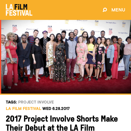
MENU
TAGS:
PROJECT INVOLVE
LA FILM FESTIVAL
WED 6.28.2017
2017 Project Involve Shorts Make
Their Debut at the LA Film