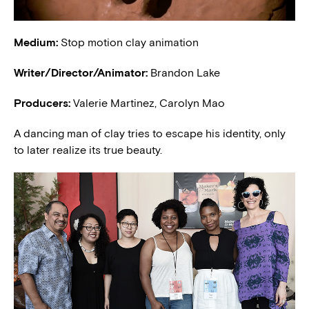
Medium:
Stop motion clay animation
Writer/Director/Animator:
Brandon Lake
Producers:
Valerie Martinez, Carolyn Mao
A dancing man of clay tries to escape his identity, only
to later realize its true beauty.