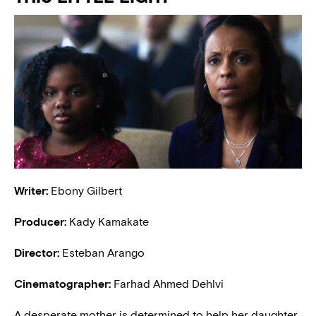
Writer:
Ebony Gilbert
Producer:
Kady Kamakate
Director:
Esteban Arango
Cinematographer:
Farhad Ahmed Dehlvi
A desperate mother is determined to help her daughter