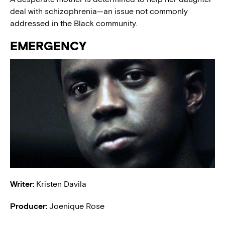
deal with schizophrenia—an issue not commonly
addressed in the Black community.
EMERGENCY
Writer:
Kristen Davila
Producer:
Joenique Rose