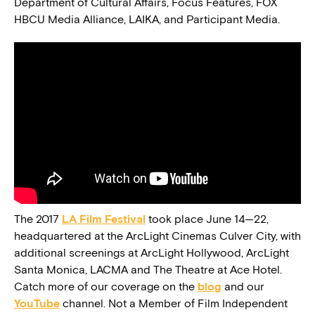
Department of Cultural Affairs, Focus Features, FOX
HBCU Media Alliance, LAIKA, and Participant Media.
The 2017
LA Film Festival
took place June 14—22,
headquartered at the ArcLight Cinemas Culver City, with
additional screenings at ArcLight Hollywood, ArcLight
Santa Monica, LACMA and The Theatre at Ace Hotel.
Catch more of our coverage on the
blog
and our
YouTube
channel. Not a Member of Film Independent