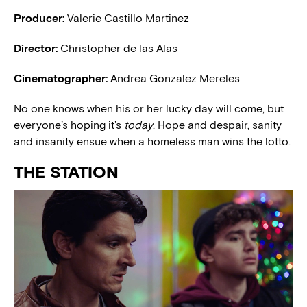
Producer:
Valerie Castillo Martinez
Director:
Christopher de las Alas
Cinematographer:
Andrea Gonzalez Mereles
No one knows when his or her lucky day will come, but
everyone’s hoping it’s
today
. Hope and despair, sanity
and insanity ensue when a homeless man wins the lotto.
THE STATION