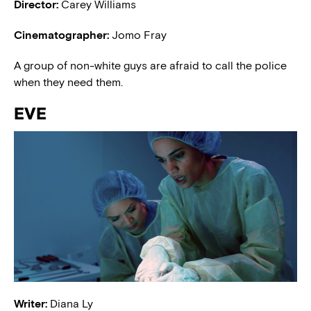
Director:
Carey Williams
Cinematographer:
Jomo Fray
A group of non-white guys are afraid to call the police
when they need them.
EVE
Writer:
Diana Ly