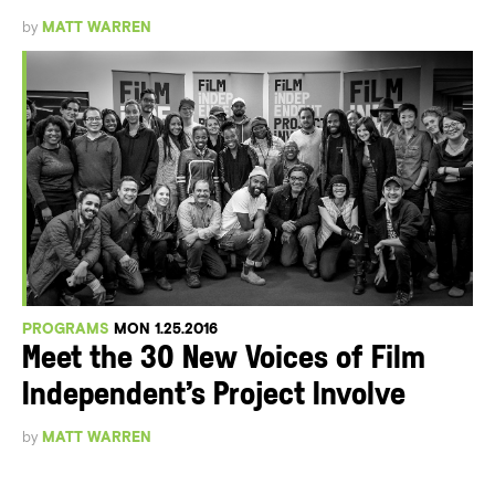
by
MATT WARREN
PROGRAMS
MON 1.25.2016
Meet the 30 New Voices of Film
Independent’s Project Involve
by
MATT WARREN