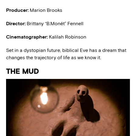
Producer:
Marion Brooks
Director:
Brittany “B.Monét” Fennell
Cinematographer:
Kalilah Robinson
Set in a dystopian future, biblical Eve has a dream that
changes the trajectory of life as we know it.
THE MUD