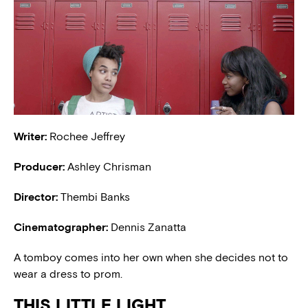
Writer:
Rochee Jeffrey
Producer:
Ashley Chrisman
Director:
Thembi Banks
Cinematographer:
Dennis Zanatta
A tomboy comes into her own when she decides not to
wear a dress to prom.
THIS LITTLE LIGHT