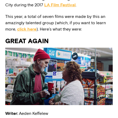
City during the 2017
LA Film Festival
.
This year, a total of seven films were made by this an
amazingly talented group (which, if you want to learn
more,
click here
). Here’s what they were:
GREAT AGAIN
Writer:
Aeden Keffelew