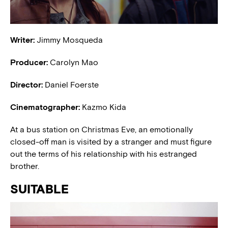
Writer:
Jimmy Mosqueda
Producer:
Carolyn Mao
Director:
Daniel Foerste
Cinematographer:
Kazmo Kida
At a bus station on Christmas Eve, an emotionally
closed-off man is visited by a stranger and must figure
out the terms of his relationship with his estranged
brother.
SUITABLE