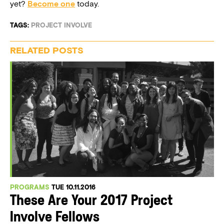
yet?
Become one
today.
TAGS:
PROJECT INVOLVE
RELATED POSTS
PROGRAMS
TUE 10.11.2016
These Are Your 2017 Project
Involve Fellows