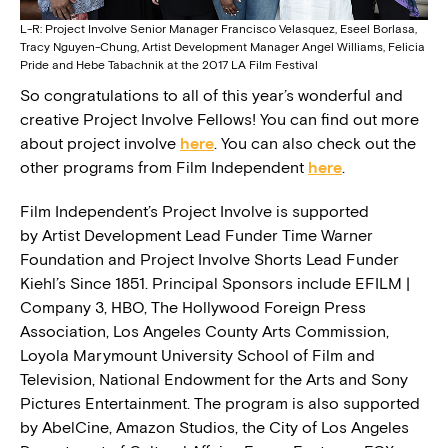
L-R: Project Involve Senior Manager Francisco Velasquez, Eseel Borlasa,
Tracy Nguyen-Chung, Artist Development Manager Angel Williams, Felicia
Pride and Hebe Tabachnik at the 2017 LA Film Festival
So congratulations to all of this year’s wonderful and
creative Project Involve Fellows! You can find out more
about project involve
here
. You can also check out the
other programs from Film Independent
here
.
Film Independent’s Project Involve is supported
by Artist Development Lead Funder Time Warner
Foundation and Project Involve Shorts Lead Funder
Kiehl’s Since 1851. Principal Sponsors include EFILM |
Company 3, HBO, The Hollywood Foreign Press
Association, Los Angeles County Arts Commission,
Loyola Marymount University School of Film and
Television, National Endowment for the Arts and Sony
Pictures Entertainment. The program is also supported
by AbelCine, Amazon Studios, the City of Los Angeles