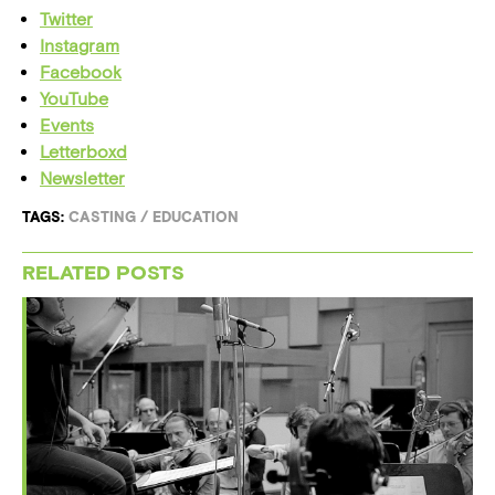
Twitter
Instagram
Facebook
YouTube
Events
Letterboxd
Newsletter
TAGS:
CASTING
/
EDUCATION
RELATED POSTS