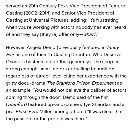
served as 20th Century Fox’s Vice President of Feature
Casting (2002-2014) and Senior Vice President of
Casting at Universal Pictures, adding: “It’s frustrating
when you’re working with actors nobody has ever heard
of and they say [they’re] offer only—
what?!
”
However, Angela Demo (previously featured in
Vanity
Fair
as one of their “5 Casting Directors Who Deserve
Oscars”)
hastens to add that generally if the script is
strong enough, smart actors are willing to audition
regardless of career level, citing her experience with the
gritty docu-drama
The Stanford Prison Experiment
as
an example. “You would not believe the caliber of actors
coming through the door,” Demo said of the film
(
Stanford
featured up-and-comers Tye Sheridan and a
pre-
Flash Ezra
Miller, among others.) “It was clear that
the passion for the project was there.”