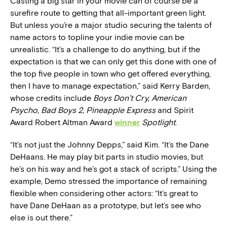
Casting a big star in your movie can of course be a
surefire route to getting that all-important green light.
But unless you’re a major studio securing the talents of
name actors to topline your indie movie can be
unrealistic. “It’s a challenge to do anything, but if the
expectation is that we can only get this done with one of
the top five people in town who get offered everything,
then I have to manage expectation,” said Kerry Barden,
whose credits include
Boys Don’t Cry, American
Psycho, Bad Boys 2, Pineapple Express
and Spirit
Award Robert Altman Award
winner
Spotlight
.
“It’s not just the Johnny Depps,” said Kim. “It’s the Dane
DeHaans. He may play bit parts in studio movies, but
he’s on his way and he’s got a stack of scripts.” Using the
example, Demo stressed the importance of remaining
flexible when considering other actors: “It’s great to
have Dane DeHaan as a prototype, but let’s see who
else is out there.”