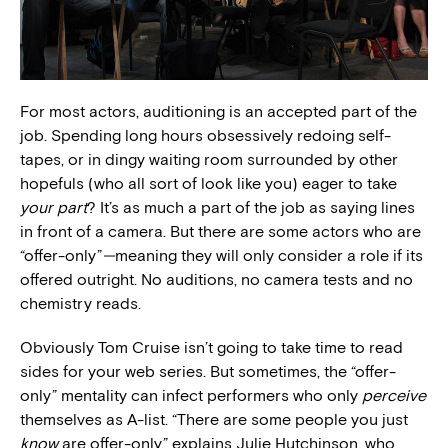
For most actors, auditioning is an accepted part of the
job. Spending long hours obsessively redoing self-
tapes, or in dingy waiting room surrounded by other
hopefuls (who all sort of look like you) eager to take
your part
? It’s as much a part of the job as saying lines
in front of a camera. But there are some actors who are
“offer-only”
—
meaning they will only consider a role if its
offered outright. No auditions, no camera tests and no
chemistry reads.
Obviously Tom Cruise isn’t going to take time to read
sides for your web series. But sometimes, the “offer-
only” mentality can infect performers who only
perceive
themselves as A-list. “There are some people you just
know
are offer-only,” explains Julie Hutchinson, who