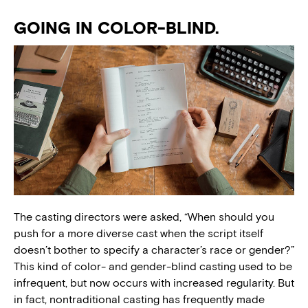
GOING IN COLOR-BLIND.
The casting directors were asked, “When should you
push for a more diverse cast when the script itself
doesn’t bother to specify a character’s race or gender?”
This kind of color- and gender-blind casting used to be
infrequent, but now occurs with increased regularity. But
in fact, nontraditional casting has frequently made