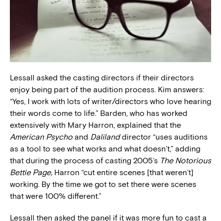
Lessall asked the casting directors if their directors
enjoy being part of the audition process. Kim answers:
“Yes, I work with lots of writer/directors who love hearing
their words come to life.” Barden, who has worked
extensively with Mary Harron, explained that the
American Psycho
and
Daliland
director “uses auditions
as a tool to see what works and what doesn’t,” adding
that during the process of casting 2005’s
The Notorious
Bettie Page,
Harron “cut entire scenes [that weren’t]
working. By the time we got to set there were scenes
that were 100% different.”
Lessall then asked the panel if it was more fun to cast a