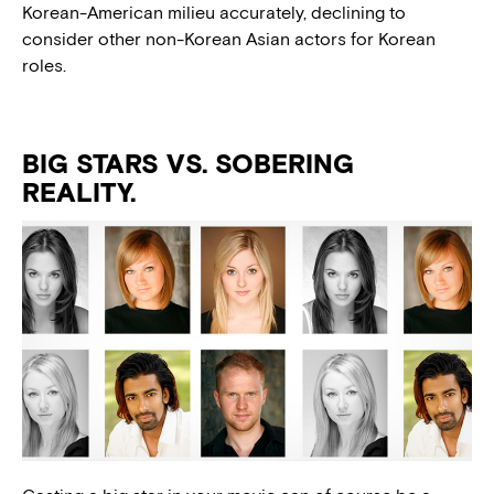
Korean-American milieu accurately, declining to
consider other non-Korean Asian actors for Korean
roles.
BIG STARS VS. SOBERING
REALITY.