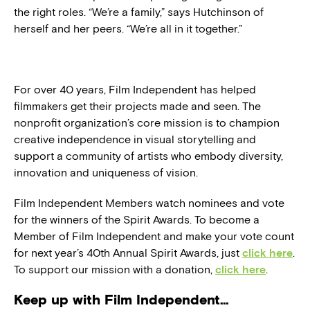
the right roles. “We’re a family,” says Hutchinson of
herself and her peers. “We’re all in it together.”
For over 40 years, Film Independent has helped
filmmakers get their projects made and seen. The
nonprofit organization’s core mission is to champion
creative independence in visual storytelling and
support a community of artists who embody diversity,
innovation and uniqueness of vision.
Film Independent Members watch nominees and vote
for the winners of the Spirit Awards. To become a
Member of Film Independent and make your vote count
for next year’s 40th Annual Spirit Awards, just
click here
.
To support our mission with a donation,
click here
.
Keep up with Film Independent…