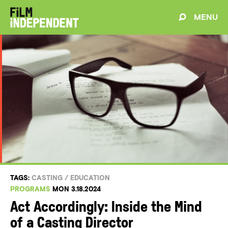
MENU
TAGS:
CASTING
/
EDUCATION
PROGRAMS
MON 3.18.2024
Act Accordingly: Inside the Mind
of a Casting Director