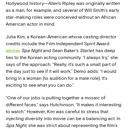
Hollywood history—
Alien
’s Ripley was originally written
as a man, for example, and several of Will Smith’s early
star-making roles were conceived without an African
American actor in mind.
Julia Kim, a Korean-American whose casting director
credits include the Film Independent Spirit Award
winner
Spa Night
and Sean Baker’s
Starlet
, has deep
ties to the Korean acting community. “I always try,” she
says of the approach. “Really, it’s such a small part of
the day just to see if it will work.” Demo adds: “I would
bring in a woman [to audition for a male role]. It’s
exciting to see what you can do.”
“One of our jobs is putting together a mosaic of
different faces,” says Hutchinson. “It makes it interesting
to watch.” However, Kim was careful to stress that
injecting diversity into movie can be a balancing act. In
Spa Night
, she was strict about representing the film’s