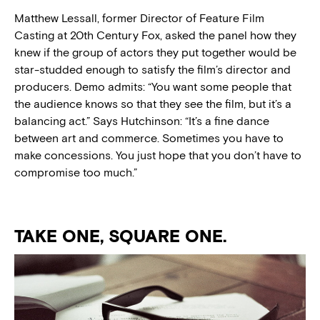
Matthew Lessall, former Director of Feature Film
Casting at 20th Century Fox, asked the panel how they
knew if the group of actors they put together would be
star-studded enough to satisfy the film’s director and
producers. Demo admits: “You want some people that
the audience knows so that they see the film, but it’s a
balancing act.” Says Hutchinson: “It’s a fine dance
between art and commerce. Sometimes you have to
make concessions. You just hope that you don’t have to
compromise too much.”
TAKE ONE, SQUARE ONE.