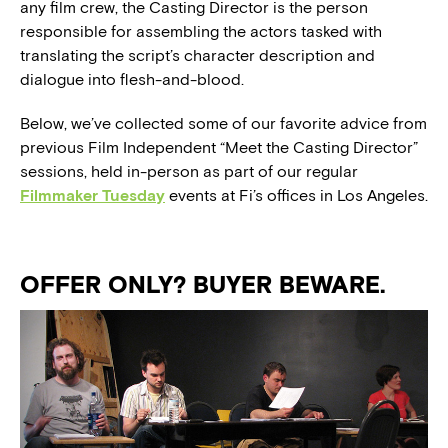
any film crew, the Casting Director is the person
responsible for assembling the actors tasked with
translating the script’s character description and
dialogue into flesh-and-blood.
Below, we’ve collected some of our favorite advice from
previous Film Independent “Meet the Casting Director”
sessions, held in-person as part of our regular
Filmmaker Tuesday
events at Fi’s offices in Los Angeles.
OFFER ONLY? BUYER BEWARE.