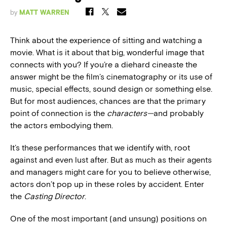
by
MATT WARREN
Think about the experience of sitting and watching a
movie. What is it about that big, wonderful image that
connects with you? If you’re a diehard cineaste the
answer might be the film’s cinematography or its use of
music, special effects, sound design or something else.
But for most audiences, chances are that the primary
point of connection is the
characters—
and probably
the actors embodying them.
It’s these performances that we identify with, root
against and even lust after. But as much as their agents
and managers might care for you to believe otherwise,
actors don’t pop up in these roles by accident. Enter
the
Casting Director
.
One of the most important (and unsung) positions on