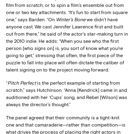
film from scratch, or to spin a film’s ensemble out from
one or two key attachments. “It’s fun to start from square
one,” says Barden. “On
Winter’s Bone
we didn’t have
anyone cast. We cast Jennifer Lawrence first and built
out from there,” he said of the actor’s star-making turn in
the 2010 indie. He adds: “When you see who the first
person [who signs on] is, you sort of know what you’re
going to get,” stressing that often, the first piece of the
puzzle to fall into place will often dictate the caliber of
talent signing on to the project moving forward.
“
Pitch Perfect
is the perfect example of starting from
scratch,” says Hutchinson. “Anna [Kendrick] came in and
auditioned with her ‘Cups’ song, and Rebel [Wilson] was
always the director’s thought.”
The panel agreed that their community is a tight-knit
one and that camaraderie—rather than competition—is
what drives the process of placing the right actors in