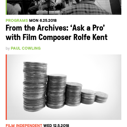
PROGRAMS
MON 6.25.2018
From the Archives: ‘Ask a Pro’
with Film Composer Rolfe Kent
by
PAUL COWLING
FILM INDEPENDENT
WED 12.5.2018