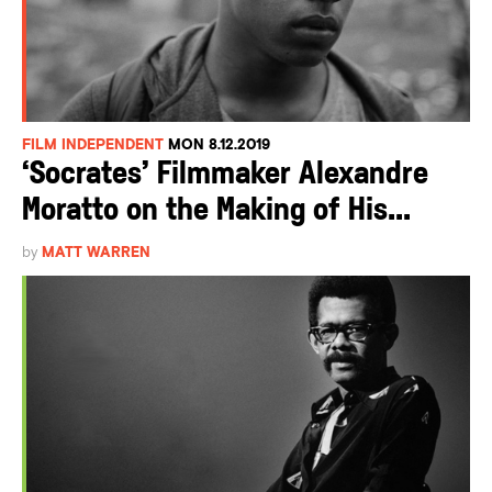
FILM INDEPENDENT
MON 8.12.2019
‘Socrates’ Filmmaker Alexandre
Moratto on the Making of His...
by
MATT WARREN