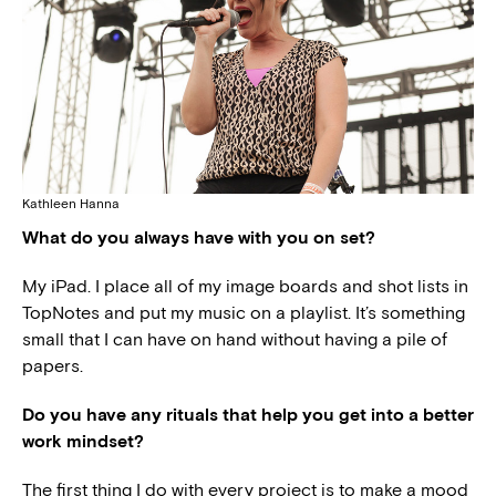
Kathleen Hanna
What do you always have with you on set?
My iPad. I place all of my image boards and shot lists in
TopNotes and put my music on a playlist. It’s something
small that I can have on hand without having a pile of
papers.
Do you have any rituals that help you get into a better
work mindset?
The first thing I do with every project is to make a mood