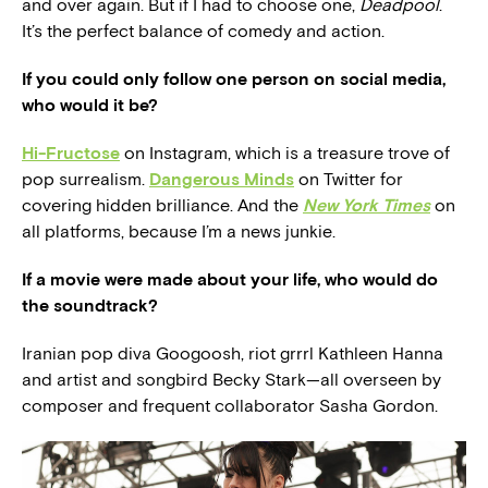
and over again. But if I had to choose one,
Deadpool
.
It’s the perfect balance of comedy and action.
If you could only follow one person on social media,
who would it be?
Hi-Fructose
on Instagram, which is a treasure trove of
pop surrealism.
Dangerous Minds
on Twitter for
covering hidden brilliance. And the
New York Times
on
all platforms, because I’m a news junkie.
If a movie were made about your life, who would do
the soundtrack?
Iranian pop diva Googoosh, riot grrrl Kathleen Hanna
and artist and songbird Becky Stark—all overseen by
composer and frequent collaborator Sasha Gordon.