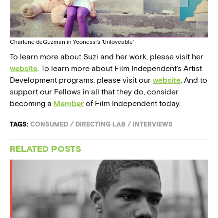
Charlene deGuzman in Yoonessi’s ‘Unloveable’
To learn more about Suzi and her work, please visit her
website
. To learn more about Film Independent’s Artist
Development programs, please visit our
website
. And to
support our Fellows in all that they do, consider
becoming a
Member
of Film Independent today.
TAGS:
CONSUMED
/
DIRECTING LAB
/
INTERVIEWS
RELATED POSTS