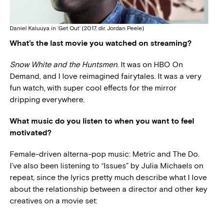
Daniel Kaluuya in ‘Get Out’ (2017, dir. Jordan Peele)
What’s the last movie you watched on streaming?
Snow White and the Huntsmen
. It was on HBO On
Demand, and I love reimagined fairytales. It was a very
fun watch, with super cool effects for the mirror
dripping everywhere.
What music do you listen to when you want to feel
motivated?
Female-driven alterna-pop music: Metric and The Do.
I’ve also been listening to “Issues” by Julia Michaels on
repeat, since the lyrics pretty much describe what I love
about the relationship between a director and other key
creatives on a movie set: