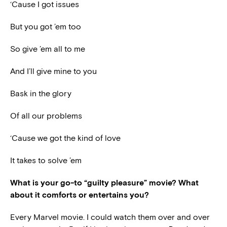
‘Cause I got issues
But you got ’em too
So give ’em all to me
And I’ll give mine to you
Bask in the glory
Of all our problems
‘Cause we got the kind of love
It takes to solve ’em
What is your go-to “guilty pleasure” movie? What
about it comforts or entertains you?
Every Marvel movie. I could watch them over and over