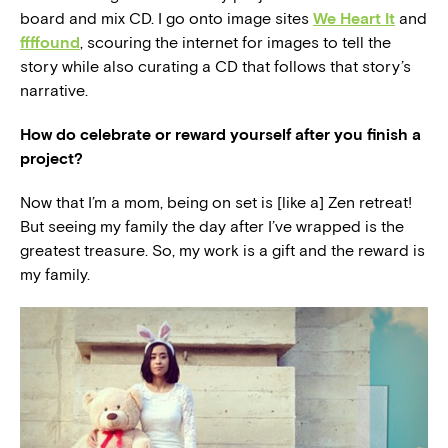
board and mix CD. I go onto image sites
We Heart It
and
ffffound
, scouring the internet for images to tell the
story while also curating a CD that follows that story’s
narrative.
How do celebrate or reward yourself after you finish a
project?
Now that I’m a mom, being on set is [like a] Zen retreat!
But seeing my family the day after I’ve wrapped is the
greatest treasure. So, my work is a gift and the reward is
my family.