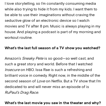
I love storytelling, so I’m constantly consuming media
while also trying to hide it from my kids. I want them to
be able to use their imaginations without craving the
seductive glow of an electronic device so I watch
movies and TV after 8 pm. Music is always playing in my
house. And playing a podcast is part of my morning and
workout routine.
What’s the last full season of a TV show you watched?
Amazon’s
Sneaky Pete
is so good—so well cast, and
such a great story and world. Before that I watched
Insecure
on HBO. Issa Rae is such a refreshing and
brilliant voice in comedy. Right now, in the middle of the
second season of
Love
on Netflix. But a TV show that I’m
dedicated to and will never miss an episode of is
RuPaul’s Drag Race
.
What’s the last movie you saw in the theater and why?