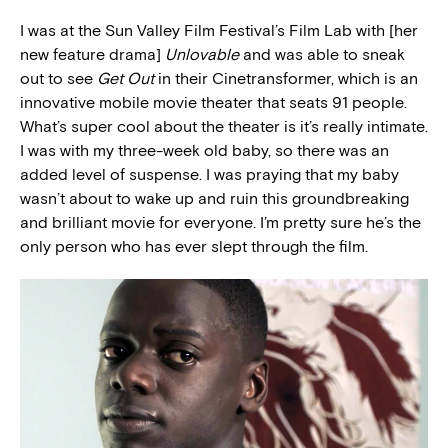
I was at the Sun Valley Film Festival’s Film Lab with [her
new feature drama]
Unlovable
and was able to sneak
out to see
Get Out
in their Cinetransformer, which is an
innovative mobile movie theater that seats 91 people.
What’s super cool about the theater is it’s really intimate.
I was with my three-week old baby, so there was an
added level of suspense. I was praying that my baby
wasn’t about to wake up and ruin this groundbreaking
and brilliant movie for everyone. I’m pretty sure he’s the
only person who has ever slept through the film.