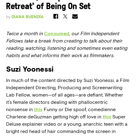
Retreat’ of Being On Set
by
DIANA BUENDÍA
Twice a month in
Consumed
,
our Film Independent
Fellows take a break from creating to talk about their
reading, watching, listening and sometimes even eating
habits and what informs their work as filmmakers.
Suzi Yoonessi
In much of the content directed by Suzi Yoonessi, a Film
Independent Directing, Producing and Screenwriting
Lab Fellow, women—of all ages—are defiant. Whether
it’s female directors dealing with phallocentric
nonsense in
this
Funny or Die spoof, comedienne
Charlene deGuzman getting high off love in
this
Super
Deluxe explainer video or a young, anarchic teen with a
bright red head of hair commanding the screen in