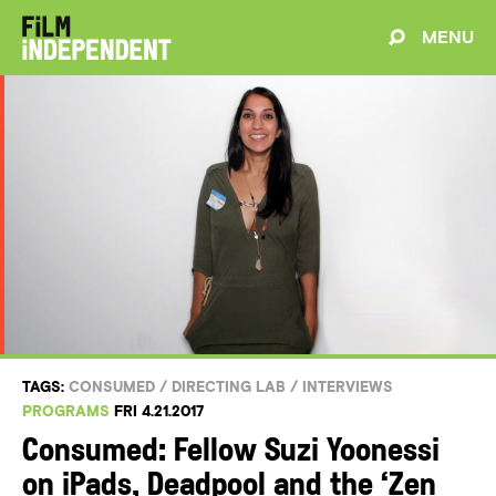
MENU
TAGS:
CONSUMED
/
DIRECTING LAB
/
INTERVIEWS
PROGRAMS
FRI 4.21.2017
Consumed: Fellow Suzi Yoonessi
on iPads, Deadpool and the ‘Zen