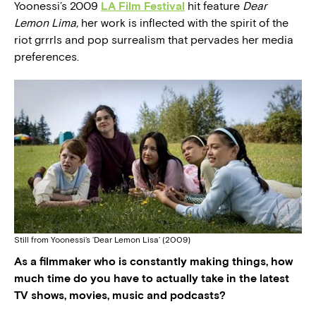
Yoonessi’s 2009
LA Film Festival
hit feature
Dear
Lemon Lima,
her work is inflected with the spirit of the
riot grrrls and pop surrealism that pervades her media
preferences.
Still from Yoonessi’s ‘Dear Lemon Lisa’ (2009)
As a filmmaker who is constantly making things, how
much time do you have to actually take in the latest
TV shows, movies, music and podcasts?